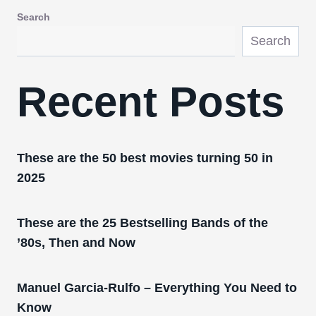
Search
Search
Recent Posts
These are the 50 best movies turning 50 in
2025
These are the 25 Bestselling Bands of the
’80s, Then and Now
Manuel Garcia-Rulfo – Everything You Need to
Know