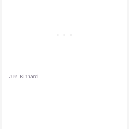
J.R. Kinnard