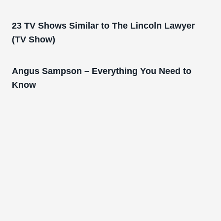
23 TV Shows Similar to The Lincoln Lawyer
(TV Show)
Angus Sampson – Everything You Need to
Know