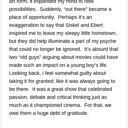
art form, it expanded my mind to new
possibilities. Suddenly, “out there” became a
place of opportunity. Perhaps it’s an
exaggeration to say that Siskel and Ebert
inspired me to leave my sleepy little hometown,
but they did help illuminate a part of my psyche
that could no longer be ignored. It’s absurd that
two “old guys” arguing about movies could have
made such an impact on a young boy’s life.
Looking back, I feel somewhat guilty about
taking it for granted; like it was always going to
be there. It was a great show that celebrated
passion, debate and critical thinking just as
much as it championed cinema. For that, we
owe them a huge debt of gratitude.