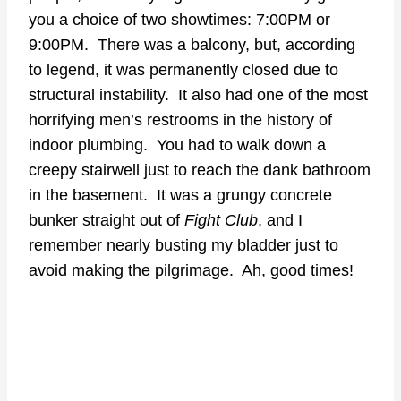
you a choice of two showtimes: 7:00PM or
9:00PM. There was a balcony, but, according
to legend, it was permanently closed due to
structural instability. It also had one of the most
horrifying men’s restrooms in the history of
indoor plumbing. You had to walk down a
creepy stairwell just to reach the dank bathroom
in the basement. It was a grungy concrete
bunker straight out of
Fight Club
, and I
remember nearly busting my bladder just to
avoid making the pilgrimage. Ah, good times!