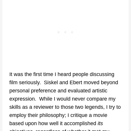
It was the first time I heard people discussing
film seriously. Siskel and Ebert moved beyond
personal preference and evaluated artistic
expression. While I would never compare my
skills as a reviewer to those two legends, I try to
employ their philosophy; I critique a movie
based upon how well it accomplished
its