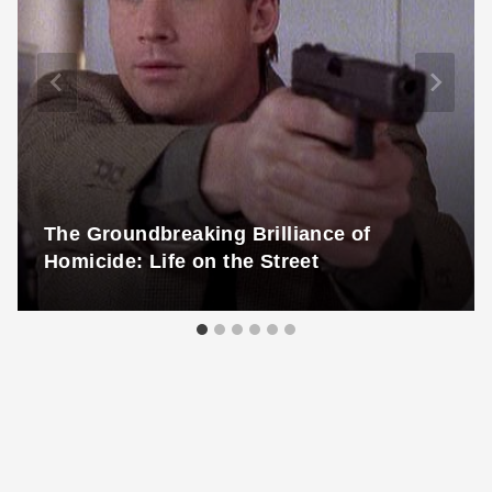
The Groundbreaking Brilliance of
Homicide: Life on the Street