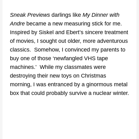
Sneak Previews
darlings like
My Dinner with
Andre
became a new measuring stick for me.
Inspired by Siskel and Ebert’s sincere treatment
of movies, I sought out older, more adventurous
classics. Somehow, I convinced my parents to
buy one of those ‘newfangled VHS tape
machines.’ While my classmates were
destroying their new toys on Christmas
morning, I was entranced by a ginormous metal
box that could probably survive a nuclear winter.