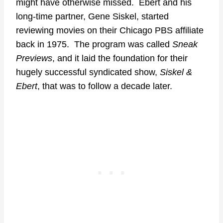
might have otherwise missed. Ebert and his
long-time partner, Gene Siskel, started
reviewing movies on their Chicago PBS affiliate
back in 1975. The program was called
Sneak
Previews
, and it laid the foundation for their
hugely successful syndicated show,
Siskel &
Ebert
, that was to follow a decade later.