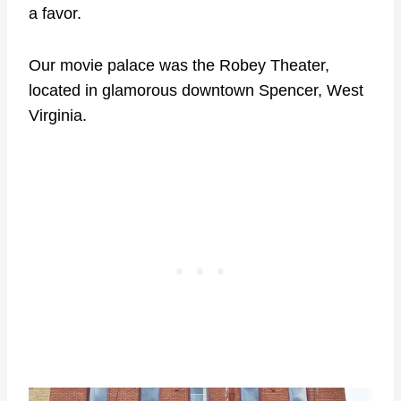
a favor.
Our movie palace was the Robey Theater,
located in glamorous downtown Spencer, West
Virginia.