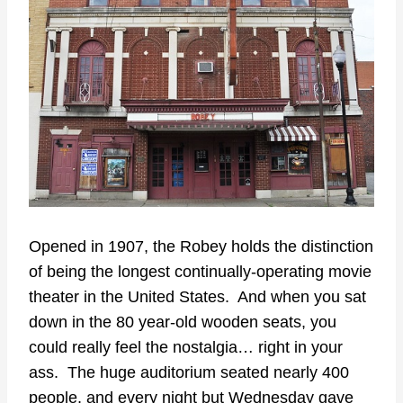
Opened in 1907, the Robey holds the distinction
of being the longest continually-operating movie
theater in the United States. And when you sat
down in the 80 year-old wooden seats, you
could really feel the nostalgia… right in your
ass. The huge auditorium seated nearly 400
people, and every night but Wednesday gave