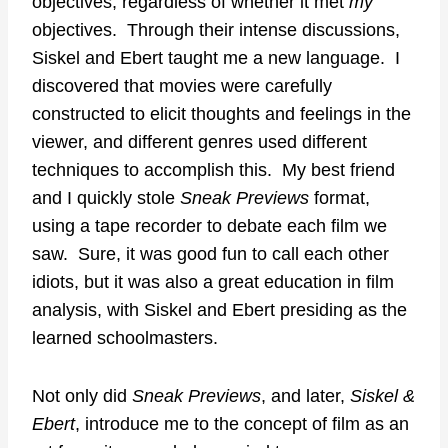
objectives, regardless of whether it met
my
objectives. Through their intense discussions,
Siskel and Ebert taught me a new language. I
discovered that movies were carefully
constructed to elicit thoughts and feelings in the
viewer, and different genres used different
techniques to accomplish this. My best friend
and I quickly stole
Sneak Previews
format,
using a tape recorder to debate each film we
saw. Sure, it was good fun to call each other
idiots, but it was also a great education in film
analysis, with Siskel and Ebert presiding as the
learned schoolmasters.
Not only did
Sneak Previews
, and later,
Siskel &
Ebert
, introduce me to the concept of film as an