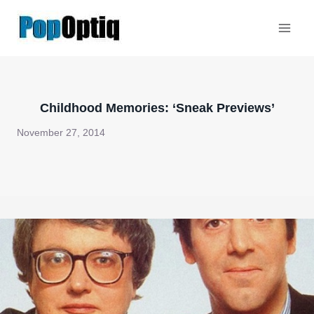
Skip
to
content
Childhood Memories: ‘Sneak Previews’
November 27, 2014