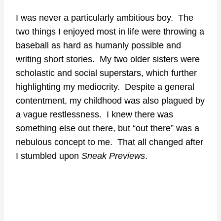
I was never a particularly ambitious boy. The
two things I enjoyed most in life were throwing a
baseball as hard as humanly possible and
writing short stories. My two older sisters were
scholastic and social superstars, which further
highlighting my mediocrity. Despite a general
contentment, my childhood was also plagued by
a vague restlessness. I knew there was
something else out there, but “out there” was a
nebulous concept to me. That all changed after
I stumbled upon
Sneak Previews
.