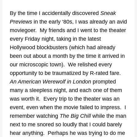
By the time I accidentally discovered
Sneak
Previews
in the early ‘80s, I was already an avid
moviegoer. My friends and I went to the theater
every Friday night, taking in the latest
Hollywood blockbusters (which had already
been out about a month by the time it arrived in
our microscopic town). We relished every
opportunity to be traumatized by R-rated fare.
An American Werewolf in London
prompted
many a sleepless night, and each one of them
was worth it. Every trip to the theater was an
event, even when the movie failed to impress. I
remember watching
The Big Chill
while the man
next to me snored so loudly that I could barely
hear anything. Perhaps he was trying to do me