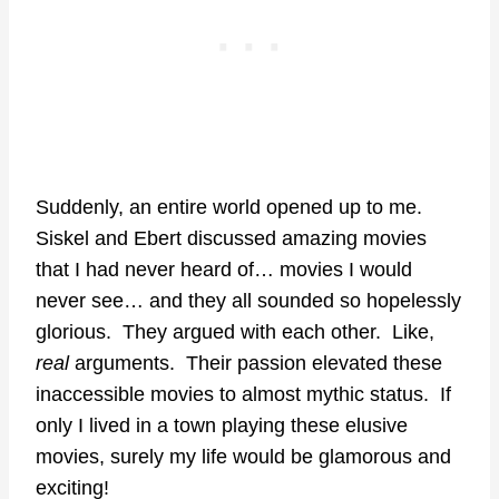
Suddenly, an entire world opened up to me.
Siskel and Ebert discussed amazing movies
that I had never heard of… movies I would
never see… and they all sounded so hopelessly
glorious. They argued with each other. Like,
real
arguments. Their passion elevated these
inaccessible movies to almost mythic status. If
only I lived in a town playing these elusive
movies, surely my life would be glamorous and
exciting!