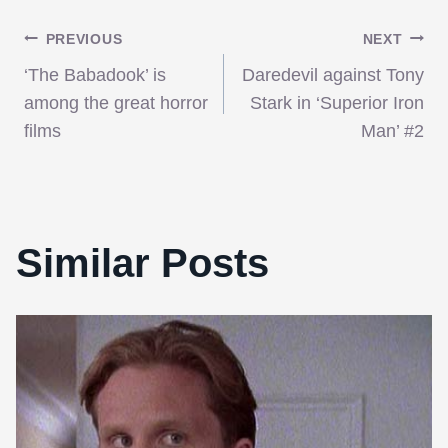
Post
PREVIOUS
NEXT
‘The Babadook’ is
Daredevil against Tony
navigation
among the great horror
Stark in ‘Superior Iron
films
Man’ #2
Similar Posts