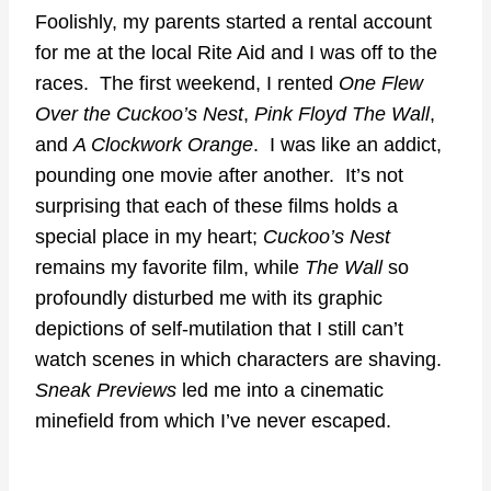
Foolishly, my parents started a rental account
for me at the local Rite Aid and I was off to the
races. The first weekend, I rented
One Flew
Over the Cuckoo’s Nest
,
Pink Floyd The Wall
,
and
A Clockwork Orange
. I was like an addict,
pounding one movie after another. It’s not
surprising that each of these films holds a
special place in my heart;
Cuckoo’s Nest
remains my favorite film, while
The Wall
so
profoundly disturbed me with its graphic
depictions of self-mutilation that I still can’t
watch scenes in which characters are shaving.
Sneak Previews
led me into a cinematic
minefield from which I’ve never escaped.