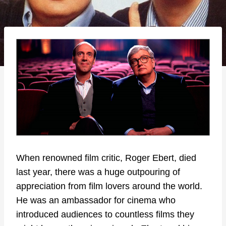
When renowned film critic, Roger Ebert, died
last year, there was a huge outpouring of
appreciation from film lovers around the world.
He was an ambassador for cinema who
introduced audiences to countless films they