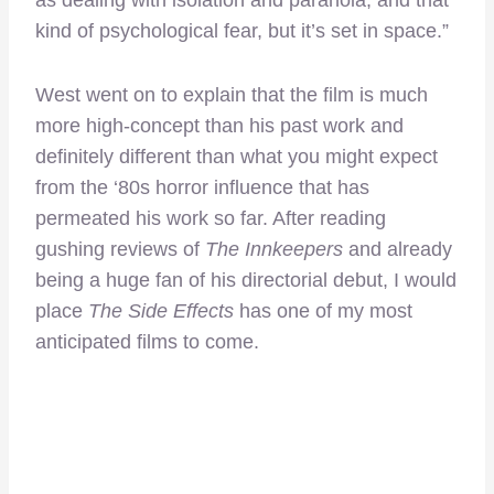
as dealing with isolation and paranoia, and that
kind of psychological fear, but it’s set in space.”
West went on to explain that the film is much
more high-concept than his past work and
definitely different than what you might expect
from the ‘80s horror influence that has
permeated his work so far. After reading
gushing reviews of
The Innkeepers
and already
being a huge fan of his directorial debut, I would
place
The Side Effects
has one of my most
anticipated films to come.