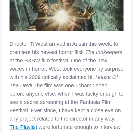
Director Ti West arrived in Austin this week, to
premiere his newest horror flick
The Innkeepers
at the SXSW film festival. One of the new
voices in horror, West took everyone by surprise
with his 2009 critically acclaimed hit
House Of
The Devil.
The film was one I championed
before anyone else, when I was lucky enough to
see a secret screening at the Fantasia Film
Festival. Ever since, I have kept a close eye on
any project related to the director in any way.
The Playlist
were fortunate enough to interview