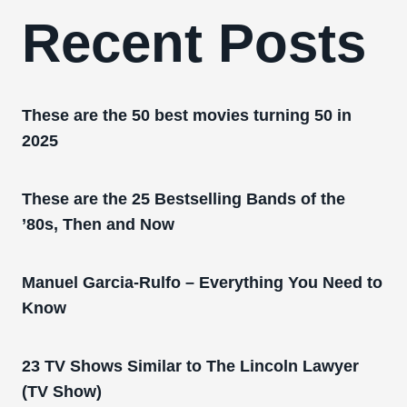
Recent Posts
These are the 50 best movies turning 50 in
2025
These are the 25 Bestselling Bands of the
’80s, Then and Now
Manuel Garcia-Rulfo – Everything You Need to
Know
23 TV Shows Similar to The Lincoln Lawyer
(TV Show)