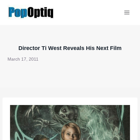
Skip
to
content
Director Ti West Reveals His Next Film
March 17, 2011