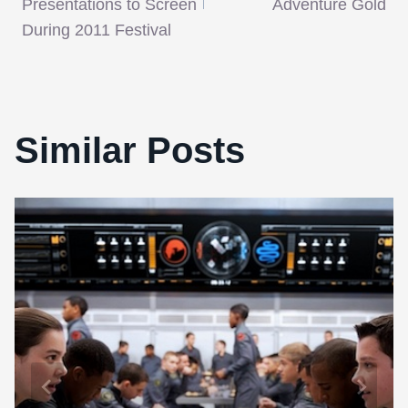
Presentations to Screen
Adventure Gold
During 2011 Festival
Similar Posts