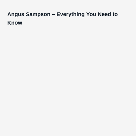
Angus Sampson – Everything You Need to
Know