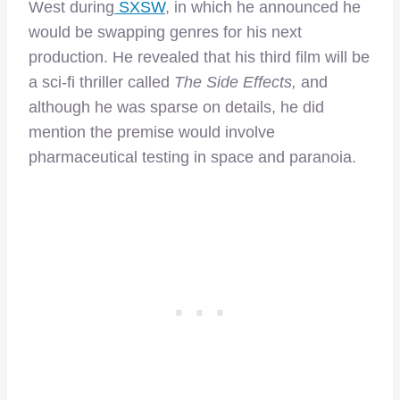
West during
SXSW
, in which he announced he
would be swapping genres for his next
production. He revealed that his third film will be
a sci-fi thriller called
The Side Effects,
and
although he was sparse on details, he did
mention the premise would involve
pharmaceutical testing in space and paranoia.