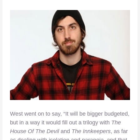
West went on to say, “It will be bigger budgeted,
but in a way it would fill out a trilogy with
The
House Of The Devil
and
The Innkeepers
, as far