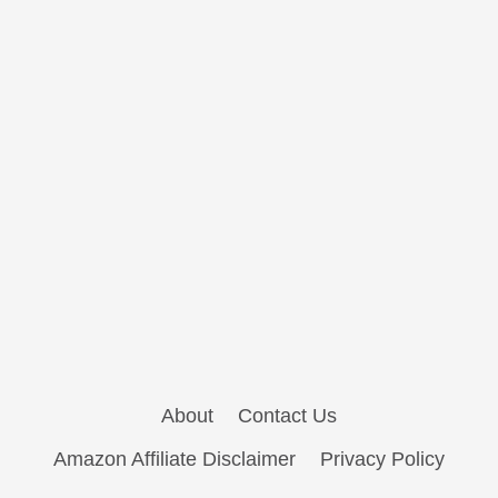
About
Contact Us
Amazon Affiliate Disclaimer
Privacy Policy