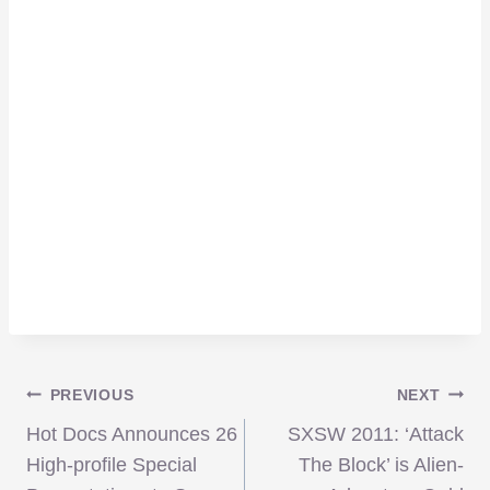
Post
PREVIOUS
NEXT
Hot Docs Announces 26
SXSW 2011: ‘Attack
navigation
High-profile Special
The Block’ is Alien-