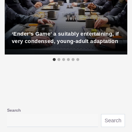
‘Ender’s Game’ a suitably entertaining, if
very condensed, young-adult adaptation
Search
Search