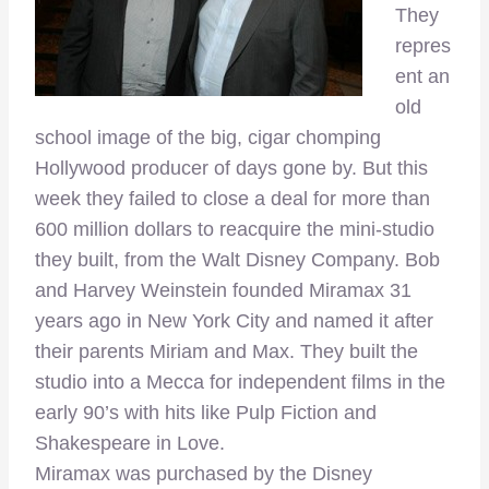
They
repres
ent an
old
school image of the big, cigar chomping
Hollywood producer of days gone by. But this
week they failed to close a deal for more than
600 million dollars to reacquire the mini-studio
they built, from the Walt Disney Company. Bob
and Harvey Weinstein founded Miramax 31
years ago in New York City and named it after
their parents Miriam and Max. They built the
studio into a Mecca for independent films in the
early 90’s with hits like Pulp Fiction and
Shakespeare in Love.
Miramax was purchased by the Disney