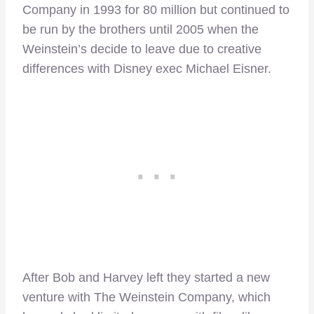
Company in 1993 for 80 million but continued to
be run by the brothers until 2005 when the
Weinstein’s decide to leave due to creative
differences with Disney exec Michael Eisner.
After Bob and Harvey left they started a new
venture with The Weinstein Company, which