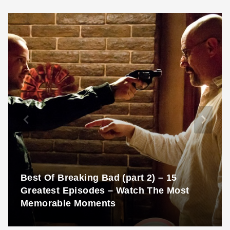
Best Of Breaking Bad (part 2) – 15
Greatest Episodes – Watch The Most
Memorable Moments