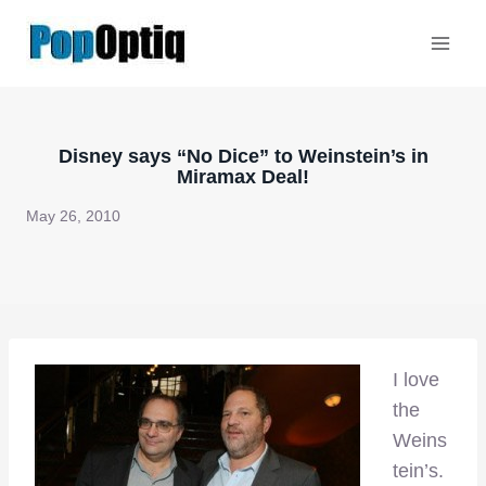
Skip
to
content
Disney says “No Dice” to Weinstein’s in
Miramax Deal!
May 26, 2010
I love
the
Weins
tein’s.