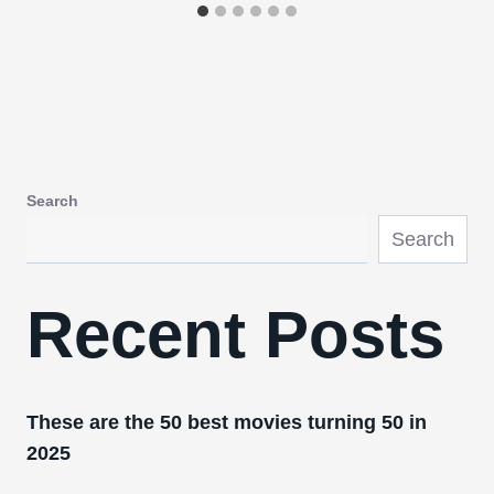
Search
Search
Recent Posts
These are the 50 best movies turning 50 in
2025