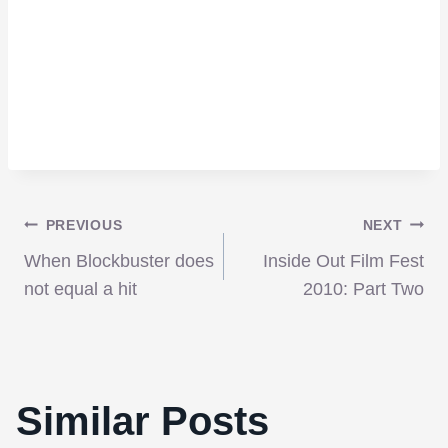
Post
PREVIOUS
NEXT
When Blockbuster does
Inside Out Film Fest
navigation
not equal a hit
2010: Part Two
Similar Posts