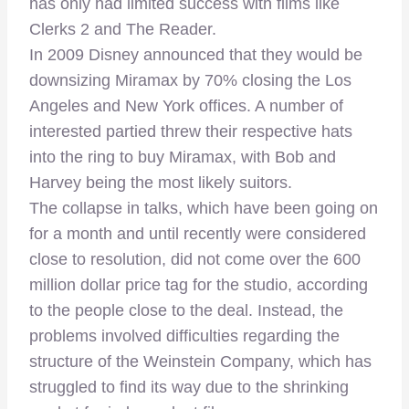
has only had limited success with films like
Clerks 2 and The Reader.
In 2009 Disney announced that they would be
downsizing Miramax by 70% closing the Los
Angeles and New York offices. A number of
interested partied threw their respective hats
into the ring to buy Miramax, with Bob and
Harvey being the most likely suitors.
The collapse in talks, which have been going on
for a month and until recently were considered
close to resolution, did not come over the 600
million dollar price tag for the studio, according
to the people close to the deal. Instead, the
problems involved difficulties regarding the
structure of the Weinstein Company, which has
struggled to find its way due to the shrinking