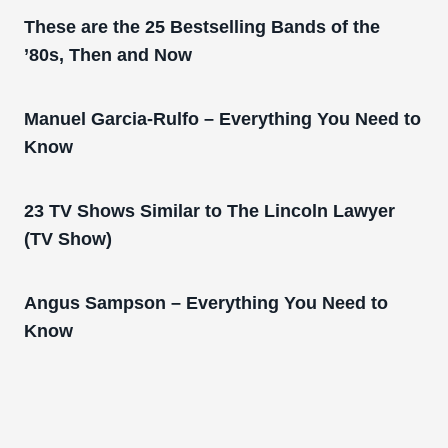
These are the 25 Bestselling Bands of the
’80s, Then and Now
Manuel Garcia-Rulfo – Everything You Need to
Know
23 TV Shows Similar to The Lincoln Lawyer
(TV Show)
Angus Sampson – Everything You Need to
Know