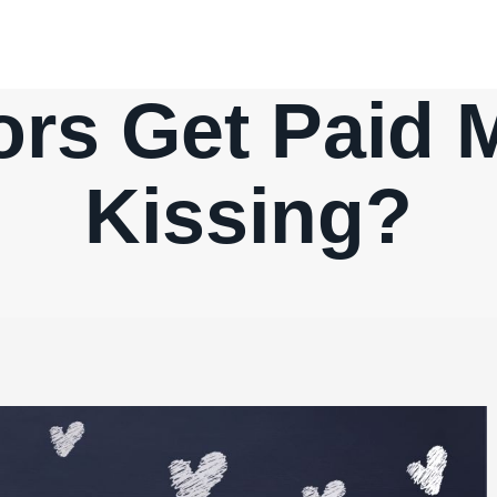
rs Get Paid 
Kissing?