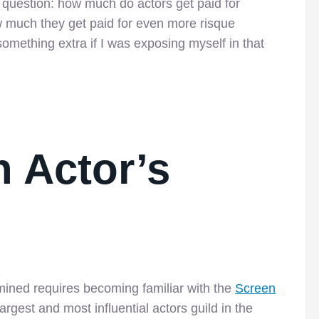
t question: how much do actors get paid for
 much they get paid for even more risque
something extra if I was exposing myself in that
 Actor’s
mined requires becoming familiar with the
Screen
rgest and most influential actors guild in the