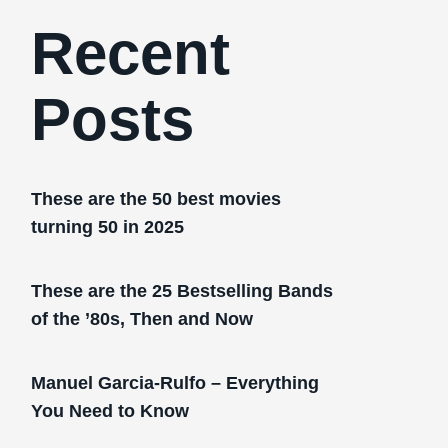
Recent
Posts
These are the 50 best movies
turning 50 in 2025
These are the 25 Bestselling Bands
of the ’80s, Then and Now
Manuel Garcia-Rulfo – Everything
You Need to Know