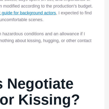
hen modified according to the production’s budget.
t guide for background actors
, I expected to find
 uncomfortable scenes.
in hazardous conditions and an allowance if I
othing about kissing, hugging, or other contact
 Negotiate
or Kissing?