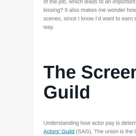
of the job, which leads to an importan
kissing? It also makes me wonder how
scenes, since I know I’d want to earn 
way.
The Screen
Guild
Understanding how actor pay is deter
Actors’ Guild
(SAG). The union is the la