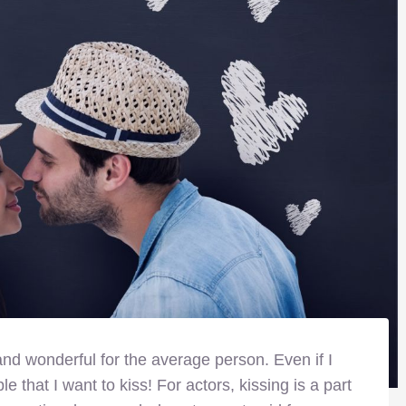
nd wonderful for the average person. Even if I
ple that I want to kiss! For actors, kissing is a part