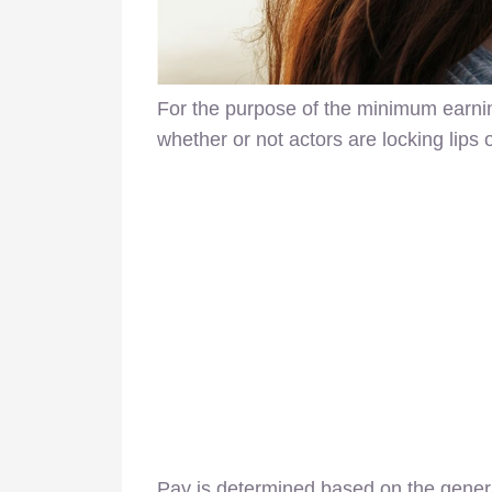
For the purpose of the minimum earnin
whether or not actors are locking lips
Pay is determined based on the genera