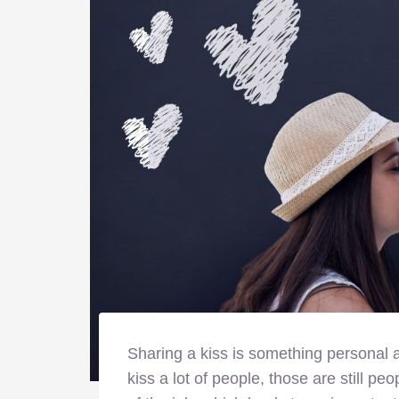
Sharing a kiss is something personal a
kiss a lot of people, those are still peo