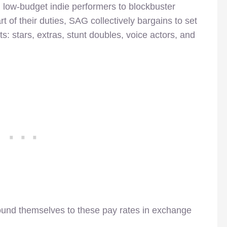
 low-budget indie performers to blockbuster
 of their duties, SAG collectively bargains to set
ts: stars, extras, stunt doubles, voice actors, and
ound themselves to these pay rates in exchange