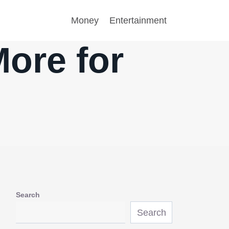
Money
Entertainment
More for
Search
Search