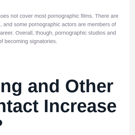
does not cover most pornographic films. There are
rs, and some pornographic actors are members of
areer. Overall, though, pornographic studios and
of becoming signatories.
ing and Other
tact Increase
?