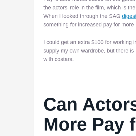
the actors’ role in the film, which is t
When I looked through the SAG
diges
something for increased pay for more
I could get an extra $100 for working 
supply my own wardrobe, but there is n
with costars.
Can Actors
More Pay f