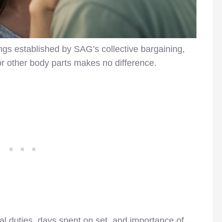
gs established by SAG’s collective bargaining,
 or other body parts makes no difference.
l duties, days spent on set, and importance of