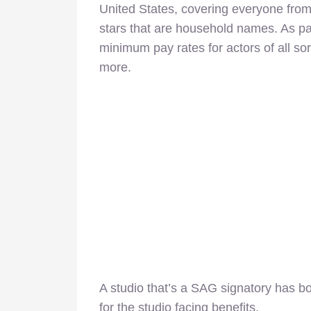
United States, covering everyone from
stars that are household names. As part
minimum pay rates for actors of all sor
more.
A studio that’s a SAG signatory has b
for the studio facing benefits.