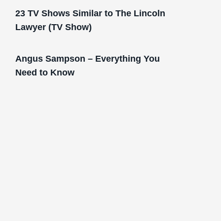
23 TV Shows Similar to The Lincoln
Lawyer (TV Show)
Angus Sampson – Everything You
Need to Know