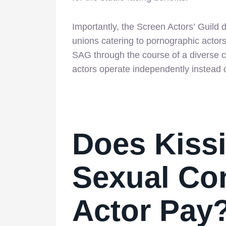
Importantly, the Screen Actors’ Guild 
unions catering to pornographic acto
SAG through the course of a diverse c
actors operate independently instead 
Does Kiss
Sexual Con
Actor Pay