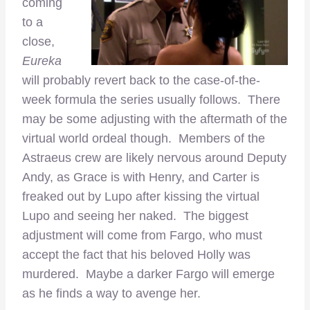
coming
to a
close,
Eureka
will probably revert back to the case-of-the-
week formula the series usually follows. There
may be some adjusting with the aftermath of the
virtual world ordeal though. Members of the
Astraeus crew are likely nervous around Deputy
Andy, as Grace is with Henry, and Carter is
freaked out by Lupo after kissing the virtual
Lupo and seeing her naked. The biggest
adjustment will come from Fargo, who must
accept the fact that his beloved Holly was
murdered. Maybe a darker Fargo will emerge
as he finds a way to avenge her.