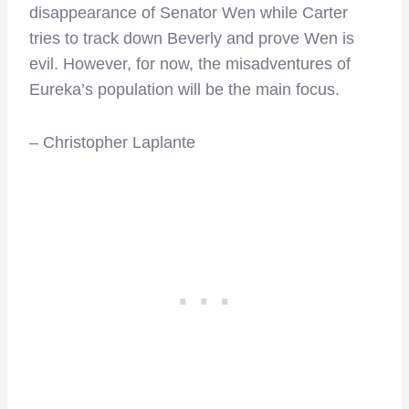
disappearance of Senator Wen while Carter
tries to track down Beverly and prove Wen is
evil. However, for now, the misadventures of
Eureka’s population will be the main focus.
– Christopher Laplante