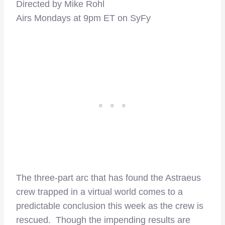
Directed by Mike Rohl
Airs Mondays at 9pm ET on SyFy
The three-part arc that has found the Astraeus
crew trapped in a virtual world comes to a
predictable conclusion this week as the crew is
rescued. Though the impending results are