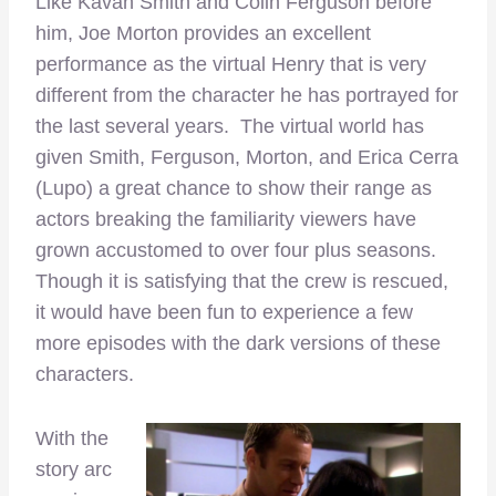
Like Kavan Smith and Colin Ferguson before
him, Joe Morton provides an excellent
performance as the virtual Henry that is very
different from the character he has portrayed for
the last several years. The virtual world has
given Smith, Ferguson, Morton, and Erica Cerra
(Lupo) a great chance to show their range as
actors breaking the familiarity viewers have
grown accustomed to over four plus seasons.
Though it is satisfying that the crew is rescued,
it would have been fun to experience a few
more episodes with the dark versions of these
characters.
With the
story arc