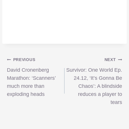
Post
PREVIOUS
NEXT
David Cronenberg
Survivor: One World Ep.
navigation
Marathon: ‘Scanners’
24.12, ‘It’s Gonna Be
much more than
Chaos’: A blindside
exploding heads
reduces a player to
tears