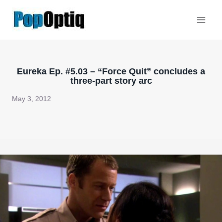
Skip
to
content
Eureka Ep. #5.03 – “Force Quit” concludes a
three-part story arc
May 3, 2012