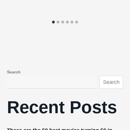
Search
Search
Recent Posts