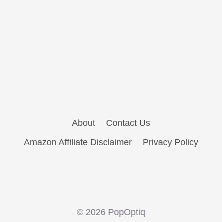
About
Contact Us
Amazon Affiliate Disclaimer
Privacy Policy
© 2026 PopOptiq