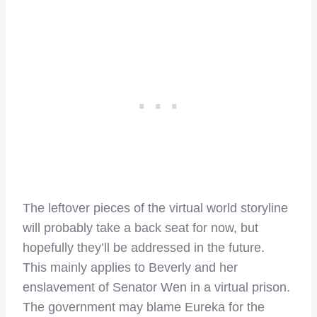
The leftover pieces of the virtual world storyline
will probably take a back seat for now, but
hopefully they’ll be addressed in the future.
This mainly applies to Beverly and her
enslavement of Senator Wen in a virtual prison.
The government may blame Eureka for the