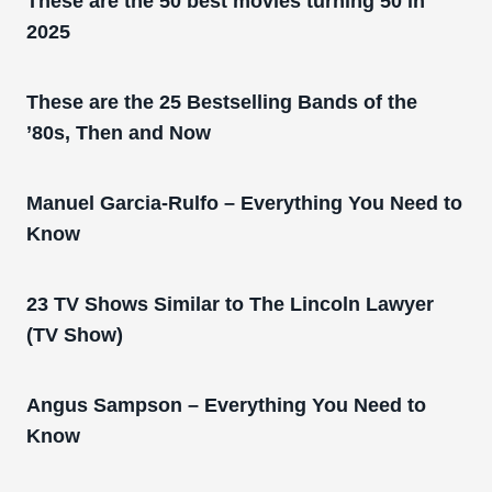
These are the 50 best movies turning 50 in
2025
These are the 25 Bestselling Bands of the
’80s, Then and Now
Manuel Garcia-Rulfo – Everything You Need to
Know
23 TV Shows Similar to The Lincoln Lawyer
(TV Show)
Angus Sampson – Everything You Need to
Know