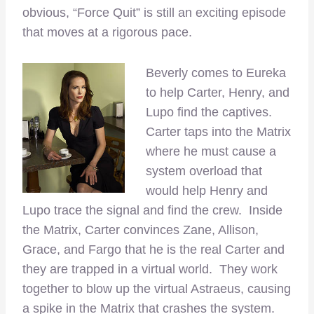
obvious, “Force Quit” is still an exciting episode
that moves at a rigorous pace.
Beverly comes to Eureka
to help Carter, Henry, and
Lupo find the captives.
Carter taps into the Matrix
where he must cause a
system overload that
would help Henry and
Lupo trace the signal and find the crew. Inside
the Matrix, Carter convinces Zane, Allison,
Grace, and Fargo that he is the real Carter and
they are trapped in a virtual world. They work
together to blow up the virtual Astraeus, causing
a spike in the Matrix that crashes the system.