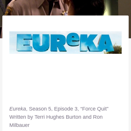
Eureka
, Season 5, Episode 3, “Force Quit”
Written by Terri Hughes Burton and Ron
Milbauer