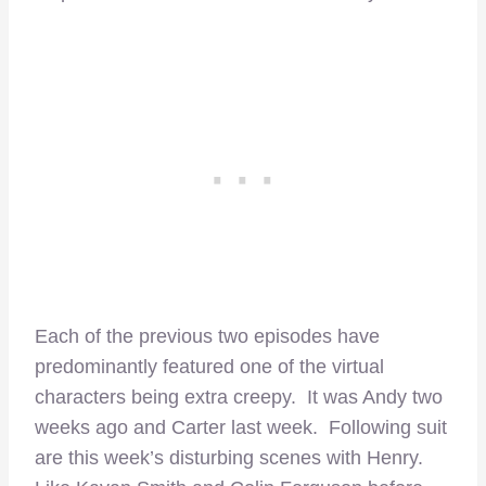
Each of the previous two episodes have
predominantly featured one of the virtual
characters being extra creepy. It was Andy two
weeks ago and Carter last week. Following suit
are this week’s disturbing scenes with Henry.