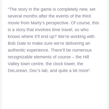
“The story in the game is completely new, set
several months after the events of the third
movie from Marty’s perspective. Of course, this
is a story that involves time travel, so who
knows where it’ll end up? We’re working with
Bob Gale to make sure we’re delivering an
authentic experience. There’ll be numerous
recognizable elements of course – the Hill
Valley town centre, the clock tower, the
DeLorean, Doc’s lab, and quite a bit more”.