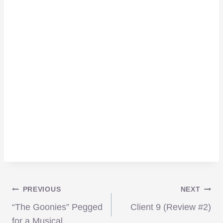
Post
PREVIOUS
NEXT
“The Goonies” Pegged
Client 9 (Review #2)
for a Musical