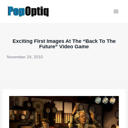
Skip
to
content
Exciting First Images At The “Back To The
Future” Video Game
November 24, 2010