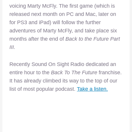
voicing Marty McFly. The first game (which is
released next month on PC and Mac, later on
for PS3 and iPad) will follow the further
adventures of Marty McFly, and take place six
months after the end of
Back to the Future Part
III.
Recently Sound On Sight Radio dedicated an
entire hour to the
Back To The Future
franchise.
It has already climbed its way to the top of our
list of most popular podcast.
Take a listen.