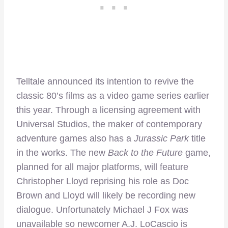
Telltale announced its intention to revive the
classic 80’s films as a video game series earlier
this year. Through a licensing agreement with
Universal Studios, the maker of contemporary
adventure games also has a
Jurassic Park
title
in the works. The new
Back to the Future
game,
planned for all major platforms, will feature
Christopher Lloyd reprising his role as Doc
Brown and Lloyd will likely be recording new
dialogue. Unfortunately Michael J Fox was
unavailable so newcomer A.J. LoCascio is