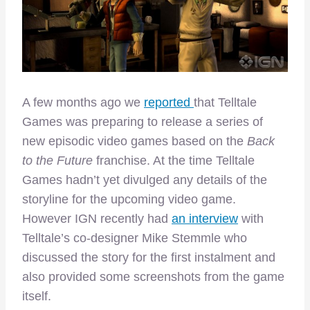
A few months ago we
reported
that Telltale
Games was preparing to release a series of
new episodic video games based on the
Back
to the Future
franchise. At the time Telltale
Games hadn’t yet divulged any details of the
storyline for the upcoming video game.
However IGN recently had
an interview
with
Telltale’s co-designer Mike Stemmle who
discussed the story for the first instalment and
also provided some screenshots from the game
itself.