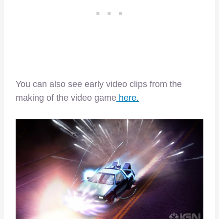
You can also see early video clips from the
making of the video game
here.