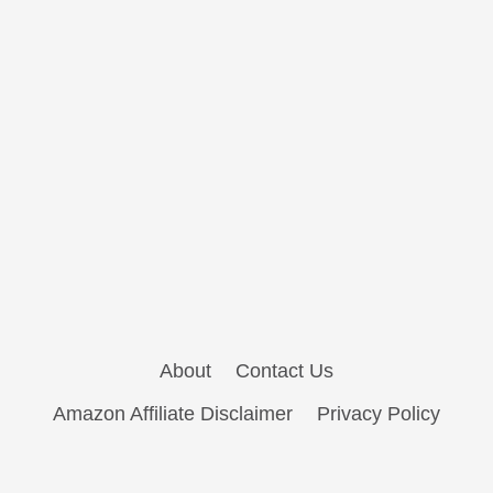
About
Contact Us
Amazon Affiliate Disclaimer
Privacy Policy