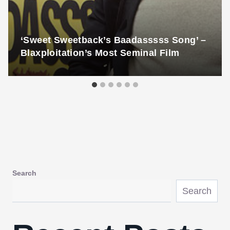
‘Sweet Sweetback’s Baadasssss Song’ –
Blaxploitation’s Most Seminal Film
Search
Search