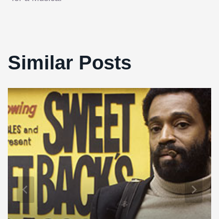
navigation
Similar Posts