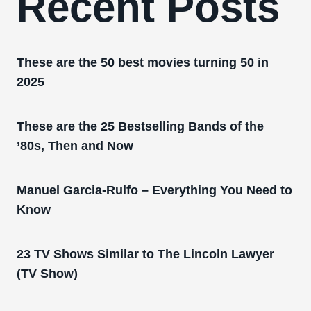
Recent Posts
These are the 50 best movies turning 50 in
2025
These are the 25 Bestselling Bands of the
’80s, Then and Now
Manuel Garcia-Rulfo – Everything You Need to
Know
23 TV Shows Similar to The Lincoln Lawyer
(TV Show)