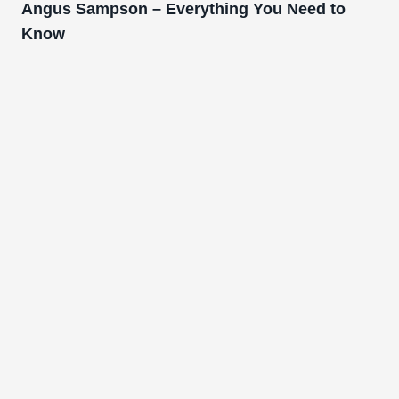
Angus Sampson – Everything You Need to
Know