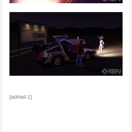
[ad#ad-1]