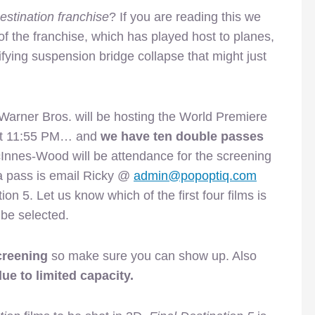
estination franchise
? If you are reading this we
of the franchise, which has played host to planes,
ifying suspension bridge collapse that might just
Warner Bros. will be hosting the World Premiere
 at 11:55 PM… and
we have ten double passes
Innes-Wood will be attendance for the screening
 a pass is email Ricky @
admin@popoptiq.com
on 5. Let us know which of the first four films is
 be selected.
creening
so make sure you can show up. Also
ue to limited capacity.