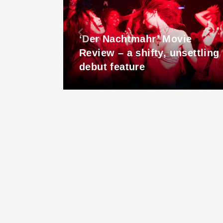
r out
‘Der Nachtmahr’ Movie
udget
Review – a shifty, unsettling
debut feature