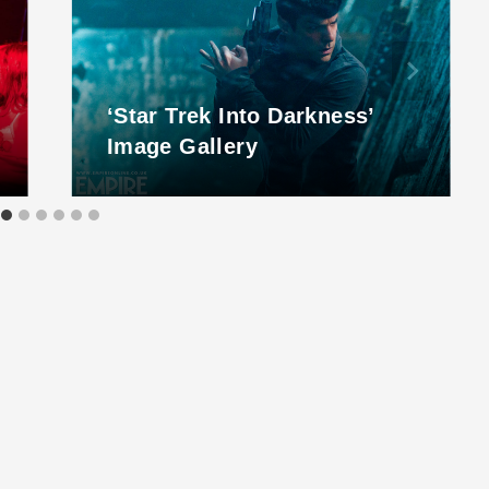
‘Star Trek Into Darkness’
Image Gallery