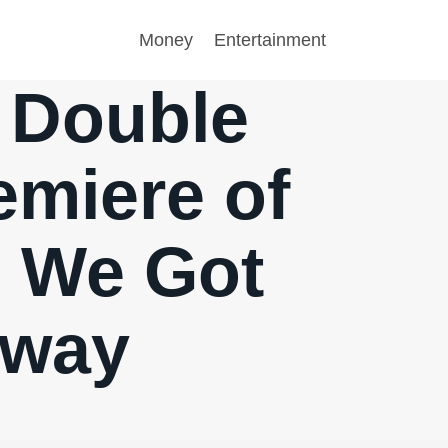
Money
Entertainment
A Double
emiere of
 – We Got
Away