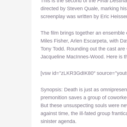
This is the second of the
Final Destina
directed by Steven Quale, marking his 
screenplay was written by Eric Heisser
The film brings together an ensemble 
Miles Fisher, Arlen Escarpeta, with 
Tony Todd. Rounding out the cast are
Jacqueline MacInnes-Wood. Here is the
[vsw id=”zLKR3GdIK80″ source=”youtu
Synopsis: Death is just as omnipresen
premonition saves a group of coworker
But these unsuspecting souls were neve
against time, the ill-fated group franti
sinister agenda.