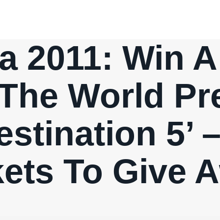
a 2011: Win 
The World Pr
estination 5’
kets To Give 