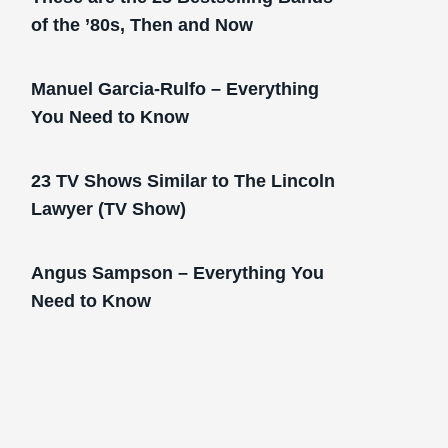
of the ’80s, Then and Now
Manuel Garcia-Rulfo – Everything
You Need to Know
23 TV Shows Similar to The Lincoln
Lawyer (TV Show)
Angus Sampson – Everything You
Need to Know