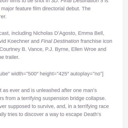
tion
films to be shot in 3D.
Final Destination 5
is
major feature film directorial debut. The
er.
cast, including Nicholas D’Agosto, Emma Bell,
David Koechner and
Final Destination
franchise icon
 Courtney B. Vance, P.J. Byrne, Ellen Wroe and
 trailer.
be” width=”500″ height=”425″ autoplay=”no”]
t as ever and is unleashed after one man’s
s from a terrifying suspension bridge collapse.
r supposed to survive, and, in a terrifying race
cally tries to discover a way to escape Death’s