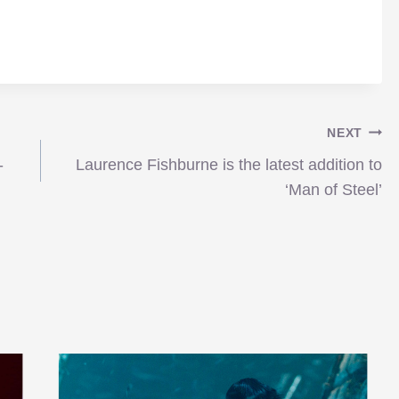
NEXT
-
Laurence Fishburne is the latest addition to
‘Man of Steel’