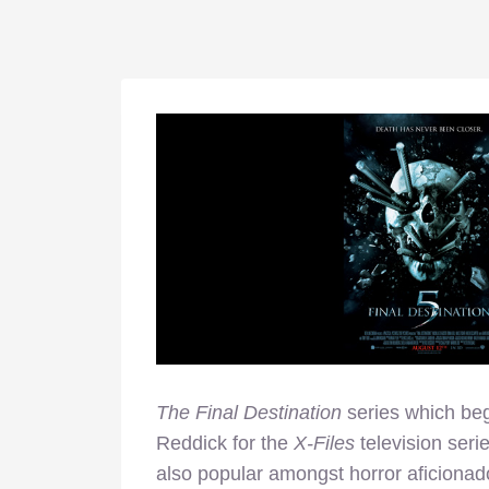
The Final Destination
series which beg
Reddick for the
X-Files
television seri
also popular amongst horror aficiona