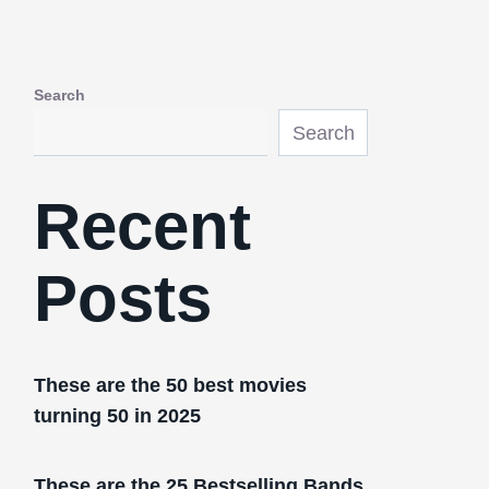
Search
Search
Recent
Posts
These are the 50 best movies
turning 50 in 2025
These are the 25 Bestselling Bands