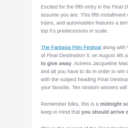
Excited for the fifth entry in the
Final D
assume you are. This fifth installment 
trains, and automobiles features a terr
top it’s predecessors in scale.
The Fantasia Film Festival
along with 
of
Final Destination 5
, on August 4th
to give away
. Actress Jacqueline Mac
and all you have to do in order to win
with the subject heading Final Destinati
your favorite. Ten random winners will
Remember folks, this is a
midnight s
keep in mind that
you should arrive d