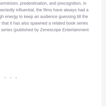
erminism, predestination, and precognition, in
ectedly influential, the films have always had a
h energy to keep an audience guessing till the
that it has also spawned a related book series
 series (published by Zenescope Entertainment