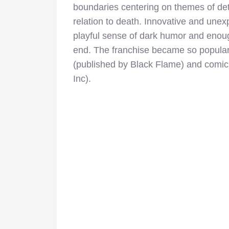
boundaries centering on themes of det
relation to death. Innovative and unexp
playful sense of dark humor and enoug
end. The franchise became so popular 
(published by Black Flame) and comic
Inc).