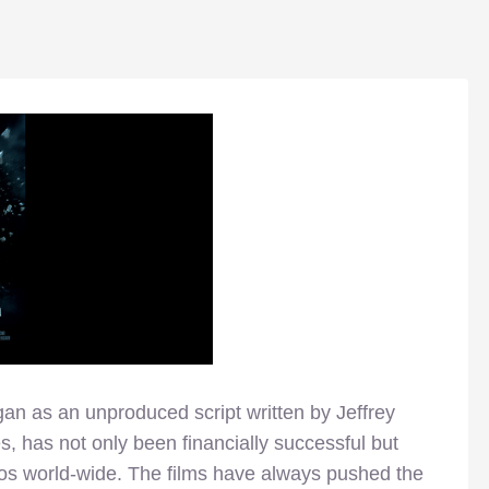
an as an unproduced script written by Jeffrey
es, has not only been financially successful but
dos world-wide. The films have always pushed the