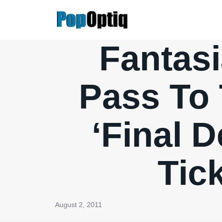
Skip
to
content
Fantasi
Pass To 
‘Final D
Tic
August 2, 2011