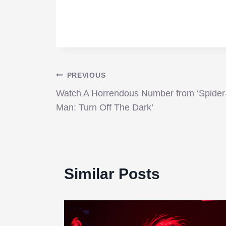
Post
PREVIOUS
Watch A Horrendous Number from ‘Spider
navigation
Man: Turn Off The Dark’
Similar Posts