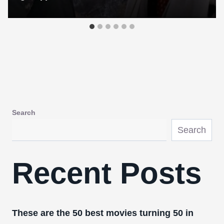
Search
Search
Recent Posts
These are the 50 best movies turning 50 in