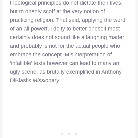
theological principles do not dictate their lives,
but to openly scoff at the very notion of
practicing religion. That said, applying the word
of an all powerful deity to better oneself most
certainly does not sound like a laughing matter
and probably is not for the actual people who
embrace the concept. Misinterpretation of
‘infallible’ texts however can lead to many an
ugly scene, as brutally exemplified in Anthony
DiBlasi’s
Missionary
.