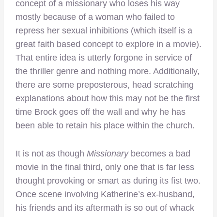
concept of a missionary who loses his way
mostly because of a woman who failed to
repress her sexual inhibitions (which itself is a
great faith based concept to explore in a movie).
That entire idea is utterly forgone in service of
the thriller genre and nothing more. Additionally,
there are some preposterous, head scratching
explanations about how this may not be the first
time Brock goes off the wall and why he has
been able to retain his place within the church.
It is not as though
Missionary
becomes a bad
movie in the final third, only one that is far less
thought provoking or smart as during its fist two.
Once scene involving Katherine’s ex-husband,
his friends and its aftermath is so out of whack