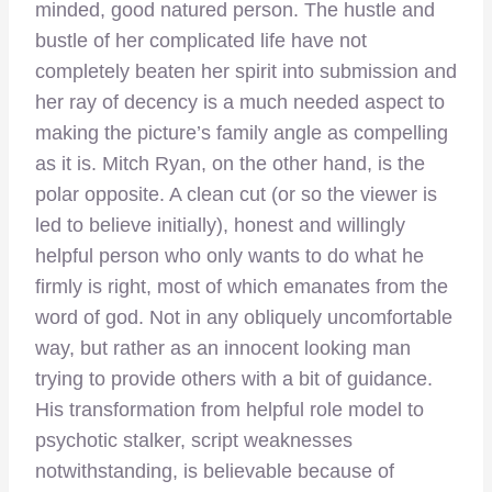
minded, good natured person. The hustle and
bustle of her complicated life have not
completely beaten her spirit into submission and
her ray of decency is a much needed aspect to
making the picture’s family angle as compelling
as it is. Mitch Ryan, on the other hand, is the
polar opposite. A clean cut (or so the viewer is
led to believe initially), honest and willingly
helpful person who only wants to do what he
firmly is right, most of which emanates from the
word of god. Not in any obliquely uncomfortable
way, but rather as an innocent looking man
trying to provide others with a bit of guidance.
His transformation from helpful role model to
psychotic stalker, script weaknesses
notwithstanding, is believable because of