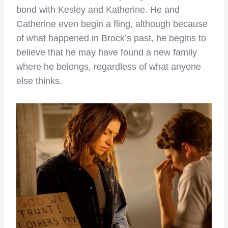
bond with Kesley and Katherine. He and
Catherine even begin a fling, although because
of what happened in Brock’s past, he begins to
believe that he may have found a new family
where he belongs, regardless of what anyone
else thinks.