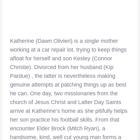
Katherine (Dawn Olivieri) is a single mother
working at a car repair lot, trying to keep things
afloat for herself and son Kesley (Connor
Christie). Divorced from her husband (Kip
Pardue) , the latter is nevertheless making
genuine attempts at patching things up as best
he can. One day, two missionaries from the
church of Jesus Christ and Latter Day Saints
arrive at Katherine’s home as she pitifully helps
her son practice his football skills. From that
encounter Elder Brock (Mitch Ryan), a
handsome, kind, well cut young man forms a