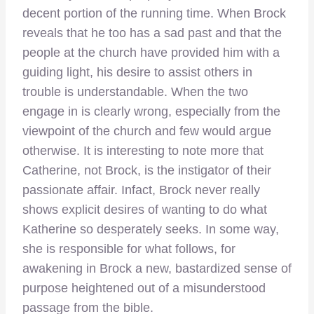
decent portion of the running time. When Brock
reveals that he too has a sad past and that the
people at the church have provided him with a
guiding light, his desire to assist others in
trouble is understandable. When the two
engage in is clearly wrong, especially from the
viewpoint of the church and few would argue
otherwise. It is interesting to note more that
Catherine, not Brock, is the instigator of their
passionate affair. Infact, Brock never really
shows explicit desires of wanting to do what
Katherine so desperately seeks. In some way,
she is responsible for what follows, for
awakening in Brock a new, bastardized sense of
purpose heightened out of a misunderstood
passage from the bible.