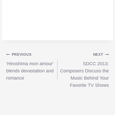
Post
PREVIOUS
NEXT
‘Hiroshima mon amour’
SDCC 2013:
navigation
blends devastation and
Composers Discuss the
romance
Music Behind Your
Favorite TV Shows