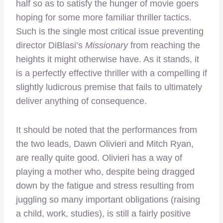
half so as to satisfy the hunger of movie goers
hoping for some more familiar thriller tactics.
Such is the single most critical issue preventing
director DiBlasi’s
Missionary
from reaching the
heights it might otherwise have. As it stands, it
is a perfectly effective thriller with a compelling if
slightly ludicrous premise that fails to ultimately
deliver anything of consequence.
It should be noted that the performances from
the two leads, Dawn Olivieri and Mitch Ryan,
are really quite good. Olivieri has a way of
playing a mother who, despite being dragged
down by the fatigue and stress resulting from
juggling so many important obligations (raising
a child, work, studies), is still a fairly positive