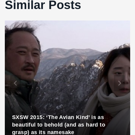
Similar Posts
SXSW 2015: ‘The Avian Kind’ is as
beautiful to behold (and as hard to
grasp) as its namesake