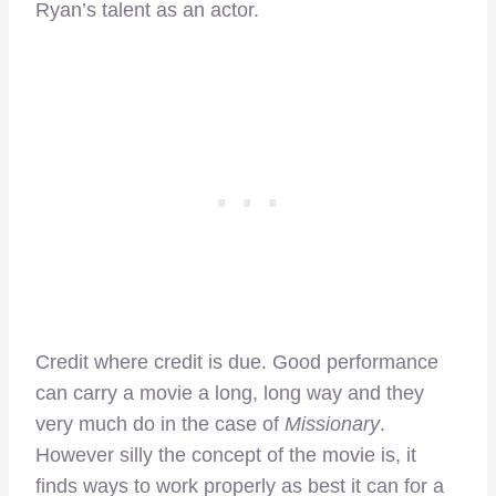
Ryan’s talent as an actor.
Credit where credit is due. Good performance
can carry a movie a long, long way and they
very much do in the case of
Missionary
.
However silly the concept of the movie is, it
finds ways to work properly as best it can for a