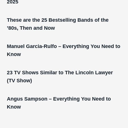
2025
These are the 25 Bestselling Bands of the
’80s, Then and Now
Manuel Garcia-Rulfo – Everything You Need to
Know
23 TV Shows Similar to The Lincoln Lawyer
(TV Show)
Angus Sampson – Everything You Need to
Know