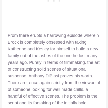
From there erupts a harrowing episode wherein
Brock is completely obsessed with taking
Katherine and Kesley for himself to build a new
family out of the ashes of the one he lost many
years ago. Purely in terms of filmmaking, the art
of constructing solid scenes of situational
suspense, Anthony DiBlasi proves his worth.
There are, once again strictly from the viewpoint
of someone looking for well made chills, a
handful of effective scenes. The problem is the
script and its forsaking of the initially bold