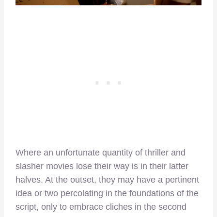
Where an unfortunate quantity of thriller and
slasher movies lose their way is in their latter
halves. At the outset, they may have a pertinent
idea or two percolating in the foundations of the
script, only to embrace cliches in the second