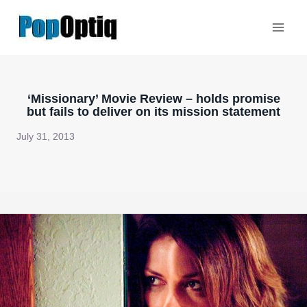
Skip
to
content
‘Missionary’ Movie Review – holds promise
but fails to deliver on its mission statement
July 31, 2013