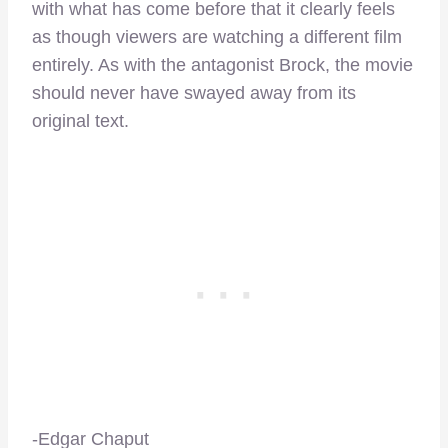
with what has come before that it clearly feels
as though viewers are watching a different film
entirely. As with the antagonist Brock, the movie
should never have swayed away from its
original text.
-Edgar Chaput