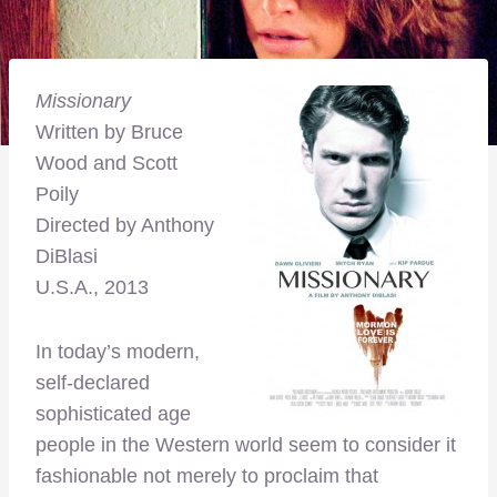
Missionary
Written by Bruce
Wood and Scott
Poily
Directed by Anthony
DiBlasi
U.S.A., 2013
In today’s modern,
self-declared
sophisticated age
people in the Western world seem to consider it
fashionable not merely to proclaim that