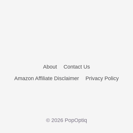
About
Contact Us
Amazon Affiliate Disclaimer
Privacy Policy
© 2026 PopOptiq