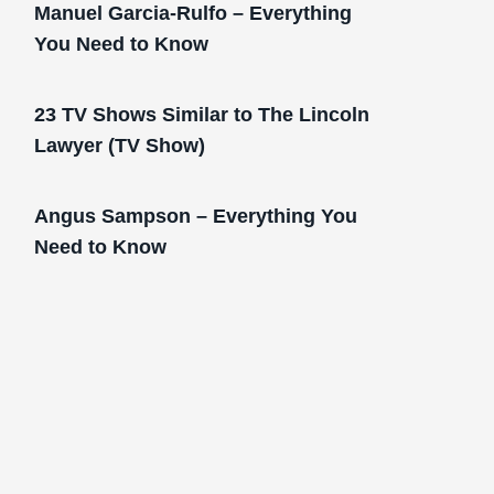
Manuel Garcia-Rulfo – Everything
You Need to Know
23 TV Shows Similar to The Lincoln
Lawyer (TV Show)
Angus Sampson – Everything You
Need to Know