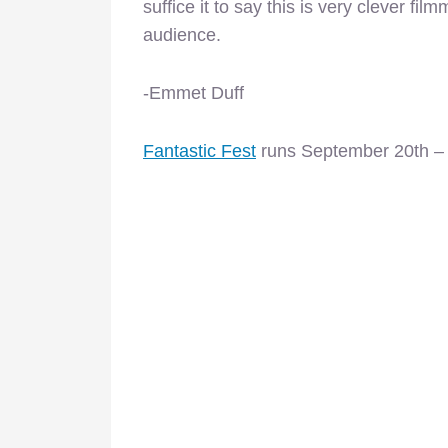
suffice it to say this is very clever fi
audience.
-Emmet Duff
Fantastic Fest
runs September 20th –