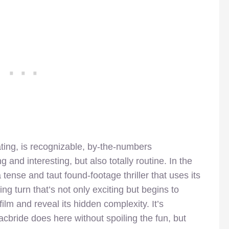
lating, is recognizable, by-the-numbers
 and interesting, but also totally routine. In the
tense and taut found-footage thriller that uses its
ing turn that’s not only exciting but begins to
lm and reveal its hidden complexity. It’s
cbride does here without spoiling the fun, but