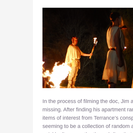
In the process of filming the doc, Jim
missing. After finding his apartment r
items of interest from Terrance’s consp
seeming to be a collection of random 