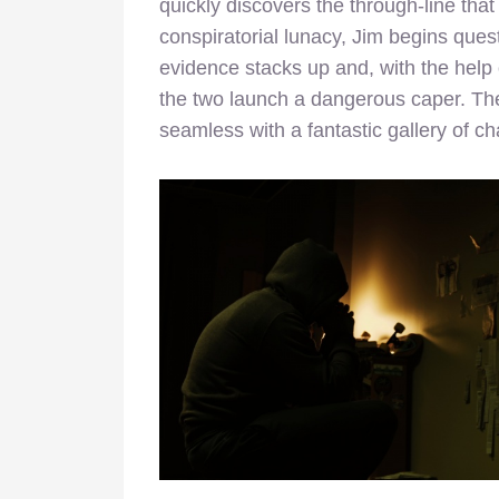
quickly discovers the through-line tha
conspiratorial lunacy, Jim begins quest
evidence stacks up and, with the help
the two launch a dangerous caper. The 
seamless with a fantastic gallery of ch