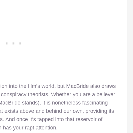
ion into the film’s world, but MacBride also draws
f conspiracy theorists. Whether you are a believer
MacBride stands), it is nonetheless fascinating
t exists above and behind our own, providing its
os. And once it’s tapped into that reservoir of
 has your rapt attention.