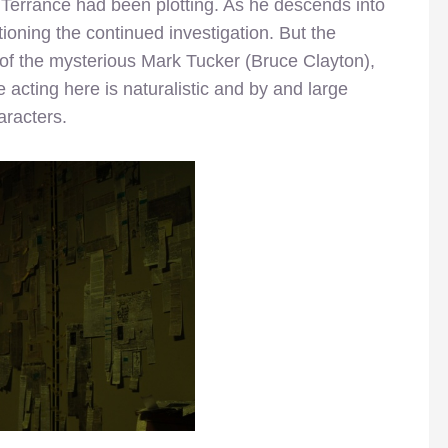
t Terrance had been plotting. As he descends into
ioning the continued investigation. But the
 of the mysterious Mark Tucker (Bruce Clayton),
acting here is naturalistic and by and large
aracters.