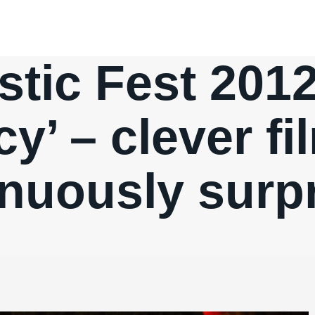
stic Fest 2012
y’ – clever f
nuously surp