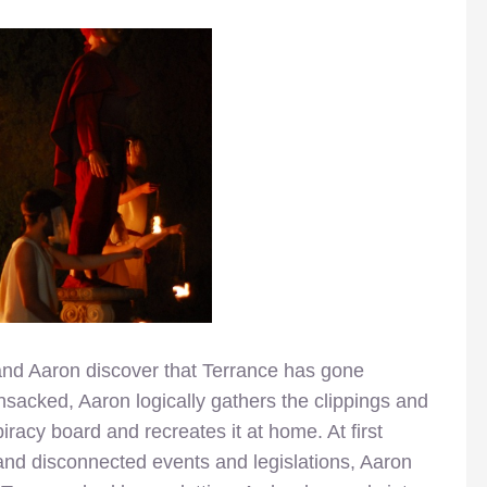
 and Aaron discover that Terrance has gone
ansacked, Aaron logically gathers the clippings and
iracy board and recreates it at home. At first
and disconnected events and legislations, Aaron