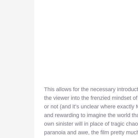
This allows for the necessary introduct
the viewer into the frenzied mindset o
or not (and it’s unclear where exactly 
and rewarding to imagine the world tha
own sinister will in place of tragic cha
paranoia and awe, the film pretty much