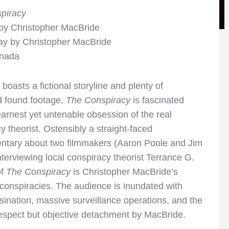
piracy
 by Christopher MacBride
ay by Christopher MacBride
anada
 boasts a fictional storyline and plenty of
d found footage,
The Conspiracy
is fascinated
earnest yet untenable obsession of the real
y theorist. Ostensibly a straight-faced
tary about two filmmakers (Aaron Poole and Jim
interviewing local conspiracy theorist Terrance G.
of
The Conspiracy
is Christopher MacBride’s
 conspiracies. The audience is inundated with
sination, massive surveillance operations, and the
espect but objective detachment by MacBride.