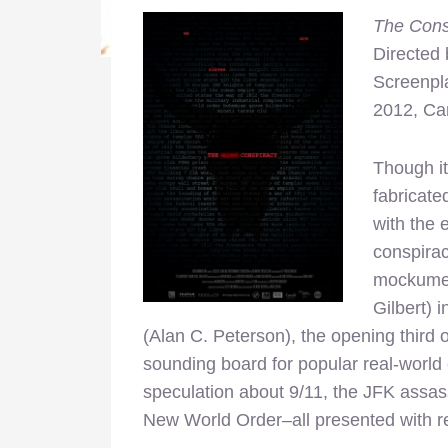
The Cons
Directed
Screenpl
2012, C
Though it
fabricate
with the 
conspirac
mockumen
Gilbert) 
(Alan C. Peterson), the opening third 
sounding board for popular real-world
speculation about 9/11, the JFK assas
New World Order–all presented with r