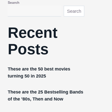
Search
Search
Recent
Posts
These are the 50 best movies
turning 50 in 2025
These are the 25 Bestselling Bands
of the ’80s, Then and Now