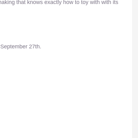
lmmaking that knows exactly how to toy with with its
 September 27th.