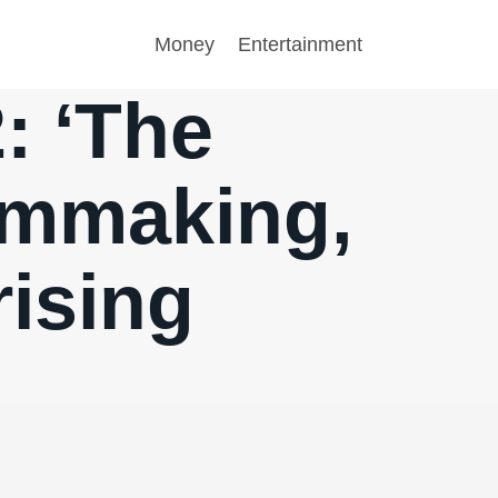
Money
Entertainment
: ‘The
ilmmaking,
rising