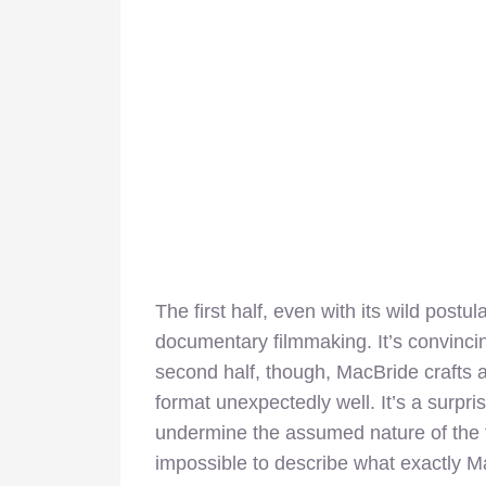
The first half, even with its wild postu
documentary filmmaking. It’s convincing
second half, though, MacBride crafts a 
format unexpectedly well. It’s a surpris
undermine the assumed nature of the fi
impossible to describe what exactly Ma