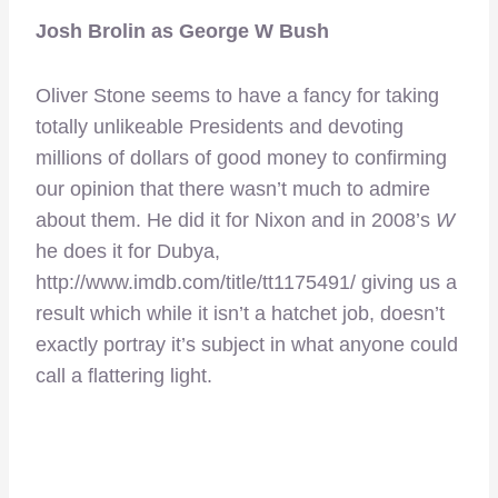
Josh Brolin as George W Bush
Oliver Stone seems to have a fancy for taking
totally unlikeable Presidents and devoting
millions of dollars of good money to confirming
our opinion that there wasn’t much to admire
about them. He did it for Nixon and in 2008’s
W
he does it for Dubya,
http://www.imdb.com/title/tt1175491/ giving us a
result which while it isn’t a hatchet job, doesn’t
exactly portray it’s subject in what anyone could
call a flattering light.