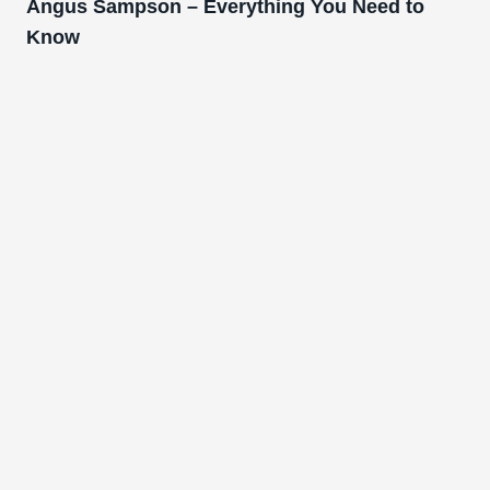
Angus Sampson – Everything You Need to
Know