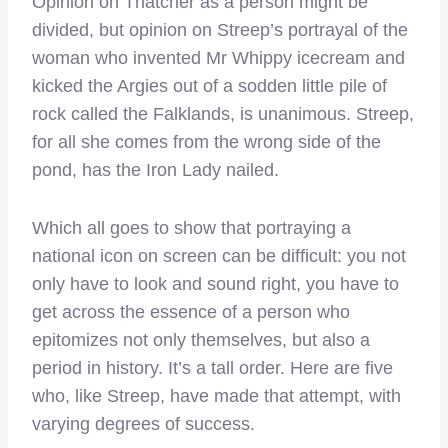
Opinion on Thatcher as a person might be
divided, but opinion on Streep’s portrayal of the
woman who invented Mr Whippy icecream and
kicked the Argies out of a sodden little pile of
rock called the Falklands, is unanimous. Streep,
for all she comes from the wrong side of the
pond, has the Iron Lady nailed.
Which all goes to show that portraying a
national icon on screen can be difficult: you not
only have to look and sound right, you have to
get across the essence of a person who
epitomizes not only themselves, but also a
period in history. It’s a tall order. Here are five
who, like Streep, have made that attempt, with
varying degrees of success.