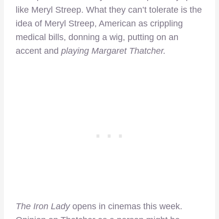
like Meryl Streep. What they can’t tolerate is the
idea of Meryl Streep, American as crippling
medical bills, donning a wig, putting on an
accent and
playing Margaret Thatcher.
The Iron Lady
opens in cinemas this week.