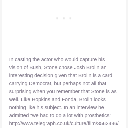
In casting the actor who would capture his
vision of Bush, Stone chose Josh Brolin an
interesting decision given that Brolin is a card
carrying Democrat, but perhaps not all that
surprising when you remember that Stone is as
well. Like Hopkins and Fonda, Brolin looks
nothing like his subject. In an interview he
admitted “we had to do a lot with prosthetics”
http://www.telegraph.co.uk/culture/film/3562496/