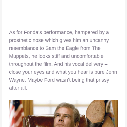
As for Fonda’s performance, hampered by a
prosthetic nose which gives him an uncanny
resemblance to Sam the Eagle from The
Muppets, he looks stiff and uncomfortable
throughout the film. And his vocal delivery –
close your eyes and what you hear is pure John
Wayne. Maybe Ford wasn’t being that prissy
after all.