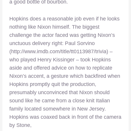
a good bottle of bourbon.
Hopkins does a reasonable job even if he looks
nothing like Nixon himself. The biggest
challenge the actor faced was getting Nixon’s
unctuous delivery right: Paul Sorvino
(http://www.imdb.com/title/tt0113987/trivia) –
who played Henry Kissinger – took Hopkins
aside and offered advice on how to replicate
Nixon’s accent, a gesture which backfired when
Hopkins promptly quit the production,
presumably unconvinced that Nixon should
sound like he came from a close knit Italian
family located somewhere in New Jersey.
Hopkins was coaxed back in front of the camera
by Stone,