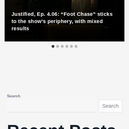
Justified, Ep. 4.06: “Foot Chase” sticks
to the show’s periphery, with mixed
results
Search
Search