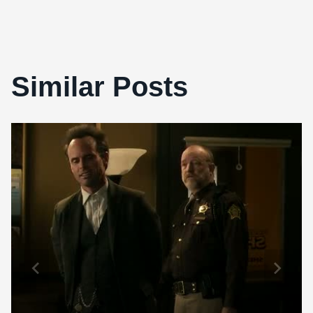
Similar Posts