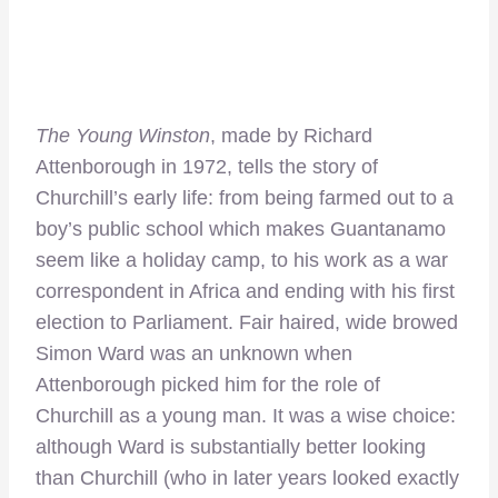
The Young Winston
, made by Richard
Attenborough in 1972, tells the story of
Churchill’s early life: from being farmed out to a
boy’s public school which makes Guantanamo
seem like a holiday camp, to his work as a war
correspondent in Africa and ending with his first
election to Parliament. Fair haired, wide browed
Simon Ward was an unknown when
Attenborough picked him for the role of
Churchill as a young man. It was a wise choice:
although Ward is substantially better looking
than Churchill (who in later years looked exactly