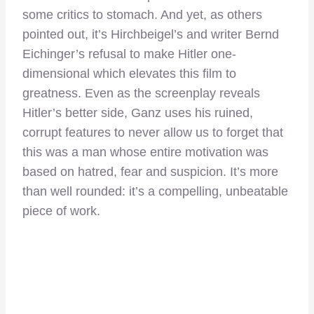
some critics to stomach. And yet, as others
pointed out, it’s Hirchbeigel’s and writer Bernd
Eichinger’s refusal to make Hitler one-
dimensional which elevates this film to
greatness. Even as the screenplay reveals
Hitler’s better side, Ganz uses his ruined,
corrupt features to never allow us to forget that
this was a man whose entire motivation was
based on hatred, fear and suspicion. It’s more
than well rounded: it’s a compelling, unbeatable
piece of work.