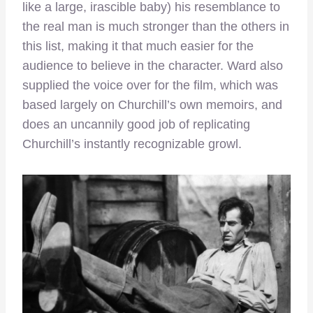
like a large, irascible baby) his resemblance to
the real man is much stronger than the others in
this list, making it that much easier for the
audience to believe in the character. Ward also
supplied the voice over for the film, which was
based largely on Churchill’s own memoirs, and
does an uncannily good job of replicating
Churchill’s instantly recognizable growl.