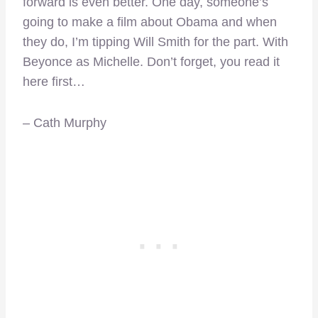
forward is even better. One day, someone’s
going to make a film about Obama and when
they do, I’m tipping Will Smith for the part. With
Beyonce as Michelle. Don’t forget, you read it
here first…
– Cath Murphy