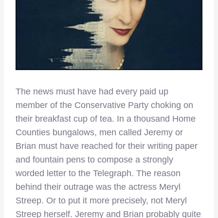
The news must have had every paid up
member of the Conservative Party choking on
their breakfast cup of tea. In a thousand Home
Counties bungalows, men called Jeremy or
Brian must have reached for their writing paper
and fountain pens to compose a strongly
worded letter to the Telegraph. The reason
behind their outrage was the actress Meryl
Streep. Or to put it more precisely, not Meryl
Streep herself. Jeremy and Brian probably quite