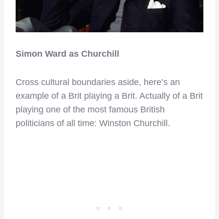
Simon Ward as Churchill
Cross cultural boundaries aside, here’s an
example of a Brit playing a Brit. Actually of a Brit
playing one of the most famous British
politicians of all time: Winston Churchill.