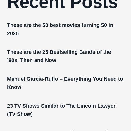
Recent Posts
These are the 50 best movies turning 50 in
2025
These are the 25 Bestselling Bands of the
’80s, Then and Now
Manuel Garcia-Rulfo – Everything You Need to
Know
23 TV Shows Similar to The Lincoln Lawyer
(TV Show)