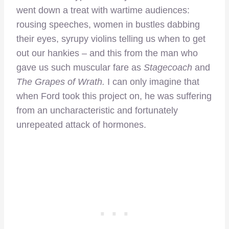
went down a treat with wartime audiences:
rousing speeches, women in bustles dabbing
their eyes, syrupy violins telling us when to get
out our hankies – and this from the man who
gave us such muscular fare as
Stagecoach
and
The Grapes of Wrath.
I can only imagine that
when Ford took this project on, he was suffering
from an uncharacteristic and fortunately
unrepeated attack of hormones.