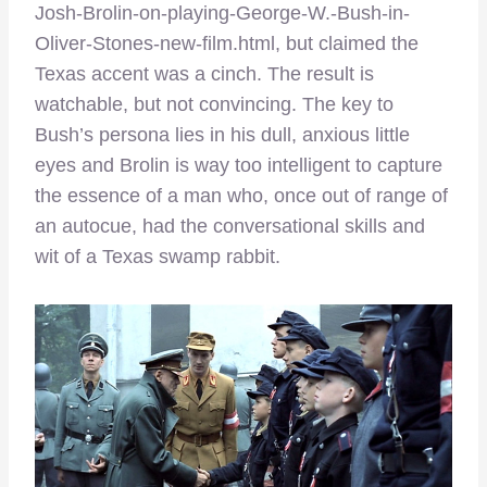
Josh-Brolin-on-playing-George-W.-Bush-in-
Oliver-Stones-new-film.html, but claimed the
Texas accent was a cinch. The result is
watchable, but not convincing. The key to
Bush’s persona lies in his dull, anxious little
eyes and Brolin is way too intelligent to capture
the essence of a man who, once out of range of
an autocue, had the conversational skills and
wit of a Texas swamp rabbit.