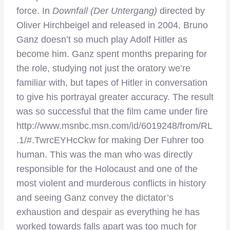
force. In
Downfall (Der Untergang)
directed by
Oliver Hirchbeigel and released in 2004, Bruno
Ganz doesn’t so much play Adolf Hitler as
become him. Ganz spent months preparing for
the role, studying not just the oratory we’re
familiar with, but tapes of Hitler in conversation
to give his portrayal greater accuracy. The result
was so successful that the film came under fire
http://www.msnbc.msn.com/id/6019248/from/RL
.1/#.TwrcEYHcCkw for making Der Fuhrer too
human. This was the man who was directly
responsible for the Holocaust and one of the
most violent and murderous conflicts in history
and seeing Ganz convey the dictator’s
exhaustion and despair as everything he has
worked towards falls apart was too much for