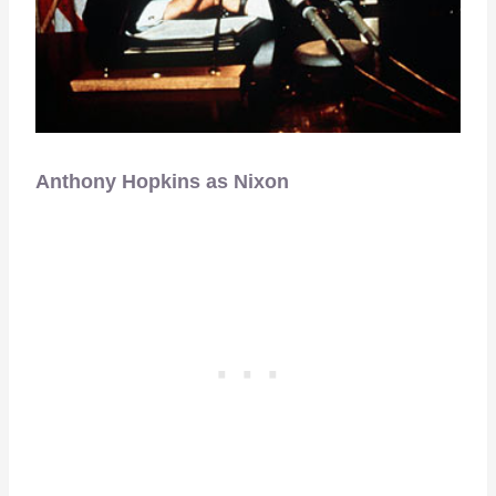
Anthony Hopkins as Nixon