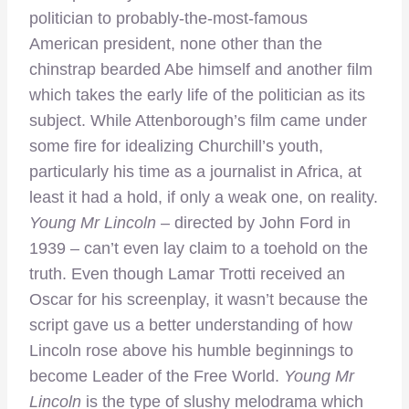
politician to probably-the-most-famous
American president, none other than the
chinstrap bearded Abe himself and another film
which takes the early life of the politician as its
subject. While Attenborough’s film came under
some fire for idealizing Churchill’s youth,
particularly his time as a journalist in Africa, at
least it had a hold, if only a weak one, on reality.
Young Mr Lincoln
– directed by John Ford in
1939 – can’t even lay claim to a toehold on the
truth. Even though Lamar Trotti received an
Oscar for his screenplay, it wasn’t because the
script gave us a better understanding of how
Lincoln rose above his humble beginnings to
become Leader of the Free World.
Young Mr
Lincoln
is the type of slushy melodrama which