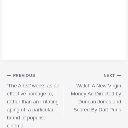
Post
PREVIOUS
NEXT
‘The Artist’ works as an
Watch A New Virgin
navigation
effective homage to,
Money Ad Directed by
rather than an irritating
Duncan Jones and
aping of, a particular
Scored By Daft Punk
brand of populist
cinema