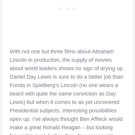
With not one but three films about Abraham
Lincoln in production, the supply of movies
about world leaders shows no sign of drying up.
Daniel Day Lewis is sure to do a better job than
Fonda in Spielberg’s
Lincoln
(no one wears a
beard with quite the same conviction as Day
Lewis) but when it comes to as yet uncovered
Presidential subjects, interesting possibilities
open up. I’ve always thought Ben Affleck would
make a great Ronald Reagan – but looking