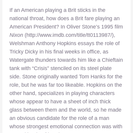
If an American playing a Brit sticks in the
national throat, how does a Brit fare playing an
American President? In Oliver Stone’s 1995 film
Nixon
(http://www.imdb.com/title/tt0113987/),
Welshman Anthony Hopkins essays the role of
Tricky Dicky in his final weeks in office, as
Watergate thunders towards him like a Chieftain
tank with “Crisis” stenciled on its steel plate
side. Stone originally wanted Tom Hanks for the
role, but he was far too likeable. Hopkins on the
other hand, specializes in playing characters
whose appear to have a sheet of inch thick
glass between them and the world, so he made
an obvious candidate for the role of a man
whose strongest emotional connection was with