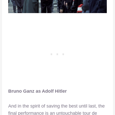
Bruno Ganz as Adolf Hitler
And in the spirit of saving the best until last, the
final performance is an untouchable tour de