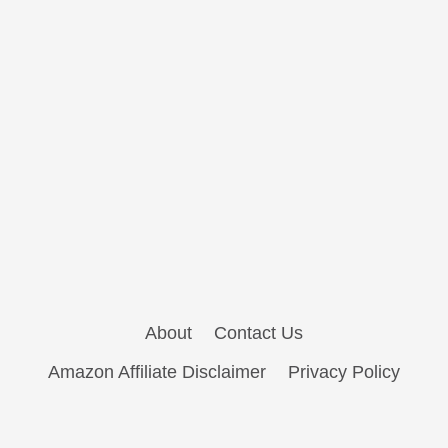
About
Contact Us
Amazon Affiliate Disclaimer
Privacy Policy