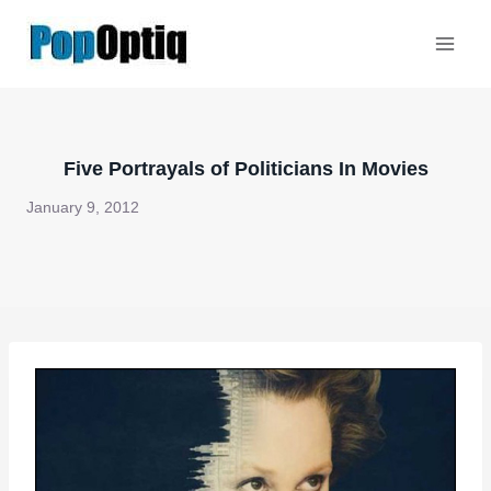
Skip
to
content
Five Portrayals of Politicians In Movies
January 9, 2012