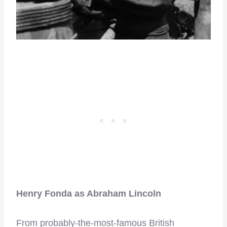
Henry Fonda as Abraham Lincoln
From probably-the-most-famous British