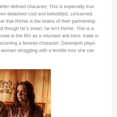
ter defined character. This is especially true
en detached cool and befuddled, concerned
r that Richie is the brains of their partnership.
 though he’s smart, he isn’t Richie. This is a
now in the film as a reluctant anti-hero. Katie is
ecoming a favorite character. Davenport plays
 woman struggling with a terrible loss she can