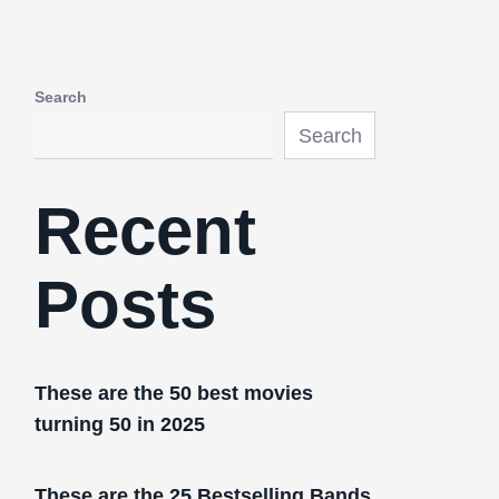
Search
Search
Recent
Posts
These are the 50 best movies
turning 50 in 2025
These are the 25 Bestselling Bands