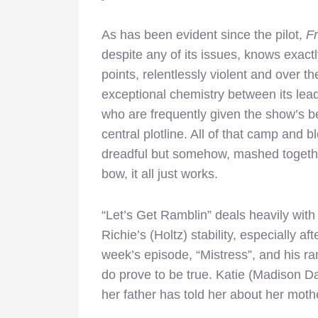
As has been evident since the pilot,
Fr
despite any of its issues, knows exactly
points, relentlessly violent and over th
exceptional chemistry between its lea
who are frequently given the show’s bes
central plotline. All of that camp and
dreadful but somehow, mashed togeth
bow, it all just works.
“Let’s Get Ramblin” deals heavily with 
Richie’s (Holtz) stability, especially aft
week’s episode, “Mistress”, and his ram
do prove to be true. Katie (Madison Dav
her father has told her about her moth