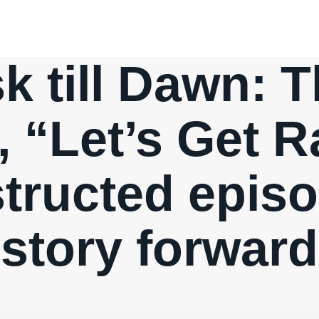
 till Dawn: T
, “Let’s Get 
structed epis
story forward