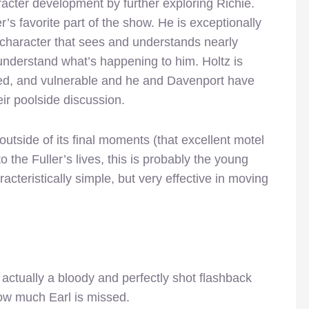
acter development by further exploring Richie.
 favorite part of the show. He is exceptionally
character that sees and understands nearly
understand what’s happening to him. Holtz is
anged, and vulnerable and he and Davenport have
eir poolside discussion.
tside of its final moments (that excellent motel
 the Fuller’s lives, this is probably the young
racteristically simple, but very effective in moving
 actually a bloody and perfectly shot flashback
w much Earl is missed.