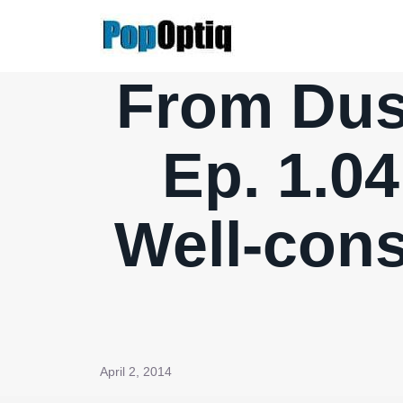
Skip
to
content
From Dusk
Ep. 1.04
Well-con
April 2, 2014