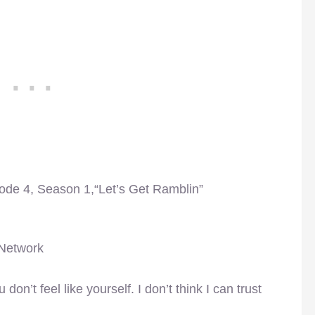
sode 4, Season 1,“Let’s Get Ramblin”
 Network
don’t feel like yourself. I don’t think I can trust