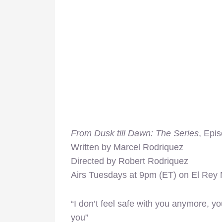
From Dusk till Dawn: The Series
, Epi
Written by Marcel Rodriquez
Directed by Robert Rodriquez
Airs Tuesdays at 9pm (ET) on El Rey
“I don’t feel safe with you anymore, you 
you”