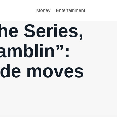
Money
Entertainment
he Series,
Ramblin”:
ode moves