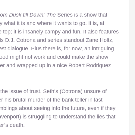
om Dusk till Dawn: The
Series is a show that
 what it is and where it wants to go. It is, at
e top; it is insanely campy and fun. It also features
ds D.J. Cotrona and series standout Zane Holtz,
t dialogue. Plus there is, for now, an intriguing
 blood might not work and could make the show
er and wrapped up in a nice Robert Rodriquez
the issue of trust. Seth’s (Cotrona) unsure of
er his brutal murder of the bank teller in last
blings about seeing into the future, even if they
enport) is struggling to understand the lies that
er’s death.