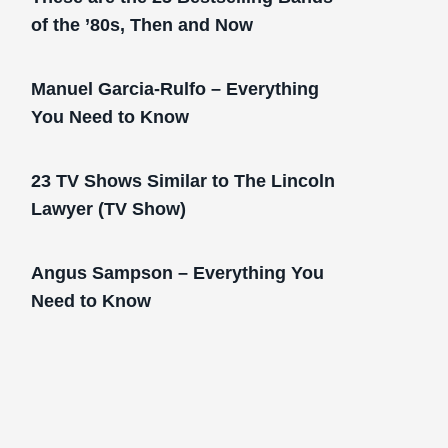
of the ’80s, Then and Now
Manuel Garcia-Rulfo – Everything
You Need to Know
23 TV Shows Similar to The Lincoln
Lawyer (TV Show)
Angus Sampson – Everything You
Need to Know