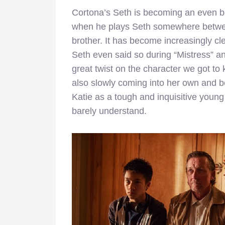
Cortona’s Seth is becoming an even bet
when he plays Seth somewhere betwe
brother. It has become increasingly clea
Seth even said so during “Mistress” and
great twist on the character we got to k
also slowly coming into her own and b
Katie as a tough and inquisitive young
barely understand.