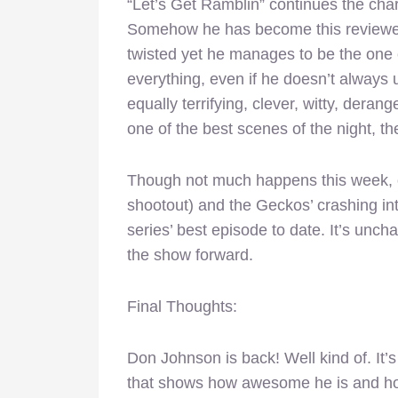
“Let’s Get Ramblin” continues the char
Somehow he has become this reviewer’s
twisted yet he manages to be the one 
everything, even if he doesn’t always 
equally terrifying, clever, witty, der
one of the best scenes of the night, th
Though not much happens this week, ou
shootout) and the Geckos’ crashing into
series’ best episode to date. It’s uncha
the show forward.
Final Thoughts:
Don Johnson is back! Well kind of. It’s
that shows how awesome he is and ho