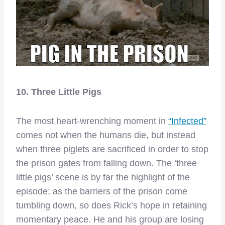
10. Three Little Pigs
The most heart-wrenching moment in
“Infected”
comes not when the humans die, but instead
when three piglets are sacrificed in order to stop
the prison gates from falling down. The ‘three
little pigs’ scene is by far the highlight of the
episode; as the barriers of the prison come
tumbling down, so does Rick’s hope in retaining
momentary peace. He and his group are losing