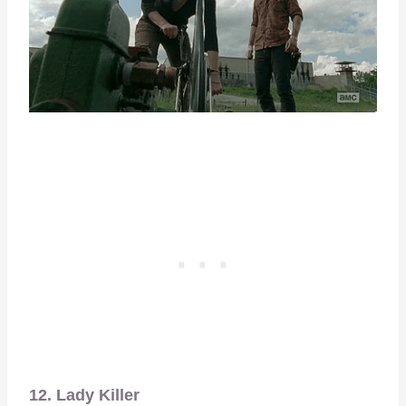
12. Lady Killer