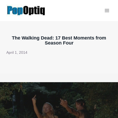
Skip
to
content
The Walking Dead: 17 Best Moments from
Season Four
April 1, 2014