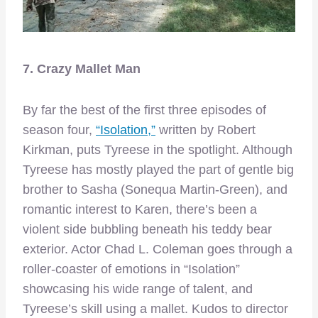
7. Crazy Mallet Man
By far the best of the first three episodes of
season four,
“Isolation,”
written by Robert
Kirkman, puts Tyreese in the spotlight. Although
Tyreese has mostly played the part of gentle big
brother to Sasha (Sonequa Martin-Green), and
romantic interest to Karen, there’s been a
violent side bubbling beneath his teddy bear
exterior. Actor Chad L. Coleman goes through a
roller-coaster of emotions in “Isolation”
showcasing his wide range of talent, and
Tyreese’s skill using a mallet. Kudos to director