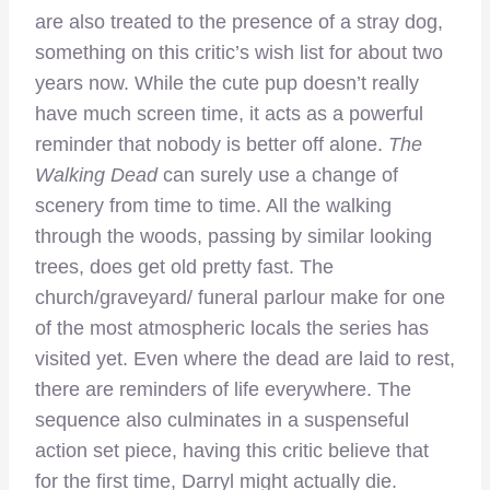
are also treated to the presence of a stray dog,
something on this critic’s wish list for about two
years now. While the cute pup doesn’t really
have much screen time, it acts as a powerful
reminder that nobody is better off alone.
The
Walking Dead
can surely use a change of
scenery from time to time. All the walking
through the woods, passing by similar looking
trees, does get old pretty fast. The
church/graveyard/ funeral parlour make for one
of the most atmospheric locals the series has
visited yet. Even where the dead are laid to rest,
there are reminders of life everywhere. The
sequence also culminates in a suspenseful
action set piece, having this critic believe that
for the first time, Darryl might actually die.