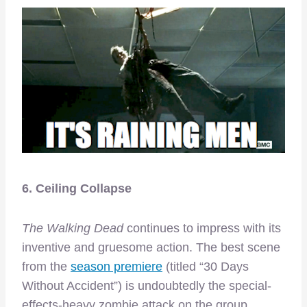
6. Ceiling Collapse
The Walking Dead
continues to impress with its
inventive and gruesome action. The best scene
from the
season premiere
(titled “30 Days
Without Accident”) is undoubtedly the special-
effects-heavy zombie attack on the group