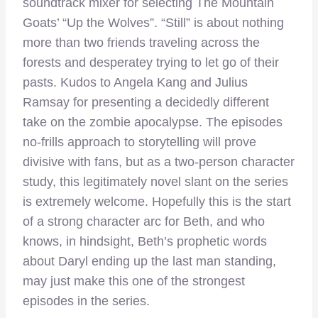
soundtrack mixer for selecting The Mountain
Goats’ “Up the Wolves”. “Still” is about nothing
more than two friends traveling across the
forests and desperatey trying to let go of their
pasts. Kudos to Angela Kang and Julius
Ramsay for presenting a decidedly different
take on the zombie apocalypse. The episodes
no-frills approach to storytelling will prove
divisive with fans, but as a two-person character
study, this legitimately novel slant on the series
is extremely welcome. Hopefully this is the start
of a strong character arc for Beth, and who
knows, in hindsight, Beth’s prophetic words
about Daryl ending up the last man standing,
may just make this one of the strongest
episodes in the series.