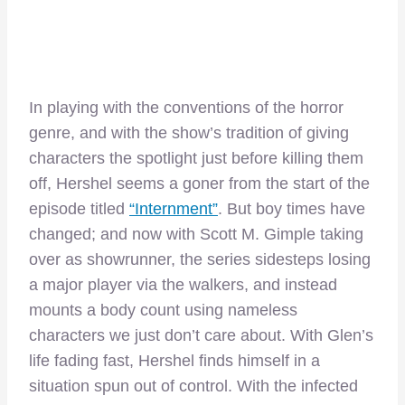
In playing with the conventions of the horror
genre, and with the show’s tradition of giving
characters the spotlight just before killing them
off, Hershel seems a goner from the start of the
episode titled
“Internment”
. But boy times have
changed; and now with Scott M. Gimple taking
over as showrunner, the series sidesteps losing
a major player via the walkers, and instead
mounts a body count using nameless
characters we just don’t care about. With Glen’s
life fading fast, Hershel finds himself in a
situation spun out of control. With the infected