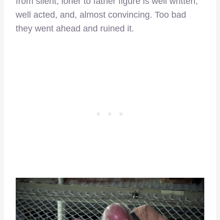
from silent, loner to father figure is well written,
well acted, and, almost convincing. Too bad
they went ahead and ruined it.