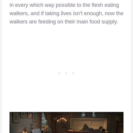
in every which way possible to the flesh eating
walkers, and if taking lives isn’t enough, now the
walkers are feeding on their main food supply.