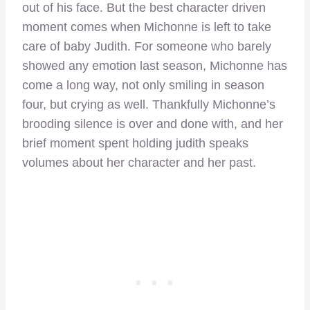
out of his face. But the best character driven
moment comes when Michonne is left to take
care of baby Judith. For someone who barely
showed any emotion last season, Michonne has
come a long way, not only smiling in season
four, but crying as well. Thankfully Michonne’s
brooding silence is over and done with, and her
brief moment spent holding judith speaks
volumes about her character and her past.