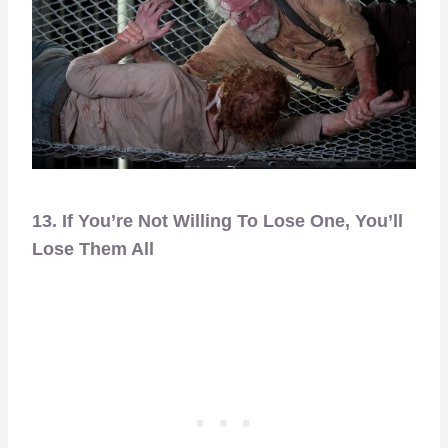
13. If You’re Not Willing To Lose One, You’ll
Lose Them All