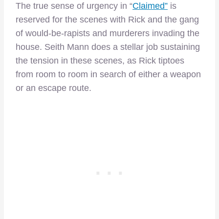
The true sense of urgency in “
Claimed”
is
reserved for the scenes with Rick and the gang
of would-be-rapists and murderers invading the
house. Seith Mann does a stellar job sustaining
the tension in these scenes, as Rick tiptoes
from room to room in search of either a weapon
or an escape route.