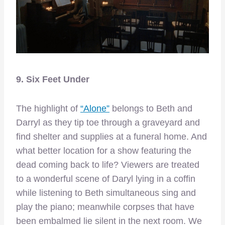
9. Six Feet Under
The highlight of
“Alone”
belongs to Beth and
Darryl as they tip toe through a graveyard and
find shelter and supplies at a funeral home. And
what better location for a show featuring the
dead coming back to life? Viewers are treated
to a wonderful scene of Daryl lying in a coffin
while listening to Beth simultaneous sing and
play the piano; meanwhile corpses that have
been embalmed lie silent in the next room. We