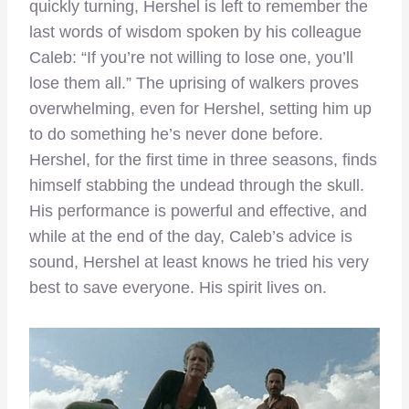
quickly turning, Hershel is left to remember the
last words of wisdom spoken by his colleague
Caleb: “If you’re not willing to lose one, you’ll
lose them all.” The uprising of walkers proves
overwhelming, even for Hershel, setting him up
to do something he’s never done before.
Hershel, for the first time in three seasons, finds
himself stabbing the undead through the skull.
His performance is powerful and effective, and
while at the end of the day, Caleb’s advice is
sound, Hershel at least knows he tried his very
best to save everyone. His spirit lives on.