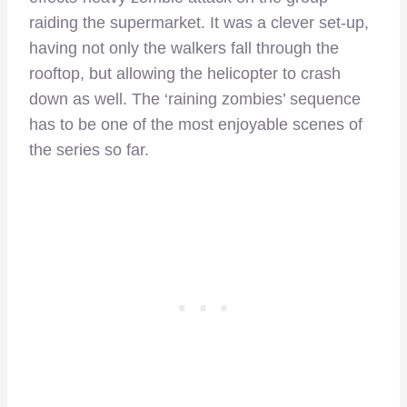
raiding the supermarket. It was a clever set-up,
having not only the walkers fall through the
rooftop, but allowing the helicopter to crash
down as well. The ‘raining zombies’ sequence
has to be one of the most enjoyable scenes of
the series so far.