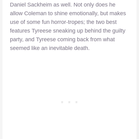
Daniel Sackheim as well. Not only does he
allow Coleman to shine emotionally, but makes
use of some fun horror-tropes; the two best
features Tyreese sneaking up behind the guilty
party, and Tyreese coming back from what
seemed like an inevitable death.