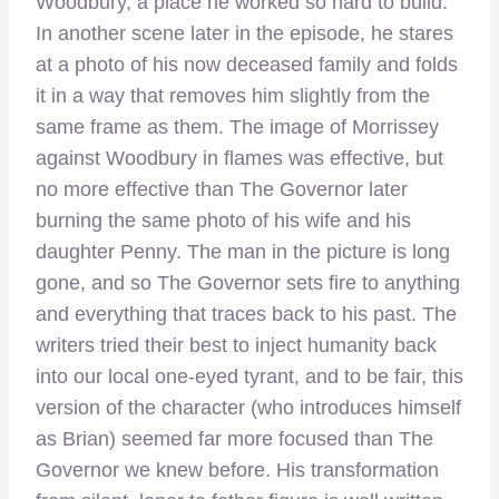
Woodbury, a place he worked so hard to build.
In another scene later in the episode, he stares
at a photo of his now deceased family and folds
it in a way that removes him slightly from the
same frame as them. The image of Morrissey
against Woodbury in flames was effective, but
no more effective than The Governor later
burning the same photo of his wife and his
daughter Penny. The man in the picture is long
gone, and so The Governor sets fire to anything
and everything that traces back to his past. The
writers tried their best to inject humanity back
into our local one-eyed tyrant, and to be fair, this
version of the character (who introduces himself
as Brian) seemed far more focused than The
Governor we knew before. His transformation