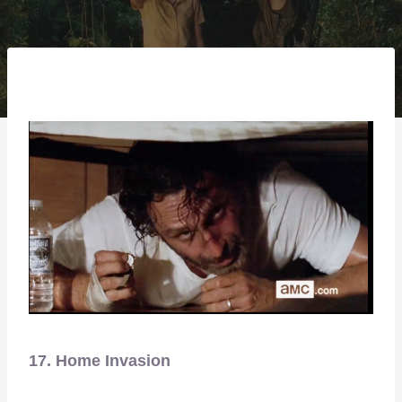
17. Home Invasion