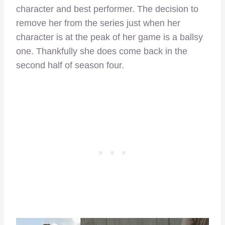
character and best performer. The decision to
remove her from the series just when her
character is at the peak of her game is a ballsy
one. Thankfully she does come back in the
second half of season four.