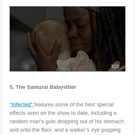
5. The Samurai Babysitter
“Infected”
features some of the best special
effects seen on the show to date, including a
random man’s guts dropping out of his stomach
and onto the floor, and a walker’s eye popping