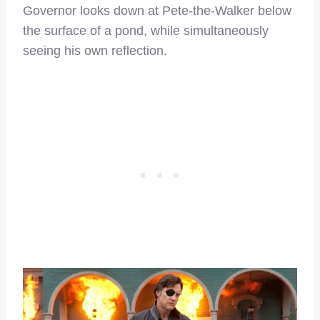
Governor looks down at Pete-the-Walker below
the surface of a pond, while simultaneously
seeing his own reflection.