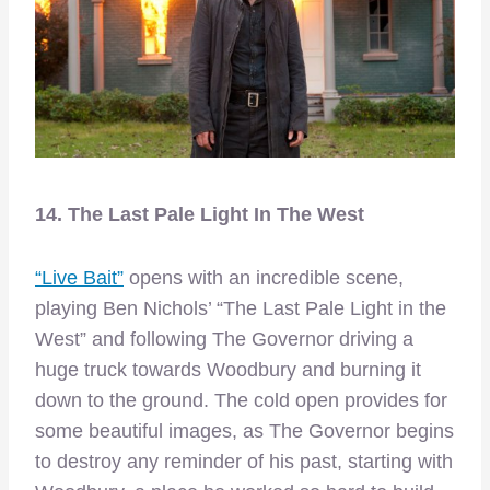
14. The Last Pale Light In The West
“Live Bait”
opens with an incredible scene,
playing Ben Nichols’ “The Last Pale Light in the
West” and following The Governor driving a
huge truck towards Woodbury and burning it
down to the ground. The cold open provides for
some beautiful images, as The Governor begins
to destroy any reminder of his past, starting with