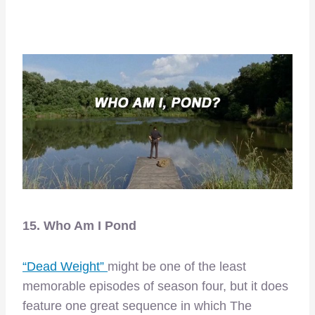
15. Who Am I Pond
“Dead Weight”
might be one of the least
memorable episodes of season four, but it does
feature one great sequence in which The