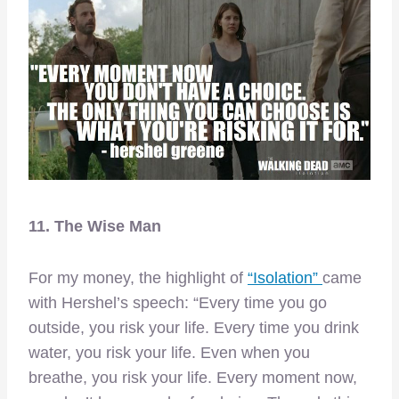
11. The Wise Man
For my money, the highlight of
“Isolation”
came
with Hershel’s speech: “Every time you go
outside, you risk your life. Every time you drink
water, you risk your life. Even when you
breathe, you risk your life. Every moment now,