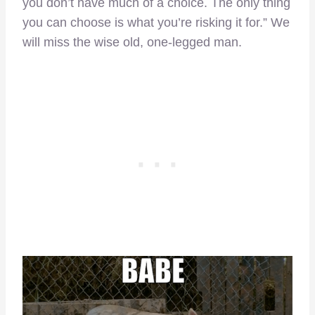
you don’t have much of a choice. The only thing
you can choose is what you’re risking it for.” We
will miss the wise old, one-legged man.