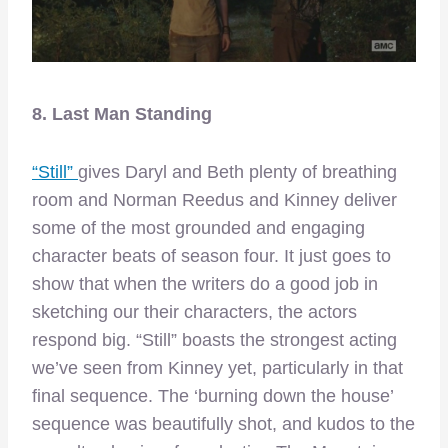
8. Last Man Standing
“Still”
gives Daryl and Beth plenty of breathing
room and Norman Reedus and Kinney deliver
some of the most grounded and engaging
character beats of season four. It just goes to
show that when the writers do a good job in
sketching our their characters, the actors
respond big. “Still” boasts the strongest acting
we’ve seen from Kinney yet, particularly in that
final sequence. The ‘burning down the house’
sequence was beautifully shot, and kudos to the