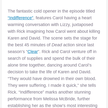
The fantastic cold opener in the episode titled
“Indifference”
, features Carol having a heart
warming conversation with Lizzy, juxtaposed
with Rick imagining how Carol went about killing
Karen and David. The scene sets the stage for
the best 45 minutes of
Dead
action since last
season’s “
Clear
”. Rick and Carol venture off in
search of supplies and spend the bulk of their
alone time together, dancing around Carol’s
decision to take the life of Karen and David.
“They would have drowned in their own blood.
They were suffering. I made it quick,” she tells
Rick. “Indifference” marks another stunning
performance from Melissa McBride, further
establishing her as the show’s most interesting