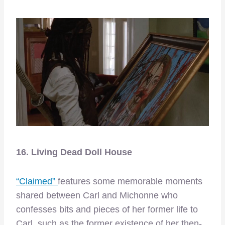
16. Living Dead Doll House
“Claimed”
features some memorable moments
shared between Carl and Michonne who
confesses bits and pieces of her former life to
Carl, such as the former existence of her then-