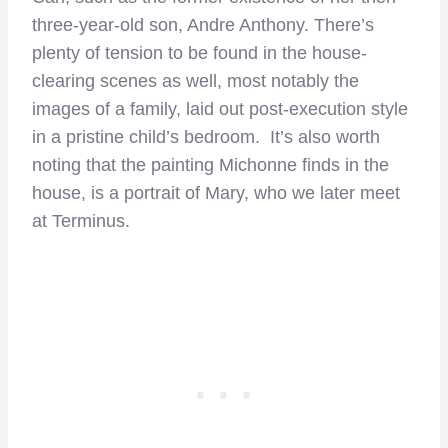
three-year-old son, Andre Anthony. There’s
plenty of tension to be found in the house-
clearing scenes as well, most notably the
images of a family, laid out post-execution style
in a pristine child’s bedroom. It’s also worth
noting that the painting Michonne finds in the
house, is a portrait of Mary, who we later meet
at Terminus.