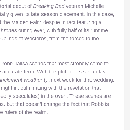
torial debut of
Breaking Bad
veteran Michelle
ally given its late-season placement. In this case,
d the Maiden Fair,” despite in fact featuring
a
Thrones
outing ever, with fully half of its runtime
uplings of Westeros, from the forced to the
e Robb-Talisa scenes that most strongly come to
accurate term. With the plot points set up last
inclement weather
(…next week for that wedding,
ight in, culminating with the revelation that
eedily speculates) in the oven. These scenes are
s, but that doesn’t change the fact that Robb is
e rulers of the realm.