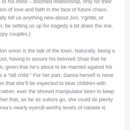
– to his mind – doomed relationship, only for their
ion of love and faith in the face of future chaos.
ly tell us anything new about Jon, Ygritte, or
r, be setting us up for tragedy a bit down the line.
ppy couples.)
n union is the talk of the town. Naturally, being a
spot, having to assure his beloved Shae that he
an, given that he’s about to be married against his
 “tall child.” For her part, Sansa herself is none
n that she’ll be expected to bear children with
, rather, ever the shrewd manipulator keen to keep
er that, as far as suitors go, she could do plenty
’s nearly eyeroll-worthy levels of naivete is