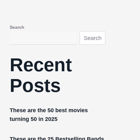
Search
Search
Recent
Posts
These are the 50 best movies
turning 50 in 2025
These are the 25 Bestselling Bands