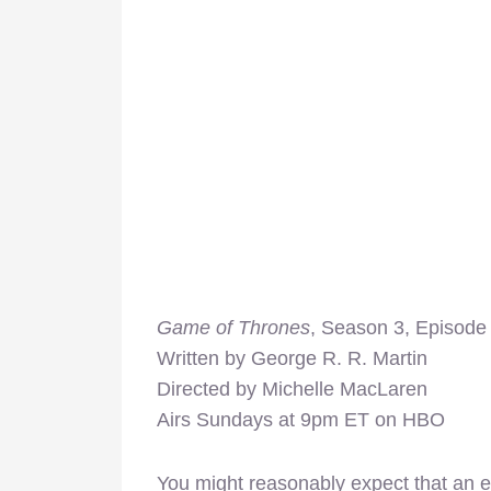
Game of Thrones
, Season 3, Episode 
Written by George R. R. Martin
Directed by Michelle MacLaren
Airs Sundays at 9pm ET on HBO
You might reasonably expect that an e