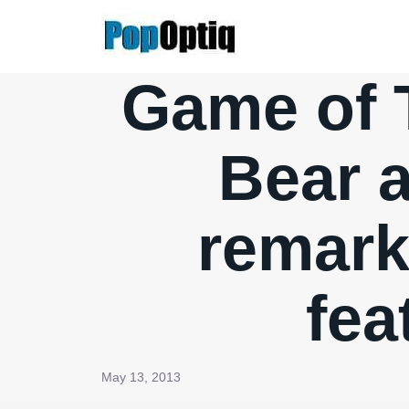
Skip
to
content
Game of T
Bear a
remark
fea
May 13, 2013