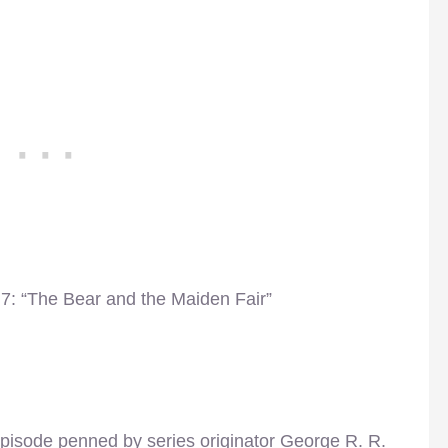
7: “The Bear and the Maiden Fair”
pisode penned by series originator George R. R.