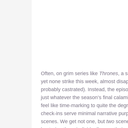
Often, on grim series like
Thrones
, a 
yet none strike this week, almost disa
probably castrated). Instead, the epis
just whatever the season’s final calam
feel like time-marking to quite the de
check-ins serve minimal narrative purp
scenes. We get not one, but
two
scene