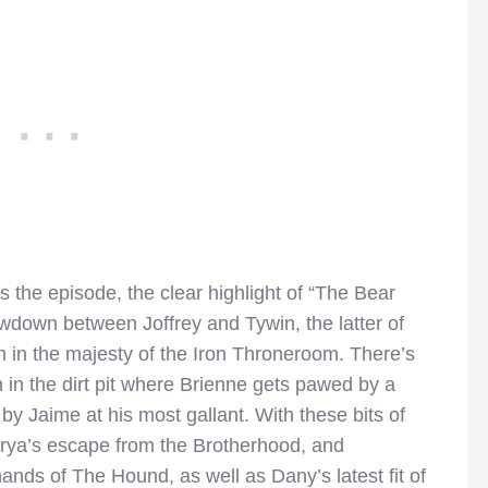
es the episode, the clear highlight of “The Bear
owdown between Joffrey and Tywin, the latter of
 in the majesty of the Iron Throneroom. There’s
n in the dirt pit where Brienne gets pawed by a
 by Jaime at his most gallant. With these bits of
Arya’s escape from the Brotherhood, and
ands of The Hound, as well as Dany’s latest fit of