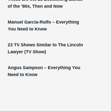
of the ’80s, Then and Now
Manuel Garcia-Rulfo – Everything
You Need to Know
23 TV Shows Similar to The Lincoln
Lawyer (TV Show)
Angus Sampson – Everything You
Need to Know