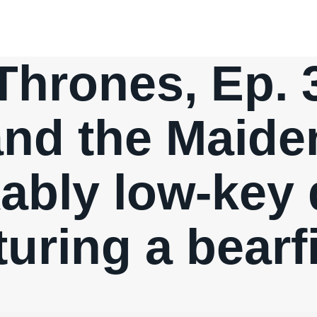
hrones, Ep. 
nd the Maide
ably low-key 
turing a bearf