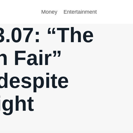
Money
Entertainment
3.07: “The
n Fair”
despite
ight