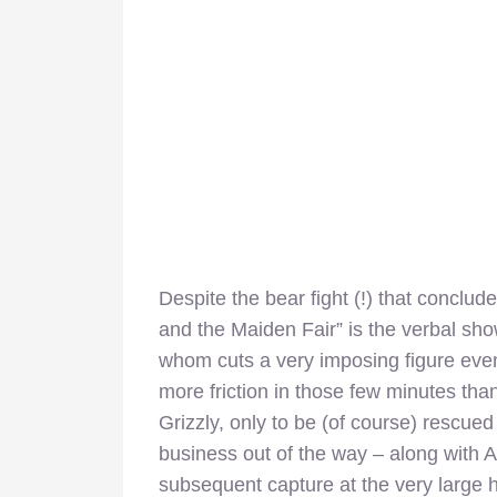
Despite the bear fight (!) that conclud
and the Maiden Fair” is the verbal sh
whom cuts a very imposing figure even
more friction in those few minutes tha
Grizzly, only to be (of course) rescued
business out of the way – along with 
subsequent capture at the very large h