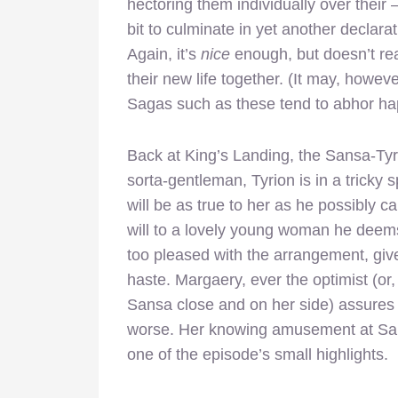
hectoring them individually over their 
bit to culminate in yet another declarat
Again, it’s
nice
enough, but doesn’t real
their new life together. (It may, howeve
Sagas such as these tend to abhor ha
Back at King’s Landing, the Sansa-Tyrio
sorta-gentleman, Tyrion is in a tricky 
will be as true to her as he possibly c
will to a lovely young woman he deems a
too pleased with the arrangement, give
haste. Margaery, ever the optimist (or
Sansa close and on her side) assures h
worse. Her knowing amusement at Sansa
one of the episode’s small highlights.