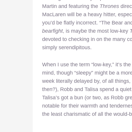
Martin and featuring the
Thrones
direc
MacLaren will be a heavy hitter, especi
you’d be flatly incorrect. “The Bear an
bearfight
, is maybe the most low-key
devoted to checking in on the many co
simply serendipitous.
When I use the term “low-key,” it’s th
mind, though “sleepy” might be a more 
week literally delayed by, of all things,
then?), Robb and Talisa spend a quiet n
Talisa’s got a bun (or two, as Robb gr
notable for their warmth and tendernes
the least charismatic of all the would-b