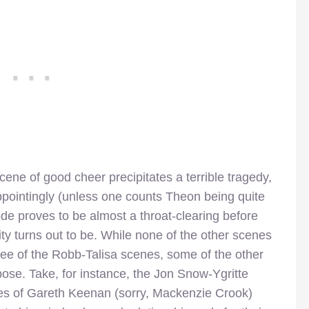
scene of good cheer precipitates a terrible tragedy,
ppointingly (unless one counts Theon being quite
ode proves to be almost a throat-clearing before
ity turns out to be. While none of the other scenes
gree of the Robb-Talisa scenes, some of the other
ose. Take, for instance, the Jon Snow-Ygritte
s of Gareth Keenan (sorry, Mackenzie Crook)