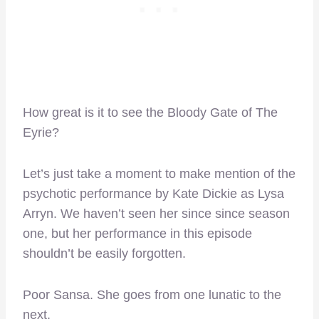
How great is it to see the Bloody Gate of The
Eyrie?
Let’s just take a moment to make mention of the
psychotic performance by Kate Dickie as Lysa
Arryn. We haven’t seen her since since season
one, but her performance in this episode
shouldn’t be easily forgotten.
Poor Sansa. She goes from one lunatic to the
next.