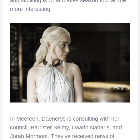
and skulking is what makes season four all the
more interesting.
In Meereen, Daenerys is consulting with her
council, Barrister Selmy, Daario Naharis, and
Jorah Mormont. They’ve received news of