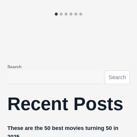
Search
Search
Recent Posts
These are the 50 best movies turning 50 in
2025