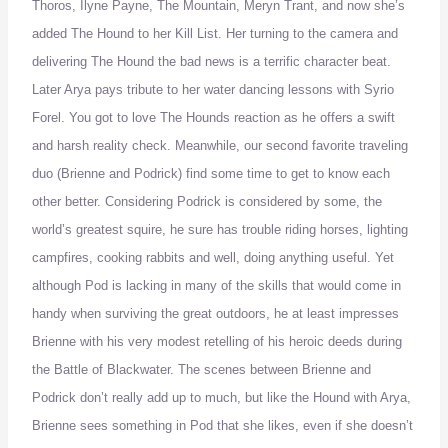
Thoros, Ilyne Payne, The Mountain, Meryn Trant, and now she’s
added The Hound to her Kill List. Her turning to the camera and
delivering The Hound the bad news is a terrific character beat.
Later Arya pays tribute to her water dancing lessons with Syrio
Forel. You got to love The Hounds reaction as he offers a swift
and harsh reality check. Meanwhile, our second favorite traveling
duo (Brienne and Podrick) find some time to get to know each
other better. Considering Podrick is considered by some, the
world’s greatest squire, he sure has trouble riding horses, lighting
campfires, cooking rabbits and well, doing anything useful. Yet
although Pod is lacking in many of the skills that would come in
handy when surviving the great outdoors, he at least impresses
Brienne with his very modest retelling of his heroic deeds during
the Battle of Blackwater. The scenes between Brienne and
Podrick don’t really add up to much, but like the Hound with Arya,
Brienne sees something in Pod that she likes, even if she doesn’t