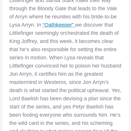
Littlefinger and Sansa Stark make their way
through the Bloody Gate that leads to the Vale
of Arryn where he reunites with his bride-to-be
Lysa Arryn. In
“Oathkeeper”
we discover that
Littlefinger seemingly orchestrated the death of
King Joffrey, and this week, it becomes clear
that he’s also responsible for setting the entire
series in motion. When Lysa reveals that
Littlefinger convinced her to poison her husband
Jon Arryn, it certifies him as the greatest
mastermind in Westeros, since Jon Arryn’s
death is what started the political upheaval. Yes,
Lord Baelish has been devising a plan since the
start of the series, and yes Petyr Baelish has
been fooling everyone who surrounds him. He’s
the wild card in the series, and his scheming