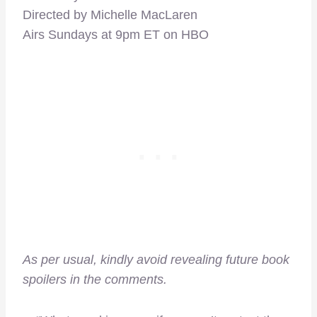
Directed by Michelle MacLaren
Airs Sundays at 9pm ET on HBO
As per usual, kindly avoid revealing future book
spoilers in the comments.