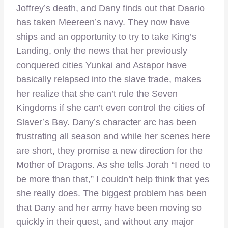
Joffrey’s death, and Dany finds out that Daario
has taken Meereen’s navy. They now have
ships and an opportunity to try to take King’s
Landing, only the news that her previously
conquered cities Yunkai and Astapor have
basically relapsed into the slave trade, makes
her realize that she can’t rule the Seven
Kingdoms if she can’t even control the cities of
Slaver’s Bay. Dany’s character arc has been
frustrating all season and while her scenes here
are short, they promise a new direction for the
Mother of Dragons. As she tells Jorah “I need to
be more than that,” I couldn’t help think that yes
she really does. The biggest problem has been
that Dany and her army have been moving so
quickly in their quest, and without any major