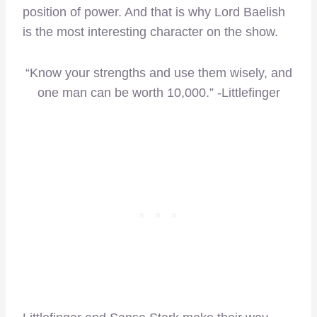
position of power. And that is why Lord Baelish
is the most interesting character on the show.
“Know your strengths and use them wisely, and
one man can be worth 10,000.” -Littlefinger