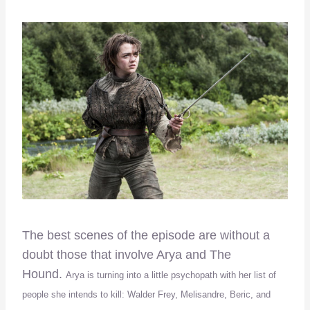
The best scenes of the episode are without a
doubt those that involve Arya and The
Hound.
Arya is turning into a little psychopath with her list of
people she intends to kill: Walder Frey, Melisandre, Beric, and