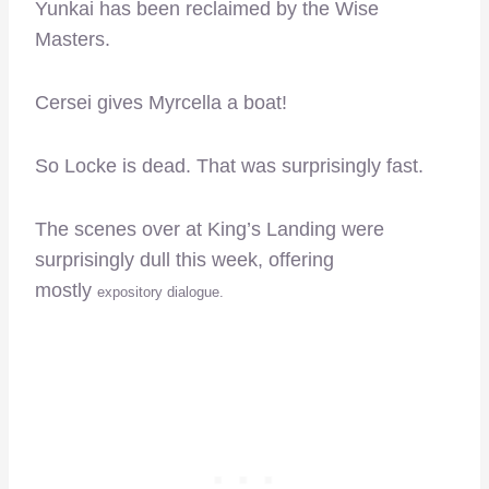
Yunkai has been reclaimed by the Wise
Masters.
Cersei gives Myrcella a boat!
So Locke is dead. That was surprisingly fast.
The scenes over at King’s Landing were
surprisingly dull this week, offering
mostly
expository dialogue.