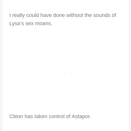
I really could have done without the sounds of
Lysa’s sex moans.
Cleon has taken control of Astapor.