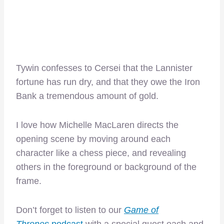
Tywin confesses to Cersei that the Lannister
fortune has run dry, and that they owe the Iron
Bank a tremendous amount of gold.
I love how Michelle MacLaren directs the
opening scene by moving around each
character like a chess piece, and revealing
others in the foreground or background of the
frame.
Don’t forget to listen to our
Game of