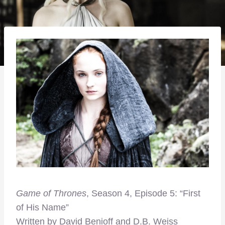
Game of Thrones
, Season 4, Episode 5: “First
of His Name”
Written by David Benioff and D.B. Weiss