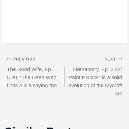
Post
PREVIOUS
NEXT
The Good Wife, Ep.
Elementary, Ep. 2.22:
navigation
5.20, “The Deep Web”
“Paint It Black” is a solid
finds Alicia saying “no”
evolution of the Mycroft
arc
‘The Babymakers’ – laughter is in short