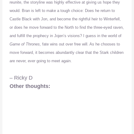
reunite, the storyline was highly effective at giving us hope they
would. Bran is left to make a tough choice: Does he return to
Castle Black with Jon, and become the rightful heir to Winterfell,
or does he move forward to the North to find the three-eyed raven,
and fulfill the prophecy in Jojen’s visions? I guess in the world of
Game of Thrones,
fate wins out over free will. As he chooses to
move forward, it becomes abundantly clear that the Stark children
are never, ever going to meet again.
– Ricky D
Other thoughts: