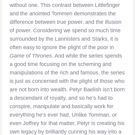
without one. This contrast between Littlefinger
and the anointed Tommen demonstrates the
difference between true power, and the illusion
of power. Considering we spend so much time
surrounded by the Lannisters and Starks, it is
often easy to ignore the plight of the poor in
Game of Thrones
. And while the series spends
a good time focusing on the scheming and
manipulations of the rich and famous, the series
is just as concerned with the plight of those who
are not born into wealth. Petyr Baelish isn’t born
a descendant of royalty, and so he’s had to
conspire, manipulate and basically work for
everything he’s ever had. Unlike Tomman, or
even Joffrey for that matter, Petyr is creating his
own legacy by brilliantly cunning his way into a