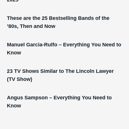
These are the 25 Bestselling Bands of the
’80s, Then and Now
Manuel Garcia-Rulfo – Everything You Need to
Know
23 TV Shows Similar to The Lincoln Lawyer
(TV Show)
Angus Sampson – Everything You Need to
Know