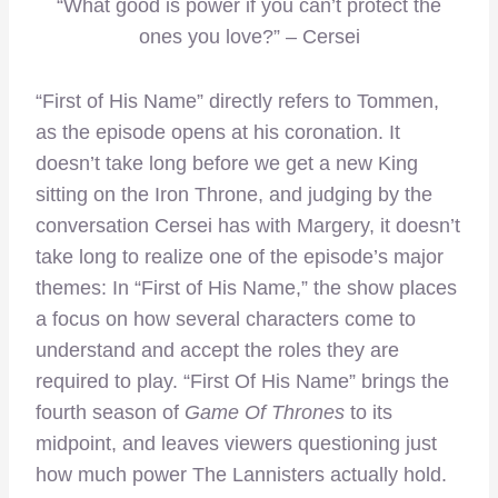
“What good is power if you can’t protect the
ones you love?” – Cersei
“First of His Name” directly refers to Tommen,
as the episode opens at his coronation. It
doesn’t take long before we get a new King
sitting on the Iron Throne, and judging by the
conversation Cersei has with Margery, it doesn’t
take long to realize one of the episode’s major
themes: In “First of His Name,” the show places
a focus on how several characters come to
understand and accept the roles they are
required to play. “First Of His Name” brings the
fourth season of
Game Of Thrones
to its
midpoint, and leaves viewers questioning just
how much power The Lannisters actually hold.