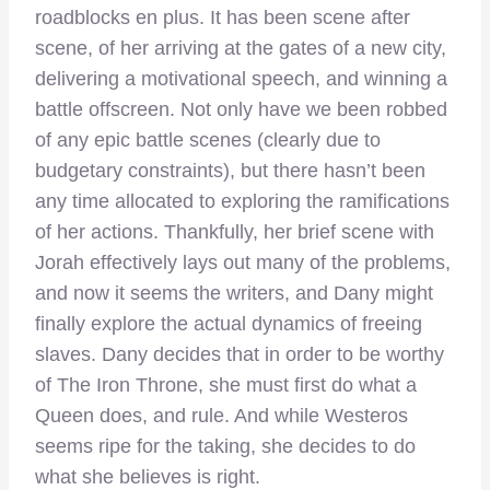
roadblocks en plus. It has been scene after
scene, of her arriving at the gates of a new city,
delivering a motivational speech, and winning a
battle offscreen. Not only have we been robbed
of any epic battle scenes (clearly due to
budgetary constraints), but there hasn’t been
any time allocated to exploring the ramifications
of her actions. Thankfully, her brief scene with
Jorah effectively lays out many of the problems,
and now it seems the writers, and Dany might
finally explore the actual dynamics of freeing
slaves. Dany decides that in order to be worthy
of The Iron Throne, she must first do what a
Queen does, and rule. And while Westeros
seems ripe for the taking, she decides to do
what she believes is right.