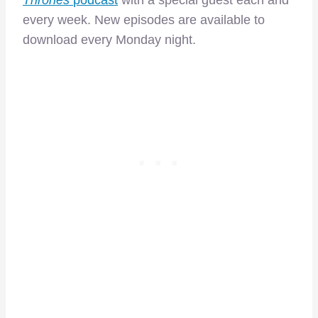
Thrones
podcast
with a special guest each and
every week. New episodes are available to
download every Monday night.