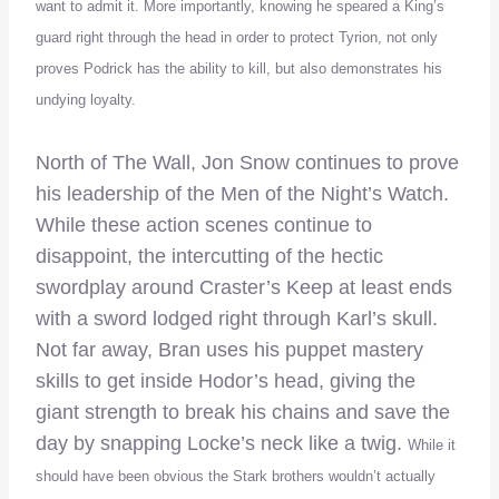
want to admit it. More importantly, knowing he speared a King’s
guard right through the head in order to protect Tyrion, not only
proves Podrick has the ability to kill, but also demonstrates his
undying loyalty.
North of The Wall, Jon Snow continues to prove
his leadership of the Men of the Night’s Watch.
While these action scenes continue to
disappoint, the intercutting of the hectic
swordplay around Craster’s Keep at least ends
with a sword lodged right through Karl’s skull.
Not far away, Bran uses his puppet mastery
skills to get inside Hodor’s head, giving the
giant strength to break his chains and save the
day by snapping Locke’s neck like a twig.
While it
should have been obvious the Stark brothers wouldn’t actually