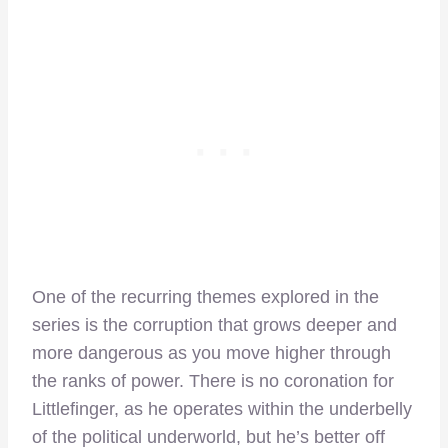
One of the recurring themes explored in the
series is the corruption that grows deeper and
more dangerous as you move higher through
the ranks of power. There is no coronation for
Littlefinger, as he operates within the underbelly
of the political underworld, but he’s better off