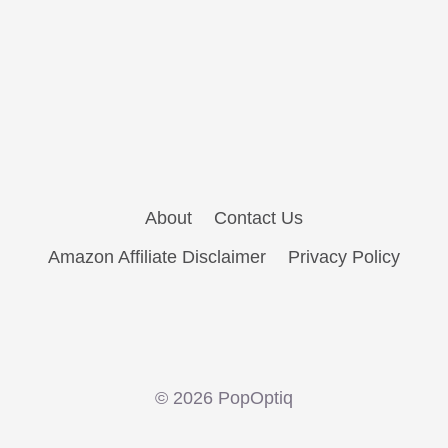
About
Contact Us
Amazon Affiliate Disclaimer
Privacy Policy
© 2026 PopOptiq