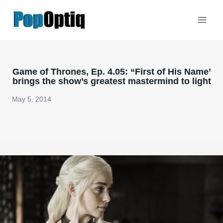
Skip
to
content
Game of Thrones, Ep. 4.05: “First of His Name’
brings the show’s greatest mastermind to light
May 5, 2014