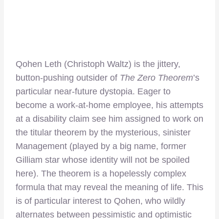
Qohen Leth (Christoph Waltz) is the jittery,
button-pushing outsider of
The
Zero Theorem
’s
particular near-future dystopia. Eager to
become a work-at-home employee, his attempts
at a disability claim see him assigned to work on
the titular theorem by the mysterious, sinister
Management (played by a big name, former
Gilliam star whose identity will not be spoiled
here). The theorem is a hopelessly complex
formula that may reveal the meaning of life. This
is of particular interest to Qohen, who wildly
alternates between pessimistic and optimistic