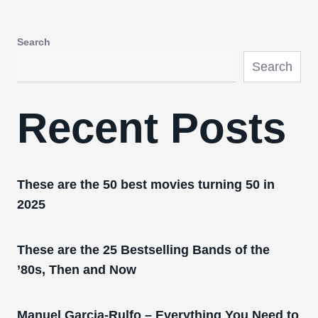
Search
Search
Recent Posts
These are the 50 best movies turning 50 in
2025
These are the 25 Bestselling Bands of the
’80s, Then and Now
Manuel Garcia-Rulfo – Everything You Need to