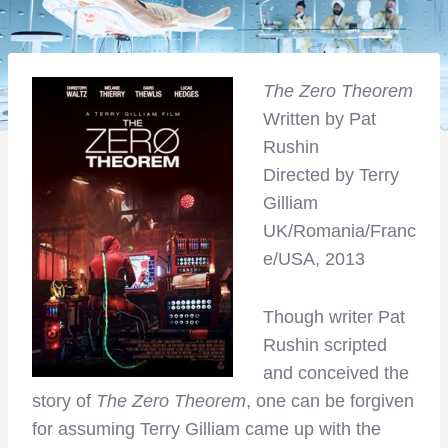
The Zero Theorem
Written by Pat
Rushin
Directed by Terry
Gilliam
UK/Romania/Franc
e/USA, 2013
Though writer Pat
Rushin scripted
and conceived the
story of
The Zero Theorem
, one can be forgiven
for assuming Terry Gilliam came up with the