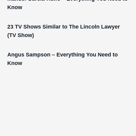
Know
23 TV Shows Similar to The Lincoln Lawyer
(TV Show)
Angus Sampson – Everything You Need to
Know