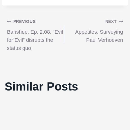
Post
PREVIOUS
NEXT
Banshee, Ep. 2.08: “Evil
Appetites: Surveying
navigation
for Evil” disrupts the
Paul Verhoeven
status quo
Besson’s ‘The Lady’ a lovingly painted
Similar Posts
portrait of an iconic figure