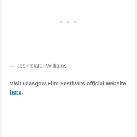
— Josh Slater-Williams
Visit Glasgow Film Festival’s official website
here
.