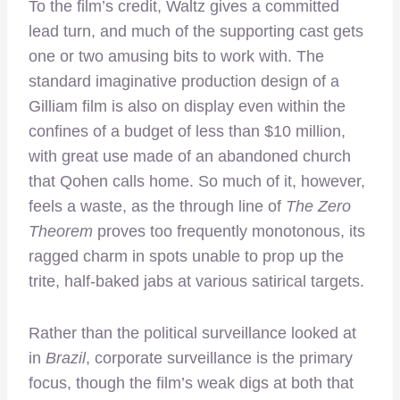
To the film’s credit, Waltz gives a committed
lead turn, and much of the supporting cast gets
one or two amusing bits to work with. The
standard imaginative production design of a
Gilliam film is also on display even within the
confines of a budget of less than $10 million,
with great use made of an abandoned church
that Qohen calls home. So much of it, however,
feels a waste, as the through line of
The Zero
Theorem
proves too frequently monotonous, its
ragged charm in spots unable to prop up the
trite, half-baked jabs at various satirical targets.
Rather than the political surveillance looked at
in
Brazil
, corporate surveillance is the primary
focus, though the film’s weak digs at both that