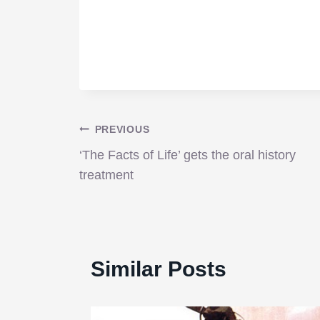
Post
PREVIOUS
‘The Facts of Life’ gets the oral history
navigation
treatment
Similar Posts