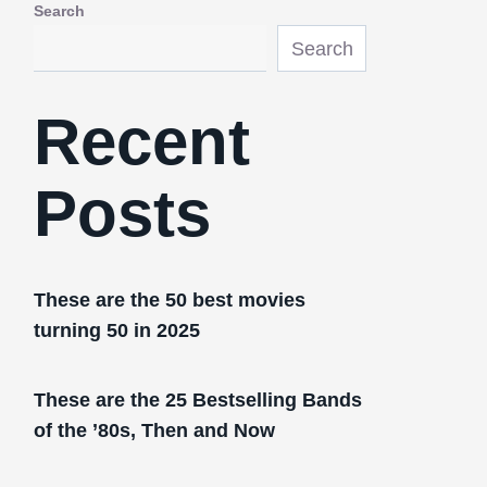
Search
Search
Recent
Posts
These are the 50 best movies
turning 50 in 2025
These are the 25 Bestselling Bands
of the ’80s, Then and Now