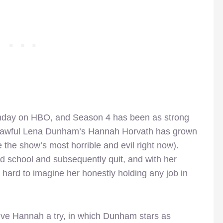
unday on HBO, and Season 4 has been as strong
ow awful Lena Dunham’s Hannah Horvath has grown
the show’s most horrible and evil right now).
ad school and subsequently quit, and with her
’s hard to imagine her honestly holding any job in
ive Hannah a try, in which Dunham stars as