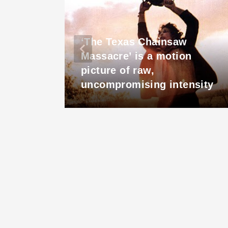
‘The Texas Chainsaw
em
Massacre’ is a motion
3
picture of raw,
uncompromising intensity