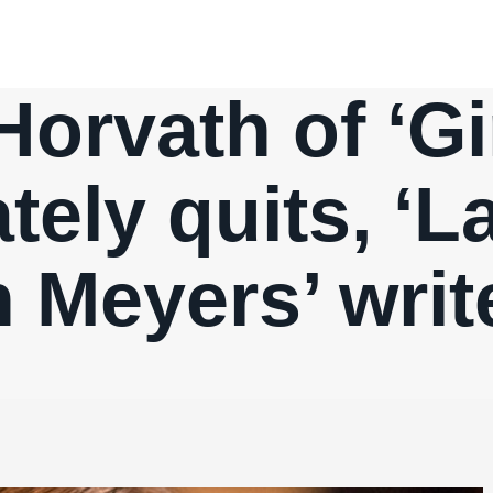
rvath of ‘Gir
ely quits, ‘L
h Meyers’ writ