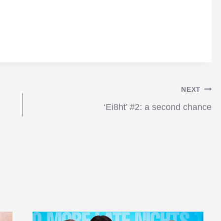
NEXT
‘Ei8ht’ #2: a second chance