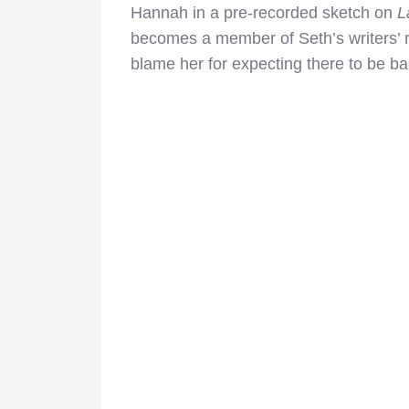
Hannah in a pre-recorded sketch on
L
becomes a member of Seth’s writers’ ro
blame her for expecting there to be b