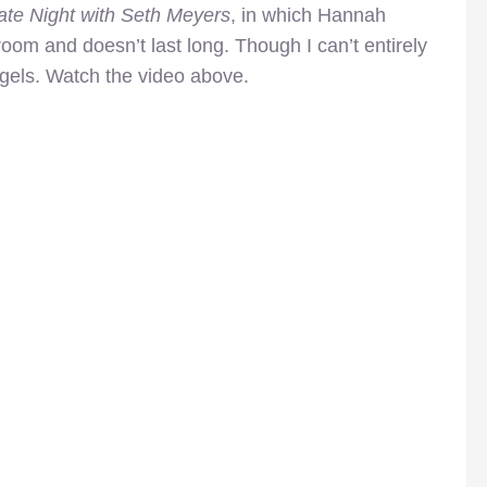
ate Night with Seth Meyers
, in which Hannah
om and doesn’t last long. Though I can’t entirely
agels. Watch the video above.