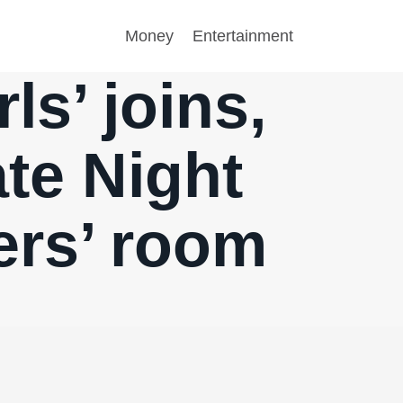
Money
Entertainment
ls’ joins,
ate Night
ers’ room