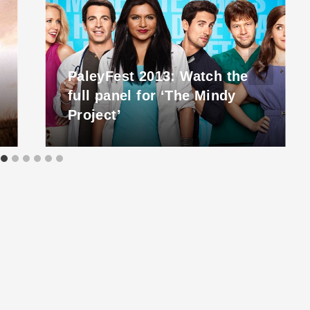
PaleyFest 2013: Watch the
full panel for ‘The Mindy
Project’