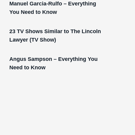
Manuel Garcia-Rulfo – Everything
You Need to Know
23 TV Shows Similar to The Lincoln
Lawyer (TV Show)
Angus Sampson – Everything You
Need to Know