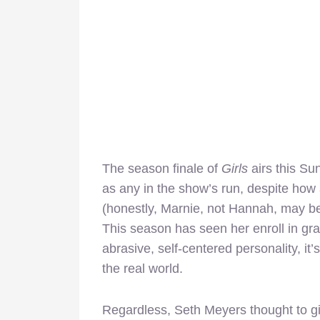
The season finale of
Girls
airs this S
as any in the show’s run, despite h
(honestly, Marnie, not Hannah, may be 
This season has seen her enroll in gr
abrasive, self-centered personality, it
the real world.
Regardless, Seth Meyers thought to g