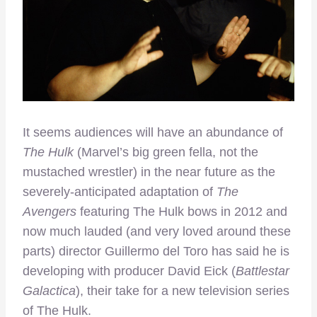
It seems audiences will have an abundance of
The Hulk
(Marvel’s big green fella, not the
mustached wrestler) in the near future as the
severely-anticipated adaptation of
The
Avengers
featuring The Hulk bows in 2012 and
now much lauded (and very loved around these
parts) director Guillermo del Toro has said he is
developing with producer David Eick (
Battlestar
Galactica
), their take for a new television series
of The Hulk.