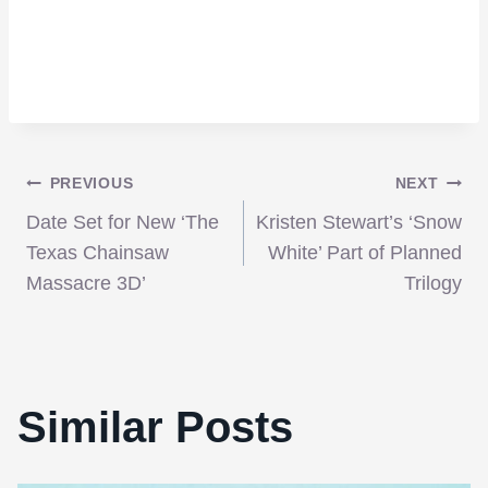
Post
PREVIOUS
NEXT
Date Set for New ‘The
Kristen Stewart’s ‘Snow
navigation
Texas Chainsaw
White’ Part of Planned
Massacre 3D’
Trilogy
Similar Posts