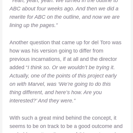
“
Yeah, yeah, yeah. We turned in the outline to
ABC about four weeks ago. And then we did a
rewrite for ABC on the outline, and now we are
lining up the pages.”
Another question that came up for del Toro was
how was his version going to differ from
previous incarnations, if at all and the director
added “
I think so. Or we wouldn’t be trying it.
Actually, one of the points of this project early
on with Marvel, was ‘We’re going to do this
thing different, and here’s how. Are you
interested?’ And they were.”
With such a great mind behind the concept, it
seems to be on track to be a good outcome and