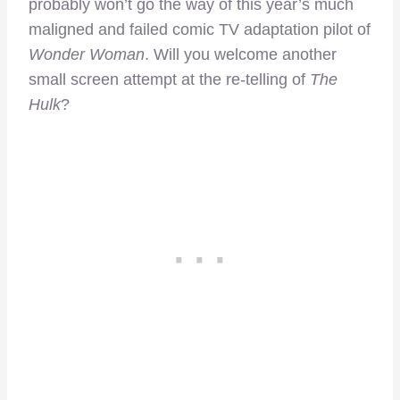
probably won’t go the way of this year’s much
maligned and failed comic TV adaptation pilot of
Wonder Woman
. Will you welcome another
small screen attempt at the re-telling of
The
Hulk
?