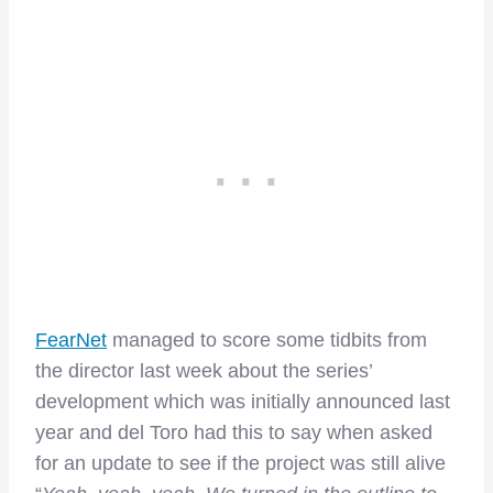
FearNet
managed to score some tidbits from
the director last week about the series’
development which was initially announced last
year and del Toro had this to say when asked
for an update to see if the project was still alive