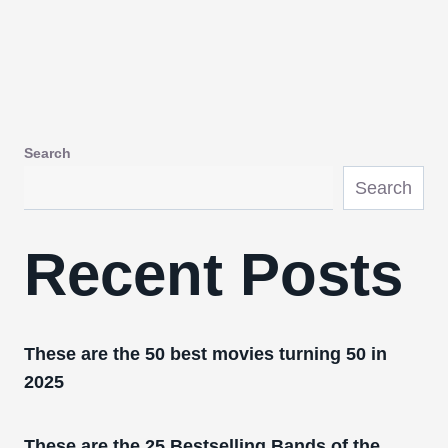
Search
Search
Recent Posts
These are the 50 best movies turning 50 in
2025
These are the 25 Bestselling Bands of the