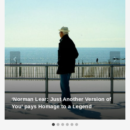
‘Norman Lear: Just Another Version of
You’ pays Homage to a Legend