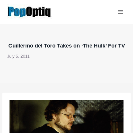
Skip
to
content
Guillermo del Toro Takes on ‘The Hulk’ For TV
July 5, 2011