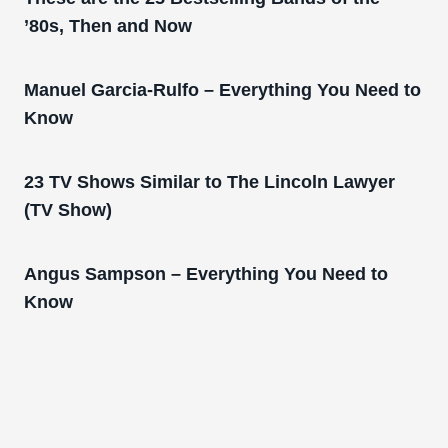
’80s, Then and Now
Manuel Garcia-Rulfo – Everything You Need to
Know
23 TV Shows Similar to The Lincoln Lawyer
(TV Show)
Angus Sampson – Everything You Need to
Know