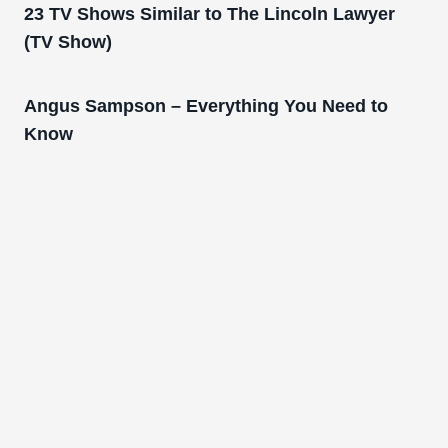
23 TV Shows Similar to The Lincoln Lawyer
(TV Show)
Angus Sampson – Everything You Need to
Know