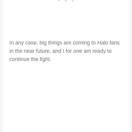
In any case, big things are coming to
Halo
fans
in the near future, and I for one am ready to
continue the fight.