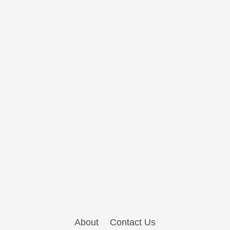
About
Contact Us