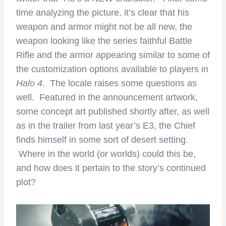
time analyzing the picture, it’s clear that his
weapon and armor might not be all new, the
weapon looking like the series faithful Battle
Rifle and the armor appearing similar to some of
the customization options available to players in
Halo 4
. The locale raises some questions as
well. Featured in the announcement artwork,
some concept art published shortly after, as well
as in the trailer from last year’s E3, the Chief
finds himself in some sort of desert setting.
Where in the world (or worlds) could this be,
and how does it pertain to the story’s continued
plot?