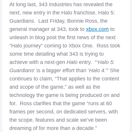
At long last, 343 Industries has revealed the
next, new entry in the Halo franchise, Halo 5:
Guardians. Last Friday, Bonnie Ross, the
general manager at 343, took to
xbox.com
to
unleash in blog post the first news of the next
“Halo journey” coming to Xbox One. Ross took
some time detailing what 343 is trying to
achieve with a next-gen
Halo
entry. “‘
Halo 5:
Guardians
‘ is a bigger effort than ‘
Halo 4
.'” She
continues to claim, “That applies to the content
and scope of the game,” as well as the
technology the game is being produced on and
for. Ross clarifies that the game “runs at 60
frames per second, on dedicated servers, with
the scope, features and scale we’ve been
dreaming of for more than a decade.”