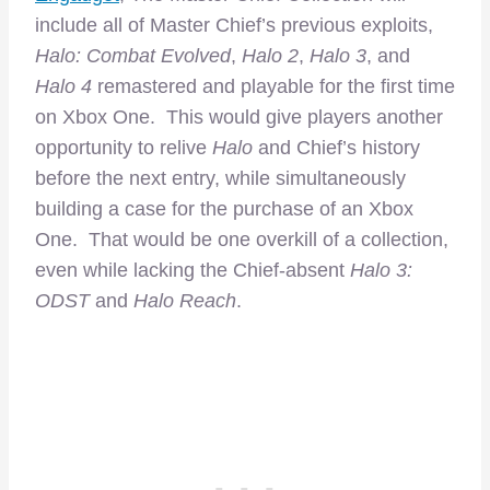
include all of Master Chief’s previous exploits,
Halo: Combat Evolved
,
Halo 2
,
Halo 3
, and
Halo 4
remastered and playable for the first time
on Xbox One. This would give players another
opportunity to relive
Halo
and Chief’s history
before the next entry, while simultaneously
building a case for the purchase of an Xbox
One. That would be one overkill of a collection,
even while lacking the Chief-absent
Halo 3:
ODST
and
Halo Reach
.