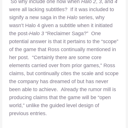
So why include one now when
Halo 2
,
3
, and
4
were all lacking subtitles? If it was included to
signify a new saga in the
Halo
series, why
wasn’t Halo 4 given a subtitle when it initiated
the post-
Halo 3
“Reclaimer Saga?” One
potential answer is that it pertains to the “scope”
of the game that Ross continually mentioned in
her post. “Certainly there are some core
elements carried over from prior games,” Ross
claims, but continually cites the scale and scope
the company has dreamed of but has never
been able to achieve. Already the rumor mill is
producing claims that the game will be “open
world,” unlike the guided level design of
previous entries.