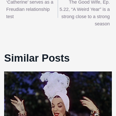
‘Catherine’ serves as a
The Good Wife, Ep.
navigation
Freudian relationship
5.22, “A Weird Year” is a
test
strong close to a strong
season
Similar Posts