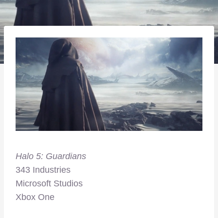
Halo 5: Guardians
343 Industries
Microsoft Studios
Xbox One