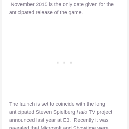
November 2015 is the only date given for the
anticipated release of the game.
The launch is set to coincide with the long
anticipated Steven Spielberg
Halo
TV project
announced last year at E3. Recently it was
revealed that Microsoft and Showtime were