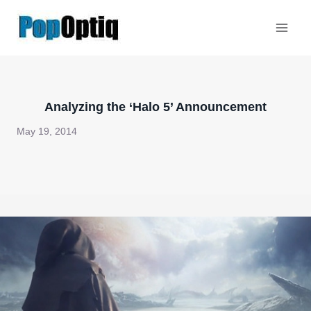
Skip
to
content
Analyzing the ‘Halo 5’ Announcement
May 19, 2014