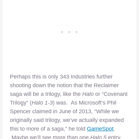
Perhaps this is only 343 Industries further
shooting down the notion that the Reclaimer
saga will be a trilogy, like the
Halo
or “Covenant
Trilogy” (
Halo 1-3
) was. As Microsoft’s Phil
Spencer claimed in June of 2013, “While we
originally said trilogy, we’ve actually expanded
this to more of a saga,” he told
GameSpot
.
Maybe we’ll see more than one
Halo 5
entry.