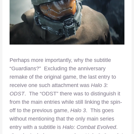
Perhaps more importantly, why the subtitle
“Guardians?” Excluding the anniversary
remake of the original game, the last entry to
receive one such attachment was
Halo 3:
ODST
. The “ODST” there was to distinguish it
from the main entries while still linking the spin-
off to the previous game,
Halo 3
. This goes
without mentioning that the only main series
entry with a subtitle is
Halo: Combat Evolved
.