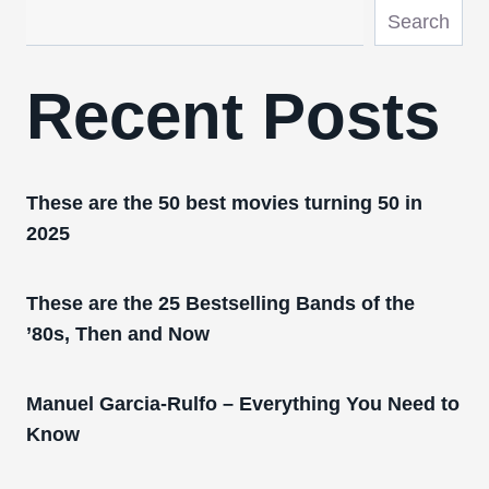
Search
Recent Posts
These are the 50 best movies turning 50 in
2025
These are the 25 Bestselling Bands of the
’80s, Then and Now
Manuel Garcia-Rulfo – Everything You Need to
Know