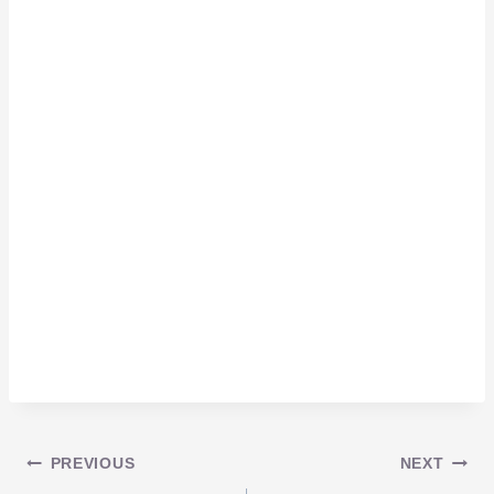
Post
PREVIOUS
NEXT