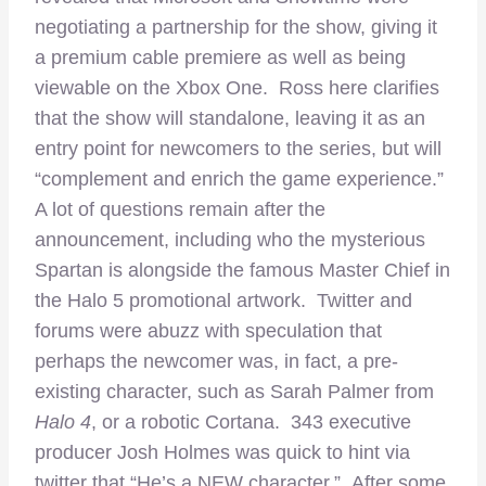
negotiating a partnership for the show, giving it
a premium cable premiere as well as being
viewable on the Xbox One. Ross here clarifies
that the show will standalone, leaving it as an
entry point for newcomers to the series, but will
“complement and enrich the game experience.”
A lot of questions remain after the
announcement, including who the mysterious
Spartan is alongside the famous Master Chief in
the Halo 5 promotional artwork. Twitter and
forums were abuzz with speculation that
perhaps the newcomer was, in fact, a pre-
existing character, such as Sarah Palmer from
Halo 4
, or a robotic Cortana. 343 executive
producer Josh Holmes was quick to hint via
twitter that “He’s a NEW character.” After some