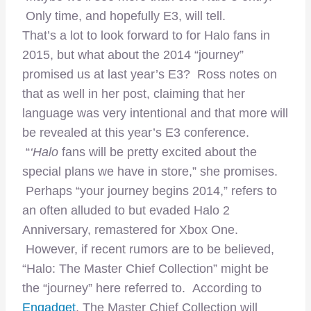
Only time, and hopefully E3, will tell.
That’s a lot to look forward to for Halo fans in
2015, but what about the 2014 “journey”
promised us at last year’s E3? Ross notes on
that as well in her post, claiming that her
language was very intentional and that more will
be revealed at this year’s E3 conference.
“
‘Halo
fans will be pretty excited about the
special plans we have in store,” she promises.
Perhaps “your journey begins 2014,” refers to
an often alluded to but evaded Halo 2
Anniversary, remastered for Xbox One.
However, if recent rumors are to be believed,
“Halo: The Master Chief Collection” might be
the “journey” here referred to. According to
Engadget
, The Master Chief Collection will