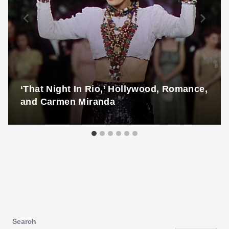
‘That Night In Rio,’ Hollywood, Romance,
and Carmen Miranda
Search