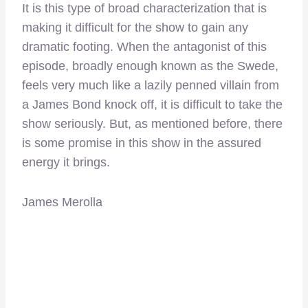
It is this type of broad characterization that is
making it difficult for the show to gain any
dramatic footing. When the antagonist of this
episode, broadly enough known as the Swede,
feels very much like a lazily penned villain from
a James Bond knock off, it is difficult to take the
show seriously. But, as mentioned before, there
is some promise in this show in the assured
energy it brings.
James Merolla