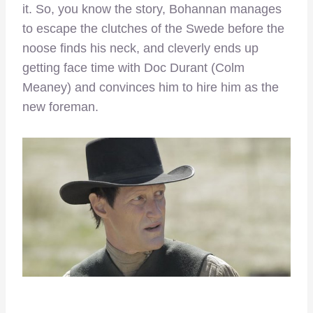
it. So, you know the story, Bohannan manages
to escape the clutches of the Swede before the
noose finds his neck, and cleverly ends up
getting face time with Doc Durant (Colm
Meaney) and convinces him to hire him as the
new foreman.