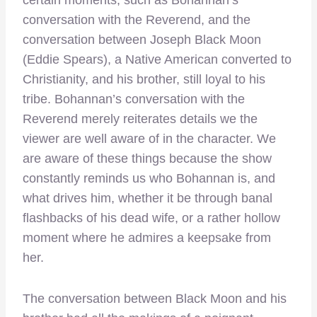
conversation with the Reverend, and the
conversation between Joseph Black Moon
(Eddie Spears), a Native American converted to
Christianity, and his brother, still loyal to his
tribe. Bohannan’s conversation with the
Reverend merely reiterates details we the
viewer are well aware of in the character. We
are aware of these things because the show
constantly reminds us who Bohannan is, and
what drives him, whether it be through banal
flashbacks of his dead wife, or a rather hollow
moment where he admires a keepsake from
her.
The conversation between Black Moon and his