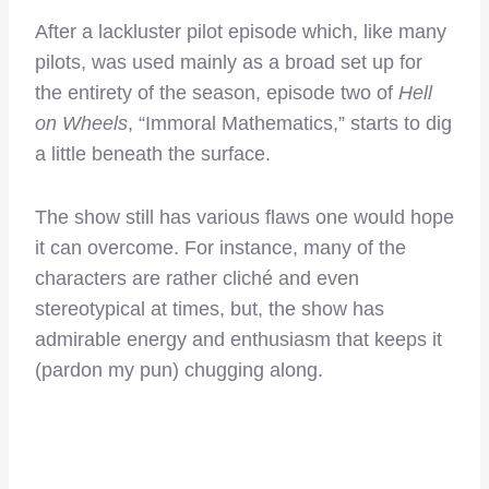
After a lackluster pilot episode which, like many
pilots, was used mainly as a broad set up for
the entirety of the season, episode two of
Hell
on Wheels
, “Immoral Mathematics,” starts to dig
a little beneath the surface.
The show still has various flaws one would hope
it can overcome. For instance, many of the
characters are rather cliché and even
stereotypical at times, but, the show has
admirable energy and enthusiasm that keeps it
(pardon my pun) chugging along.