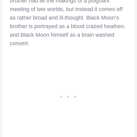
brother had all the makings of a poignant
meeting of two worlds, but instead it comes off
as rather broad and ill-thought. Black Moon’s
brother is portrayed as a blood crazed heathen,
and Black Moon himself as a brain washed
convert.