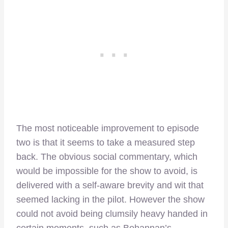
The most noticeable improvement to episode
two is that it seems to take a measured step
back. The obvious social commentary, which
would be impossible for the show to avoid, is
delivered with a self-aware brevity and wit that
seemed lacking in the pilot. However the show
could not avoid being clumsily heavy handed in
certain moments, such as Bohannan’s