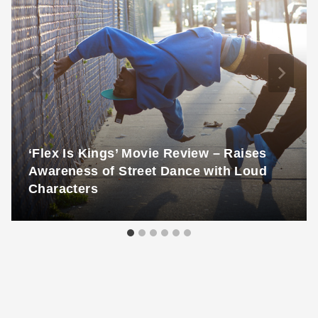
‘Flex Is Kings’ Movie Review – Raises
Awareness of Street Dance with Loud
Characters