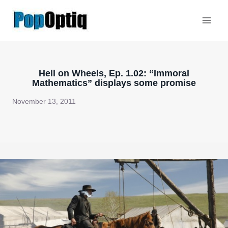
Skip
to
content
Hell on Wheels, Ep. 1.02: “Immoral
Mathematics” displays some promise
November 13, 2011