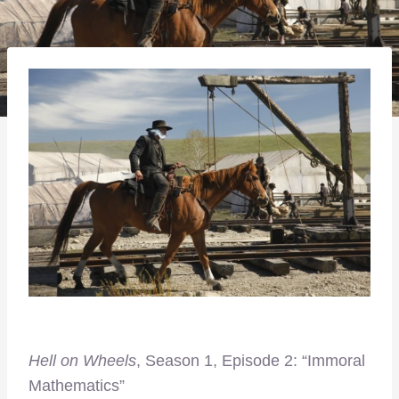
Hell on Wheels
, Season 1, Episode 2: “Immoral
Mathematics”