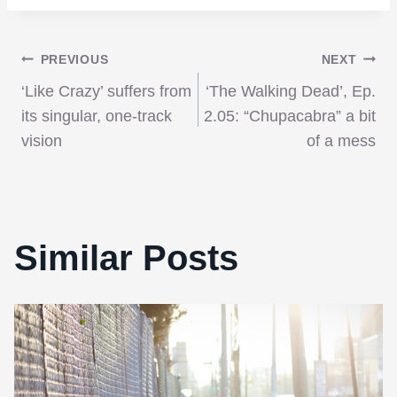
Post
PREVIOUS
NEXT
‘Like Crazy’ suffers from
‘The Walking Dead’, Ep.
navigation
its singular, one-track
2.05: “Chupacabra” a bit
vision
of a mess
Similar Posts