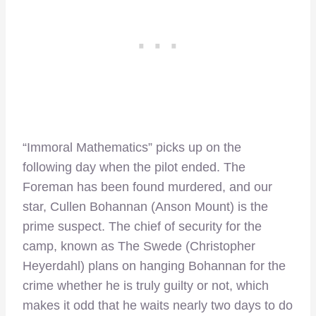
“Immoral Mathematics” picks up on the
following day when the pilot ended. The
Foreman has been found murdered, and our
star, Cullen Bohannan (Anson Mount) is the
prime suspect. The chief of security for the
camp, known as The Swede (Christopher
Heyerdahl) plans on hanging Bohannan for the
crime whether he is truly guilty or not, which
makes it odd that he waits nearly two days to do