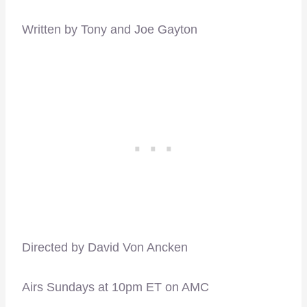
Written by Tony and Joe Gayton
Directed by David Von Ancken
Airs Sundays at 10pm ET on AMC