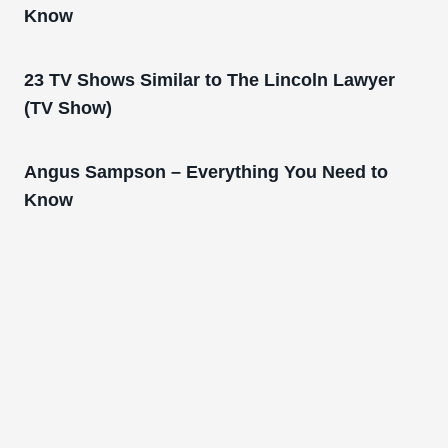
Know
23 TV Shows Similar to The Lincoln Lawyer
(TV Show)
Angus Sampson – Everything You Need to
Know