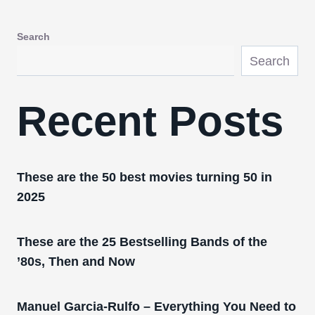
Search
Search
Recent Posts
These are the 50 best movies turning 50 in
2025
These are the 25 Bestselling Bands of the
’80s, Then and Now
Manuel Garcia-Rulfo – Everything You Need to