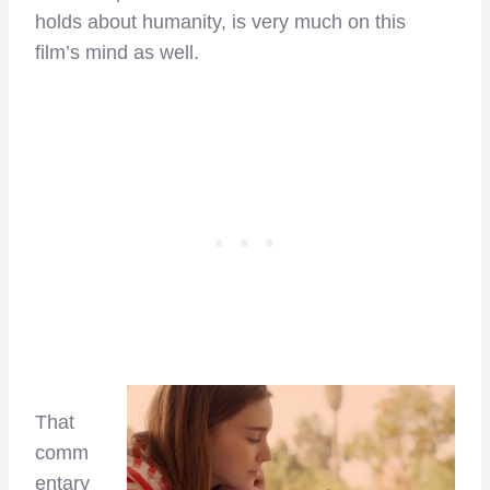
holds about humanity, is very much on this
film’s mind as well.
That
comm
entary