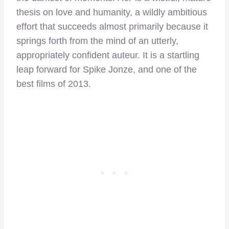
thesis on love and humanity, a wildly ambitious
effort that succeeds almost primarily because it
springs forth from the mind of an utterly,
appropriately confident auteur. It is a startling
leap forward for Spike Jonze, and one of the
best films of 2013.