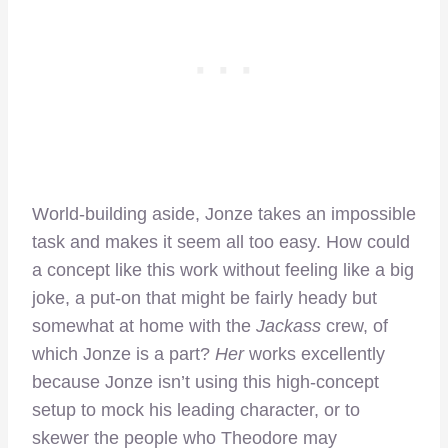
World-building aside, Jonze takes an impossible
task and makes it seem all too easy. How could
a concept like this work without feeling like a big
joke, a put-on that might be fairly heady but
somewhat at home with the
Jackass
crew, of
which Jonze is a part?
Her
works excellently
because Jonze isn’t using this high-concept
setup to mock his leading character, or to
skewer the people who Theodore may