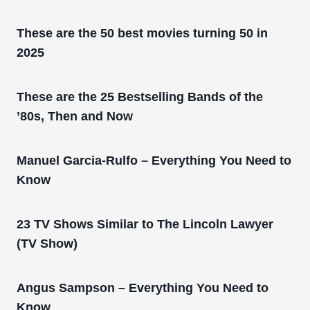
These are the 50 best movies turning 50 in
2025
These are the 25 Bestselling Bands of the
’80s, Then and Now
Manuel Garcia-Rulfo – Everything You Need to
Know
23 TV Shows Similar to The Lincoln Lawyer
(TV Show)
Angus Sampson – Everything You Need to
Know