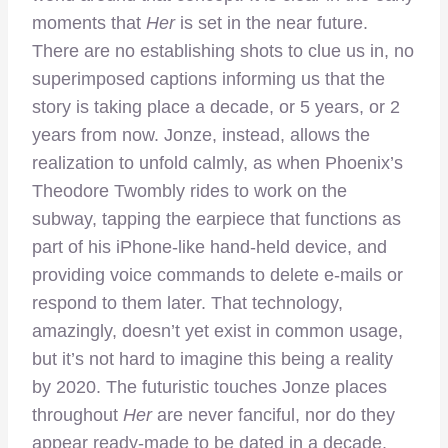
moments that
Her
is set in the near future.
There are no establishing shots to clue us in, no
superimposed captions informing us that the
story is taking place a decade, or 5 years, or 2
years from now. Jonze, instead, allows the
realization to unfold calmly, as when Phoenix’s
Theodore Twombly rides to work on the
subway, tapping the earpiece that functions as
part of his iPhone-like hand-held device, and
providing voice commands to delete e-mails or
respond to them later. That technology,
amazingly, doesn’t yet exist in common usage,
but it’s not hard to imagine this being a reality
by 2020. The futuristic touches Jonze places
throughout
Her
are never fanciful, nor do they
appear ready-made to be dated in a decade.