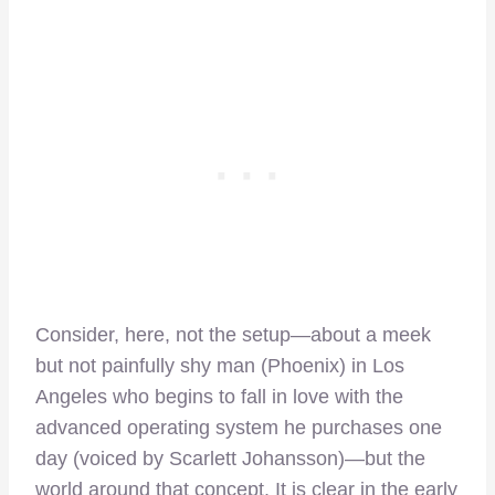
Consider, here, not the setup—about a meek
but not painfully shy man (Phoenix) in Los
Angeles who begins to fall in love with the
advanced operating system he purchases one
day (voiced by Scarlett Johansson)—but the
world around that concept. It is clear in the early