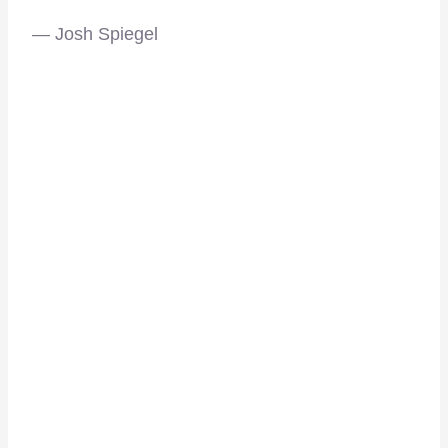
— Josh Spiegel