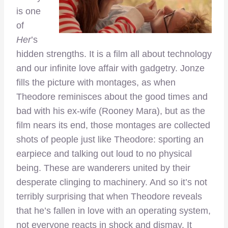
is one
of
Her
’s
hidden strengths. It is a film all about technology
and our infinite love affair with gadgetry. Jonze
fills the picture with montages, as when
Theodore reminisces about the good times and
bad with his ex-wife (Rooney Mara), but as the
film nears its end, those montages are collected
shots of people just like Theodore: sporting an
earpiece and talking out loud to no physical
being. These are wanderers united by their
desperate clinging to machinery. And so it’s not
terribly surprising that when Theodore reveals
that he’s fallen in love with an operating system,
not everyone reacts in shock and dismay. It