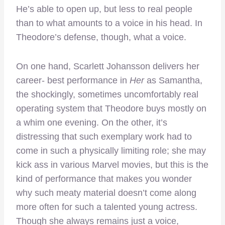
He’s able to open up, but less to real people
than to what amounts to a voice in his head. In
Theodore’s defense, though, what a voice.
On one hand, Scarlett Johansson delivers her
career- best performance in
Her
as Samantha,
the shockingly, sometimes uncomfortably real
operating system that Theodore buys mostly on
a whim one evening. On the other, it’s
distressing that such exemplary work had to
come in such a physically limiting role; she may
kick ass in various Marvel movies, but this is the
kind of performance that makes you wonder
why such meaty material doesn’t come along
more often for such a talented young actress.
Though she always remains just a voice,