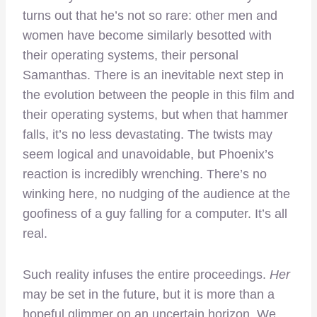
turns out that he’s not so rare: other men and
women have become similarly besotted with
their operating systems, their personal
Samanthas. There is an inevitable next step in
the evolution between the people in this film and
their operating systems, but when that hammer
falls, it’s no less devastating. The twists may
seem logical and unavoidable, but Phoenix’s
reaction is incredibly wrenching. There’s no
winking here, no nudging of the audience at the
goofiness of a guy falling for a computer. It’s all
real.
Such reality infuses the entire proceedings.
Her
may be set in the future, but it is more than a
hopeful glimmer on an uncertain horizon. We