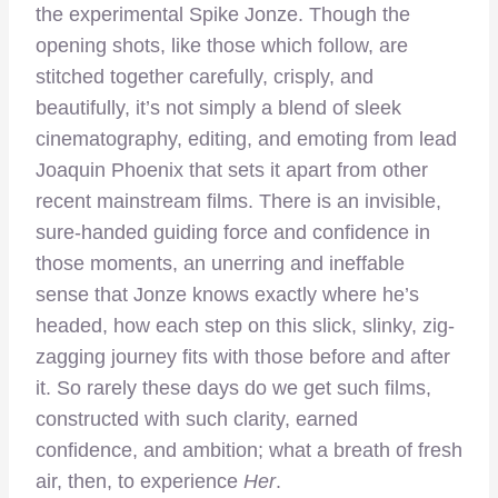
the experimental Spike Jonze. Though the
opening shots, like those which follow, are
stitched together carefully, crisply, and
beautifully, it’s not simply a blend of sleek
cinematography, editing, and emoting from lead
Joaquin Phoenix that sets it apart from other
recent mainstream films. There is an invisible,
sure-handed guiding force and confidence in
those moments, an unerring and ineffable
sense that Jonze knows exactly where he’s
headed, how each step on this slick, slinky, zig-
zagging journey fits with those before and after
it. So rarely these days do we get such films,
constructed with such clarity, earned
confidence, and ambition; what a breath of fresh
air, then, to experience
Her
.