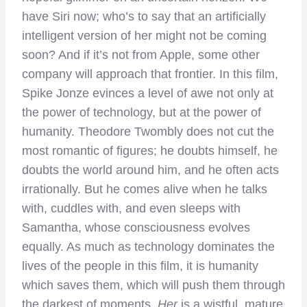
have Siri now; who’s to say that an artificially
intelligent version of her might not be coming
soon? And if it’s not from Apple, some other
company will approach that frontier. In this film,
Spike Jonze evinces a level of awe not only at
the power of technology, but at the power of
humanity. Theodore Twombly does not cut the
most romantic of figures; he doubts himself, he
doubts the world around him, and he often acts
irrationally. But he comes alive when he talks
with, cuddles with, and even sleeps with
Samantha, whose consciousness evolves
equally. As much as technology dominates the
lives of the people in this film, it is humanity
which saves them, which will push them through
the darkest of moments.
Her
is a wistful, mature