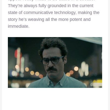
They’re always fully grounded in the current
state of communicative technology, making the
story he’s weaving all the more potent and
immediate.