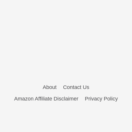
About
Contact Us
Amazon Affiliate Disclaimer
Privacy Policy