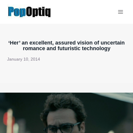
Skip
to
content
‘Her’ an excellent, assured vision of uncertain
romance and futuristic technology
January 10, 2014