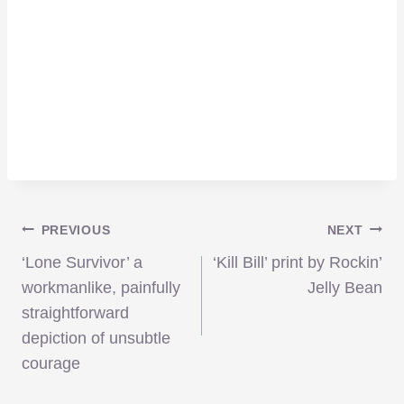
Post
PREVIOUS
NEXT
‘Lone Survivor’ a
‘Kill Bill’ print by Rockin’
navigation
workmanlike, painfully
Jelly Bean
straightforward
depiction of unsubtle
courage