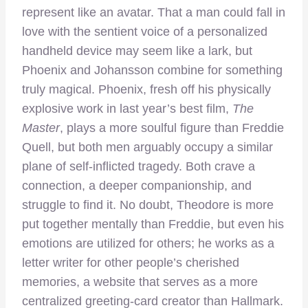
represent like an avatar. That a man could fall in
love with the sentient voice of a personalized
handheld device may seem like a lark, but
Phoenix and Johansson combine for something
truly magical. Phoenix, fresh off his physically
explosive work in last year’s best film,
The
Master
, plays a more soulful figure than Freddie
Quell, but both men arguably occupy a similar
plane of self-inflicted tragedy. Both crave a
connection, a deeper companionship, and
struggle to find it. No doubt, Theodore is more
put together mentally than Freddie, but even his
emotions are utilized for others; he works as a
letter writer for other people’s cherished
memories, a website that serves as a more
centralized greeting-card creator than Hallmark.