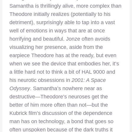
Samantha is thrillingly alive, more complex than
Theodore initially realizes (potentially to his
detriment), surprisingly able to tap into a vast
well of emotions in ways that are at once
horrifying and beautiful. Jonze often avoids
visualizing her presence, aside from the
earpiece Theodore has at the ready, but even
when we see the device that embodies her, it’s
a little hard not to think a bit of HAL 9000 and
his neurotic obsessions in
2001: A Space
Odyssey
. Samantha’s nowhere near as
destructive—Theodore’s neuroses get the
better of him more often than not—but the
Kubrick film’s discussion of the dependence
man has on technology, a bond that goes so
often unspoken because of the dark truths it