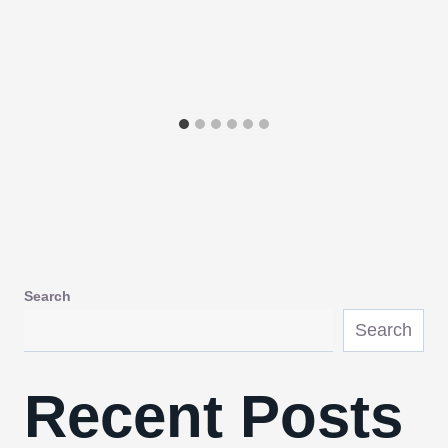
Search
Search
Recent Posts