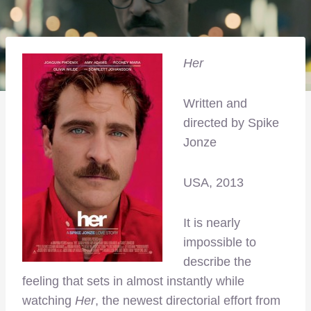
Her
Written and
directed by Spike
Jonze
USA, 2013
It is nearly
impossible to
describe the
feeling that sets in almost instantly while
watching
Her
, the newest directorial effort from