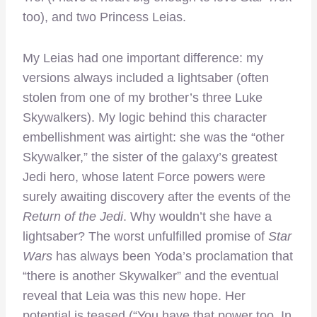
too), and two Princess Leias.
My Leias had one important difference: my
versions always included a lightsaber (often
stolen from one of my brother’s three Luke
Skywalkers). My logic behind this character
embellishment was airtight: she was the “other
Skywalker,” the sister of the galaxy’s greatest
Jedi hero, whose latent Force powers were
surely awaiting discovery after the events of the
Return of the Jedi
. Why wouldn’t she have a
lightsaber? The worst unfulfilled promise of
Star
Wars
has always been Yoda’s proclamation that
“there is another Skywalker” and the eventual
reveal that Leia was this new hope. Her
potential is teased (“You have that power too. In