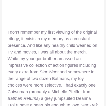
I don’t remember my first viewing of the original
trilogy; it exists in my memory as a constant
presence. And like any healthy child weaned on
TV and movies, I was all about the merch.
While my younger brother amassed an
impressive collection of action figures including
every extra from
Star Wars
and somewhere in
the range of two dozen Batmans, my toy
choices were more selective. I had exactly one
Catwoman (probably a Michelle Pfeiffer from
Batman Returns
) a grey-jumpsuited Deanna
Troi (I have a heart big enough to love
Star Trek