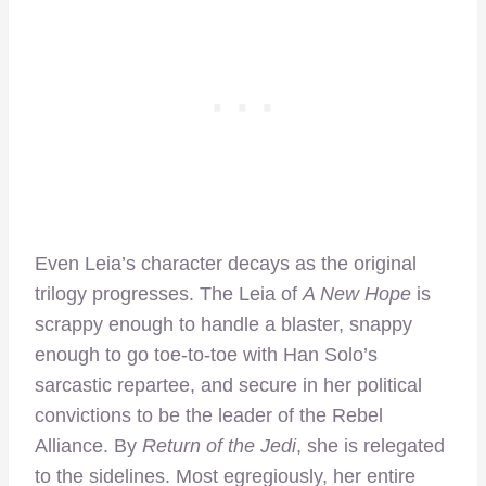
Even Leia’s character decays as the original
trilogy progresses. The Leia of
A New Hope
is
scrappy enough to handle a blaster, snappy
enough to go toe-to-toe with Han Solo’s
sarcastic repartee, and secure in her political
convictions to be the leader of the Rebel
Alliance. By
Return of the Jedi
, she is relegated
to the sidelines. Most egregiously, her entire