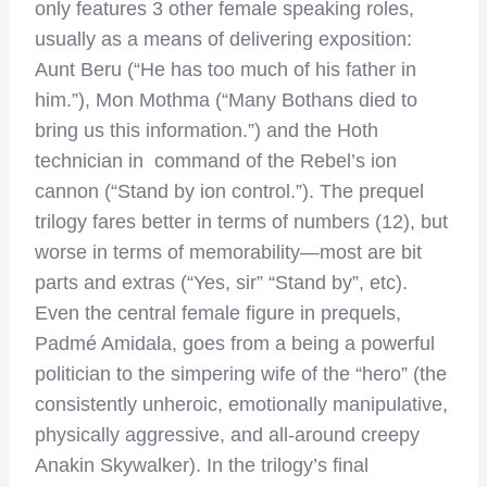
only features 3 other female speaking roles,
usually as a means of delivering exposition:
Aunt Beru (“He has too much of his father in
him.”), Mon Mothma (“Many Bothans died to
bring us this information.”) and the Hoth
technician in command of the Rebel’s ion
cannon (“Stand by ion control.”). The prequel
trilogy fares better in terms of numbers (12), but
worse in terms of memorability—most are bit
parts and extras (“Yes, sir” “Stand by”, etc).
Even the central female figure in prequels,
Padmé Amidala, goes from a being a powerful
politician to the simpering wife of the “hero” (the
consistently unheroic, emotionally manipulative,
physically aggressive, and all-around creepy
Anakin Skywalker). In the trilogy’s final