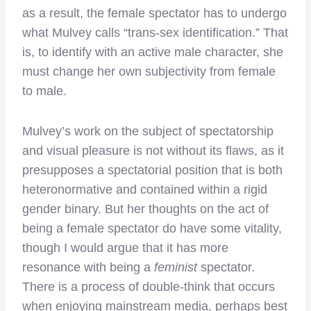
as a result, the female spectator has to undergo
what Mulvey calls “trans-sex identification.” That
is, to identify with an active male character, she
must change her own subjectivity from female
to male.
Mulvey’s work on the subject of spectatorship
and visual pleasure is not without its flaws, as it
presupposes a spectatorial position that is both
heteronormative and contained within a rigid
gender binary. But her thoughts on the act of
being a female spectator do have some vitality,
though I would argue that it has more
resonance with being a
feminist
spectator.
There is a process of double-think that occurs
when enjoying mainstream media, perhaps best