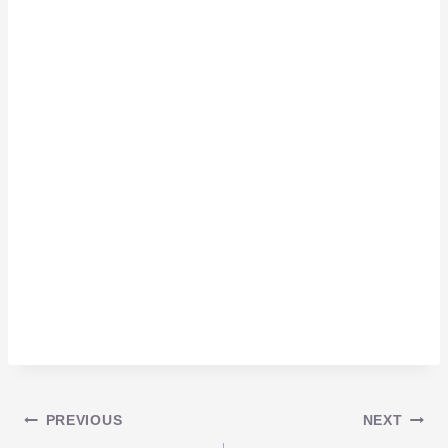
Post
PREVIOUS
NEXT