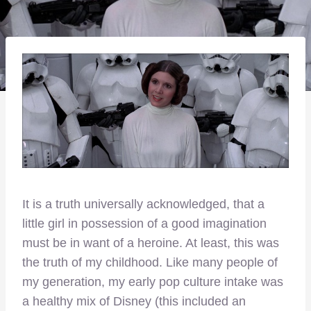
It is a truth universally acknowledged, that a
little girl in possession of a good imagination
must be in want of a heroine. At least, this was
the truth of my childhood. Like many people of
my generation, my early pop culture intake was
a healthy mix of Disney (this included an