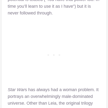
time you’ll learn to use it as I have”) but it is
never followed through.
Star War
s has always had a woman problem. It
portrays an overwhelmingly male-dominated
universe. Other than Leia, the original trilogy