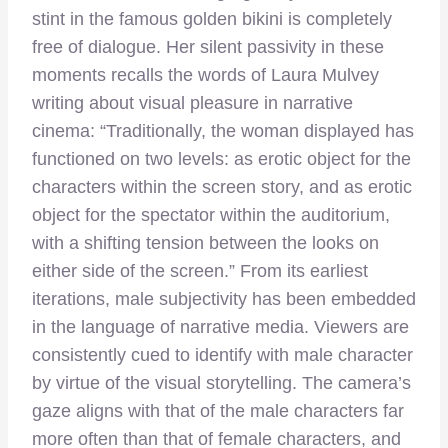
stint in the famous golden bikini is completely
free of dialogue. Her silent passivity in these
moments recalls the words of Laura Mulvey
writing about visual pleasure in narrative
cinema: “Traditionally, the woman displayed has
functioned on two levels: as erotic object for the
characters within the screen story, and as erotic
object for the spectator within the auditorium,
with a shifting tension between the looks on
either side of the screen.” From its earliest
iterations, male subjectivity has been embedded
in the language of narrative media. Viewers are
consistently cued to identify with male character
by virtue of the visual storytelling. The camera’s
gaze aligns with that of the male characters far
more often than that of female characters, and