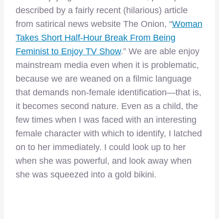
described by a fairly recent (hilarious) article
from satirical news website The Onion, “
Woman
Takes Short Half-Hour Break From Being
Feminist to Enjoy TV Show
.” We are able enjoy
mainstream media even when it is problematic,
because we are weaned on a filmic language
that demands non-female identification—that is,
it becomes second nature. Even as a child, the
few times when I was faced with an interesting
female character with which to identify, I latched
on to her immediately. I could look up to her
when she was powerful, and look away when
she was squeezed into a gold bikini.