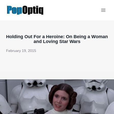
Skip
to
content
Holding Out For a Heroine: On Being a Woman
and Loving Star Wars
February 19, 2015