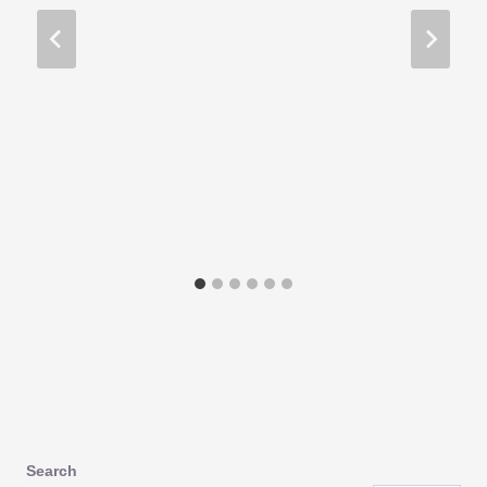
Search