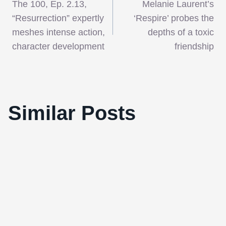
The 100, Ep. 2.13,
Melanie Laurent’s
navigation
“Resurrection” expertly
‘Respire’ probes the
meshes intense action,
depths of a toxic
character development
friendship
Similar Posts
Best Films of 2010 #16 – ‘Wild Hunt’