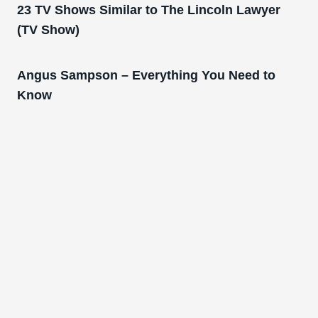
23 TV Shows Similar to The Lincoln Lawyer
(TV Show)
Angus Sampson – Everything You Need to
Know