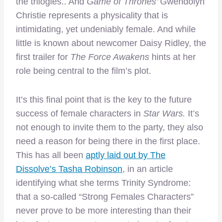
the trilogies.. And
Game of Thrones’
Gwendolyn
Christie represents a physicality that is
intimidating, yet undeniably female. And while
little is known about newcomer Daisy Ridley, the
first trailer for
The
Force Awakens
hints at her
role being central to the film’s plot.
It’s this final point that is the key to the future
success of female characters in
Star Wars.
It’s
not enough to invite them to the party, they also
need a reason for being there in the first place.
This has all been
aptly laid out by The
Dissolve’s Tasha Robinson
, in an article
identifying what she terms Trinity Syndrome:
that a so-called “Strong Females Characters”
never prove to be more interesting than their