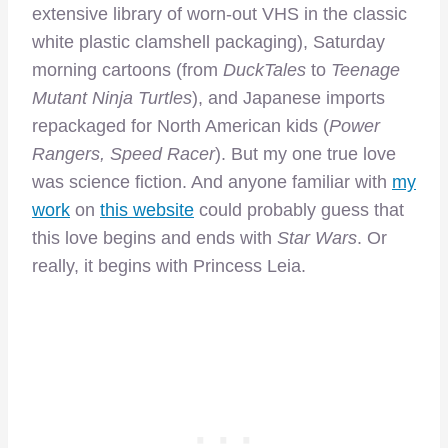
extensive library of worn-out VHS in the classic
white plastic clamshell packaging), Saturday
morning cartoons (from
DuckTales
to
Teenage
Mutant Ninja Turtles
), and Japanese imports
repackaged for North American kids (
Power
Rangers, Speed Racer
). But my one true love
was science fiction. And anyone familiar with
my
work
on
this website
could probably guess that
this love begins and ends with
Star Wars
. Or
really, it begins with Princess Leia.