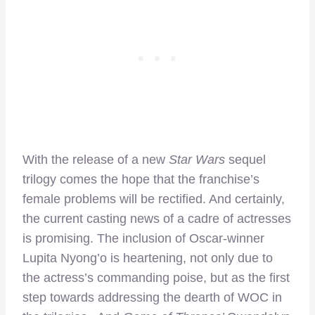
With the release of a new
Star Wars
sequel
trilogy comes the hope that the franchise’s
female problems will be rectified. And certainly,
the current casting news of a cadre of actresses
is promising. The inclusion of Oscar-winner
Lupita Nyong’o is heartening, not only due to
the actress’s commanding poise, but as the first
step towards addressing the dearth of WOC in