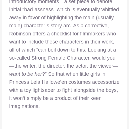
introductory moments—a set piece to denote
initial “bad-assness” which is eventually whittled
away in favor of highlighting the main (usually
male) character’s story arc. As a corrective,
Robinson offers a checklist for filmmakers who
want to include these characters in their work,
all of which “can boil down to this: Looking at a
so-called Strong Female Character, would you
—the writer, the director, the actor, the viewer—
want to be her
?” So that when little girls in
Princess Leia Hallowe’en costumes accessorize
with a toy lightsaber to fight alongside the boys,
it won’t simply be a product of their keen
imaginations.