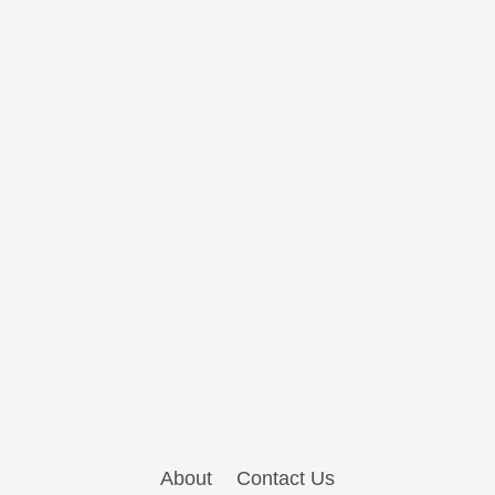
About
Contact Us