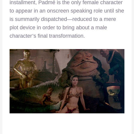
installment, Padmé is the only female character
to appear in an onscreen speaking role until she
is summarily dispatched—reduced to a mere
plot device in order to bring about a male
character’s final transformation.