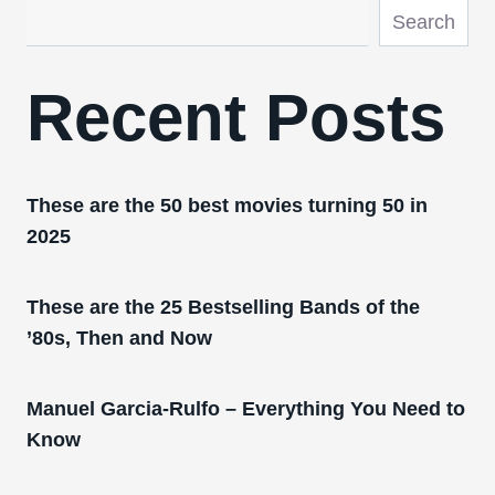
Search
Recent Posts
These are the 50 best movies turning 50 in
2025
These are the 25 Bestselling Bands of the
’80s, Then and Now
Manuel Garcia-Rulfo – Everything You Need to
Know