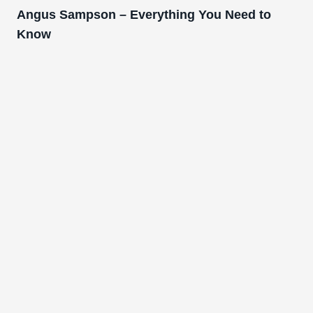
Angus Sampson – Everything You Need to
Know