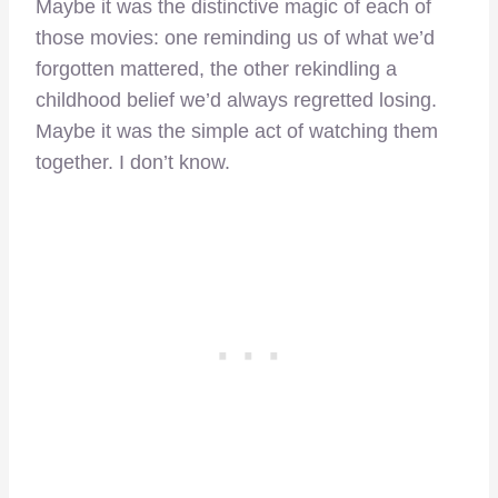
Maybe it was the distinctive magic of each of
those movies: one reminding us of what we’d
forgotten mattered, the other rekindling a
childhood belief we’d always regretted losing.
Maybe it was the simple act of watching them
together. I don’t know.