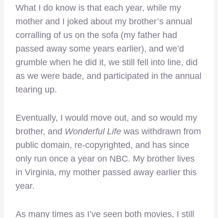
What I do know is that each year, while my
mother and I joked about my brother’s annual
corralling of us on the sofa (my father had
passed away some years earlier), and we’d
grumble when he did it, we still fell into line, did
as we were bade, and participated in the annual
tearing up.
Eventually, I would move out, and so would my
brother, and
Wonderful Life
was withdrawn from
public domain, re-copyrighted, and has since
only run once a year on NBC. My brother lives
in Virginia, my mother passed away earlier this
year.
As many times as I’ve seen both movies, I still