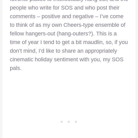
people who write for SOS and who post their
comments – positive and negative – I’ve come
to think of as my own Cheers-type ensemble of
fellow hangers-out (hang-outers?). This is a
time of year I tend to get a bit maudlin, so, if you
don’t mind, I’d like to share an appropriately
cinematic holiday sentiment with you, my SOS
pals.