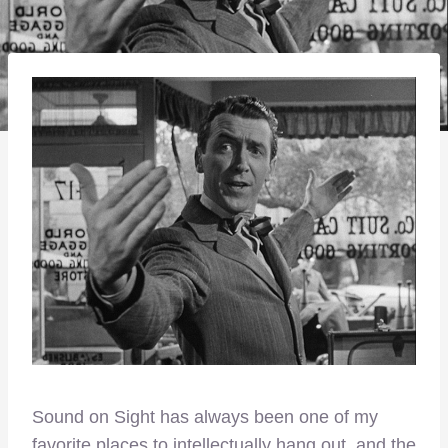
Sound on Sight has always been one of my
favorite places to intellectually hang out, and the