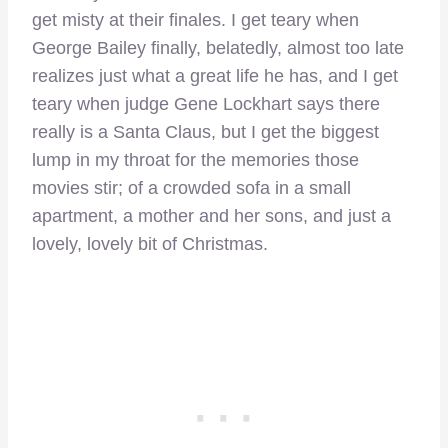
get misty at their finales. I get teary when
George Bailey finally, belatedly, almost too late
realizes just what a great life he has, and I get
teary when judge Gene Lockhart says there
really is a Santa Claus, but I get the biggest
lump in my throat for the memories those
movies stir; of a crowded sofa in a small
apartment, a mother and her sons, and just a
lovely, lovely bit of Christmas.