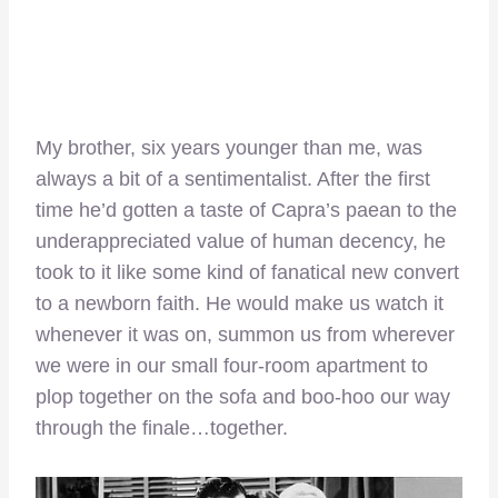
My brother, six years younger than me, was
always a bit of a sentimentalist. After the first
time he’d gotten a taste of Capra’s paean to the
underappreciated value of human decency, he
took to it like some kind of fanatical new convert
to a newborn faith. He would make us watch it
whenever it was on, summon us from wherever
we were in our small four-room apartment to
plop together on the sofa and boo-hoo our way
through the finale…together.