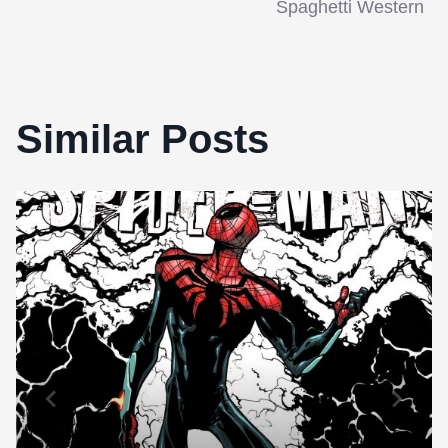
Spaghetti Western
Similar Posts