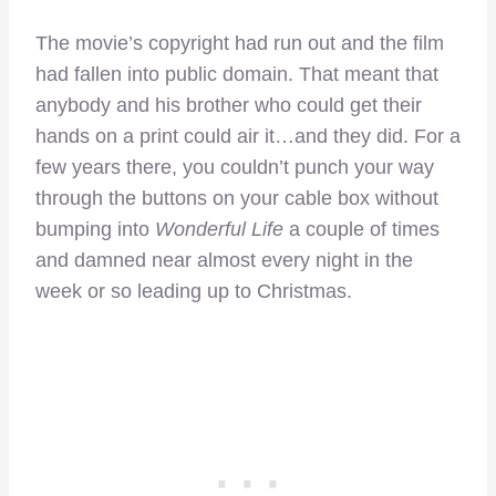
The movie’s copyright had run out and the film
had fallen into public domain. That meant that
anybody and his brother who could get their
hands on a print could air it…and they did. For a
few years there, you couldn’t punch your way
through the buttons on your cable box without
bumping into
Wonderful Life
a couple of times
and damned near almost every night in the
week or so leading up to Christmas.