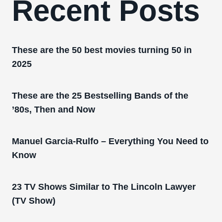
Recent Posts
These are the 50 best movies turning 50 in
2025
These are the 25 Bestselling Bands of the
’80s, Then and Now
Manuel Garcia-Rulfo – Everything You Need to
Know
23 TV Shows Similar to The Lincoln Lawyer
(TV Show)