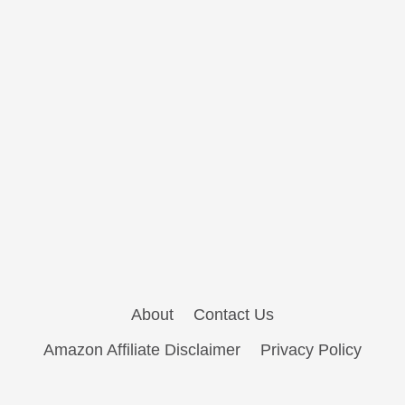
About
Contact Us
Amazon Affiliate Disclaimer
Privacy Policy