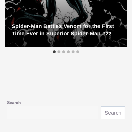
Spider-Man Battles Venom for the First
Time Ever in Superior Spider-Man #22
Search
Search