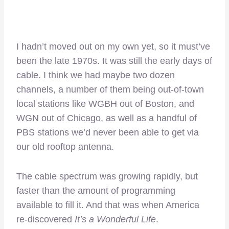
I hadn’t moved out on my own yet, so it must’ve
been the late 1970s. It was still the early days of
cable. I think we had maybe two dozen
channels, a number of them being out-of-town
local stations like WGBH out of Boston, and
WGN out of Chicago, as well as a handful of
PBS stations we’d never been able to get via
our old rooftop antenna.
The cable spectrum was growing rapidly, but
faster than the amount of programming
available to fill it. And that was when America
re-discovered
It’s a Wonderful Life
.