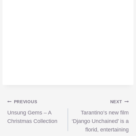
Post
PREVIOUS
NEXT
Unsung Gems – A
Tarantino’s new film
navigation
Christmas Collection
‘Django Unchained’ is a
florid, entertaining