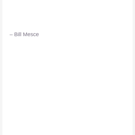
– Bill Mesce