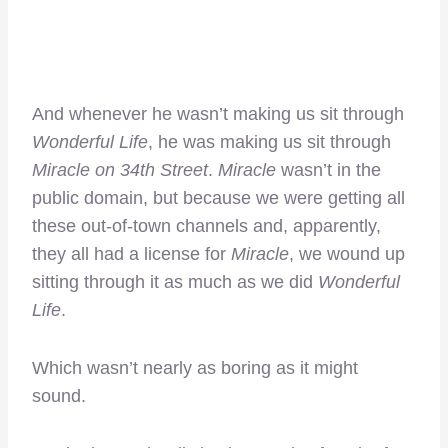
And whenever he wasn’t making us sit through
Wonderful Life
, he was making us sit through
Miracle on 34th Street
.
Miracle
wasn’t in the
public domain, but because we were getting all
these out-of-town channels and, apparently,
they all had a license for
Miracle
, we wound up
sitting through it as much as we did
Wonderful
Life
.
Which wasn’t nearly as boring as it might
sound.