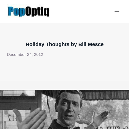
Skip
to
content
Holiday Thoughts by Bill Mesce
December 24, 2012