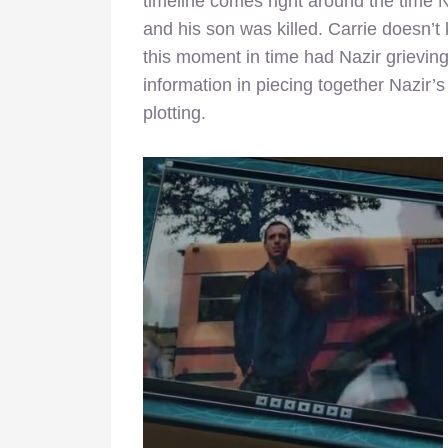
timeline comes right around the time 
and his son was killed. Carrie doesn’t
this moment in time had Nazir grieving 
information in piecing together Nazir
plotting.