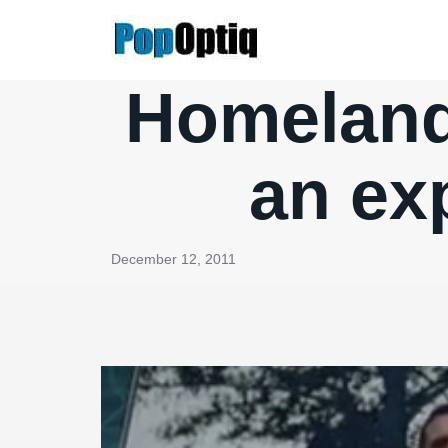
Skip
to
content
Homeland,
an ex
December 12, 2011