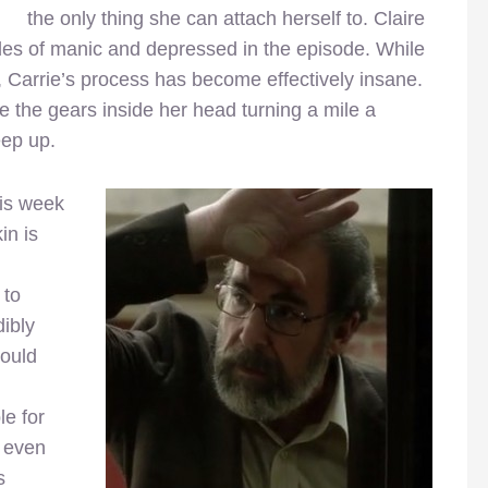
the only thing she can attach herself to. Claire
des of manic and depressed in the episode. While
, Carrie’s process has become effectively insane.
e the gears inside her head turning a mile a
eep up.
his week
in is
 to
dibly
hould
le for
e even
s