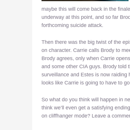
maybe this will come back in the finale. 
underway at this point, and so far Brod
forthcoming suicide attack.
Then there was the big twist of the ep
on character. Carrie calls Brody to mee
Brody agrees, only when Carrie opens 
and some other CIA guys. Brody told th
surveillance and Estes is now raiding h
looks like Carrie is going to have to g
So what do you think will happen in ne
think we’ll even get a satisfying ending
on cliffhanger mode? Leave a commen