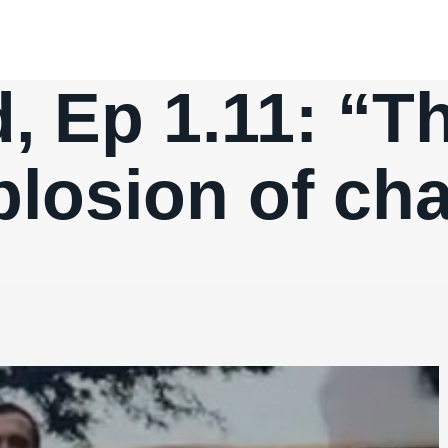
 Ep 1.11: “Th
plosion of cha