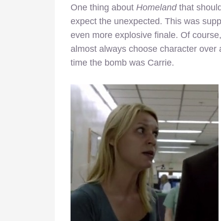
One thing about
Homeland
that should
expect the unexpected. This was supp
even more explosive finale. Of course, i
almost always choose character over a
time the bomb was Carrie.