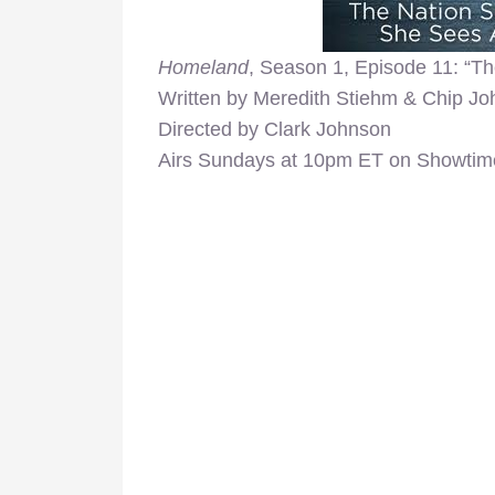
Homeland
, Season 1, Episode 11: “Th
Written by Meredith Stiehm & Chip J
Directed by Clark Johnson
Airs Sundays at 10pm ET on Showtim