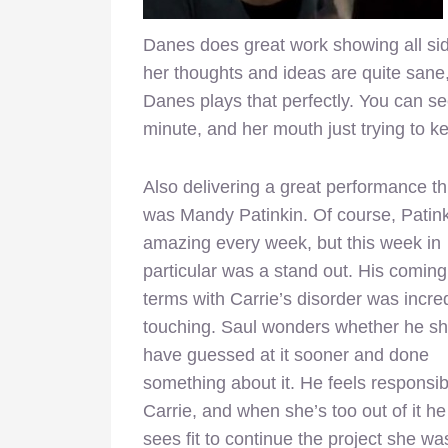
Danes does great work showing all si
her thoughts and ideas are quite sane
Danes plays that perfectly. You can se
minute, and her mouth just trying to k
Also delivering a great performance t
was Mandy Patinkin. Of course, Patink
amazing every week, but this week in
particular was a stand out. His coming
terms with Carrie’s disorder was incre
touching. Saul wonders whether he s
have guessed at it sooner and done
something about it. He feels responsib
Carrie, and when she’s too out of it h
sees fit to continue the project she wa