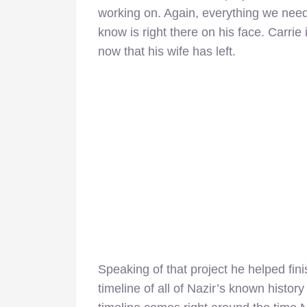
working on. Again, everything we need
know is right there on his face. Carrie 
now that his wife has left.
Speaking of that project he helped fini
timeline of all of Nazir’s known histor