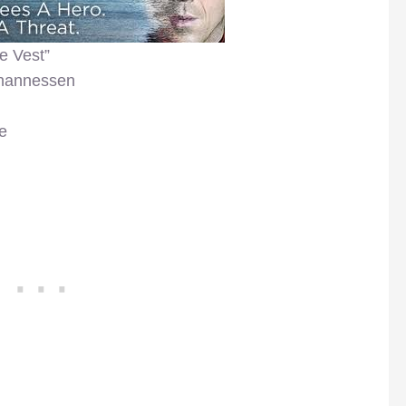
e Vest”
ohannessen
e