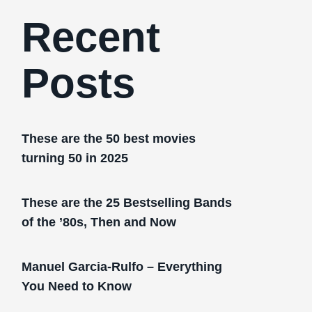
Recent
Posts
These are the 50 best movies
turning 50 in 2025
These are the 25 Bestselling Bands
of the ’80s, Then and Now
Manuel Garcia-Rulfo – Everything
You Need to Know