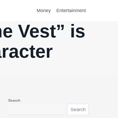
Money
Entertainment
e Vest” is
racter
Search
Search