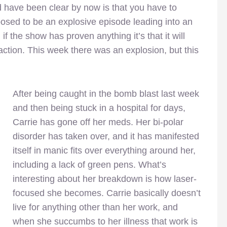
 have been clear by now is that you have to
osed to be an explosive episode leading into an
f the show has proven anything it’s that it will
ction. This week there was an explosion, but this
After being caught in the bomb blast last week
and then being stuck in a hospital for days,
Carrie has gone off her meds. Her bi-polar
disorder has taken over, and it has manifested
itself in manic fits over everything around her,
including a lack of green pens. What’s
interesting about her breakdown is how laser-
focused she becomes. Carrie basically doesn’t
live for anything other than her work, and
when she succumbs to her illness that work is