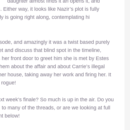
daughter almost finds it an opens it, and
Either way, it looks like Nazir’s plot is fully
y is going right along, contemplating hi
isode, and amazingly it was a twist based purely
t and discuss that blind spot in the timeline,
her front door to greet him she is met by Estes
em about the affair and about Carrie’s illegal
er house, taking away her work and firing her. It
o rogue!
xt week’s finale? So much is up in the air. Do you
 to many of the threads, or are we looking at full
t below!