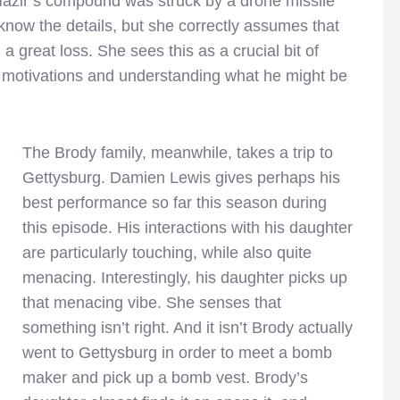
Nazir’s compound was struck by a drone missile
 know the details, but she correctly assumes that
a great loss. She sees this as a crucial bit of
’s motivations and understanding what he might be
The Brody family, meanwhile, takes a trip to
Gettysburg. Damien Lewis gives perhaps his
best performance so far this season during
this episode. His interactions with his daughter
are particularly touching, while also quite
menacing. Interestingly, his daughter picks up
that menacing vibe. She senses that
something isn’t right. And it isn’t Brody actually
went to Gettysburg in order to meet a bomb
maker and pick up a bomb vest. Brody’s