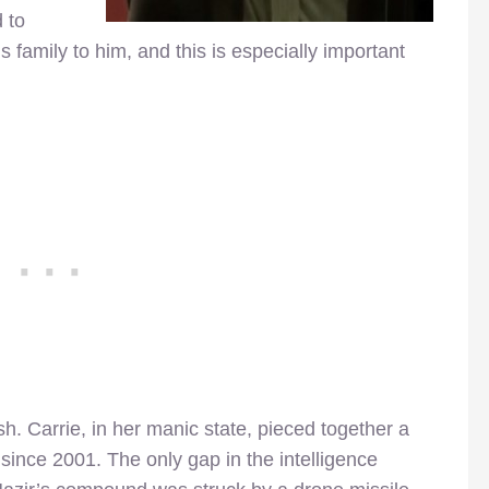
 to
is family to him, and this is especially important
sh. Carrie, in her manic state, pieced together a
y since 2001. The only gap in the intelligence