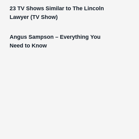
23 TV Shows Similar to The Lincoln
Lawyer (TV Show)
Angus Sampson – Everything You
Need to Know