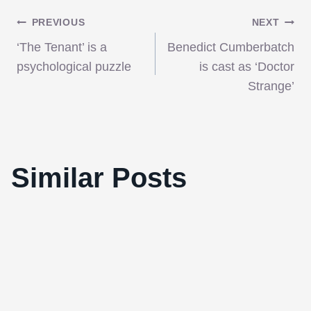
Post
PREVIOUS
NEXT
‘The Tenant’ is a
Benedict Cumberbatch
navigation
psychological puzzle
is cast as ‘Doctor
Strange’
Similar Posts
Hedwig and the Angry Inch Soundtrack