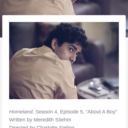
Homeland
, Season 4, Episode 5, “About A Boy”
Written by Meredith Stiehm
Directed by Charlotte Sieling