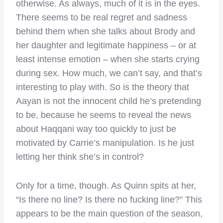
otherwise. As always, much of it is in the eyes.
There seems to be real regret and sadness
behind them when she talks about Brody and
her daughter and legitimate happiness – or at
least intense emotion – when she starts crying
during sex. How much, we can’t say, and that’s
interesting to play with. So is the theory that
Aayan is not the innocent child he’s pretending
to be, because he seems to reveal the news
about Haqqani way too quickly to just be
motivated by Carrie’s manipulation. Is he just
letting her think she’s in control?
Only for a time, though. As Quinn spits at her,
“Is there no line? Is there no fucking line?” This
appears to be the main question of the season,