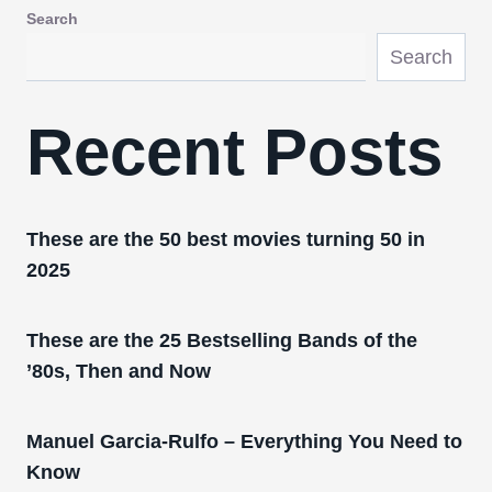
Search
Search
Recent Posts
These are the 50 best movies turning 50 in
2025
These are the 25 Bestselling Bands of the
’80s, Then and Now
Manuel Garcia-Rulfo – Everything You Need to
Know