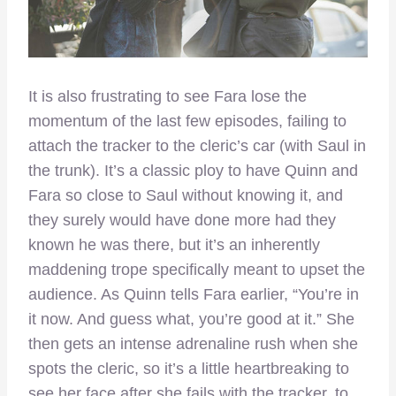
It is also frustrating to see Fara lose the
momentum of the last few episodes, failing to
attach the tracker to the cleric’s car (with Saul in
the trunk). It’s a classic ploy to have Quinn and
Fara so close to Saul without knowing it, and
they surely would have done more had they
known he was there, but it’s an inherently
maddening trope specifically meant to upset the
audience. As Quinn tells Fara earlier, “You’re in
it now. And guess what, you’re good at it.” She
then gets an intense adrenaline rush when she
spots the cleric, so it’s a little heartbreaking to
see her face after she fails with the tracker, to