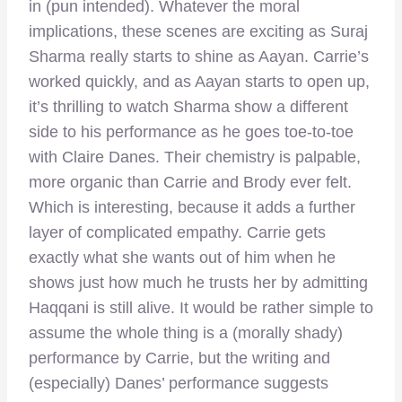
in (pun intended). Whatever the moral
implications, these scenes are exciting as Suraj
Sharma really starts to shine as Aayan. Carrie’s
worked quickly, and as Aayan starts to open up,
it’s thrilling to watch Sharma show a different
side to his performance as he goes toe-to-toe
with Claire Danes. Their chemistry is palpable,
more organic than Carrie and Brody ever felt.
Which is interesting, because it adds a further
layer of complicated empathy. Carrie gets
exactly what she wants out of him when he
shows just how much he trusts her by admitting
Haqqani is still alive. It would be rather simple to
assume the whole thing is a (morally shady)
performance by Carrie, but the writing and
(especially) Danes’ performance suggests