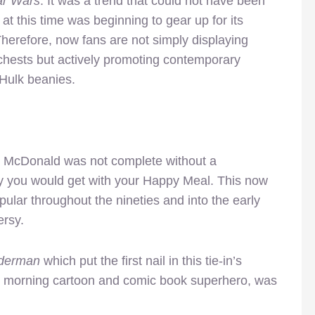
ar Wars
. It was a trend that could not have been
at this time was beginning to gear up for its
herefore, now fans are not simply displaying
r chests but actively promoting contemporary
Hulk beanies.
 to McDonald was not complete without a
oy you would get with your Happy Meal. This now
pular throughout the nineties and into the early
ersy.
derman
which put the first nail in this tie-in’s
y morning cartoon and comic book superhero, was