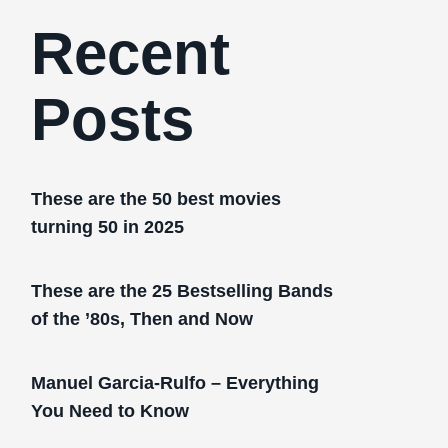
Recent
Posts
These are the 50 best movies
turning 50 in 2025
These are the 25 Bestselling Bands
of the ’80s, Then and Now
Manuel Garcia-Rulfo – Everything
You Need to Know