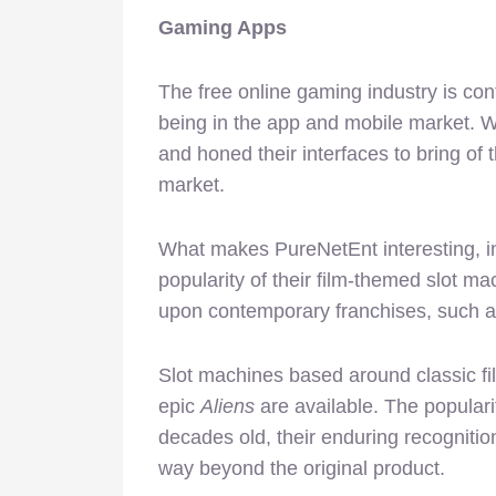
Gaming Apps
The free online gaming industry is co
being in the app and mobile market. W
and honed their interfaces to bring of 
market.
What makes PureNetEnt interesting, in
popularity of their film-themed slot 
upon contemporary franchises, such as
Slot machines based around classic f
epic
Aliens
are available. The popularit
decades old, their enduring recognition
way beyond the original product.