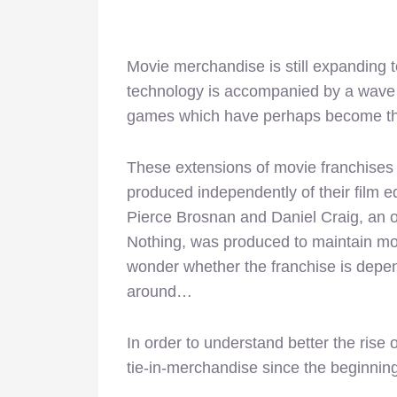
Movie merchandise is still expanding 
technology is accompanied by a wave of 
games which have perhaps become the
These extensions of movie franchises 
produced independently of their film equ
Pierce Brosnan and Daniel Craig, an o
Nothing, was produced to maintain mo
wonder whether the franchise is depend
around…
In order to understand better the rise 
tie-in-merchandise since the beginning