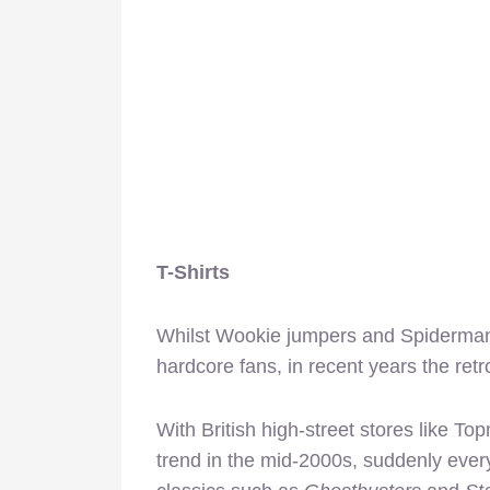
T-Shirts
Whilst Wookie jumpers and Spiderman T
hardcore fans, in recent years the re
With British high-street stores like T
trend in the mid-2000s, suddenly eve