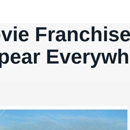
ie Franchis
pear Everywh