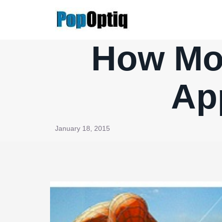
Skip
to
content
How Mov
Ap
January 18, 2015