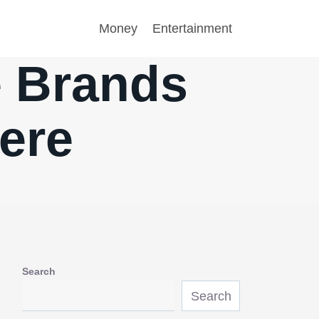
Money
Entertainment
e Brands
ere
Search
Search