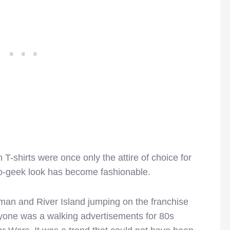
-shirts were once only the attire of choice for
tro-geek look has become fashionable.
opman and River Island jumping on the franchise
ryone was a walking advertisements for 80s