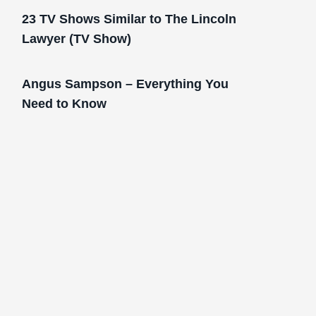
23 TV Shows Similar to The Lincoln
Lawyer (TV Show)
Angus Sampson – Everything You
Need to Know