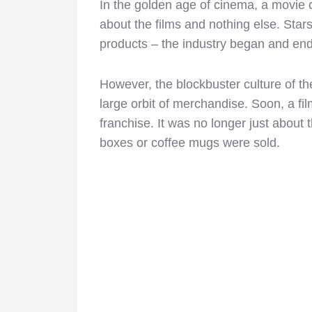
In the golden age of cinema, a movie 
about the films and nothing else. Sta
products – the industry began and end
However, the blockbuster culture of th
large orbit of merchandise. Soon, a f
franchise. It was no longer just about 
boxes or coffee mugs were sold.