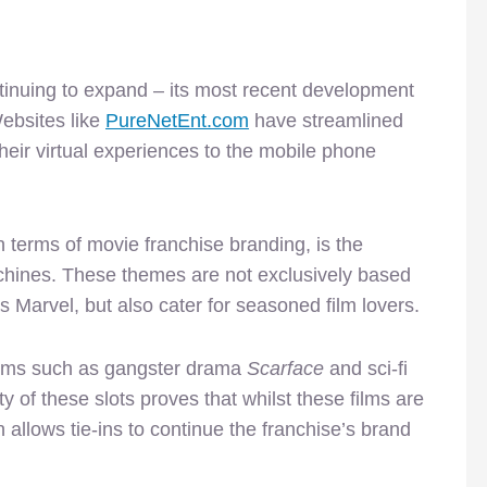
ntinuing to expand – its most recent development
ebsites like
PureNetEnt.com
have streamlined
their virtual experiences to the mobile phone
 terms of movie franchise branding, is the
machines. These themes are not exclusively based
 Marvel, but also cater for seasoned film lovers.
ilms such as gangster drama
Scarface
and sci-fi
y of these slots proves that whilst these films are
 allows tie-ins to continue the franchise’s brand