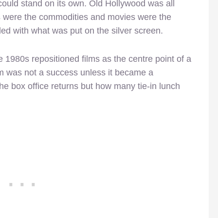
could stand on its own. Old Hollywood was all
rs were the commodities and movies were the
ed with what was put on the silver screen.
e 1980s repositioned films as the centre point of a
ilm was not a success unless it became a
the box office returns but how many tie-in lunch