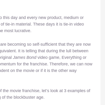
to this day and every new product, medium or
tie-in material. These days it is tie-in video
 most lucrative.
are becoming so self-sufficient that they are now
ivalent. It is telling that during the lull between
riginal
James Bond
video game, Everything or
mentum for the franchise. Therefore, we can now
ent on the movie or if it is the other way
of the movie franchise, let’s look at 3 examples of
 of the blockbuster age.