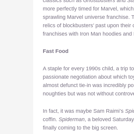
classics such as
Ghostbusters
and
St
more perfectly timed for Marvel, which 
sprawling Marvel universe franchise. T
relics of blockbusters’ past upon thei
franchises with Iron Man hoodies and 
Fast Food
A staple for every 1990s child, a trip
passionate negotiation about which t
almost defunct tie-in was incredibly po
noughties but was not without controv
In fact, it was maybe Sam Raimi’s
Spi
coffin.
Spiderman
, a beloved Saturda
finally coming to the big screen.