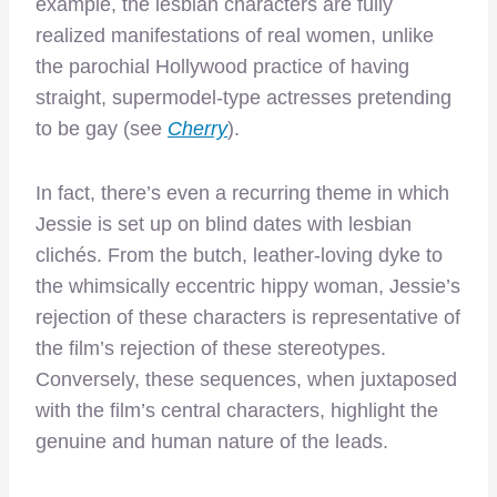
example, the lesbian characters are fully
realized manifestations of real women, unlike
the parochial Hollywood practice of having
straight, supermodel-type actresses pretending
to be gay (see
Cherry
).
In fact, there’s even a recurring theme in which
Jessie is set up on blind dates with lesbian
clichés. From the butch, leather-loving dyke to
the whimsically eccentric hippy woman, Jessie’s
rejection of these characters is representative of
the film’s rejection of these stereotypes.
Conversely, these sequences, when juxtaposed
with the film’s central characters, highlight the
genuine and human nature of the leads.