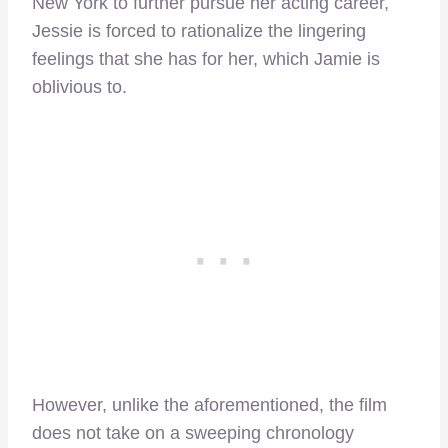
New York to further pursue her acting career,
Jessie is forced to rationalize the lingering
feelings that she has for her, which Jamie is
oblivious to.
However, unlike the aforementioned, the film
does not take on a sweeping chronology