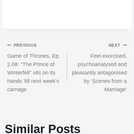
Post
PREVIOUS
NEXT
Game of Thrones, Ep.
Feel exorcised,
navigation
2.08: “The Prince of
psychoanalysed and
Winterfell” sits on its
pleasantly antagonised
hands ’till next week’s
by ‘Scenes from a
carnage
Marriage’
Anchorman 2 and Zoolander 2, At What
Similar Posts
Cost?