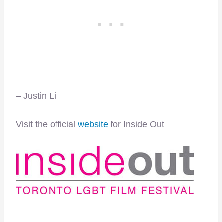
– Justin Li
Visit the official
website
for Inside Out