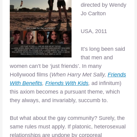
directed by Wendy
Jo Carlton
USA, 2011
It’s long been said
that men and
women can’t be ‘just friends’. In many
Hollywood films (
When Harry Met Sally,
Friends
With Benefits
,
Friends With Kids
,
ad infinitum)
this axiom becomes a pursuant theme, which
they always, and invariably, succumb to.
But what about the gay community? Surely, the
same rules must apply. If platonic, heterosexual
relationships are undone by corporeal