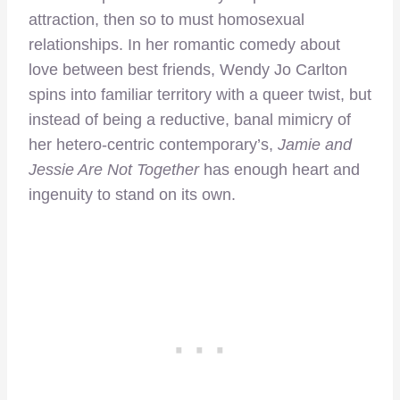
attraction, then so to must homosexual
relationships. In her romantic comedy about
love between best friends, Wendy Jo Carlton
spins into familiar territory with a queer twist, but
instead of being a reductive, banal mimicry of
her hetero-centric contemporary’s,
Jamie and
Jessie Are Not Together
has enough heart and
ingenuity to stand on its own.