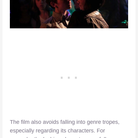
The film also avoids falling into genre tropes,
especially regarding its characters. For