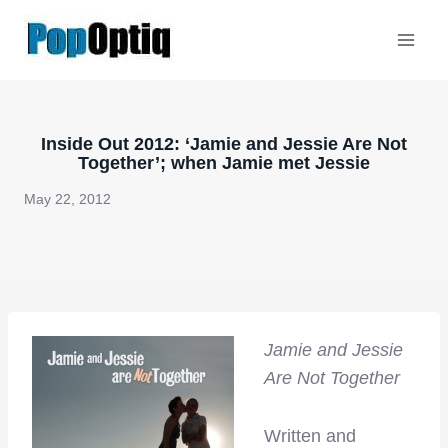
Skip
to
content
Inside Out 2012: ‘Jamie and Jessie Are Not
Together’; when Jamie met Jessie
May 22, 2012
Jamie and Jessie
Are Not Together
Written and