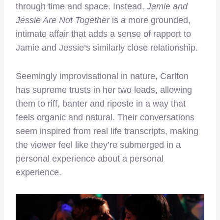
through time and space. Instead,
Jamie and
Jessie Are Not Together
is a more grounded,
intimate affair that adds a sense of rapport to
Jamie and Jessie’s similarly close relationship.
Seemingly improvisational in nature, Carlton
has supreme trusts in her two leads, allowing
them to riff, banter and riposte in a way that
feels organic and natural. Their conversations
seem inspired from real life transcripts, making
the viewer feel like they’re submerged in a
personal experience about a personal
experience.