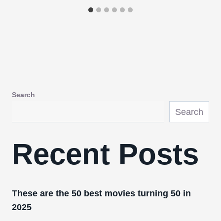
Search
Search
Recent Posts
These are the 50 best movies turning 50 in
2025