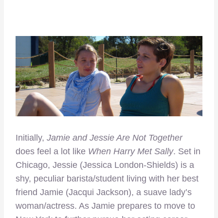
Initially,
Jamie and Jessie Are Not Together
does feel a lot like
When Harry Met Sally
. Set in
Chicago, Jessie (Jessica London-Shields) is a
shy, peculiar barista/student living with her best
friend Jamie (Jacqui Jackson), a suave lady’s
woman/actress. As Jamie prepares to move to