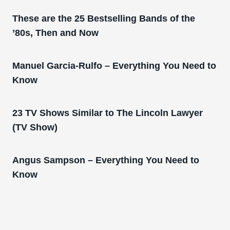
These are the 25 Bestselling Bands of the
’80s, Then and Now
Manuel Garcia-Rulfo – Everything You Need to
Know
23 TV Shows Similar to The Lincoln Lawyer
(TV Show)
Angus Sampson – Everything You Need to
Know