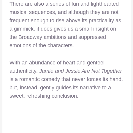
There are also a series of fun and lighthearted
musical sequences, and although they are not
frequent enough to rise above its practicality as
a gimmick, it does gives us a small insight on
the Broadway ambitions and suppressed
emotions of the characters.
With an abundance of heart and genteel
authenticity,
Jamie and Jessie Are Not Together
is a romantic comedy that never forces its hand,
but, instead, gently guides its narrative to a
sweet, refreshing conclusion.