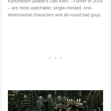
Kortzfleisch (Blade’s Udo Kier) – Führer of 2018
– are more watchable; single-minded, one-
dimensional characters and all-round bad guys.