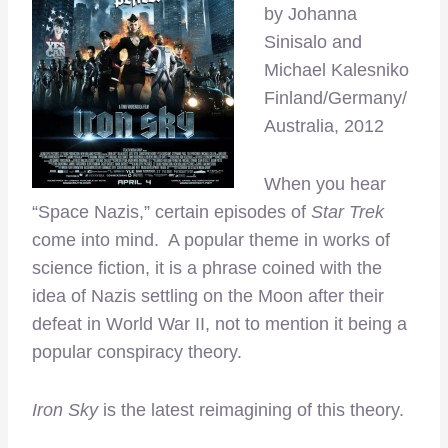
by Johanna
Sinisalo and
Michael Kalesniko
Finland/Germany/
Australia, 2012
When you hear
“Space Nazis,” certain episodes of
Star Trek
come into mind. A popular theme in works of
science fiction, it is a phrase coined with the
idea of Nazis settling on the Moon after their
defeat in World War II, not to mention it being a
popular conspiracy theory.
Iron Sky
is the latest reimagining of this theory.