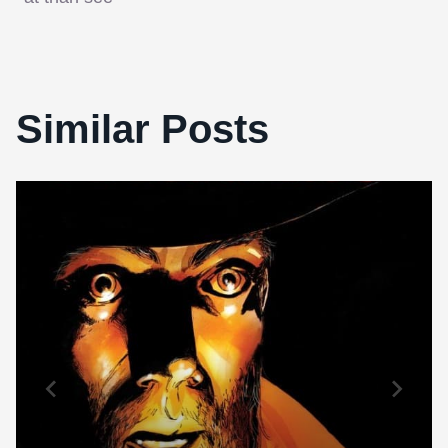
Similar Posts