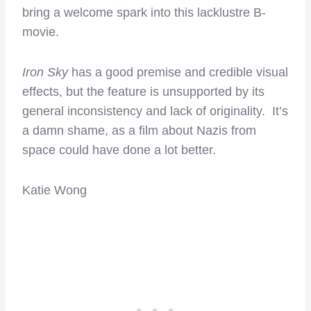
bring a welcome spark into this lacklustre B-
movie.
Iron Sky
has a good premise and credible visual
effects, but the feature is unsupported by its
general inconsistency and lack of originality. It’s
a damn shame, as a film about Nazis from
space could have done a lot better.
Katie Wong