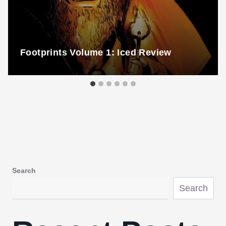
Footprints Volume 1: Iced Review
Search
Search