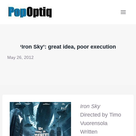
Skip
to
content
‘Iron Sky’: great idea, poor execution
May 26, 2012
Iron Sky
Directed by Timo
Vuorensola
Written