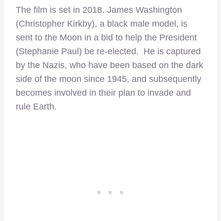
The film is set in 2018. James Washington
(Christopher Kirkby), a black male model, is
sent to the Moon in a bid to help the President
(Stephanie Paul) be re-elected. He is captured
by the Nazis, who have been based on the dark
side of the moon since 1945, and subsequently
becomes involved in their plan to invade and
rule Earth.