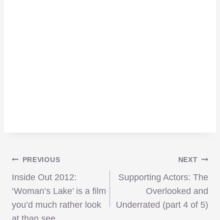
Post
PREVIOUS
NEXT
Inside Out 2012:
Supporting Actors: The
navigation
‘Woman’s Lake’ is a film
Overlooked and
you’d much rather look
Underrated (part 4 of 5)
at than see