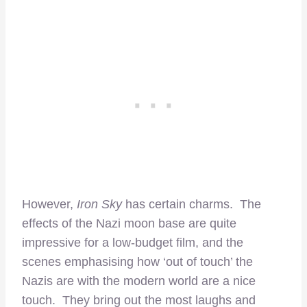
However,
Iron Sky
has certain charms. The
effects of the Nazi moon base are quite
impressive for a low-budget film, and the
scenes emphasising how ‘out of touch’ the
Nazis are with the modern world are a nice
touch. They bring out the most laughs and