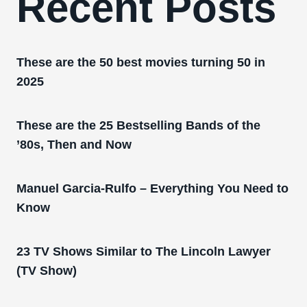
Recent Posts
These are the 50 best movies turning 50 in
2025
These are the 25 Bestselling Bands of the
’80s, Then and Now
Manuel Garcia-Rulfo – Everything You Need to
Know
23 TV Shows Similar to The Lincoln Lawyer
(TV Show)