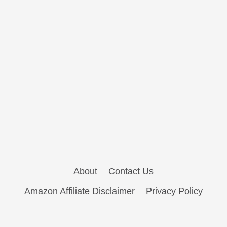
About
Contact Us
Amazon Affiliate Disclaimer
Privacy Policy