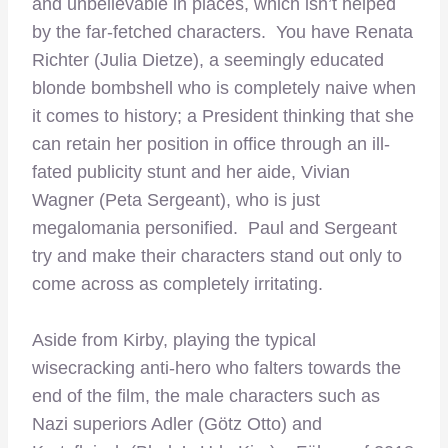
and unbelievable in places, which isn’t helped
by the far-fetched characters. You have Renata
Richter (Julia Dietze), a seemingly educated
blonde bombshell who is completely naive when
it comes to history; a President thinking that she
can retain her position in office through an ill-
fated publicity stunt and her aide, Vivian
Wagner (Peta Sergeant), who is just
megalomania personified. Paul and Sergeant
try and make their characters stand out only to
come across as completely irritating.
–
Aside from Kirby, playing the typical
wisecracking anti-hero who falters towards the
end of the film, the male characters such as
Nazi superiors Adler (Götz Otto) and