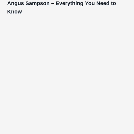
Angus Sampson – Everything You Need to
Know