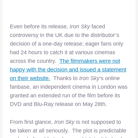
Even before its release,
Iron Sky
faced
controversy in the UK due to the distributor’s
decision of a one-day release; eager fans only
had 24 hours to catch it at various cinemas
across the country.
The filmmakers were not
happy with the decision and issued a statement
on their website.
Thanks to
Iron Sky
‘s online
fanbase, an independent cinema in London was
granted an extended run of the film before its
DVD and Blu-Ray release on May 28th.
From first glance,
Iron Sky
is not supposed to
be taken at all seriously. The plot is predictable