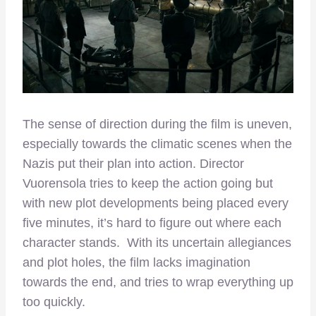
The sense of direction during the film is uneven,
especially towards the climatic scenes when the
Nazis put their plan into action. Director
Vuorensola tries to keep the action going but
with new plot developments being placed every
five minutes, it’s hard to figure out where each
character stands. With its uncertain allegiances
and plot holes, the film lacks imagination
towards the end, and tries to wrap everything up
too quickly.