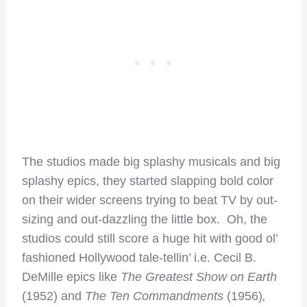
The studios made big splashy musicals and big
splashy epics, they started slapping bold color
on their wider screens trying to beat TV by out-
sizing and out-dazzling the little box. Oh, the
studios could still score a huge hit with good ol’
fashioned Hollywood tale-tellin’ i.e. Cecil B.
DeMille epics like
The Greatest Show on Earth
(1952) and
The Ten Commandments
(1956)
,