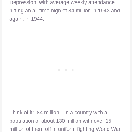
Depression, with average weekly attendance
hitting an all-time high of 84 million in 1943 and,
again, in 1944.
Think of it: 84 million…in a country with a
population of about 130 million with over 15
million of them off in uniform fighting World War