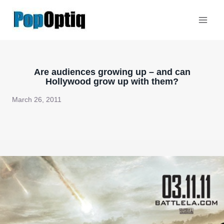
Skip
to
content
Are audiences growing up – and can
Hollywood grow up with them?
March 26, 2011