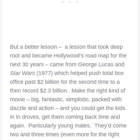
But a better lesson – a lesson that took deep
root and became Hollywood’s road map for the
next 30 years – came from George Lucas and
Star Wars
(1977) which helped push total box
office past $2 billion for the second time to a
then record $2.3 billion. Make the right kind of
movie – big, fantastic, simplistic, packed with
dazzle and action – and you could get the kids
in in droves, get them coming back time and
again. Particularly young males. They’d come
two and three times (even more for the right