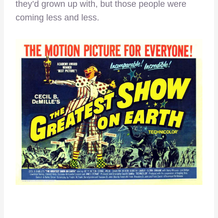
they’d grown up with, but those people were
coming less and less.