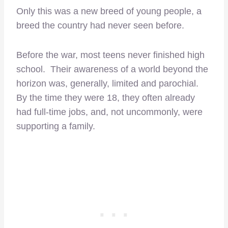
Only this was a new breed of young people, a
breed the country had never seen before.
Before the war, most teens never finished high
school. Their awareness of a world beyond the
horizon was, generally, limited and parochial.
By the time they were 18, they often already
had full-time jobs, and, not uncommonly, were
supporting a family.