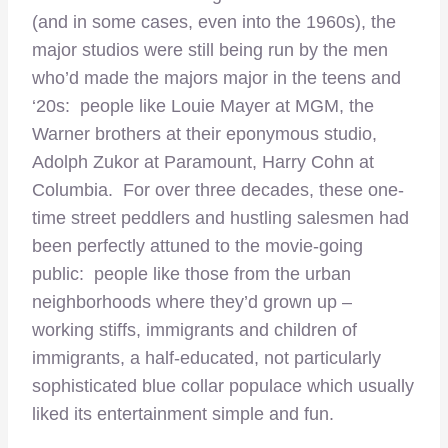
(and in some cases, even into the 1960s), the
major studios were still being run by the men
who’d made the majors major in the teens and
‘20s: people like Louie Mayer at MGM, the
Warner brothers at their eponymous studio,
Adolph Zukor at Paramount, Harry Cohn at
Columbia. For over three decades, these one-
time street peddlers and hustling salesmen had
been perfectly attuned to the movie-going
public: people like those from the urban
neighborhoods where they’d grown up –
working stiffs, immigrants and children of
immigrants, a half-educated, not particularly
sophisticated blue collar populace which usually
liked its entertainment simple and fun.