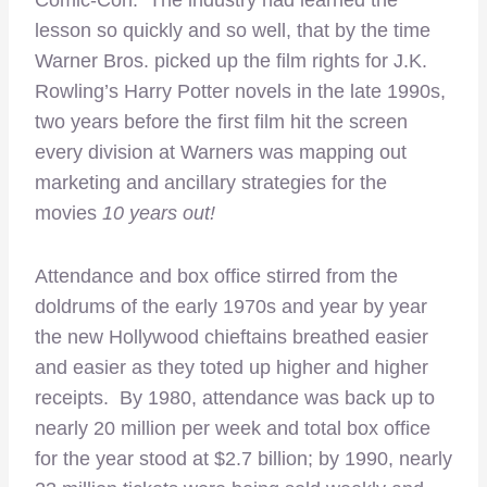
lesson so quickly and so well, that by the time
Warner Bros. picked up the film rights for J.K.
Rowling’s Harry Potter novels in the late 1990s,
two years before the first film hit the screen
every division at Warners was mapping out
marketing and ancillary strategies for the
movies
10 years out!
Attendance and box office stirred from the
doldrums of the early 1970s and year by year
the new Hollywood chieftains breathed easier
and easier as they toted up higher and higher
receipts. By 1980, attendance was back up to
nearly 20 million per week and total box office
for the year stood at $2.7 billion; by 1990, nearly