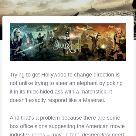
Trying to get Hollywood to change direction is
not unlike trying to steer an elephant by poking
it in its thick-hided ass with a matchstick; it
doesn’t exactly respond like a Maserati.
And that’s a problem because there are some
box office signs suggesting the American movie
industry needs – may, in fact,
desperately
need,