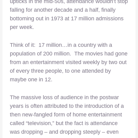
upticks in the mid-50s, attendance wouldn’t stop
falling for another decade and a half, finally
bottoming out in 1973 at 17 million admissions
per week.
Think of it: 17 million…in a country with a
population of 200 million. The movies had gone
from an entertainment visited weekly by two out
of every three people, to one attended by
maybe one in 12.
The massive loss of audience in the postwar
years is often attributed to the introduction of a
then new-fangled form of home entertainment
called “television,” but the fact is attendance
was dropping – and dropping steeply – even