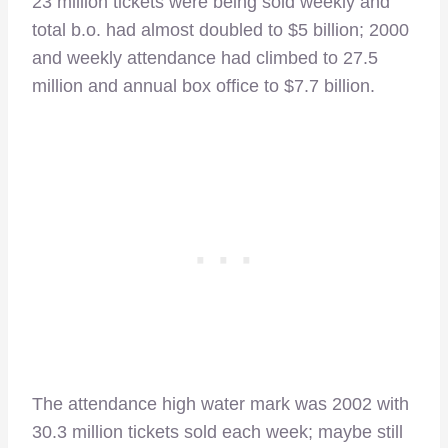
23 million tickets were being sold weekly and
total b.o. had almost doubled to $5 billion; 2000
and weekly attendance had climbed to 27.5
million and annual box office to $7.7 billion.
The attendance high water mark was 2002 with
30.3 million tickets sold each week; maybe still