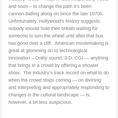
and soon – to change the path it’s been
cannon-balling along on since the late 1970s.
Unfortunately, Hollywood’s history suggests
nobody should hold their breath waiting for
someone to turn the wheel until after that bus
has gone over a cliff. American moviemaking is
great at glomming on to technological
innovation – Dolby sound, 3-D, CGI — anything
that brings in a crowd by offering a showier
show. The industry’s track record on what to do
when the crowd stops coming — on divining
and interpreting and appropriately responding to
changes in the cultural landscape — is,
however, a bit less auspicious.