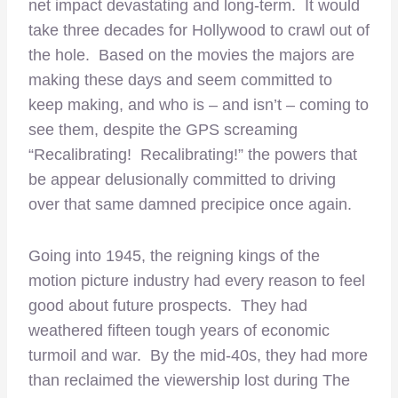
net impact devastating and long-term. It would
take three decades for Hollywood to crawl out of
the hole. Based on the movies the majors are
making these days and seem committed to
keep making, and who is – and isn’t – coming to
see them, despite the GPS screaming
“Recalibrating! Recalibrating!” the powers that
be appear delusionally committed to driving
over that same damned precipice once again.
Going into 1945, the reigning kings of the
motion picture industry had every reason to feel
good about future prospects. They had
weathered fifteen tough years of economic
turmoil and war. By the mid-40s, they had more
than reclaimed the viewership lost during The