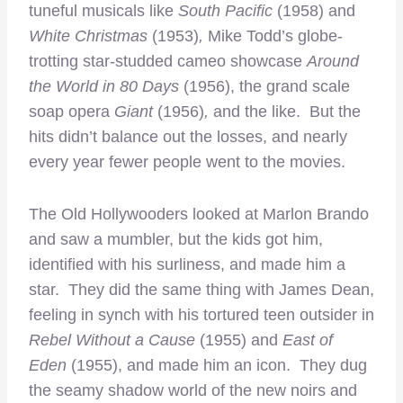
tuneful musicals like
South Pacific
(1958) and
White Christmas
(1953)
,
Mike Todd’s globe-
trotting star-studded cameo showcase
Around
the World in 80 Days
(1956), the grand scale
soap opera
Giant
(1956)
,
and the like. But the
hits didn’t balance out the losses, and nearly
every year fewer people went to the movies.
The Old Hollywooders looked at Marlon Brando
and saw a mumbler, but the kids got him,
identified with his surliness, and made him a
star. They did the same thing with James Dean,
feeling in synch with his tortured teen outsider in
Rebel Without a Cause
(1955) and
East of
Eden
(1955), and made him an icon. They dug
the seamy shadow world of the new noirs and