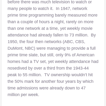
before there was much television to watch or
many people to watch it. In 1947, network
prime time programming barely measured more
than a couple of hours a night, rarely on more
than one network at a time, yet weekly movie
attendance had already fallen to 73 million. By
1950, the four then networks (ABC, CBS,
DuMont, NBC) were managing to provide a full
prime time slate, but still, only 9% of American
homes had a TV set, yet weekly attendance had
nosedived by over a third from the 1943-44
peak to 55 million. TV ownership wouldn’t hit
the 50% mark for another four years by which
time admissions were already down to 47
million per week.