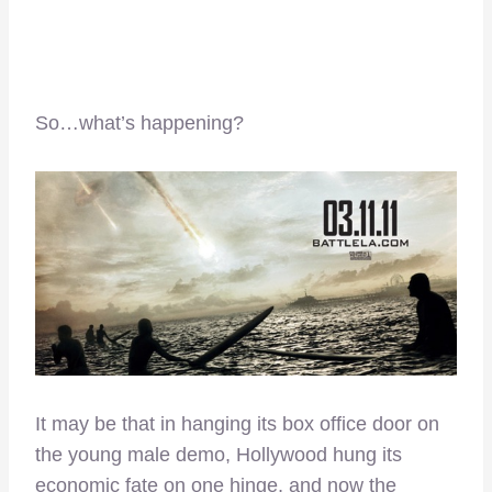
So…what’s happening?
It may be that in hanging its box office door on
the young male demo, Hollywood hung its
economic fate on one hinge, and now the