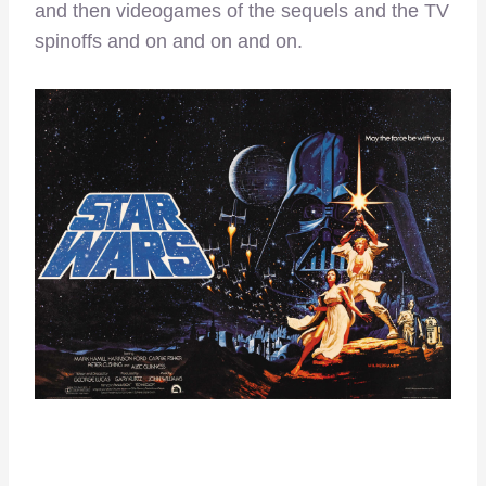
and then videogames of the sequels and the TV
spinoffs and on and on and on.