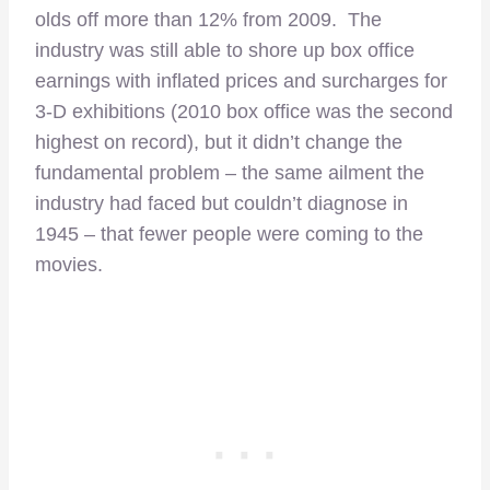
olds off more than 12% from 2009. The
industry was still able to shore up box office
earnings with inflated prices and surcharges for
3-D exhibitions (2010 box office was the second
highest on record), but it didn’t change the
fundamental problem – the same ailment the
industry had faced but couldn’t diagnose in
1945 – that fewer people were coming to the
movies.