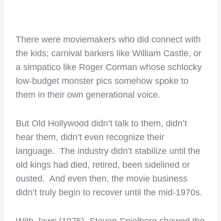
There were moviemakers who did connect with
the kids; carnival barkers like William Castle, or
a simpatico like Roger Corman whose schlocky
low-budget monster pics somehow spoke to
them in their own generational voice.
But Old Hollywood didn’t talk to them, didn’t
hear them, didn’t even recognize their
language. The industry didn’t stabilize until the
old kings had died, retired, been sidelined or
ousted. And even then, the movie business
didn’t truly begin to recover until the mid-1970s.
With
Jaws
(1975), Steven Spielberg showed the