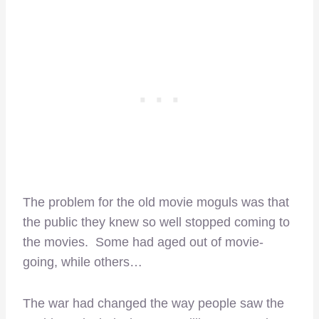
The problem for the old movie moguls was that
the public they knew so well stopped coming to
the movies. Some had aged out of movie-
going, while others…
The war had changed the way people saw the