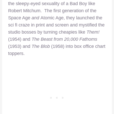
the sleepy-eyed sexuality of a Bad Boy like
Robert Mitchum. The first generation of the
Space Age
and
Atomic Age, they launched the
sci fi craze in print and screen and mystified the
studio bosses by turning cheapies like
Them!
(1954) and
The Beast from 20,000 Fathoms
(1953) and
The Blob
(1958) into box office chart
toppers.