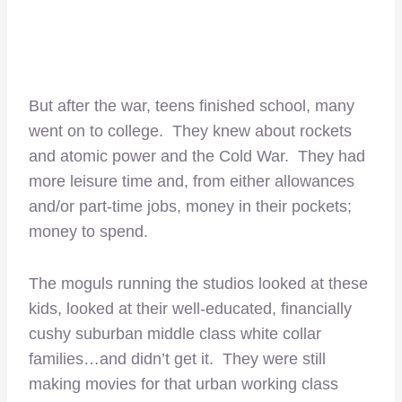
But after the war, teens finished school, many
went on to college. They knew about rockets
and atomic power and the Cold War. They had
more leisure time and, from either allowances
and/or part-time jobs, money in their pockets;
money to spend.
The moguls running the studios looked at these
kids, looked at their well-educated, financially
cushy suburban middle class white collar
families…and didn’t get it. They were still
making movies for that urban working class