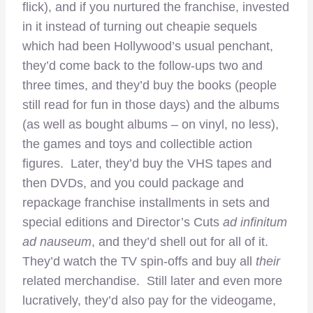
flick), and if you nurtured the franchise, invested
in it instead of turning out cheapie sequels
which had been Hollywood’s usual penchant,
they’d come back to the follow-ups two and
three times, and they’d buy the books (people
still read for fun in those days) and the albums
(as well as bought albums – on vinyl, no less),
the games and toys and collectible action
figures. Later, they’d buy the VHS tapes and
then DVDs, and you could package and
repackage franchise installments in sets and
special editions and Director’s Cuts
ad infinitum
ad nauseum
, and they’d shell out for all of it.
They’d watch the TV spin-offs and buy all
their
related merchandise. Still later and even more
lucratively, they’d also pay for the videogame,