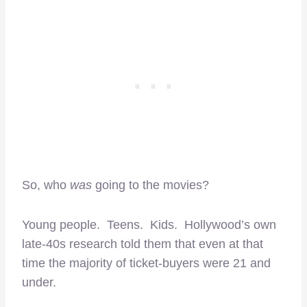
So, who
was
going to the movies?
Young people. Teens. Kids. Hollywood’s own
late-40s research told them that even at that
time the majority of ticket-buyers were 21 and
under.