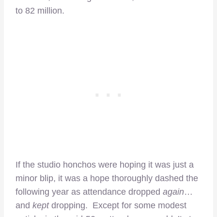
to 82 million.
If the studio honchos were hoping it was just a
minor blip, it was a hope thoroughly dashed the
following year as attendance dropped
again
…
and
kept
dropping. Except for some modest