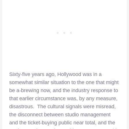
Sixty-five years ago, Hollywood was in a
somewhat similar situation to the one that might
be a-brewing now, and the industry response to
that earlier circumstance was, by any measure,
disastrous. The cultural signals were misread,
the disconnect between studio management
and the ticket-buying public near total, and the