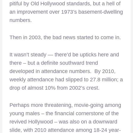
pitiful by Old Hollywood standards, but a hell of
an improvement over 1973’s basement-dwelling
numbers.
Then in 2003, the bad news started to come in.
It wasn’t steady — there’d be upticks here and
there – but a definite southward trend
developed in attendance numbers. By 2010,
weekly attendance had slipped to 27.8 million; a
drop of almost 10% from 2002’s crest.
Perhaps more threatening, movie-going among
young males – the financial cornerstone of the
revived Hollywood – was also on a downward
slide, with 2010 attendance among 18-24 year-