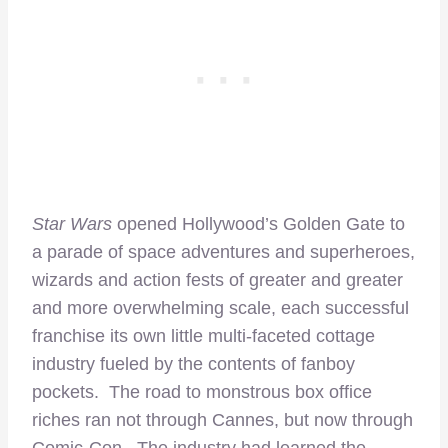
Star Wars
opened Hollywood’s Golden Gate to
a parade of space adventures and superheroes,
wizards and action fests of greater and greater
and more overwhelming scale, each successful
franchise its own little multi-faceted cottage
industry fueled by the contents of fanboy
pockets. The road to monstrous box office
riches ran not through Cannes, but now through
Comic-Con. The industry had learned the