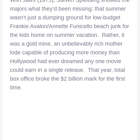
majors what they’d been missing; that summer
wasn’t just a dumping ground for low-budget
Frankie Avalon/Annette Funicello beach junk for
the kids home on summer vacation. Rather, it
was a gold mine, an unbelievably rich mother
lode capable of producing more money than
Hollywood had ever dreamed any one movie
could earn in a single release. That year, total
box office broke the $2 billion mark for the first
time.