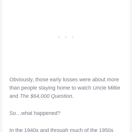
Obviously, those early losses were about more
than people staying home to watch Uncle Miltie
and
The $64,000 Question.
So…what happened?
In the 1940s and through much of the 1950s