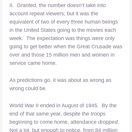
II. Granted, the number doesn’t take into
account repeat viewers, but it was the
equivalent of two of every three human beings
in the United States going to the movies each
week. The expectation was things were only
going to get better when the Great Crusade was
over and those 15 million men and women in
service came home.
As predictions go, it was about as wrong as
wrong could be.
World War II ended in August of 1945. By the
end of that same year, despite the troops
beginning to come home, attendance
dropped.
Not a lot, but enough to notice, from 84 million