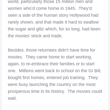
world, particularly those 15 million men and
women who’d come home in 1945. They’d
seen a side of the human story Hollywood had
rarely shown, and that made it hard to swallow
the sugar and glitz which, for so long, had been
the movies’ stock and trade.
Besides, those returnees didn’t have time for
movies. They came home to start working,
again, to re-embrace their families or to start
one. Millions went back to school on the GI Bill,
bought first homes, entered job training. They
were busy launching the country on the most
prosperous time in its history. The movies could
wait.