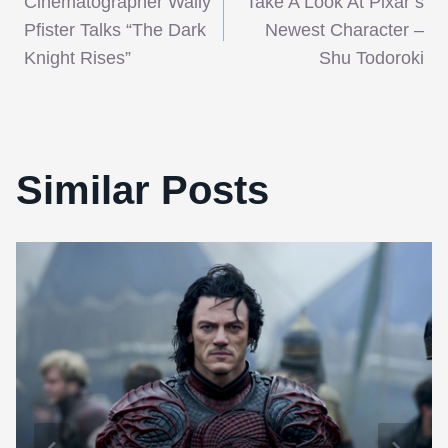
Cinematographer Wally
Take A Look At Pixar’s
navigation
Pfister Talks “The Dark
Newest Character –
Knight Rises”
Shu Todoroki
Similar Posts