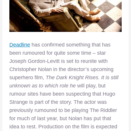
Deadline
has confirmed something that has
been rumoured for quite some time – star
Joseph Gordon-Levitt is set to reunite with
Christopher Nolan in the director’s upcoming
superhero film,
The Dark Knight Rises. It is still
unknown as to which role he
will play, but
rumour sites have been suspecting that Hugo
Strange is part of the story. The actor was
previously rumoured to be playing The Riddler
for much of last year, but Nolan has put that
idea to rest. Production on the film is expected