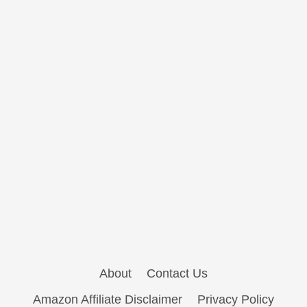
About
Contact Us
Amazon Affiliate Disclaimer
Privacy Policy