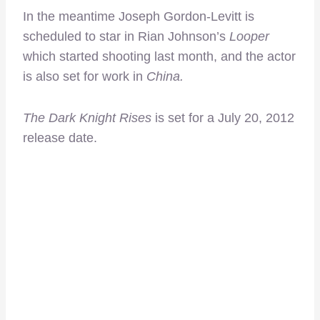
In the meantime Joseph Gordon-Levitt is
scheduled to star in Rian Johnson’s
Looper
which started shooting last month, and the actor
is also set for work in
China.
The Dark Knight Rises
is set for a July 20, 2012
release date.