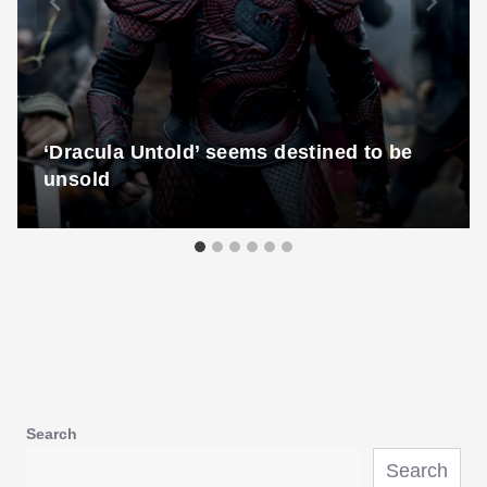
‘Dracula Untold’ seems destined to be
unsold
Search
Search