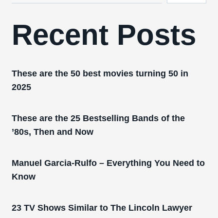
Recent Posts
These are the 50 best movies turning 50 in
2025
These are the 25 Bestselling Bands of the
’80s, Then and Now
Manuel Garcia-Rulfo – Everything You Need to
Know
23 TV Shows Similar to The Lincoln Lawyer