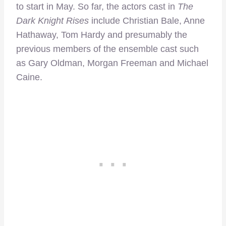
to start in May. So far, the actors cast in
The
Dark Knight Rises
include Christian Bale, Anne
Hathaway, Tom Hardy and presumably the
previous members of the ensemble cast such
as Gary Oldman, Morgan Freeman and Michael
Caine.