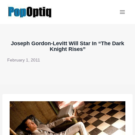
Skip
to
content
Joseph Gordon-Levitt Will Star In “The Dark
Knight Rises”
February 1, 2011