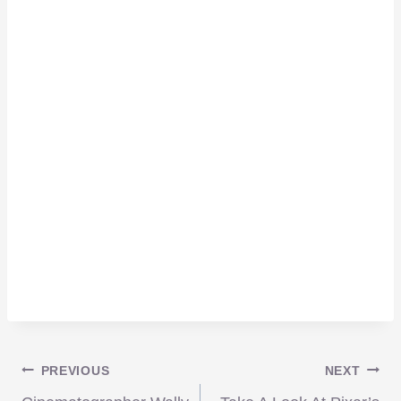
Post
PREVIOUS
NEXT