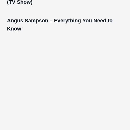
(TV Show)
Angus Sampson – Everything You Need to
Know