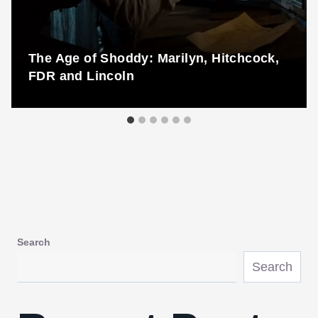
The Age of Shoddy: Marilyn, Hitchcock,
FDR and Lincoln
Search
Search