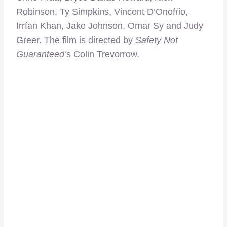
Robinson, Ty Simpkins, Vincent D’Onofrio,
Irrfan Khan, Jake Johnson, Omar Sy and Judy
Greer. The film is directed by
Safety Not
Guaranteed
‘s Colin Trevorrow.