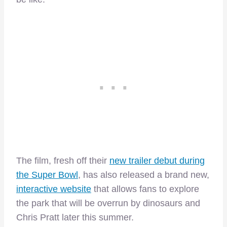
The film, fresh off their
new trailer debut during
the Super Bowl
, has also released a brand new,
interactive website
that allows fans to explore
the park that will be overrun by dinosaurs and
Chris Pratt later this summer.