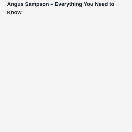
Angus Sampson – Everything You Need to
Know