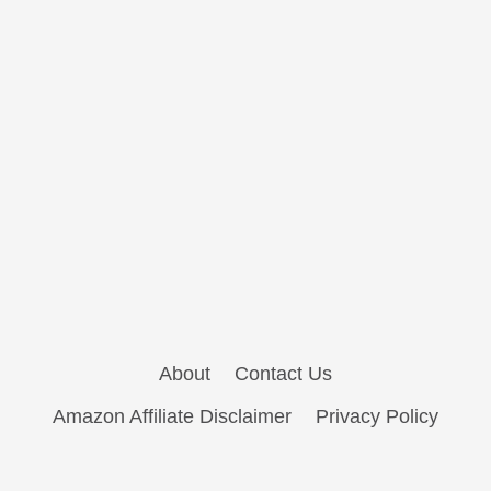
About
Contact Us
Amazon Affiliate Disclaimer
Privacy Policy