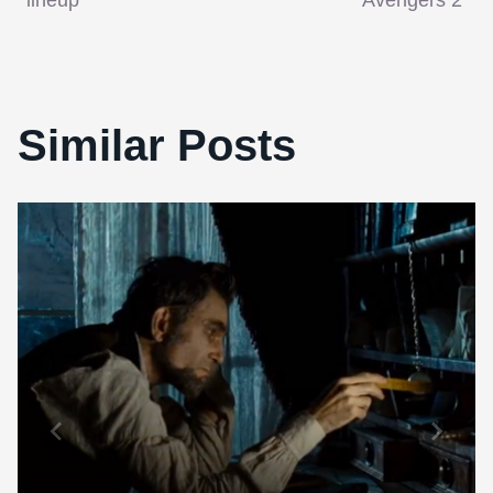
lineup
‘Avengers 2’
Similar Posts