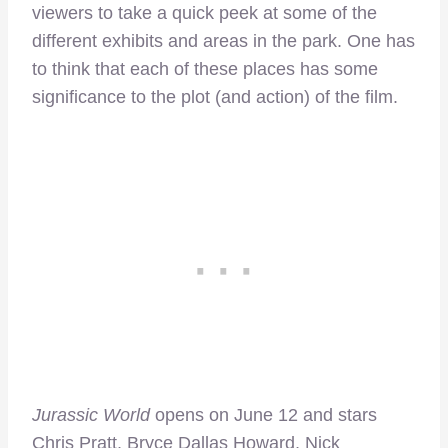
viewers to take a quick peek at some of the
different exhibits and areas in the park. One has
to think that each of these places has some
significance to the plot (and action) of the film.
Jurassic World
opens on June 12 and stars
Chris Pratt, Bryce Dallas Howard, Nick