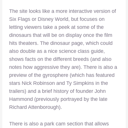
The site looks like a more interactive version of
Six Flags or Disney World, but focuses on
letting viewers take a peek at some of the
dinosaurs that will be on display once the film
hits theaters. The dinosaur page, which could
also double as a nice science class guide,
shows facts on the different breeds (and also
notes how aggressive they are). There is also a
preview of the gyrosphere (which has featured
stars Nick Robinson and Ty Simpkins in the
trailers) and a brief history of founder John
Hammond (previously portrayed by the late
Richard Attenborough).
There is also a park cam section that allows