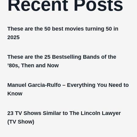
Recent Posts
These are the 50 best movies turning 50 in
2025
These are the 25 Bestselling Bands of the
’80s, Then and Now
Manuel Garcia-Rulfo – Everything You Need to
Know
23 TV Shows Similar to The Lincoln Lawyer
(TV Show)