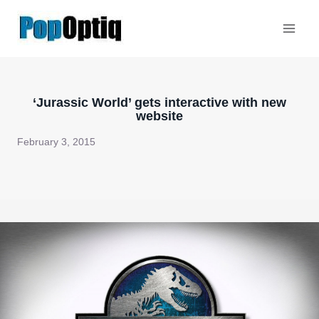
Skip
to
content
‘Jurassic World’ gets interactive with new
website
February 3, 2015