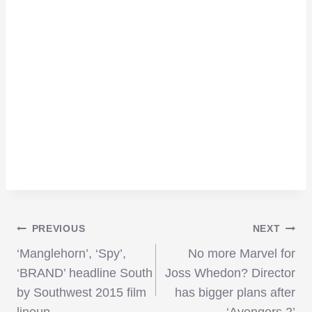
Post
PREVIOUS
NEXT
‘Manglehorn’, ‘Spy’,
No more Marvel for
navigation
‘BRAND’ headline South
Joss Whedon? Director
by Southwest 2015 film
has bigger plans after