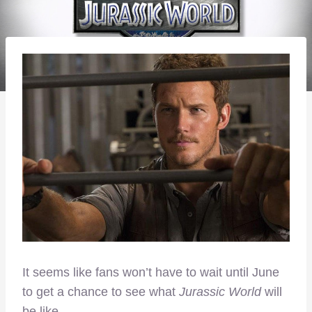
It seems like fans won’t have to wait until June
to get a chance to see what
Jurassic World
will
be like.