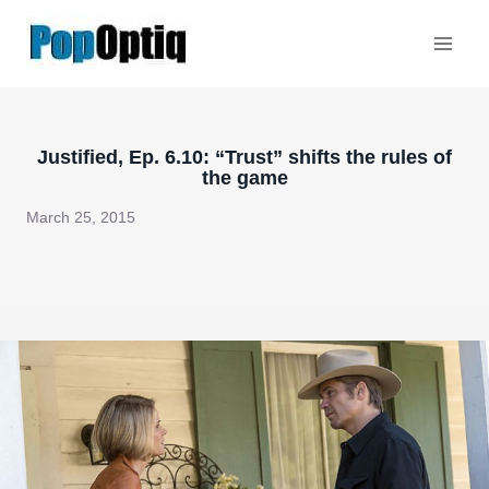
Skip
to
content
Justified, Ep. 6.10: “Trust” shifts the rules of
the game
March 25, 2015