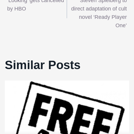
‘Looking’ gets cancelled
Steven Spielberg to
navigation
by HBO
direct adaptation of cult
novel ‘Ready Player
One’
Similar Posts