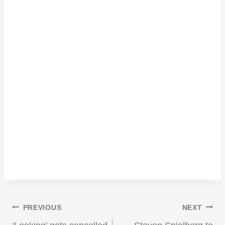
Post
PREVIOUS
NEXT