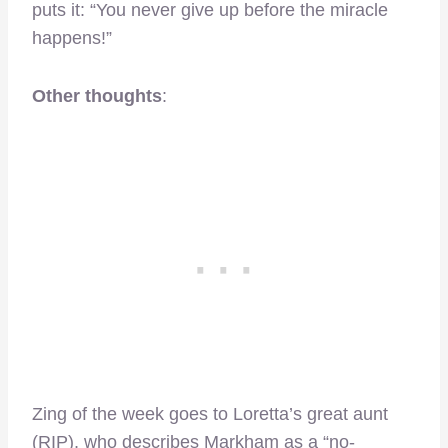
puts it: “You never give up before the miracle
happens!”
Other thoughts
:
Zing of the week goes to Loretta’s great aunt
(RIP), who describes Markham as a “no-