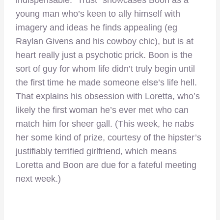
young man who’s keen to ally himself with
imagery and ideas he finds appealing (eg
Raylan Givens and his cowboy chic), but is at
heart really just a psychotic prick. Boon is the
sort of guy for whom life didn’t truly begin until
the first time he made someone else’s life hell.
That explains his obsession with Loretta, who’s
likely the first woman he’s ever met who can
match him for sheer gall. (This week, he nabs
her some kind of prize, courtesy of the hipster’s
justifiably terrified girlfriend, which means
Loretta and Boon are due for a fateful meeting
next week.)