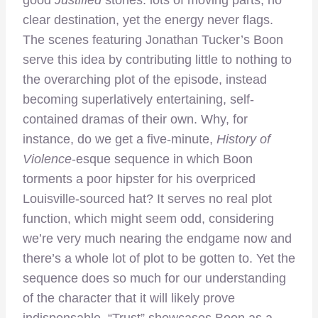
clear destination, yet the energy never flags.
The scenes featuring Jonathan Tucker’s Boon
serve this idea by contributing little to nothing to
the overarching plot of the episode, instead
becoming superlatively entertaining, self-
contained dramas of their own. Why, for
instance, do we get a five-minute,
History of
Violence
-esque sequence in which Boon
torments a poor hipster for his overpriced
Louisville-sourced hat? It serves no real plot
function, which might seem odd, considering
we’re very much nearing the endgame now and
there’s a whole lot of plot to be gotten to. Yet the
sequence does so much for our understanding
of the character that it will likely prove
indispensable. “Trust” showcases Boon as a