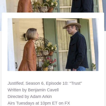
Justified
, Season 6, Episode 10: “Trust”
Written by Benjamin Cavell
Directed by Adam Arkin
Airs Tuesdays at 10pm ET on FX