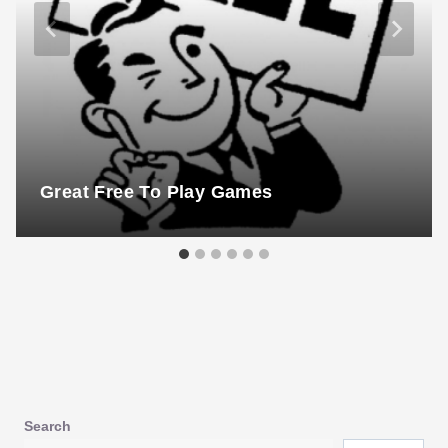
Great Free To Play Games
Search