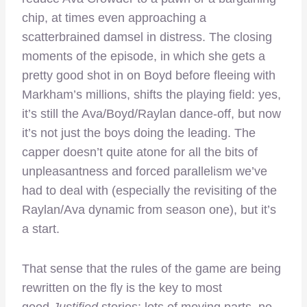
chip, at times even approaching a
scatterbrained damsel in distress. The closing
moments of the episode, in which she gets a
pretty good shot in on Boyd before fleeing with
Markham’s millions, shifts the playing field: yes,
it’s still the Ava/Boyd/Raylan dance-off, but now
it’s not just the boys doing the leading. The
capper doesn’t quite atone for all the bits of
unpleasantness and forced parallelism we’ve
had to deal with (especially the revisiting of the
Raylan/Ava dynamic from season one), but it’s
a start.
That sense that the rules of the game are being
rewritten on the fly is the key to most
good
Justified
stories: lots of moving parts, no