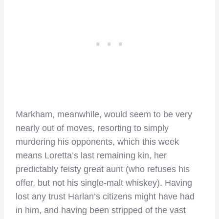
Markham, meanwhile, would seem to be very
nearly out of moves, resorting to simply
murdering his opponents, which this week
means Loretta’s last remaining kin, her
predictably feisty great aunt (who refuses his
offer, but not his single-malt whiskey). Having
lost any trust Harlan’s citizens might have had
in him, and having been stripped of the vast