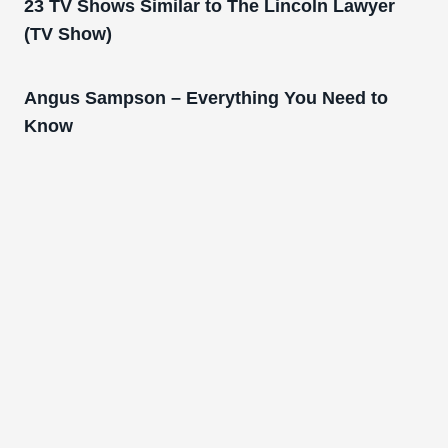
23 TV Shows Similar to The Lincoln Lawyer
(TV Show)
Angus Sampson – Everything You Need to
Know