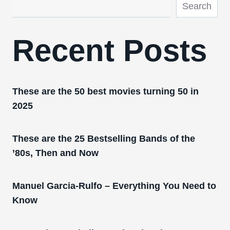
Search
Recent Posts
These are the 50 best movies turning 50 in
2025
These are the 25 Bestselling Bands of the
’80s, Then and Now
Manuel Garcia-Rulfo – Everything You Need to
Know