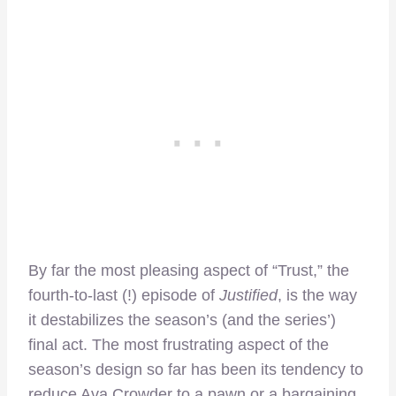
By far the most pleasing aspect of “Trust,” the
fourth-to-last (!) episode of
Justified
, is the way
it destabilizes the season’s (and the series’)
final act. The most frustrating aspect of the
season’s design so far has been its tendency to
reduce Ava Crowder to a pawn or a bargaining