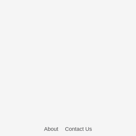
About
Contact Us