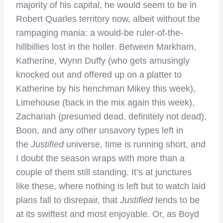
majority of his capital, he would seem to be in
Robert Quarles territory now, albeit without the
rampaging mania: a would-be ruler-of-the-
hillbillies lost in the holler. Between Markham,
Katherine, Wynn Duffy (who gets amusingly
knocked out and offered up on a platter to
Katherine by his henchman Mikey this week),
Limehouse (back in the mix again this week),
Zachariah (presumed dead, definitely not dead),
Boon, and any other unsavory types left in
the
Justified
universe, time is running short, and
I doubt the season wraps with more than a
couple of them still standing. It’s at junctures
like these, where nothing is left but to watch laid
plans fall to disrepair, that
Justified
tends to be
at its swiftest and most enjoyable. Or, as Boyd