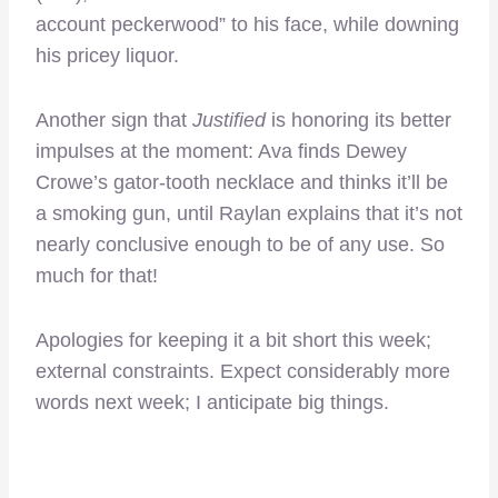
account peckerwood” to his face, while downing
his pricey liquor.
Another sign that
Justified
is honoring its better
impulses at the moment: Ava finds Dewey
Crowe’s gator-tooth necklace and thinks it’ll be
a smoking gun, until Raylan explains that it’s not
nearly conclusive enough to be of any use. So
much for that!
Apologies for keeping it a bit short this week;
external constraints. Expect considerably more
words next week; I anticipate big things.