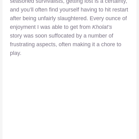
seasoned survivalists, getting lost is a certainty,
and you’ll often find yourself having to hit restart
after being unfairly slaughtered. Every ounce of
enjoyment I was able to get from
Kholat’s
story was soon suffocated by a number of
frustrating aspects, often making it a chore to
play.