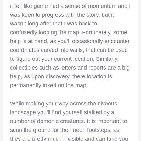
it felt like game had a sense of momentum and I
was keen to progress with the story, but it
wasn’t long after that I was back to
confusedly looping the map. Fortunately, some
help is at hand, as you’ll occasionally encounter
coordinates carved into walls, that can be used
to figure out your current location. Similarly,
collectibles such as letters and reports are a big
help, as upon discovery, there location is
permanently inked on the map.
While making your way across the niveous
landscape you’ll find yourself stalked by a
number of demonic creatures. It is important to
scan the ground for their neon footsteps, as
they are pretty much invisible and can take you