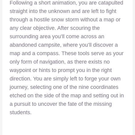
Following a short animation, you are catapulted
straight into the unknown and are left to fight
through a hostile snow storm without a map or
any clear objective. After scouring the
surrounding area you’ll come across an
abandoned campsite, where you’ll discover a
map and a compass. These tools serve as your
only form of navigation, as there exists no
waypoint or hints to prompt you in the right
direction. You are simply left to forge your own
journey, selecting one of the nine coordinates
etched on the side of the map and setting out in
a pursuit to uncover the fate of the missing
students.