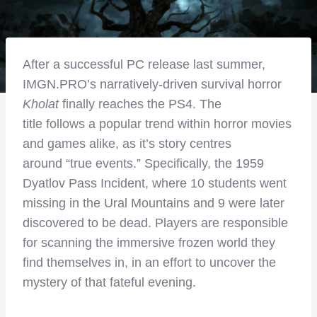
After a successful PC release last summer,
IMGN.PRO’s narratively-driven survival horror
Kholat
finally reaches the PS4. The
title follows a popular trend within horror movies
and games alike, as it’s story centres
around “true events.” Specifically, the 1959
Dyatlov Pass Incident, where 10 students went
missing in the Ural Mountains and 9 were later
discovered to be dead. Players are responsible
for scanning the immersive frozen world they
find themselves in, in an effort to uncover the
mystery of that fateful evening.