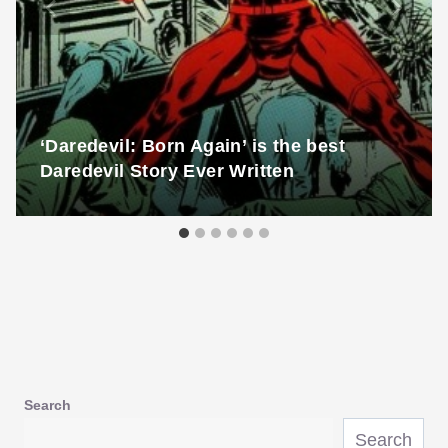
‘Daredevil: Born Again’ is the best
Daredevil Story Ever Written
Search
Search