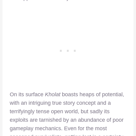
On its surface
Kholat
boasts heaps of potential,
with an intriguing true story concept and a
terrifyingly tense open world, but sadly its
exploits are tarnished by an abundance of poor
gameplay mechanics. Even for the most