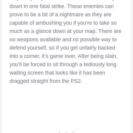
down in one fatal strike. These enemies can
prove to be a bit of a nightmare as they are
capable of ambushing you if you’re to take so
much as a glance down at your map. There are
no weapons available and no possible way to
defend yourself, so if you get unfairly backed
into a corner, it’s game over.
After being slain,
you’ll be forced to sit through a tediously long
waiting screen that looks like it has been
dragged straight from the PS2.