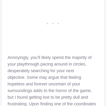
Annoyingly, you’ll likely spend the majority of
your playthrough pacing around in circles,
desperately searching for your next
objective.
Some may argue that feeling
hopeless and forever uncertain of your
surroundings adds to the horror of the game,
but I found getting lost to be pretty dull and
frustrating. Upon finding one of the coordinates