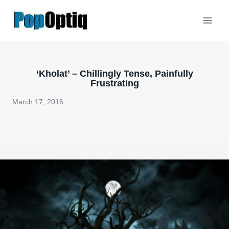
Skip
to
content
‘Kholat’ – Chillingly Tense, Painfully
Frustrating
March 17, 2016