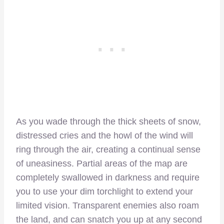
As you wade through the thick sheets of snow,
distressed cries and the howl of the wind will
ring through the air, creating a continual sense
of uneasiness. Partial areas of the map are
completely swallowed in darkness and require
you to use your dim torchlight to extend your
limited vision. Transparent enemies also roam
the land, and can snatch you up at any second