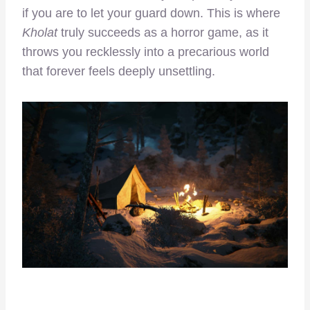
if you are to let your guard down. This is where
Kholat
truly succeeds as a horror game, as it
throws you recklessly into a precarious world
that forever feels deeply unsettling.