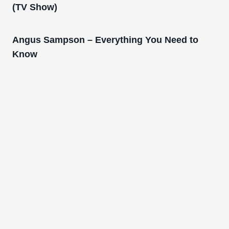
(TV Show)
Angus Sampson – Everything You Need to
Know