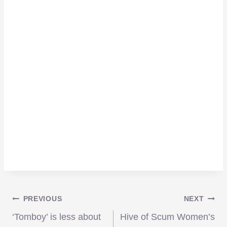
Post
PREVIOUS
NEXT
‘Tomboy’ is less about
Hive of Scum Women’s