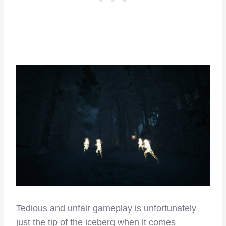
Tedious and unfair gameplay is unfortunately
just the tip of the iceberg when it comes