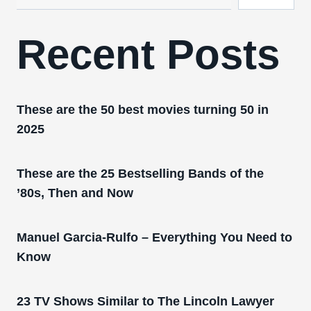
Recent Posts
These are the 50 best movies turning 50 in
2025
These are the 25 Bestselling Bands of the
’80s, Then and Now
Manuel Garcia-Rulfo – Everything You Need to
Know
23 TV Shows Similar to The Lincoln Lawyer