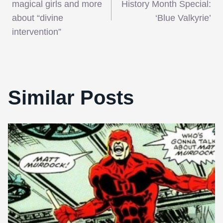
navigation
magical girls and more
History Month Special:
about “divine
‘Blue Valkyrie’
intervention”
Similar Posts