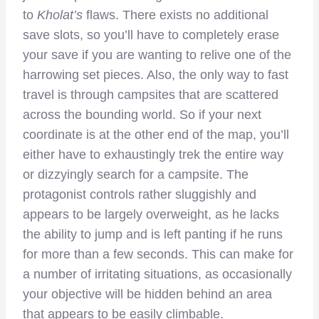
to
Kholat’s
flaws. There exists no additional
save slots, so you’ll have to completely erase
your save if you are wanting to relive one of the
harrowing set pieces. Also, the only way to fast
travel is through campsites that are scattered
across the bounding world. So if your next
coordinate is at the other end of the map, you’ll
either have to exhaustingly trek the entire way
or dizzyingly search for a campsite. The
protagonist controls rather sluggishly and
appears to be largely overweight, as he lacks
the ability to jump and is left panting if he runs
for more than a few seconds. This can make for
a number of irritating situations, as occasionally
your objective will be hidden behind an area
that appears to be easily climbable.