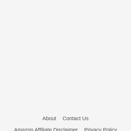
About
Contact Us
Amazon Affiliate Disclaimer
Privacy Policy