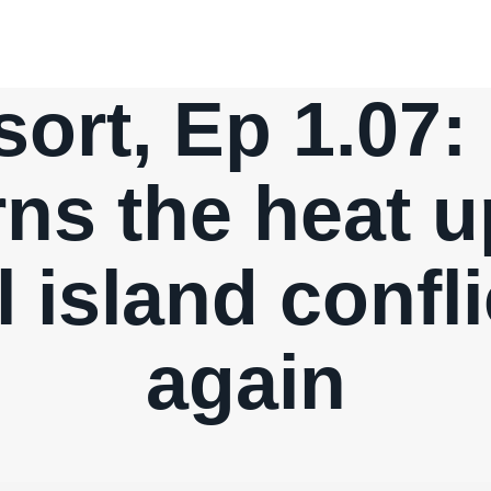
ort, Ep 1.07:
rns the heat u
l island confl
again