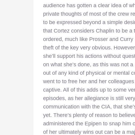
audience has gotten a clear idea of wh
private thoughts of most of the crew 
to be expressed beyond a simple desire
that Cortez considers Chaplin to be a t
ordered, much like Prosser and Curry
theft of the key very obvious. However,
she’ll support his actions without que
on what she’s done, as this was not a
out of any kind of physical or mental 
went to to free her and her colleagues
captive. All of this adds up to some ve
episodes, as her allegiance is still very
communication with the CIA, that she
yet. There’s plenty of reason to belie
administered the Epipen to snap him ou
of her ultimately wins out can be a maj