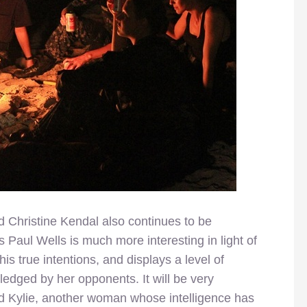
 Christine Kendal also continues to be
ds Paul Wells is much more interesting in light of
is true intentions, and displays a level of
edged by her opponents. It will be very
and Kylie, another woman whose intelligence has