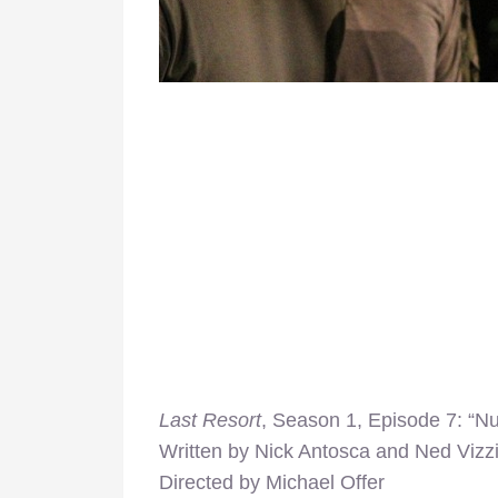
Last Resort
, Season 1, Episode 7: “Nu
Written by Nick Antosca and Ned Vizzi
Directed by Michael Offer