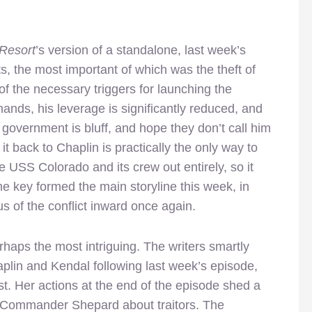
 Resort
’s version of a standalone, last week’s
s, the most important of which was the theft of
of the necessary triggers for launching the
hands, his leverage is significantly reduced, and
 government is bluff, and hope they don’t call him
 it back to Chaplin is practically the only way to
e USS Colorado and its crew out entirely, so it
he key formed the main storyline this week, in
us of the conflict inward once again.
rhaps the most intriguing. The writers smartly
aplin and Kendal following last week’s episode,
t. Her actions at the end of the episode shed a
to Commander Shepard about traitors. The