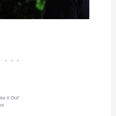
ke It Out”
ni