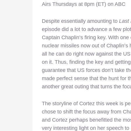
Airs Thursdays at 8pm (ET) on ABC
Despite essentially amounting to
Last
episode did a lot to advance a few plot
Captain Chaplin’s firing key. With one 
nuclear missiles now out of Chaplin’s 
all he can do right now against the US
on it. Thus, finding the key and getting
guarantee that US forces don’t take th
made perfect sense that the hunt for t
another great outing that turns the foc
The storyline of Cortez this week is pe
chose to shift the focus away from Ch
and Cortez perhaps benefitted the mos
very interesting light on her speech 