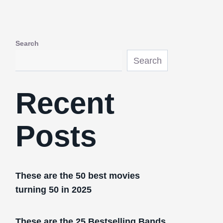
Search
Search
Recent
Posts
These are the 50 best movies
turning 50 in 2025
These are the 25 Bestselling Bands