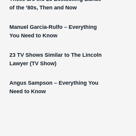
of the ’80s, Then and Now
Manuel Garcia-Rulfo – Everything
You Need to Know
23 TV Shows Similar to The Lincoln
Lawyer (TV Show)
Angus Sampson – Everything You
Need to Know