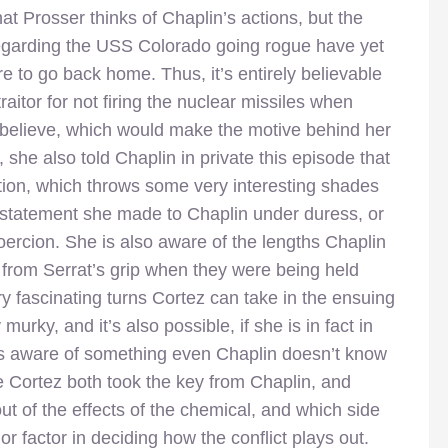
at Prosser thinks of Chaplin’s actions, but the
regarding the USS Colorado going rogue have yet
 to go back home. Thus, it’s entirely believable
raitor for not firing the nuclear missiles when
 believe, which would make the motive behind her
 she also told Chaplin in private this episode that
stion, which throws some very interesting shades
 statement she made to Chaplin under duress, or
coercion. She is also aware of the lengths Chaplin
 from Serrat’s grip when they were being held
ry fascinating turns Cortez can take in the ensuing
 murky, and it’s also possible, if she is in fact in
’s aware of something even Chaplin doesn’t know
ve Cortez both took the key from Chaplin, and
t of the effects of the chemical, and which side
or factor in deciding how the conflict plays out.