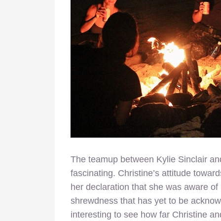
The teamup between Kylie Sinclair and
fascinating. Christine’s attitude towar
her declaration that she was aware of h
shrewdness that has yet to be acknowl
interesting to see how far Christine 