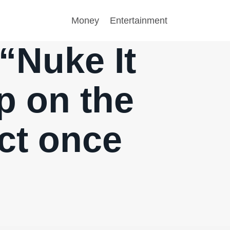
Money
Entertainment
 “Nuke It
p on the
ict once