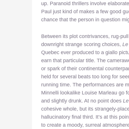
up. Paranoid thrillers involve elabora
Paul just kind of makes a few good gues
chance that the person in question mi
Between its plot contrivances, rug-pul
downright strange scoring choices,
Le
Quebec ever produced to a giallo pictu
earn that particular title. The cameraw
or spark of their continental counterpa
held for several beats too long for se
running time. The performances are mos
Minnelli lookalike Louise Marleau go f
and slightly drunk. At no point does
L
cohesive whole, but its strangely-place
hallucinatory final third. It’s at this p
to create a moody, surreal atmosphere