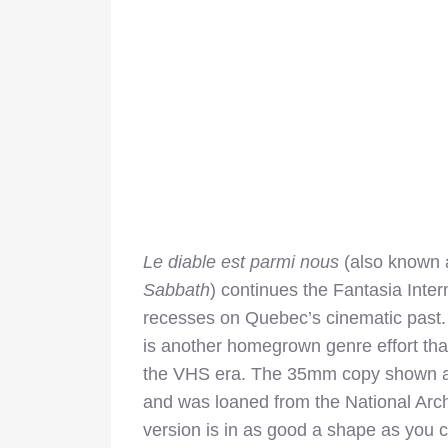
Le diable est parmi nous
(also known
Sabbath
) continues the Fantasia Intern
recesses on Quebec’s cinematic past. 
is another homegrown genre effort tha
the VHS era. The 35mm copy shown at t
and was loaned from the National Arc
version is in as good a shape as you co