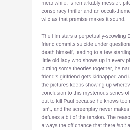
meanwhile, is remarkably messier, p
conspiracy thriller and an occult-theme
wild as that premise makes it sound.
The film stars a perpetually-scowling 
friend commits suicide under question
death himself, leading to a few startl
little old lady who shows up in every p
putting some theories together, he na
friend’s girlfriend gets kidnapped and 
the pictures keeps showing up wherev
conclusion to this mysterious series of
out to kill Paul because he knows too mu
isn’t, and the screenplay never makes 
defuses a bit of the tension. The reaso
always the off chance that there
isn’t
a