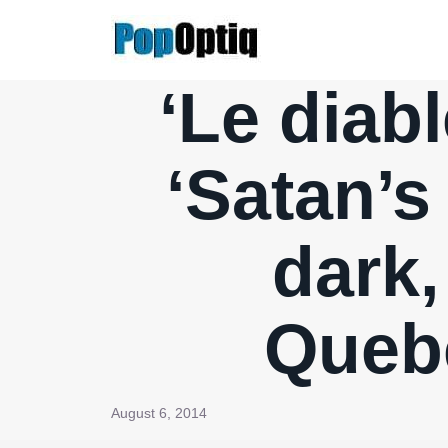
Skip
to
content
‘Le diabl
‘Satan’s
dark,
Quebe
August 6, 2014