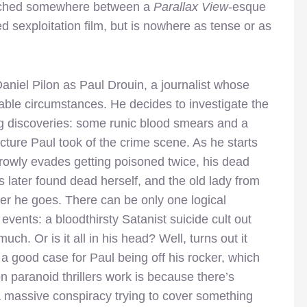
itched somewhere between a
Parallax View
-esque
d sexploitation film, but is nowhere as tense or as
Daniel Pilon as Paul Drouin, a journalist whose
able circumstances. He decides to investigate the
ing discoveries: some runic blood smears and a
icture Paul took of the crime scene. As he starts
rrowly evades getting poisoned twice, his dead
is later found dead herself, and the old lady from
er he goes. There can be only one logical
 events: a bloodthirsty Satanist suicide cult out
ch. Or is it all in his head? Well, turns out it
a good case for Paul being off his rocker, which
n paranoid thrillers work is because there’s
 massive conspiracy trying to cover something