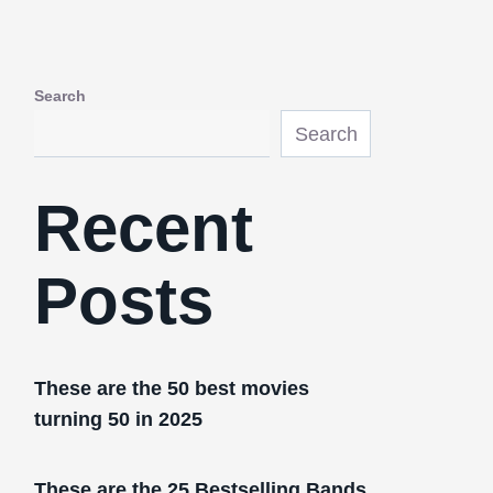
Search
Search
Recent
Posts
These are the 50 best movies
turning 50 in 2025
These are the 25 Bestselling Bands