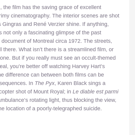
on, the film has the saving grace of excellent
grimy cinematography. The interior scenes are shot
 Gingras and René Verzier shine. If anything,
s not only a fascinating glimpse of the past
s a document of Montreal circa 1972. The streets,
ll there. What isn’t there is a streamlined film, or
one. But if you really must see an occult-themed
al, you’re better off watching Harvey Hart’s
he difference can between both films can be
 sequences. In
The Pyx
, Karen Black sings a
icopter shot of Mount Royal; in
Le diable est parmi
mbulance’s rotating light, thus blocking the view,
he location of a poorly-telegraphed suicide.