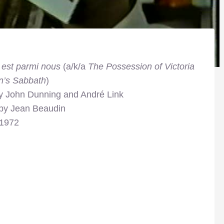
 est parmi nous
(a/k/a
The Possession of Victoria
n’s Sabbath
)
by John Dunning and André Link
 by Jean Beaudin
 1972