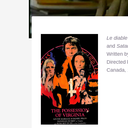
Le diable
and
Sata
Written 
Directed
Canada,