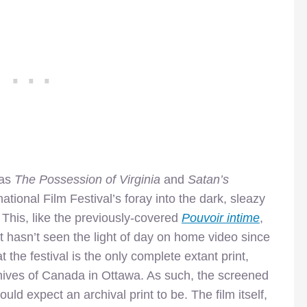
 as
The Possession of Virginia
and
Satan’s
ational Film Festival’s foray into the dark, sleazy
This, like the previously-covered
Pouvoir intime
,
t hasn’t seen the light of day on home video since
he festival is the only complete extant print,
hives of Canada in Ottawa. As such, the screened
uld expect an archival print to be. The film itself,