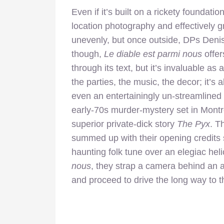
Even if it’s built on a rickety foundati
location photography and effectively 
unevenly, but once outside, DPs Denis
though,
Le diable est parmi nous
offer
through its text, but it’s invaluable a
the parties, the music, the decor; it’s a
even an entertainingly un-streamlined 
early-70s murder-mystery set in Montre
superior private-dick story
The Pyx
. T
summed up with their opening credits
haunting folk tune over an elegiac hel
nous
, they strap a camera behind an a
and proceed to drive the long way to t