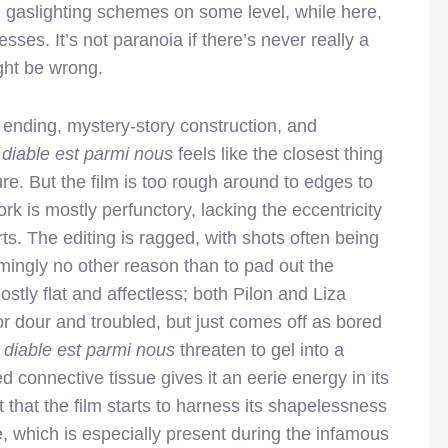
te gaslighting schemes on some level, while here,
ses. It’s not paranoia if there’s never really a
ght be wrong.
l ending, mystery-story construction, and
 diable est parmi nous
feels like the closest thing
re. But the film is too rough around to edges to
ork is mostly perfunctory, lacking the eccentricity
rts. The editing is ragged, with shots often being
emingly no other reason than to pad out the
tly flat and affectless; both Pilon and Liza
or dour and troubled, but just comes off as bored
e
diable est parmi nous
threaten to gel into a
d connective tissue gives it an eerie energy in its
oint that the film starts to harness its shapelessness
, which is especially present during the infamous