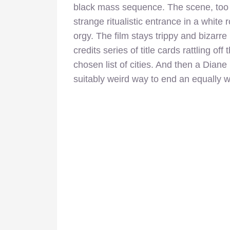
black mass sequence. The scene, too sh
strange ritualistic entrance in a white
orgy. The film stays trippy and bizarre 
credits series of title cards rattling o
chosen list of cities. And then a Diane
suitably weird way to end an equally 