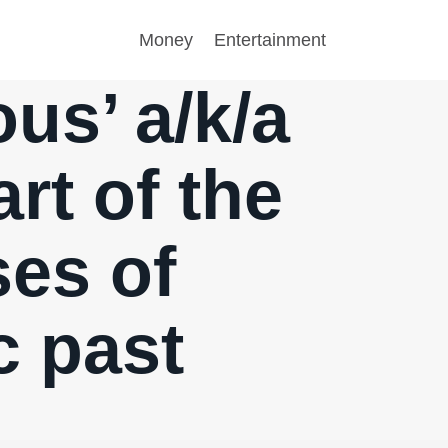
Money
Entertainment
ous’ a/k/a
rt of the
ses of
c past