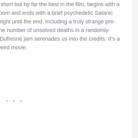
ort but by far the best in the film, begins with a
 room and ends with a brief psychedelic Satanic
right until the end, including a truly strange pre-
ff the number of unsolved deaths in a randomly-
 Dufresne jam serenades us into the credits. It’s a
weird movie.