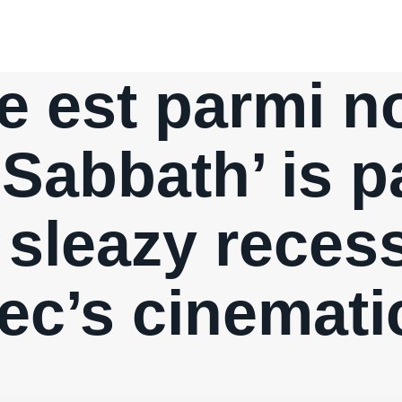
e est parmi n
 Sabbath’ is pa
 sleazy reces
c’s cinemati