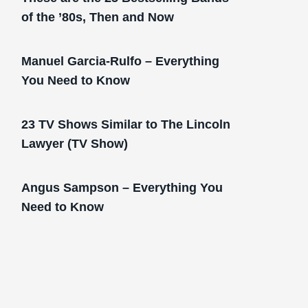
of the ’80s, Then and Now
Manuel Garcia-Rulfo – Everything
You Need to Know
23 TV Shows Similar to The Lincoln
Lawyer (TV Show)
Angus Sampson – Everything You
Need to Know