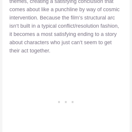
themes, creating a satisfying conclusion that
comes about like a punchline by way of cosmic
intervention. Because the film’s structural arc
isn’t built in a typical conflict/resolution fashion,
it becomes a most satisfying ending to a story
about characters who just can’t seem to get
their act together.