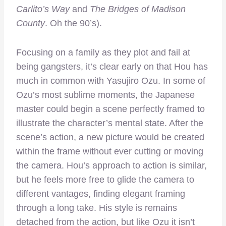
Carlito’s Way
and
The Bridges of Madison
County
. Oh the 90’s).
Focusing on a family as they plot and fail at
being gangsters, it’s clear early on that Hou has
much in common with Yasujiro Ozu. In some of
Ozu’s most sublime moments, the Japanese
master could begin a scene perfectly framed to
illustrate the character’s mental state. After the
scene’s action, a new picture would be created
within the frame without ever cutting or moving
the camera. Hou’s approach to action is similar,
but he feels more free to glide the camera to
different vantages, finding elegant framing
through a long take. His style is remains
detached from the action, but like Ozu it isn’t