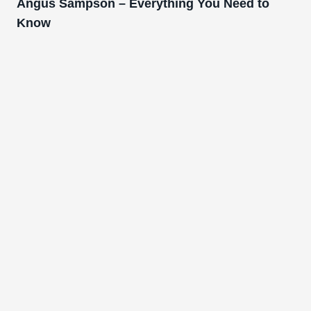
Angus Sampson – Everything You Need to
Know