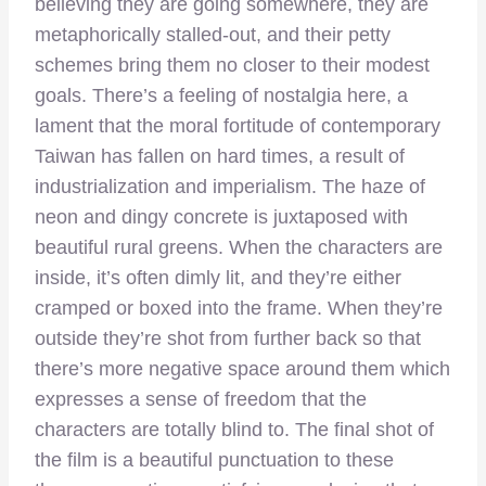
believing they are going somewhere, they are
metaphorically stalled-out, and their petty
schemes bring them no closer to their modest
goals. There’s a feeling of nostalgia here, a
lament that the moral fortitude of contemporary
Taiwan has fallen on hard times, a result of
industrialization and imperialism. The haze of
neon and dingy concrete is juxtaposed with
beautiful rural greens. When the characters are
inside, it’s often dimly lit, and they’re either
cramped or boxed into the frame. When they’re
outside they’re shot from further back so that
there’s more negative space around them which
expresses a sense of freedom that the
characters are totally blind to. The final shot of
the film is a beautiful punctuation to these