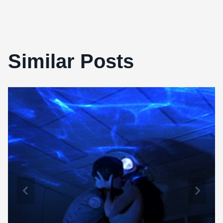
Similar Posts