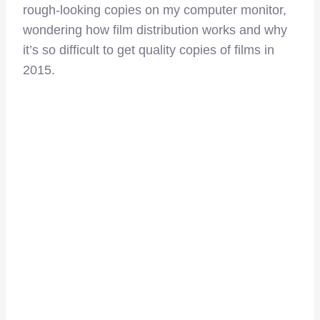
rough-looking copies on my computer monitor,
wondering how film distribution works and why
it’s so difficult to get quality copies of films in
2015.