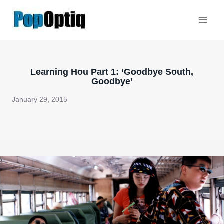
Skip
to
content
Learning Hou Part 1: ‘Goodbye South,
Goodbye’
January 29, 2015