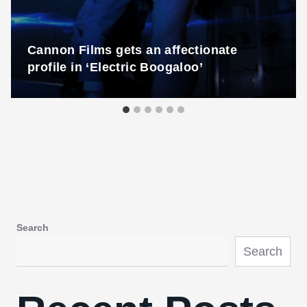
Cannon Films gets an affectionate
profile in ‘Electric Boogaloo’
Search
Search