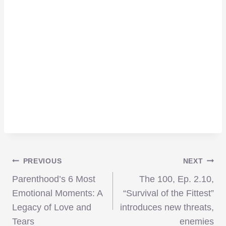
Post
PREVIOUS
NEXT
Parenthood’s 6 Most
The 100, Ep. 2.10,
navigation
Emotional Moments: A
“Survival of the Fittest”
Legacy of Love and
introduces new threats,
Tears
enemies