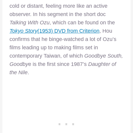
cold or distant, feeling more like an active
observer. In his segment in the short doc
Talking With Ozu
, which can be found on the
Tokyo Story
(1953) DVD from Criterion
, Hou
confirms that he binge-watched a lot of Ozu’s
films leading up to making films set in
contemporary Taiwan, of which
Goodbye South,
Goodby
e is the first since 1987’s
Daughter of
the Nile
.