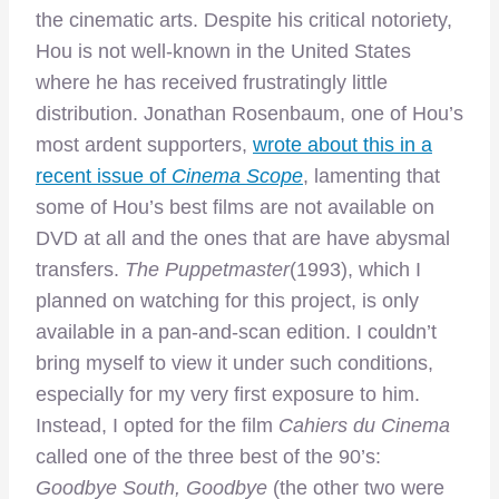
the cinematic arts. Despite his critical notoriety,
Hou is not well-known in the United States
where he has received frustratingly little
distribution. Jonathan Rosenbaum, one of Hou’s
most ardent supporters,
wrote about this in a
recent issue of
Cinema Scope
, lamenting that
some of Hou’s best films are not available on
DVD at all and the ones that are have abysmal
transfers.
The Puppetmaster
(1993), which I
planned on watching for this project, is only
available in a pan-and-scan edition. I couldn’t
bring myself to view it under such conditions,
especially for my very first exposure to him.
Instead, I opted for the film
Cahiers du Cinema
called one of the three best of the 90’s:
Goodbye South, Goodbye
(the other two were