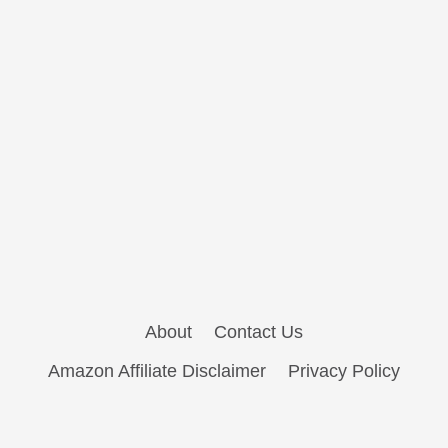
About
Contact Us
Amazon Affiliate Disclaimer
Privacy Policy