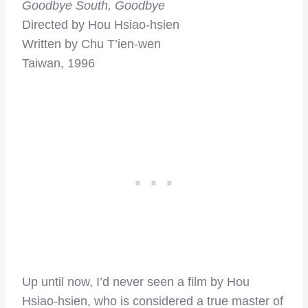
Goodbye South, Goodbye
Directed by Hou Hsiao-hsien
Written by Chu T’ien-wen
Taiwan, 1996
Up until now, I’d never seen a film by Hou
Hsiao-hsien, who is considered a true master of