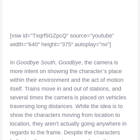
[vsw id=”Txqrf5GZpcQ” source=”youtube”
width=”640″ height=”375″ autoplay=”no”]
In
Goodbye South, Goodbye
, the camera is
more intent on showing the character’s place
within their environment and the act of motion
itself. Trains move in and out of stations, and
several times the camera is placed on vehicles
traversing long distances. While the idea is to
show the characters moving from location to
location, they aren’t actually going anywhere in
regards to the frame. Despite the characters