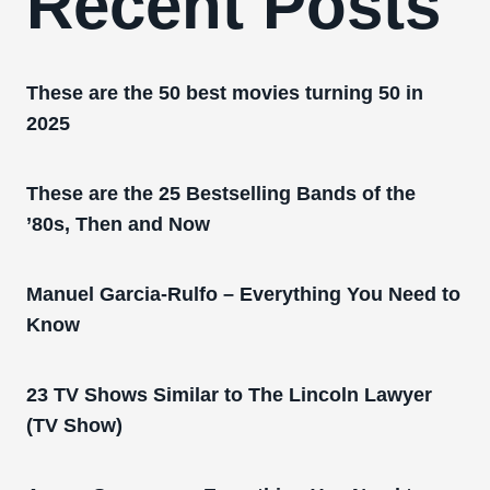
Recent Posts
These are the 50 best movies turning 50 in
2025
These are the 25 Bestselling Bands of the
’80s, Then and Now
Manuel Garcia-Rulfo – Everything You Need to
Know
23 TV Shows Similar to The Lincoln Lawyer
(TV Show)