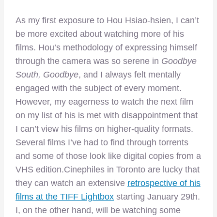
As my first exposure to Hou Hsiao-hsien, I can’t
be more excited about watching more of his
films. Hou’s methodology of expressing himself
through the camera was so serene in
Goodbye
South, Goodbye
, and I always felt mentally
engaged with the subject of every moment.
However, my eagerness to watch the next film
on my list of his is met with disappointment that
I can’t view his films on higher-quality formats.
Several films I’ve had to find through torrents
and some of those look like digital copies from a
VHS edition.Cinephiles in Toronto are lucky that
they can watch an extensive
retrospective of his
films at the TIFF Lightbox
starting January 29th.
I, on the other hand, will be watching some