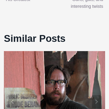
interesting twists
Similar Posts