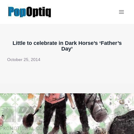
Skip
to
content
Little to celebrate in Dark Horse’s ‘Father’s
Day’
October 25, 2014