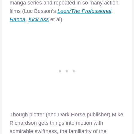
manga series and repeated in so many action
films (Luc Besson’s
Leon/The Professional
,
Hanna
,
Kick Ass
et al).
Though plotter (and Dark Horse publisher) Mike
Richardson gets things into motion with
admirable swiftness, the familiarity of the