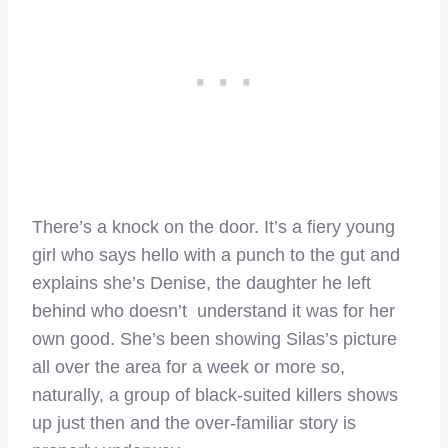
There’s a knock on the door. It’s a fiery young
girl who says hello with a punch to the gut and
explains she’s Denise, the daughter he left
behind who doesn’t understand it was for her
own good. She’s been showing Silas’s picture
all over the area for a week or more so,
naturally, a group of black-suited killers shows
up just then and the over-familiar story is