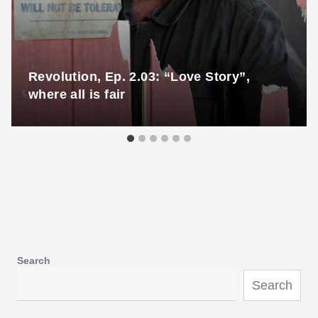
Revolution, Ep. 2.03: “Love Story”,
where all is fair
Search
Search