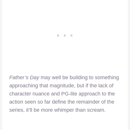
Father’s Day
may well be building to something
approaching that magnitude, but if the lack of
character nuance and PG-lite approach to the
action seen so far define the remainder of the
series, it’ll be more whimper than scream.