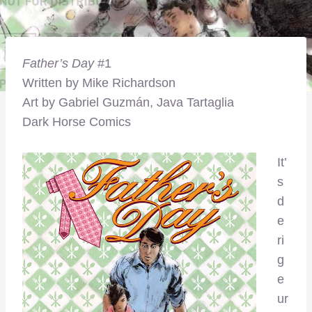
Father’s Day
#1
Written by Mike Richardson
Art by Gabriel Guzmán, Java Tartaglia
Dark Horse Comics
It’
s
d
e
ri
g
e
ur