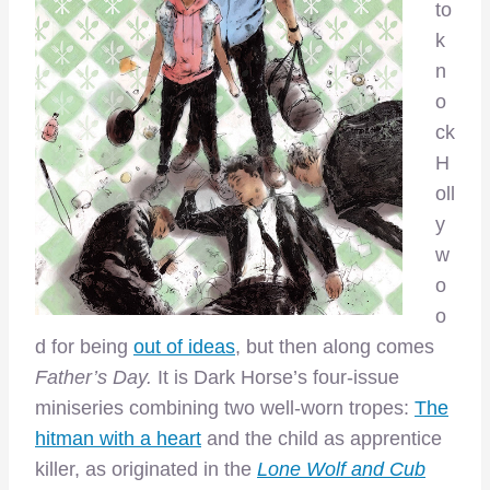
to
k
n
o
ck
H
oll
y
w
o
o
d for being
out of ideas
, but then along comes
Father’s Day.
It is Dark Horse’s four-issue
miniseries combining two well-worn tropes:
The
hitman with a heart
and the child as apprentice
killer, as originated in the
Lone Wolf and Cub