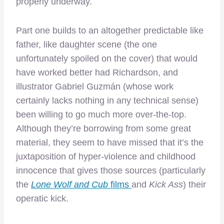
properly underway.
Part one builds to an altogether predictable like
father, like daughter scene (the one
unfortunately spoiled on the cover) that would
have worked better had Richardson, and
illustrator Gabriel Guzmán (whose work
certainly lacks nothing in any technical sense)
been willing to go much more over-the-top.
Although they’re borrowing from some great
material, they seem to have missed that it’s the
juxtaposition of hyper-violence and childhood
innocence that gives those sources (particularly
the
Lone Wolf and Cub
films
and
Kick Ass
) their
operatic kick.