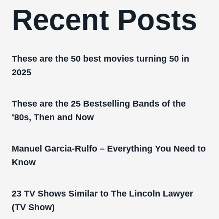
Recent Posts
These are the 50 best movies turning 50 in
2025
These are the 25 Bestselling Bands of the
’80s, Then and Now
Manuel Garcia-Rulfo – Everything You Need to
Know
23 TV Shows Similar to The Lincoln Lawyer
(TV Show)