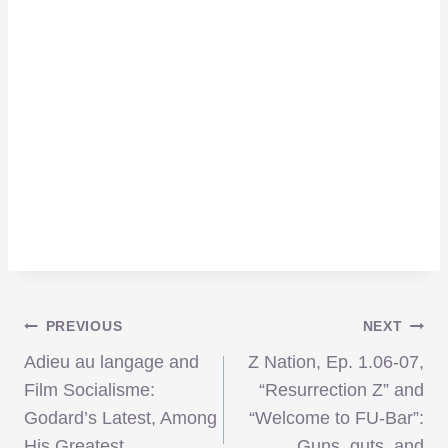
Post
PREVIOUS
NEXT
Adieu au langage and
Z Nation, Ep. 1.06-07,
navigation
Film Socialisme:
“Resurrection Z” and
Godard’s Latest, Among
“Welcome to FU-Bar”:
His Greatest
Guns, guts, and