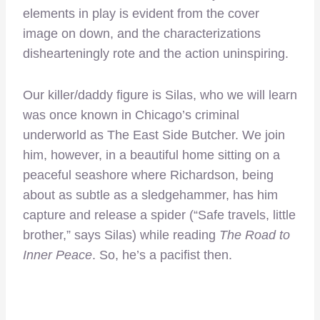
elements in play is evident from the cover
image on down, and the characterizations
dishearteningly rote and the action uninspiring.
Our killer/daddy figure is Silas, who we will learn
was once known in Chicago’s criminal
underworld as The East Side Butcher. We join
him, however, in a beautiful home sitting on a
peaceful seashore where Richardson, being
about as subtle as a sledgehammer, has him
capture and release a spider (“Safe travels, little
brother,” says Silas) while reading
The Road to
Inner Peace
. So, he’s a pacifist then.