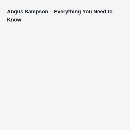
Angus Sampson – Everything You Need to
Know