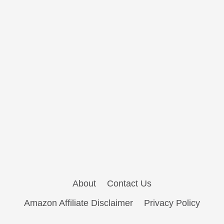
About
Contact Us
Amazon Affiliate Disclaimer
Privacy Policy