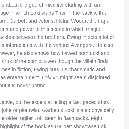
ns about the god of mischief starting with an
age in which Loki stabs Thor in the back with a
rd. Garbett and colorist Nolan Woodard bring a
pain and power to this scene in which magic
ackles between the brothers. Ewing injects a lot of
ki’s interactions with the various Avengers. He also
However, he also shows how flawed both Loki and
crux of the comic. Even though the villain finds
es in fiction, Ewing puts his charismatic and
 as entertainment.
Loki
#1 might seem disjointed
ut it is never boring.
ovative, but he excels at telling a fast-paced story
oke or plot twist. Garbett’s Loki is also physically
he older, uglier Loki seen in flashbacks. Fight
highlight of the book as Garbett showcase Loki