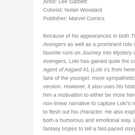
Artist: Lee Garbett
Colorist: Nolan Woodard
Publisher: Marvel Comics
Because of his appearances in both
T
Avengers
as well as a prominent role i
favorite runs on
Journey into Mystery
Avengers,
Loki has gained quite the cu
Agent of Asgard
#1 (
Loki
#1 from here
fans of the younger, more sympathetic 
version. However, it also uses his hist
him a motivation to either be more her
non-linear narrative to capture Loki’s 
to flesh out his character. He also ex
both a humorous and emotional way. Le
fantasy tropes to tell a fast-paced stor