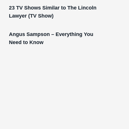
23 TV Shows Similar to The Lincoln
Lawyer (TV Show)
Angus Sampson – Everything You
Need to Know