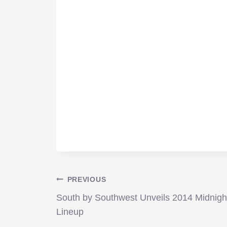
Post
PREVIOUS
South by Southwest Unveils 2014 Midnigh
navigation
Lineup