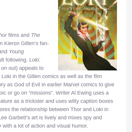
hor
films and
The
n Kieron Gillen’s fan-
and
Young
lt following.
Loki:
 on out) appeals to
Loki in the Gillen comics as well as the film
ory as God of Evil in earlier Marvel comics to give
oic or go on “missions”. Writer Al Ewing uses a
nature as a trickster and uses witty caption boxes
plores the relationship between Thor and Loki in
e Garbett’s art is lively and mixes spy and
y with a lot of action and visual humor.