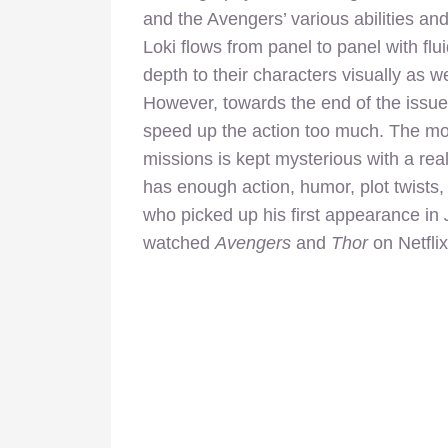
and the Avengers’ various abilities an
Loki flows from panel to panel with flui
depth to their characters visually as 
However, towards the end of the issue
speed up the action too much. The mot
missions is kept mysterious with a re
has enough action, humor, plot twists,
who picked up his first appearance in
watched
Avengers
and
Thor
on Netflix