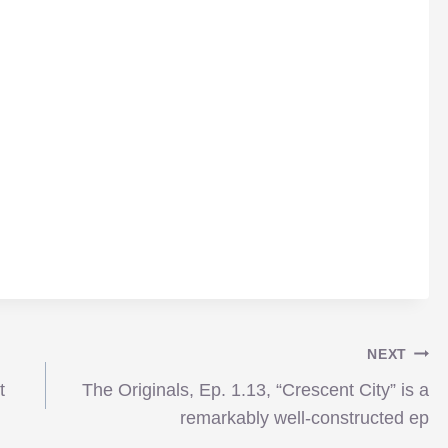
NEXT
t
The Originals, Ep. 1.13, “Crescent City” is a
remarkably well-constructed ep