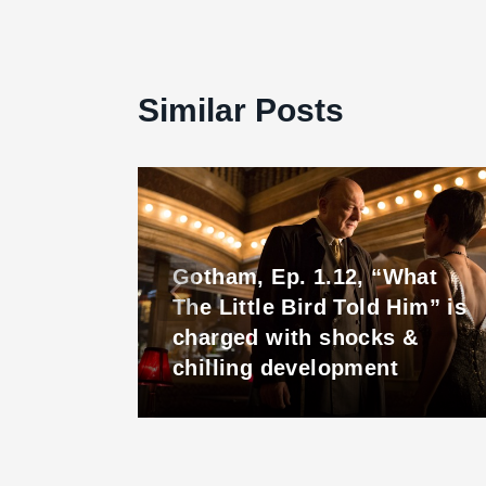
 There
Similar Posts
Gotham, Ep. 1.12, “What
The Little Bird Told Him” is
charged with shocks &
chilling development