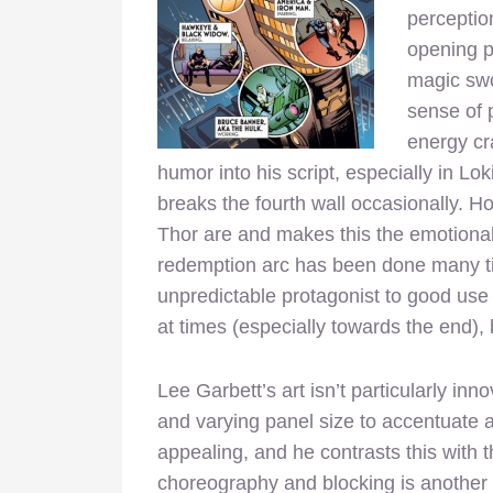
perceptio
opening p
magic swo
sense of 
energy cr
humor into his script, especially in Lo
breaks the fourth wall occasionally. 
Thor are and makes this the emotional 
redemption arc has been done many tim
unpredictable protagonist to good use
at times (especially towards the end), b
Lee Garbett’s art isn’t particularly inn
and varying panel size to accentuate a j
appealing, and he contrasts this with t
choreography and blocking is another 