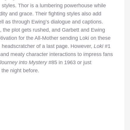
d styles. Thor is a lumbering powerhouse while
dity and grace. Their fighting styles also add
well as through Ewing’s dialogue and captions.
, the plot gets rushed, and Garbett and Ewing
ivation for the All-Mother sending Loki on these
al headscratcher of a last page. However,
Loki
#1
 and meaty character interactions to impress fans
Journey into Mystery
#85 in
1963 or just
 the night before.