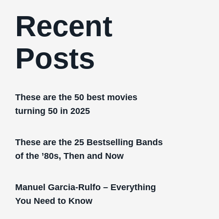
Recent
Posts
These are the 50 best movies
turning 50 in 2025
These are the 25 Bestselling Bands
of the ’80s, Then and Now
Manuel Garcia-Rulfo – Everything
You Need to Know