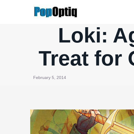
Skip
to
content
Loki: A
Treat for
February 5, 2014