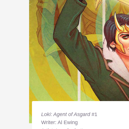
Loki: Agent of Asgard
#1
Writer: Al Ewing