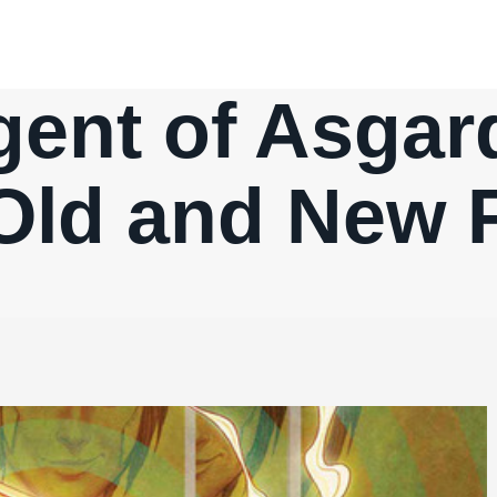
gent of Asgard
 Old and New 