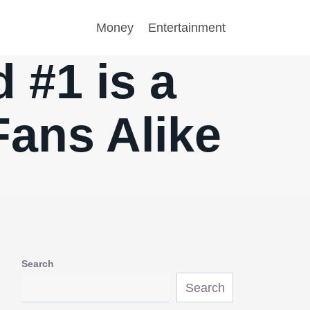
Money
Entertainment
 #1 is a
Fans Alike
Search
Search