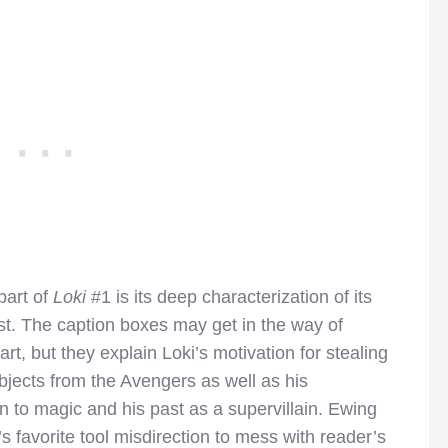
part of
Loki
#1 is its deep characterization of its
st. The caption boxes may get in the way of
art, but they explain Loki’s motivation for stealing
jects from the Avengers as well as his
n to magic and his past as a supervillain. Ewing
s favorite tool misdirection to mess with reader’s