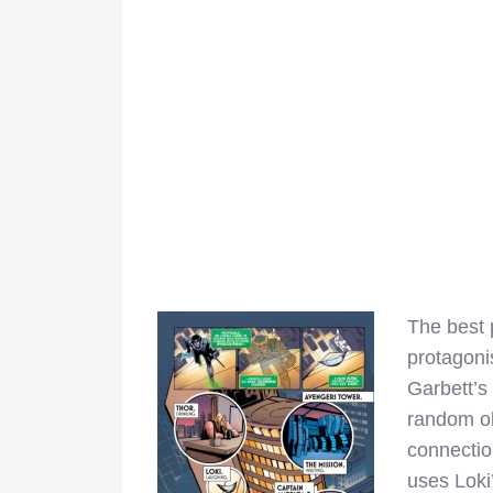
The best 
protagoni
Garbett’s 
random ob
connectio
uses Loki’