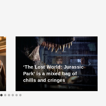
‘The Lost World: Jurassic
Park’ is a mixed bag of
chills and cringes