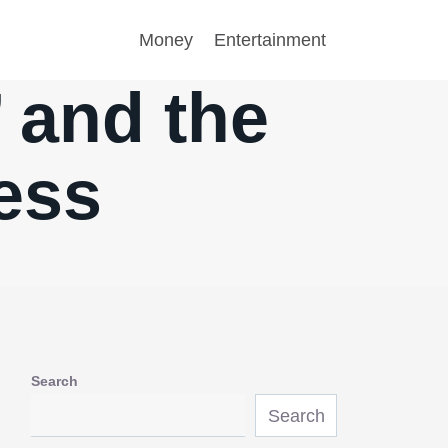
Money
Entertainment
 and the
ress
Search
Search