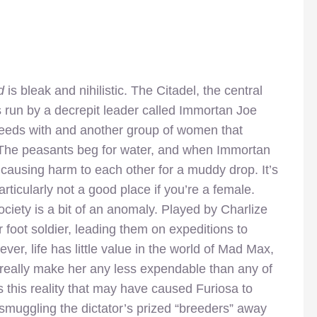
d
is bleak and nihilistic. The Citadel, the central
s run by a decrepit leader called Immortan Joe
eeds with and another group of women that
e. The peasants beg for water, and when Immortan
t, causing harm to each other for a muddy drop. It’s
ticularly not a good place if you’re a female.
ociety is a bit of an anomaly. Played by Charlize
 foot soldier, leading them on expeditions to
er, life has little value in the world of Mad Max,
 really make her any less expendable than any of
s this reality that may have caused Furiosa to
 smuggling the dictator’s prized “breeders” away