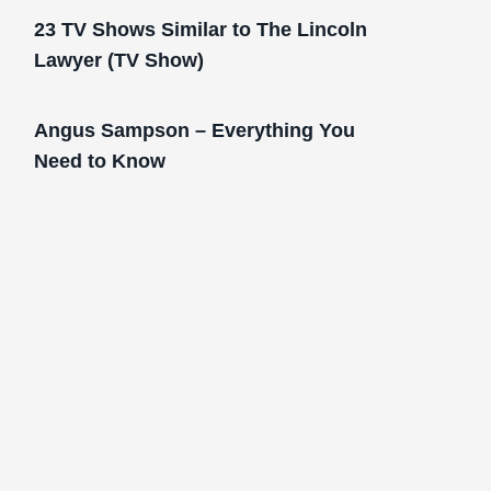
23 TV Shows Similar to The Lincoln
Lawyer (TV Show)
Angus Sampson – Everything You
Need to Know