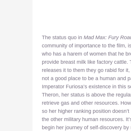
The status quo in
Mad Max: Fury Roa
community of importance to the film, i
who has a harem of women that he br
provide breast milk like factory cattl
releases it to them they go rabid for i
not a good place to be a human and par
Imperator Furiosa’s existence in this s
Theron, her status is above the regular
retrieve gas and other resources. Howev
so her higher ranking position doesn’t
the other military human resources. It’
begin her journey of self-discovery by