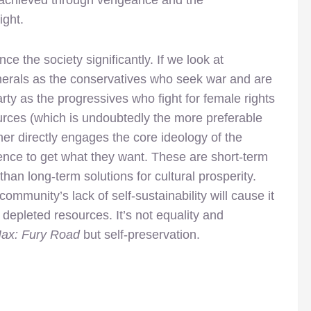
is achieved through vengeance and the
ight.
nce the society significantly. If we look at
nerals as the conservatives who seek war and are
rty as the progressives who fight for female rights
ources (which is undoubtedly the more preferable
her directly engages the core ideology of the
iolence to get what they want. These are short-term
han long-term solutions for cultural prosperity.
community’s lack of self-sustainability will cause it
e depleted resources. It’s not equality and
x: Fury Road
but self-preservation.