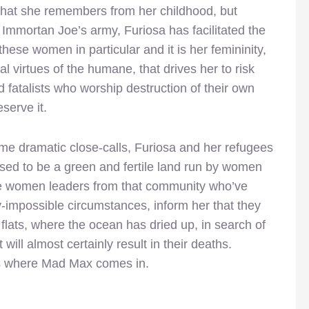
 that she remembers from her childhood, but
 Immortan Joe’s army, Furiosa has facilitated the
these women in particular and it is her femininity,
 virtues of the humane, that drives her to risk
nd fatalists who worship destruction of their own
serve it.
me dramatic close-calls, Furiosa and her refugees
osed to be a green and fertile land run by women
he women leaders from that community who’ve
-impossible circumstances, inform her that they
flats, where the ocean has dried up, in search of
will almost certainly result in their deaths.
s where Mad Max comes in.