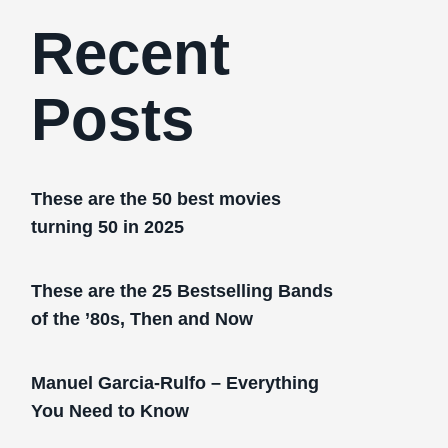
Recent
Posts
These are the 50 best movies
turning 50 in 2025
These are the 25 Bestselling Bands
of the ’80s, Then and Now
Manuel Garcia-Rulfo – Everything
You Need to Know