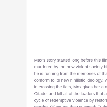
Max’s story started long before this fi
murdered by the new violent society bi
he is running from the memories of that
conform to its new nihilistic ideology. 
in crossing the flats, Max gives her a
Citadel and kill all of the leaders that
cycle of redemptive violence by resto