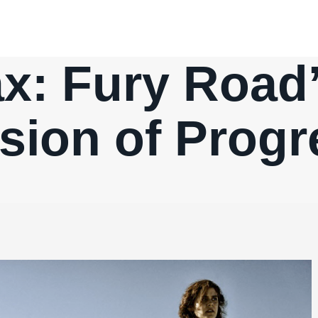
x: Fury Road’
usion of Prog