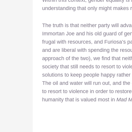
Within this context, gender equality 
understanding that only might makes r
The truth is that neither party will adva
Immortan Joe and his old guard of ge
frugal with resources, and Furiosa’s pa
and are liberal with spending the res
approach of the two), we find that neit
society that still needs to resort to v
solutions to keep people happy rather t
The oil and water will run out, and the 
to resort to violence in order to restor
humanity that is valued most in
Mad Ma