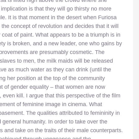
sa is lifted high above the crowd where she
implication is that they will go thirsty no more
le. It is that moment in the desert when Furiosa
 the concept of revolution and decides that it will
 coat of paint. What appears to be a triumph is in
ety is broken, and a new leader, one who gains by
 improvements are presumably cosmetic. The
slaves to men, the milk maids will be released
ve as much water as they can drink (until the
ing her position at the top of the community
t of gender equality – that women are now
ven kill. I argue that this perspective of the film
ncement of feminine image in cinema. What
basement. The qualities attributed to femininity in
 general humanity. In order to take over the
s and take on the traits of their male counterparts.