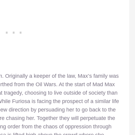
lm. Originally a keeper of the law, Max’s family was
rthed from the Oil Wars. At the start of Mad Max
 tragedy, choosing to live outside of society than
While Furiosa is facing the prospect of a similar life
 new direction by persuading her to go back to the
 are chasing her. Together they will perpetuate the
ring order from the chaos of oppression through