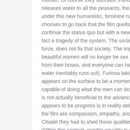
murder. Of course they succeed: Furio
releases water to all the peasants; the 
under this new humanistic, feminine ru
chooses to go back that the film quells
continue the status quo but with a new
fact a tragedy of the system. The soci
force, does not fix that society. The
beautiful women will no longer be sex 
from their hoses, and everyone can ha
water inevitably runs out). Furiosa tak
appears on the surface to be a momen
capable of doing what the men can do, e
is not actually beneficial to the adva
appears to be progress is in reality de
the film are compassion, empathy, and
Citadel they had to shed those qualitie