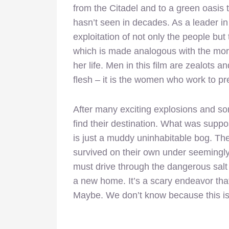
from the Citadel and to a green oasis
hasn’t seen in decades. As a leader in
exploitation of not only the people but 
which is made analogous with the moral
her life. Men in this film are zealots a
flesh – it is the women who work to pre
After many exciting explosions and so
find their destination. What was supp
is just a muddy uninhabitable bog. T
survived on their own under seemingly
must drive through the dangerous salt 
a new home. It’s a scary endeavor that 
Maybe. We don’t know because this i