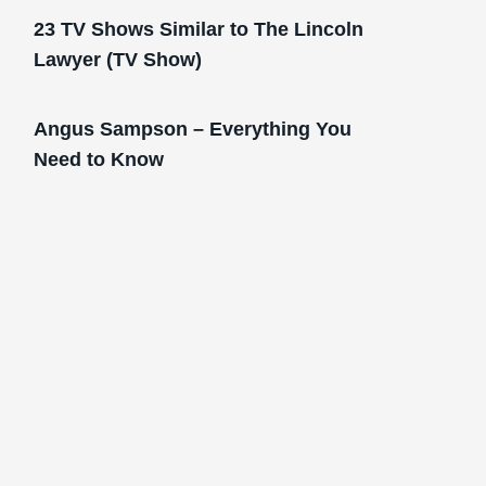
23 TV Shows Similar to The Lincoln
Lawyer (TV Show)
Angus Sampson – Everything You
Need to Know