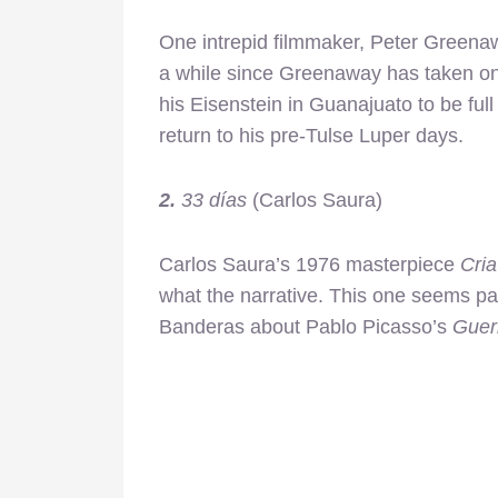
One intrepid filmmaker, Peter Greenaw
a while since Greenaway has taken on 
his Eisenstein in Guanajuato to be full o
return to his pre-Tulse Luper days.
2.
33 días
(Carlos Saura)
Carlos Saura’s 1976 masterpiece
Cri
what the narrative. This one seems part
Banderas about Pablo Picasso’s
Guer