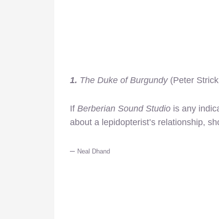
1.
The Duke of Burgundy
(Peter Strick
If
Berberian Sound Studio
is any indic
about a lepidopterist’s relationship, s
–
Neal Dhand