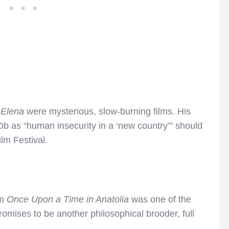
 Elena
were mysterious, slow-burning films. His
Db as “human insecurity in a ‘new country’” should
lm Festival.
lm
Once Upon a Time in Anatolia
was one of the
omises to be another philosophical brooder, full