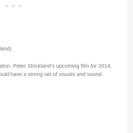
land)
ation, Peter Strickland’s upcoming film for 2014,
hould have a strong set of visuals and sound.