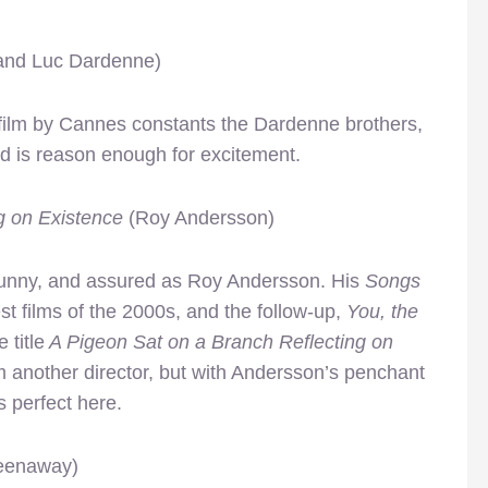
 and Luc Dardenne)
 film by Cannes constants the Dardenne brothers,
ard is reason enough for excitement.
g on Existence
(Roy Andersson)
funny, and assured as Roy Andersson. His
Songs
est films of the 2000s, and the follow-up,
You, the
 title
A Pigeon Sat on a Branch Reflecting on
 another director, but with Andersson’s penchant
ls perfect here.
eenaway)