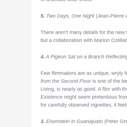
5.
Two Days, One Night
(Jean-Pierre
There aren’t many details for the new
but a collaboration with Marion Cotill
4.
A Pigeon Sat on a Branch Reflectin
Few filmmakers are as unique, wryly 
from the Second Floor
is one of the b
Living,
is nearly as good. A film with the
Existence
might seem pretentious from
for carefully observed vignettes, it fee
3.
Eisenstein in Guanajuato
(Peter Gr