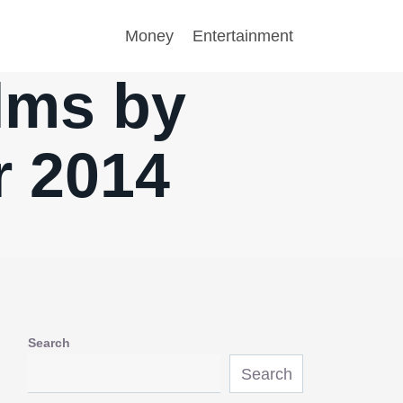
Money
Entertainment
ilms by
r 2014
Search
Search