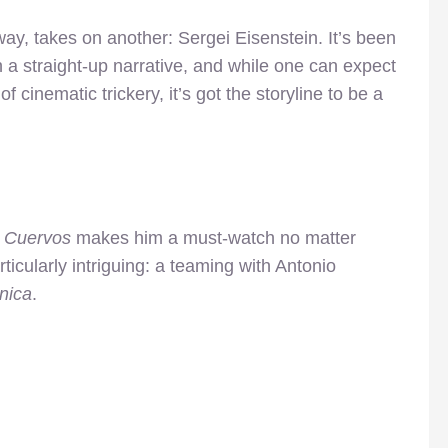
ay, takes on another: Sergei Eisenstein. It’s been
a straight-up narrative, and while one can expect
f cinematic trickery, it’s got the storyline to be a
a Cuervos
makes him a must-watch no matter
icularly intriguing: a teaming with Antonio
nica
.