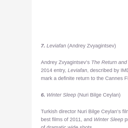
7.
Leviafan
(Andrey Zvyagintsev)
Andrey Zvyagintsev’s
The Return and
2014 entry,
Leviafan
, described by IM
mark a definite return to the Cannes Fi
6.
Winter Sleep
(Nuri Bilge Ceylan)
Turkish director Nuri Bilge Ceylan’s fi
best films of 2011, and
Winter Sleep
pr
of dramatic wide shots.