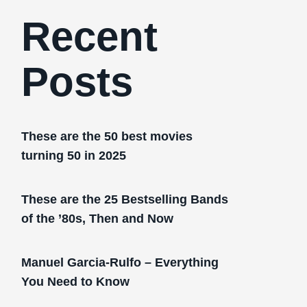
Recent
Posts
These are the 50 best movies
turning 50 in 2025
These are the 25 Bestselling Bands
of the ’80s, Then and Now
Manuel Garcia-Rulfo – Everything
You Need to Know