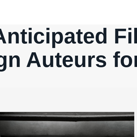
nticipated F
gn Auteurs fo