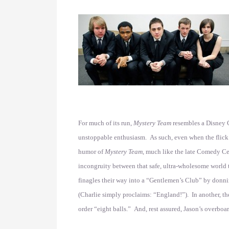
For much of its run,
Mystery Team
resembles a Disney C
unstoppable enthusiasm. As such, even when the flick g
humor of
Mystery Team
, much like the late Comedy Ce
incongruity between that safe, ultra-wholesome world th
finagles their way into a “Gentlemen’s Club” by donni
(Charlie simply proclaims: “England!”). In another, th
order “eight balls.” And, rest assured, Jason’s overboa