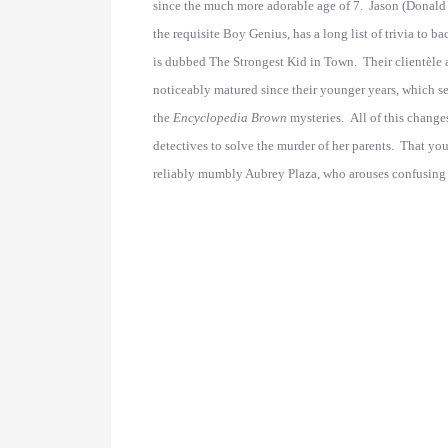
since the much more adorable age of 7. Jason (Donald 
the requisite Boy Genius, has a long list of trivia to 
is dubbed The Strongest Kid in Town. Their clientèle a
noticeably matured since their younger years, which s
the
Encyclopedia Brown
mysteries. All of this change
detectives to solve the murder of her parents. That yo
reliably mumbly Aubrey Plaza, who arouses confusing f