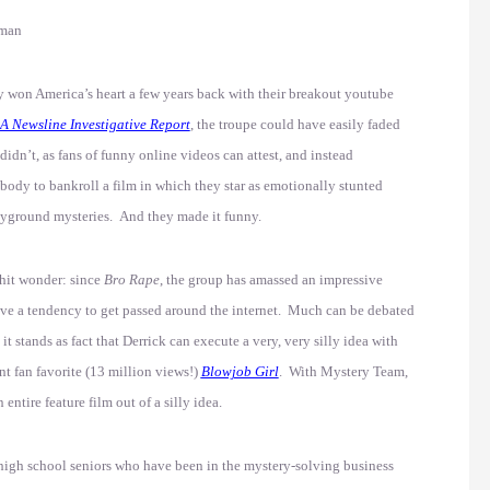
kman
 won America’s heart a few years back with their breakout youtube
A Newsline Investigative Report
, the troupe could have easily faded
didn’t, as fans of funny online videos can attest, and instead
ody to bankroll a film in which they star as emotionally stunted
ayground mysteries. And they made it funny.
-hit wonder: since
Bro Rape
, the group has amassed an impressive
have a tendency to get passed around the internet. Much can be debated
 it stands as fact that Derrick can execute a very, very silly idea with
nt fan favorite (13 million views!)
Blowjob Girl
. With Mystery Team,
ntire feature film out of a silly idea.
d high school seniors who have been in the mystery-solving business