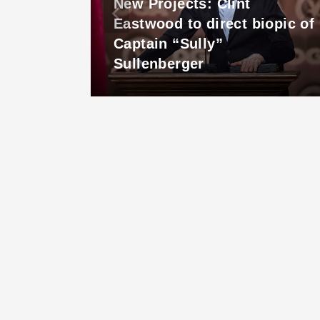
New Projects: Clint
c
Eastwood to direct biopic of
row
Captain “Sully”
Sullenberger