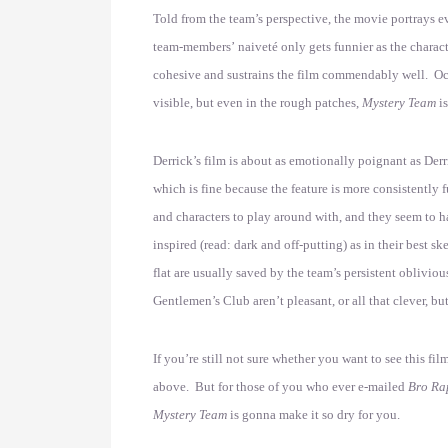
Told from the team’s perspective, the movie portrays e
team-members’ naiveté only gets funnier as the charact
cohesive and sustrains the film commendably well. Occasi
visible, but even in the rough patches,
Mystery Team
i
Derrick’s film is about as emotionally poignant as Der
which is fine because the feature is more consistently 
and characters to play around with, and they seem to ha
inspired (read: dark and off-putting) as in their best s
flat are usually saved by the team’s persistent oblivio
Gentlemen’s Club aren’t pleasant, or all that clever, b
If you’re still not sure whether you want to see this fi
above. But for those of you who ever e-mailed
Bro Ra
Mystery Team
is gonna make it so dry for you.