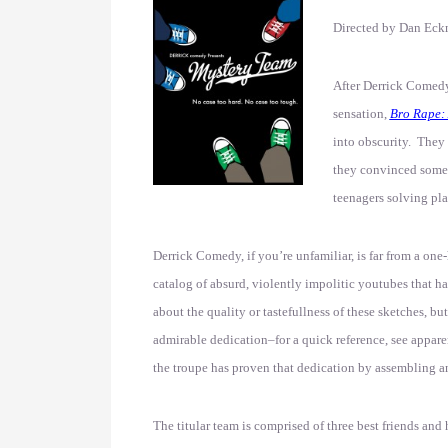
Directed by Dan Ec
After Derrick Comedy
sensation,
Bro Rape: 
into obscurity. They 
they convinced someb
teenagers solving pl
Derrick Comedy, if you’re unfamiliar, is far from a one
catalog of absurd, violently impolitic youtubes that 
about the quality or tastefullness of these sketches, but
admirable dedication–for a quick reference, see appare
the troupe has proven that dedication by assembling an e
The titular team is comprised of three best friends an