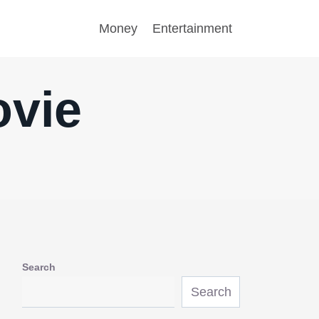
Money
Entertainment
ovie
Search
Search