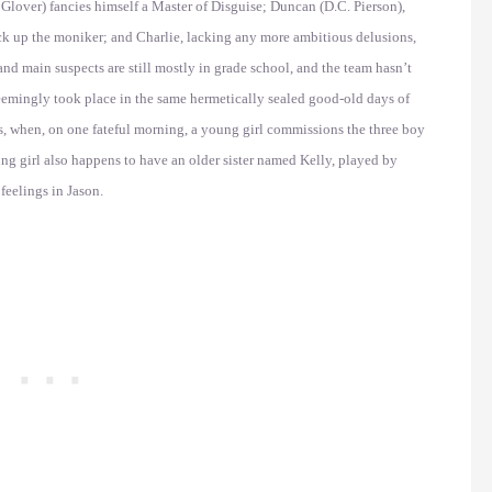
Glover) fancies himself a Master of Disguise; Duncan (D.C. Pierson),
back up the moniker; and Charlie, lacking any more ambitious delusions,
nd main suspects are still mostly in grade school, and the team hasn’t
eemingly took place in the same hermetically sealed good-old days of
s, when, on one fateful morning, a young girl commissions the three boy
ung girl also happens to have an older sister named Kelly, played by
eelings in Jason.