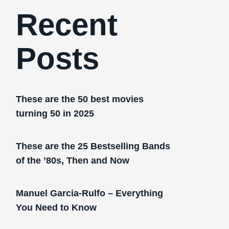
Recent
Posts
These are the 50 best movies
turning 50 in 2025
These are the 25 Bestselling Bands
of the ’80s, Then and Now
Manuel Garcia-Rulfo – Everything
You Need to Know