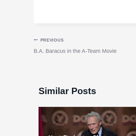
Post
PREVIOUS
B.A. Baracus in the A-Team Movie
navigation
Similar Posts