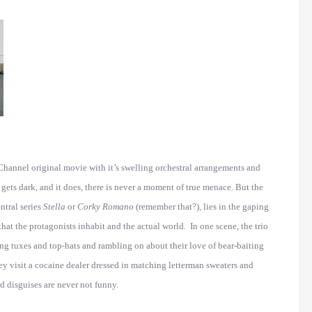
hannel original movie with it’s swelling orchestral arrangements and
ets dark, and it does, there is never a moment of true menace. But the
ntral series
Stella
or
Corky Romano
(remember that?), lies in the gaping
at the protagonists inhabit and the actual world. In one scene, the trio
ng tuxes and top-hats and rambling on about their love of bear-baiting
ey visit a cocaine dealer dressed in matching letterman sweaters and
rd disguises are never not funny.