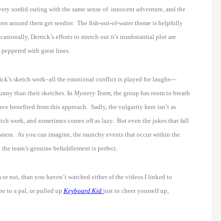
very sordid outing with the same sense of innocent adventure, and the
ers around them get seedier. The fish-out-of-water theme is helpfully
onally, Derrick’s efforts to stretch out it’s insubstantial plot are
s peppered with great lines.
rick’s sketch work–all the emotional conflict is played for laughs—
funny than their sketches. In
Mystery Team
, the group has room to breath
ve benefited from this approach. Sadly, the vulgarity here isn’t as
ketch work, and sometimes comes off as lazy. But even the jokes that fall
usness. As you can imagine, the raunchy events that occur within the
ut the team’s genuine befuddlement is perfect.
lm or not, than you haven’t watched either of the videos I linked to
pe
to a pal, or pulled up
Keyboard Kid
just to cheer yourself up,