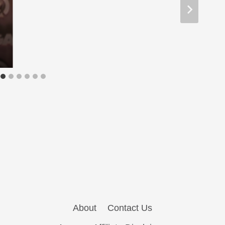
About
Contact Us