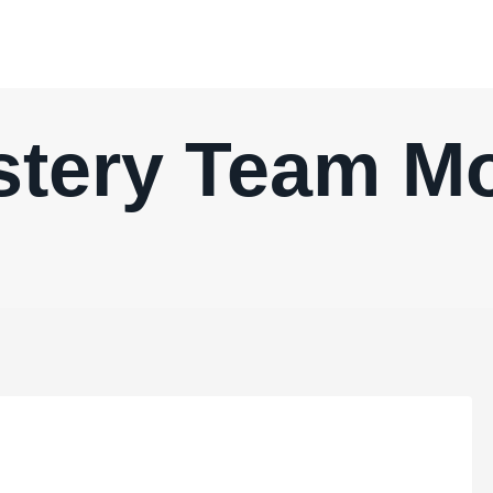
tery Team M