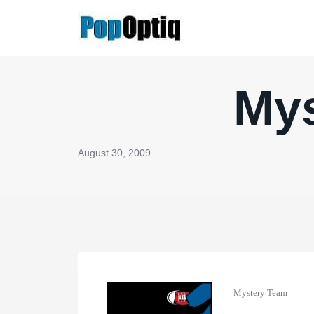
Skip
to
content
Mys
August 30, 2009
Mystery Team