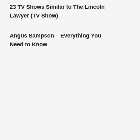
23 TV Shows Similar to The Lincoln
Lawyer (TV Show)
Angus Sampson – Everything You
Need to Know