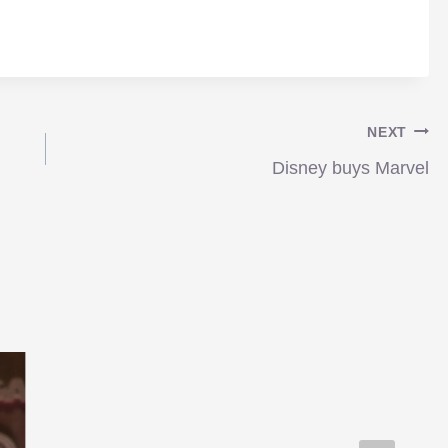
NEXT
Disney buys Marvel
Transformers 3 announced
for next 2011