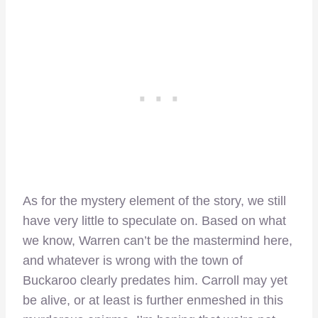
As for the mystery element of the story, we still
have very little to speculate on. Based on what
we know, Warren can’t be the mastermind here,
and whatever is wrong with the town of
Buckaroo clearly predates him. Carroll may yet
be alive, or at least is further enmeshed in this