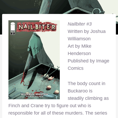
Nailbiter #3
Written by Joshua
Williamson
Art by Mike
Henderson
Published by Image
Comics
The body count in
Buckaroo is
steadily climbing as
Finch and Crane try to figure out who is
responsible for all of these murders. The series