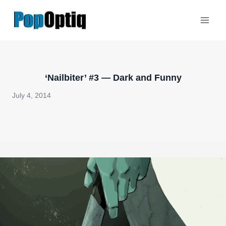
Skip
to
content
‘Nailbiter’ #3 — Dark and Funny
July 4, 2014