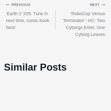
Post
PREVIOUS
NEXT
‘Earth 2’ #25: Tune in
‘RoboCop Versus
navigation
next time, comic-book
Terminator’- HC: Two
fans!
Cyborgs Enter, One
Cyborg Leaves
Similar Posts
New Music Video For “Black Swan”