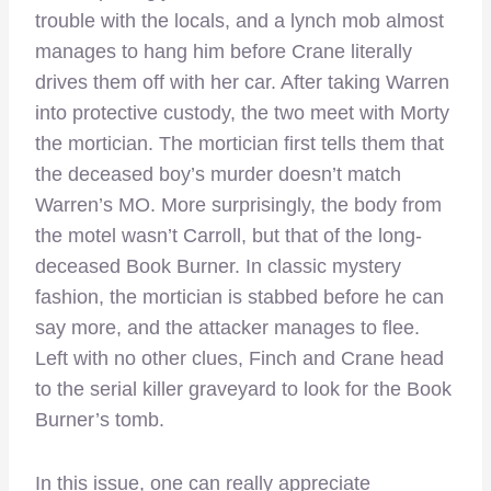
trouble with the locals, and a lynch mob almost
manages to hang him before Crane literally
drives them off with her car. After taking Warren
into protective custody, the two meet with Morty
the mortician. The mortician first tells them that
the deceased boy’s murder doesn’t match
Warren’s MO. More surprisingly, the body from
the motel wasn’t Carroll, but that of the long-
deceased Book Burner. In classic mystery
fashion, the mortician is stabbed before he can
say more, and the attacker manages to flee.
Left with no other clues, Finch and Crane head
to the serial killer graveyard to look for the Book
Burner’s tomb.
In this issue, one can really appreciate