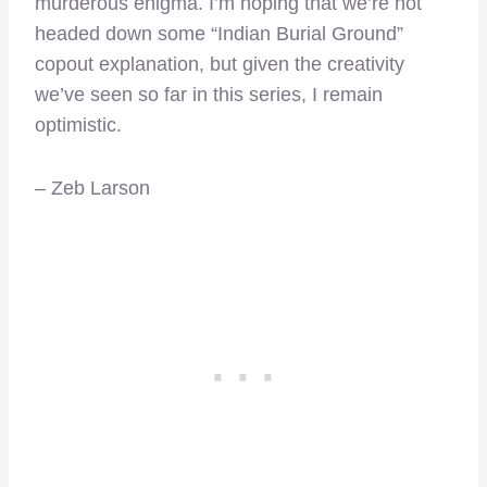
murderous enigma. I’m hoping that we’re not
headed down some “Indian Burial Ground”
copout explanation, but given the creativity
we’ve seen so far in this series, I remain
optimistic.
– Zeb Larson