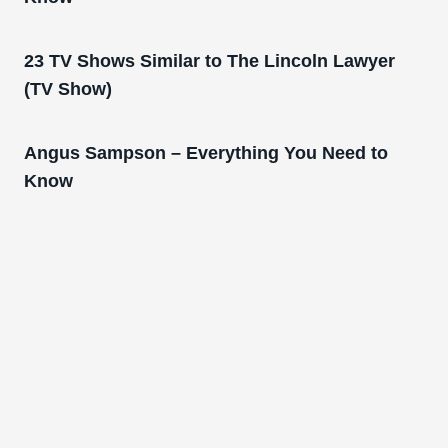
23 TV Shows Similar to The Lincoln Lawyer
(TV Show)
Angus Sampson – Everything You Need to
Know