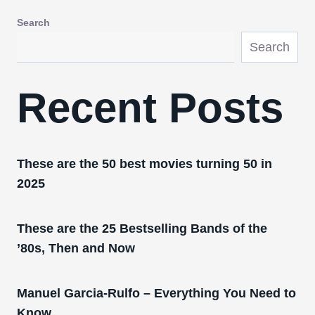
Search
Search
Recent Posts
These are the 50 best movies turning 50 in
2025
These are the 25 Bestselling Bands of the
’80s, Then and Now
Manuel Garcia-Rulfo – Everything You Need to
Know