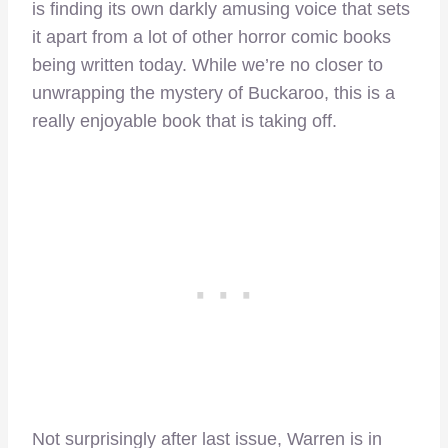
is finding its own darkly amusing voice that sets
it apart from a lot of other horror comic books
being written today. While we’re no closer to
unwrapping the mystery of Buckaroo, this is a
really enjoyable book that is taking off.
Not surprisingly after last issue, Warren is in