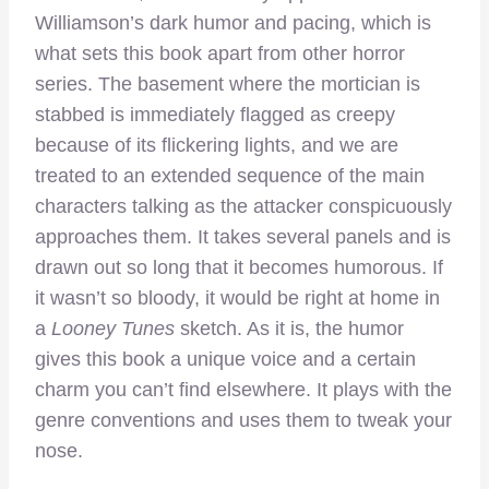
Williamson’s dark humor and pacing, which is
what sets this book apart from other horror
series. The basement where the mortician is
stabbed is immediately flagged as creepy
because of its flickering lights, and we are
treated to an extended sequence of the main
characters talking as the attacker conspicuously
approaches them. It takes several panels and is
drawn out so long that it becomes humorous. If
it wasn’t so bloody, it would be right at home in
a
Looney Tunes
sketch. As it is, the humor
gives this book a unique voice and a certain
charm you can’t find elsewhere. It plays with the
genre conventions and uses them to tweak your
nose.