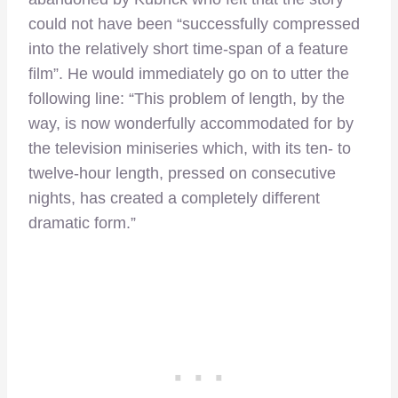
could not have been “successfully compressed
into the relatively short time-span of a feature
film”. He would immediately go on to utter the
following line: “This problem of length, by the
way, is now wonderfully accommodated for by
the television miniseries which, with its ten- to
twelve-hour length, pressed on consecutive
nights, has created a completely different
dramatic form.”