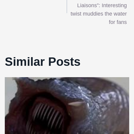
navigation
Liaisons”: Interesting
twist muddies the water
for fans
Similar Posts