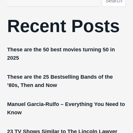
Search
Recent Posts
These are the 50 best movies turning 50 in
2025
These are the 25 Bestselling Bands of the
’80s, Then and Now
Manuel Garcia-Rulfo – Everything You Need to
Know
23 TV Shows Similar to The Lincoln Lawyer