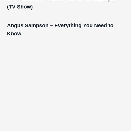
(TV Show)
Angus Sampson – Everything You Need to
Know