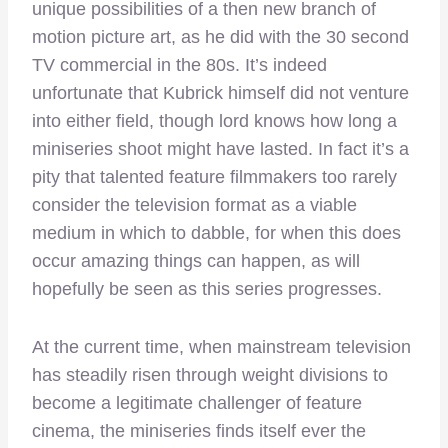
unique possibilities of a then new branch of
motion picture art, as he did with the 30 second
TV commercial in the 80s. It’s indeed
unfortunate that Kubrick himself did not venture
into either field, though lord knows how long a
miniseries shoot might have lasted. In fact it’s a
pity that talented feature filmmakers too rarely
consider the television format as a viable
medium in which to dabble, for when this does
occur amazing things can happen, as will
hopefully be seen as this series progresses.
At the current time, when mainstream television
has steadily risen through weight divisions to
become a legitimate challenger of feature
cinema, the miniseries finds itself ever the