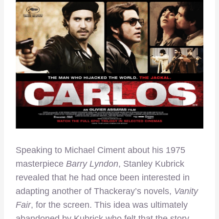
Speaking to Michael Ciment about his 1975
masterpiece
Barry Lyndon
, Stanley Kubrick
revealed that he had once been interested in
adapting another of Thackeray’s novels,
Vanity
Fair
, for the screen. This idea was ultimately
abandoned by Kubrick who felt that the story