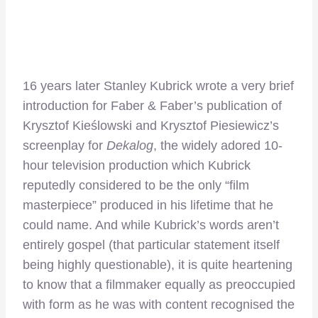
16 years later Stanley Kubrick wrote a very brief
introduction for Faber & Faber’s publication of
Krysztof Kieślowski and Krysztof Piesiewicz’s
screenplay for
Dekalog
, the widely adored 10-
hour television production which Kubrick
reputedly considered to be the only “film
masterpiece” produced in his lifetime that he
could name. And while Kubrick’s words aren’t
entirely gospel (that particular statement itself
being highly questionable), it is quite heartening
to know that a filmmaker equally as preoccupied
with form as he was with content recognised the