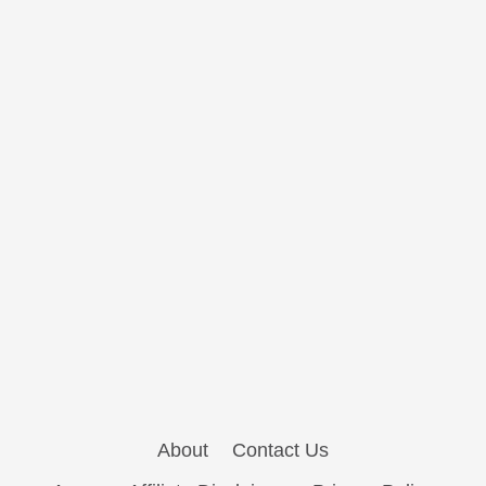
About
Contact Us