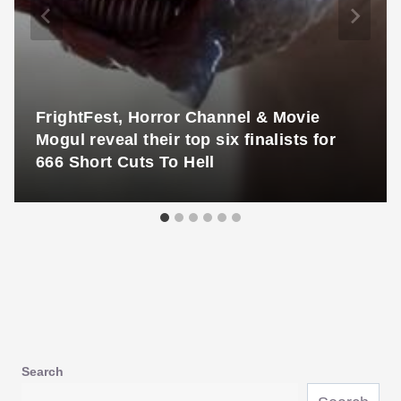
FrightFest, Horror Channel & Movie
Mogul reveal their top six finalists for
666 Short Cuts To Hell
Search