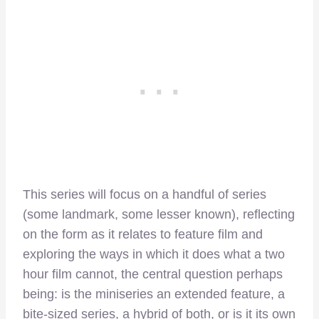
This series will focus on a handful of series
(some landmark, some lesser known), reflecting
on the form as it relates to feature film and
exploring the ways in which it does what a two
hour film cannot, the central question perhaps
being: is the miniseries an extended feature, a
bite-sized series, a hybrid of both, or is it its own