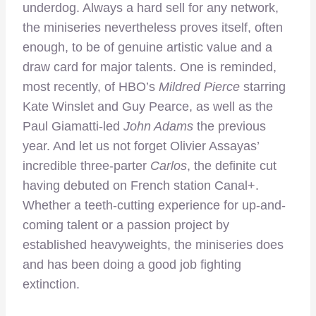
underdog. Always a hard sell for any network,
the miniseries nevertheless proves itself, often
enough, to be of genuine artistic value and a
draw card for major talents. One is reminded,
most recently, of HBO’s
Mildred Pierce
starring
Kate Winslet and Guy Pearce, as well as the
Paul Giamatti-led
John Adams
the previous
year. And let us not forget Olivier Assayas’
incredible three-parter
Carlos
, the definite cut
having debuted on French station Canal+.
Whether a teeth-cutting experience for up-and-
coming talent or a passion project by
established heavyweights, the miniseries does
and has been doing a good job fighting
extinction.