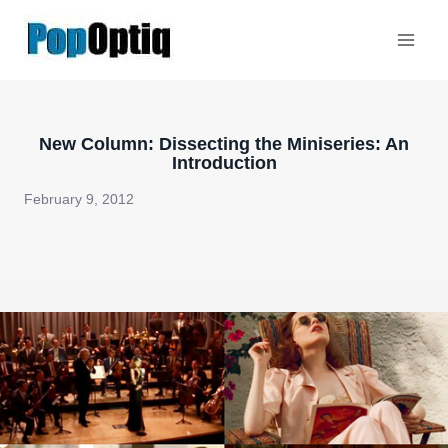
Skip
to
content
New Column: Dissecting the Miniseries: An
Introduction
February 9, 2012