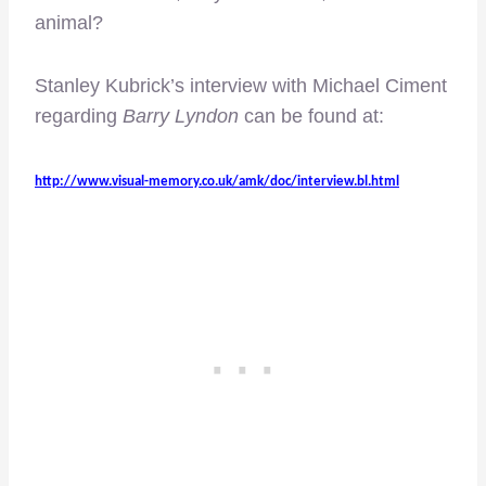
animal?
Stanley Kubrick’s interview with Michael Ciment
regarding
Barry Lyndon
can be found at:
http://www.visual-memory.co.uk/amk/doc/interview.bl.html