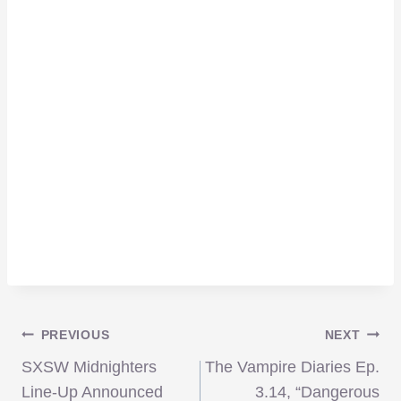
Post
PREVIOUS
NEXT
SXSW Midnighters
The Vampire Diaries Ep.
Line-Up Announced
3.14, “Dangerous