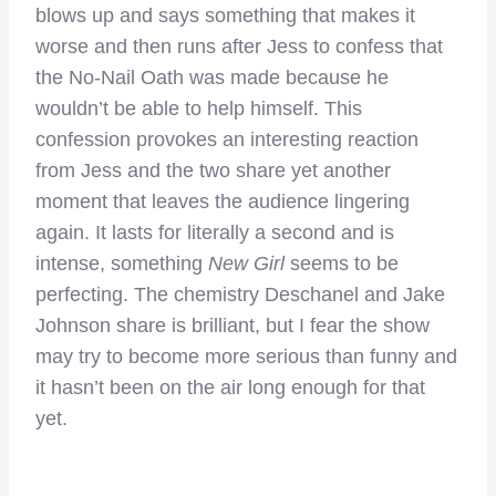
blows up and says something that makes it
worse and then runs after Jess to confess that
the No-Nail Oath was made because he
wouldn’t be able to help himself. This
confession provokes an interesting reaction
from Jess and the two share yet another
moment that leaves the audience lingering
again. It lasts for literally a second and is
intense, something
New Girl
seems to be
perfecting. The chemistry Deschanel and Jake
Johnson share is brilliant, but I fear the show
may try to become more serious than funny and
it hasn’t been on the air long enough for that
yet.