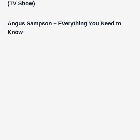
(TV Show)
Angus Sampson – Everything You Need to
Know