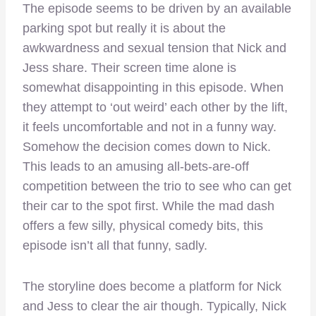
The episode seems to be driven by an available
parking spot but really it is about the
awkwardness and sexual tension that Nick and
Jess share. Their screen time alone is
somewhat disappointing in this episode. When
they attempt to ‘out weird’ each other by the lift,
it feels uncomfortable and not in a funny way.
Somehow the decision comes down to Nick.
This leads to an amusing all-bets-are-off
competition between the trio to see who can get
their car to the spot first. While the mad dash
offers a few silly, physical comedy bits, this
episode isn’t all that funny, sadly.
The storyline does become a platform for Nick
and Jess to clear the air though. Typically, Nick