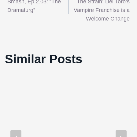
Smash, Ep.2.03: “The
The Strain: Del Toro’s
navigation
Dramaturg”
Vampire Franchise is a
Welcome Change
Fantasia’s fave DJ xl5 presents his
Similar Posts
Christmas Zappin’ Party