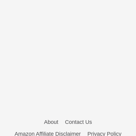
About
Contact Us
Amazon Affiliate Disclaimer
Privacy Policy