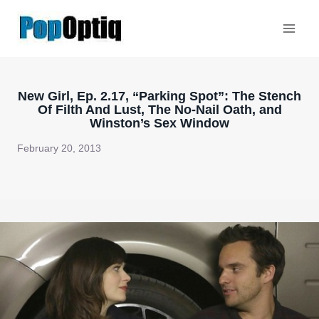
Skip
to
content
New Girl, Ep. 2.17, “Parking Spot”: The Stench
Of Filth And Lust, The No-Nail Oath, and
Winston’s Sex Window
February 20, 2013