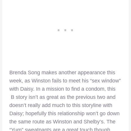
Brenda Song makes another appearance this
week, as Winston fails to meet his “sex window”
with Daisy. In a mission to find a condom, this
B story isn’t as great as the previous two and
doesn’t really add much to this storyline with
Daisy; hopefully this relationship won’t go down
the same route as Winston and Shelby’s. The
“Yum” sweatpants are a great touch though.