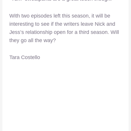
With two episodes left this season, it will be
interesting to see if the writers leave Nick and
Jess’s relationship open for a third season. Will
they go all the way?
Tara Costello