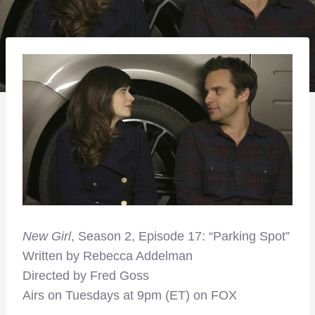
New Girl
, Season 2, Episode 17: “Parking Spot”
Written by Rebecca Addelman
Directed by Fred Goss
Airs on Tuesdays at 9pm (ET) on FOX