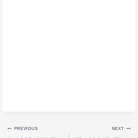
Post
PREVIOUS
NEXT