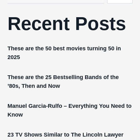
Recent Posts
These are the 50 best movies turning 50 in
2025
These are the 25 Bestselling Bands of the
’80s, Then and Now
Manuel Garcia-Rulfo – Everything You Need to
Know
23 TV Shows Similar to The Lincoln Lawyer