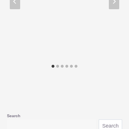
Search
Search