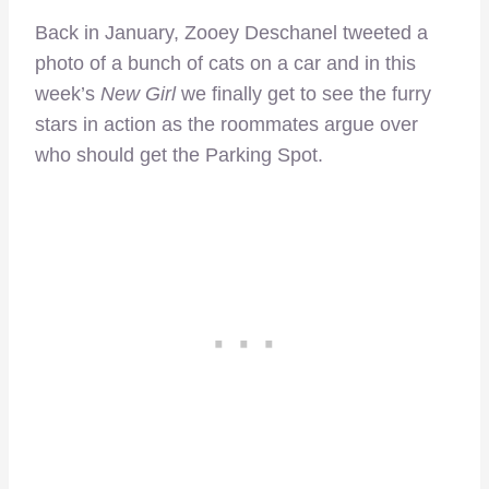
Back in January, Zooey Deschanel tweeted a
photo of a bunch of cats on a car and in this
week’s
New Girl
we finally get to see the furry
stars in action as the roommates argue over
who should get the Parking Spot.