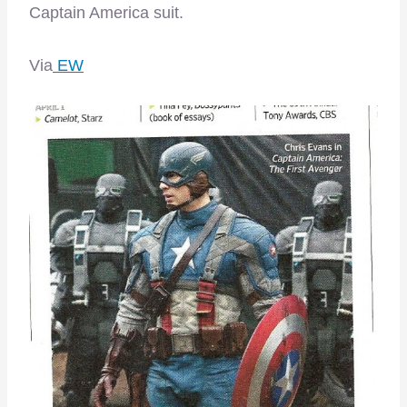
Captain America suit.
Via
EW