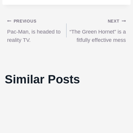
Post
PREVIOUS
NEXT
Pac-Man, is headed to
“The Green Hornet” is a
navigation
reality TV.
fitfully effective mess
Burlesque Soundtrack: Bob Fosse meets
Similar Posts
Christina Aguilera