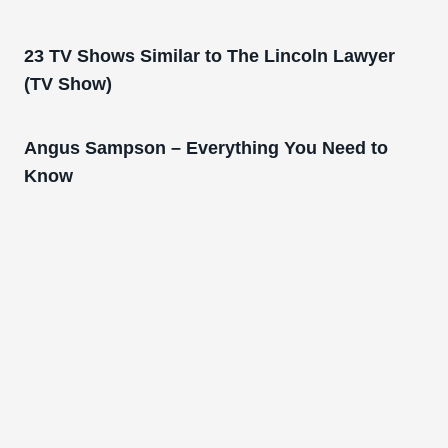
23 TV Shows Similar to The Lincoln Lawyer
(TV Show)
Angus Sampson – Everything You Need to
Know