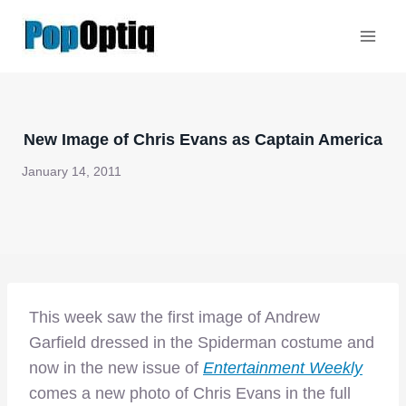
Skip
to
content
New Image of Chris Evans as Captain America
January 14, 2011
This week saw the first image of Andrew
Garfield dressed in the Spiderman costume and
now in the new issue of
Entertainment Weekly
comes a new photo of Chris Evans in the full