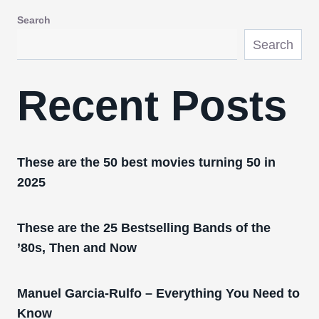
Search
Search
Recent Posts
These are the 50 best movies turning 50 in
2025
These are the 25 Bestselling Bands of the
’80s, Then and Now
Manuel Garcia-Rulfo – Everything You Need to
Know