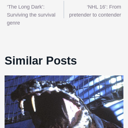
Post
‘The Long Dark’:
‘NHL 16’: From
navigation
Surviving the survival
pretender to contender
genre
Similar Posts