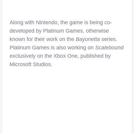
Along with Nintendo, the game is being co-
developed by Platinum Games, otherwise
known for their work on the
Bayonetta
series.
Platinum Games is also working on
Scalebound
exclusively on the Xbox One, published by
Microsoft Studios.