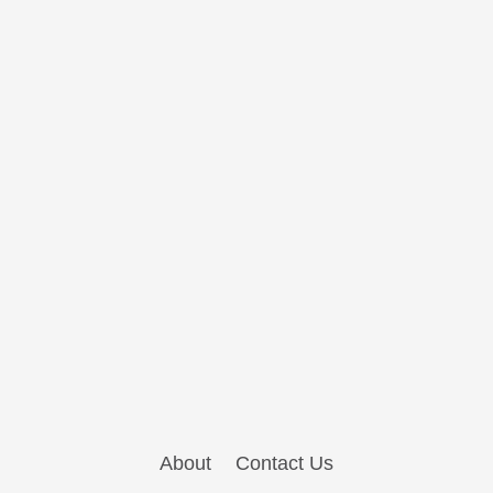
About
Contact Us