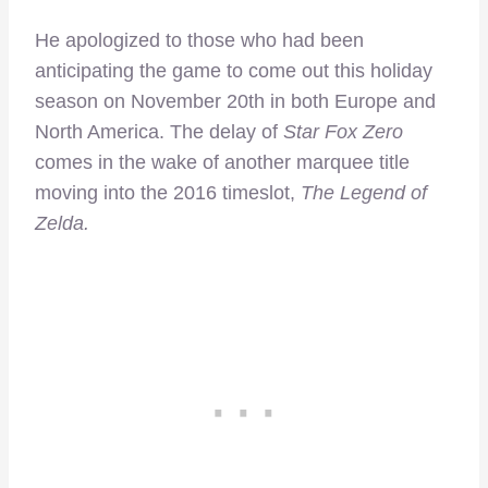
He apologized to those who had been
anticipating the game to come out this holiday
season on November 20th in both Europe and
North America. The delay of
Star Fox Zero
comes in the wake of another marquee title
moving into the 2016 timeslot,
The Legend of
Zelda.