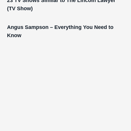
23 TV Shows Similar to The Lincoln Lawyer
(TV Show)
Angus Sampson – Everything You Need to
Know