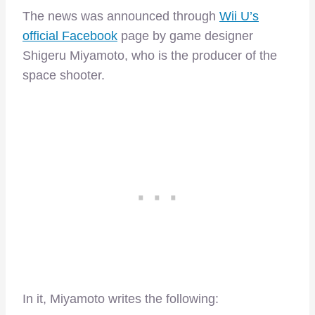
The news was announced through
Wii U’s
official Facebook
page by game designer
Shigeru Miyamoto, who is the producer of the
space shooter.
In it, Miyamoto writes the following: