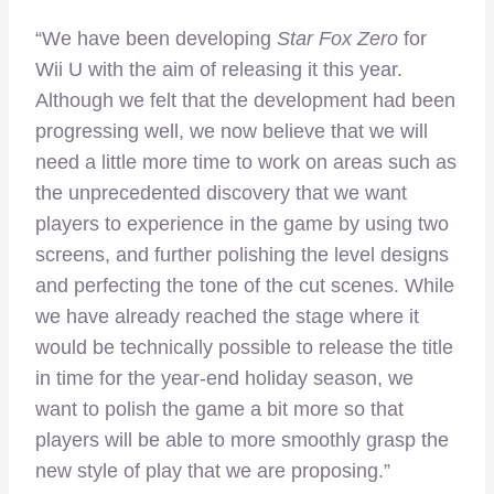
“We have been developing
Star Fox Zero
for
Wii U with the aim of releasing it this year.
Although we felt that the development had been
progressing well, we now believe that we will
need a little more time to work on areas such as
the unprecedented discovery that we want
players to experience in the game by using two
screens, and further polishing the level designs
and perfecting the tone of the cut scenes. While
we have already reached the stage where it
would be technically possible to release the title
in time for the year-end holiday season, we
want to polish the game a bit more so that
players will be able to more smoothly grasp the
new style of play that we are proposing.”