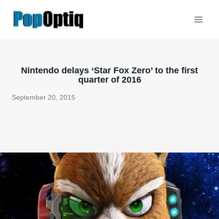
Skip
to
content
Nintendo delays ‘Star Fox Zero’ to the first
quarter of 2016
September 20, 2015