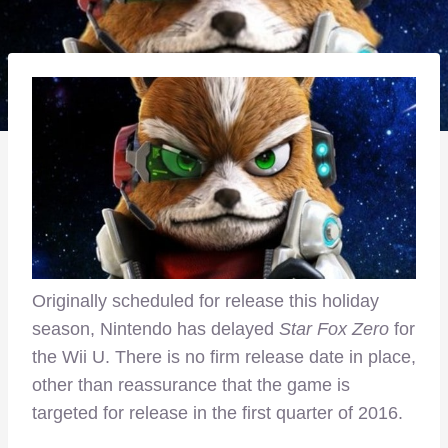
Originally scheduled for release this holiday
season, Nintendo has delayed
Star Fox Zero
for
the Wii U. There is no firm release date in place,
other than reassurance that the game is
targeted for release in the first quarter of 2016.