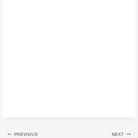
PREVIOUS
NEXT