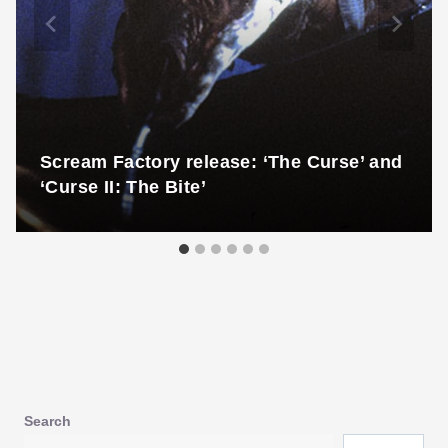
Scream Factory release: ‘The Curse’ and
‘Curse II: The Bite’
Search