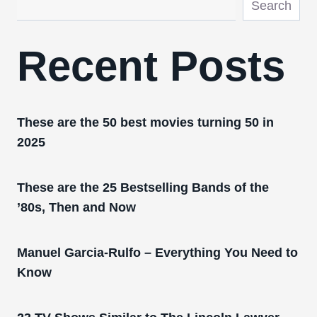
Search
Recent Posts
These are the 50 best movies turning 50 in
2025
These are the 25 Bestselling Bands of the
’80s, Then and Now
Manuel Garcia-Rulfo – Everything You Need to
Know