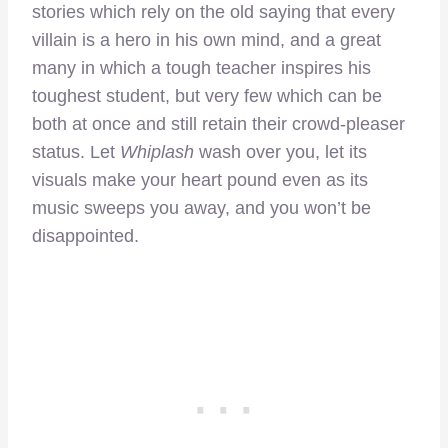
stories which rely on the old saying that every
villain is a hero in his own mind, and a great
many in which a tough teacher inspires his
toughest student, but very few which can be
both at once and still retain their crowd-pleaser
status. Let
Whiplash
wash over you, let its
visuals make your heart pound even as its
music sweeps you away, and you won’t be
disappointed.