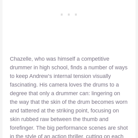
Chazelle, who was himself a competitive
drummer in high school, finds a number of ways
to keep Andrew’s internal tension visually
fascinating. His camera loves the drums to a
degree that only a drummer can: lingering on
the way that the skin of the drum becomes worn
and tattered at the striking point, focusing on
skin rubbed raw between the thumb and
forefinger. The big performance scenes are shot
in the style of an action thriller, cutting on each