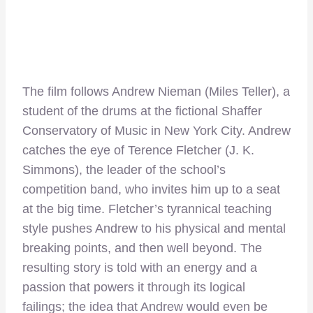
The film follows Andrew Nieman (Miles Teller), a
student of the drums at the fictional Shaffer
Conservatory of Music in New York City. Andrew
catches the eye of Terence Fletcher (J. K.
Simmons), the leader of the school’s
competition band, who invites him up to a seat
at the big time. Fletcher’s tyrannical teaching
style pushes Andrew to his physical and mental
breaking points, and then well beyond. The
resulting story is told with an energy and a
passion that powers it through its logical
failings; the idea that Andrew would even be