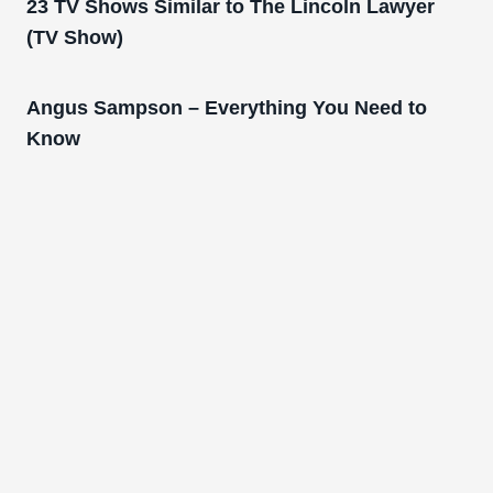
23 TV Shows Similar to The Lincoln Lawyer
(TV Show)
Angus Sampson – Everything You Need to
Know