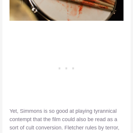
Yet, Simmons is so good at playing tyrannical
contempt that the film could also be read as a
sort of cult conversion. Fletcher rules by terror,