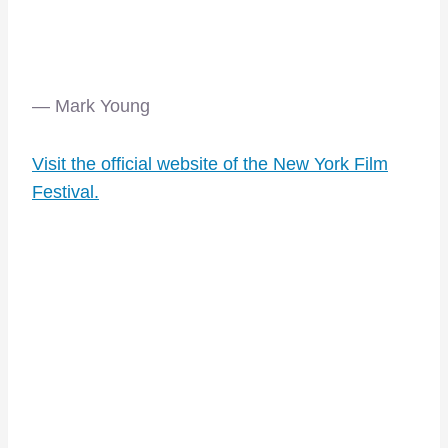
— Mark Young
Visit the official website of the New York Film
Festival.