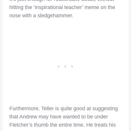
hitting the ‘inspirational teacher’ meme on the
nose with a sledgehammer.
Furthermore, Teller is quite good at suggesting
that Andrew may have wanted to be under
Fletcher’s thumb the entire time. He treats his