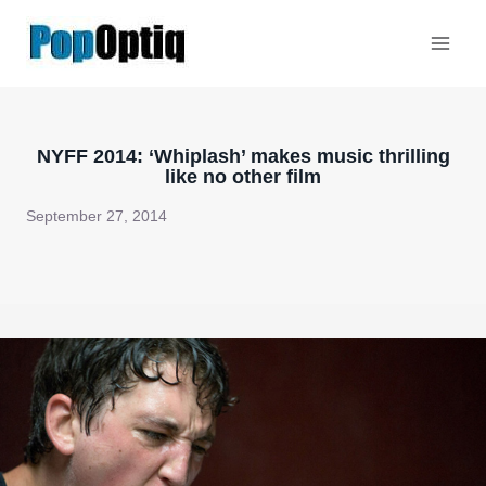
Skip
to
content
NYFF 2014: ‘Whiplash’ makes music thrilling
like no other film
September 27, 2014