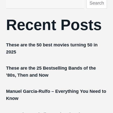
Search
Recent Posts
These are the 50 best movies turning 50 in
2025
These are the 25 Bestselling Bands of the
’80s, Then and Now
Manuel Garcia-Rulfo – Everything You Need to
Know