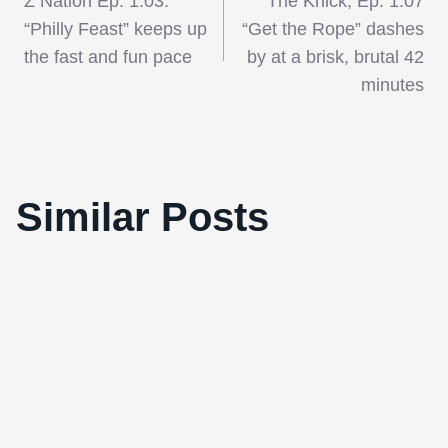
Z Nation Ep. 1.03:
The Knick, Ep. 1.07
navigation
“Philly Feast” keeps up
“Get the Rope” dashes
the fast and fun pace
by at a brisk, brutal 42
minutes
The United States as Defined By
Similar Posts
Documentary Films