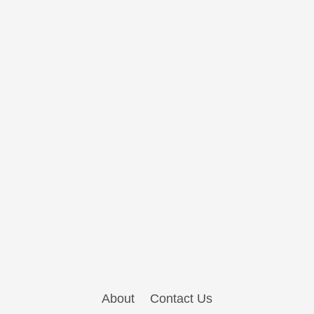
About
Contact Us