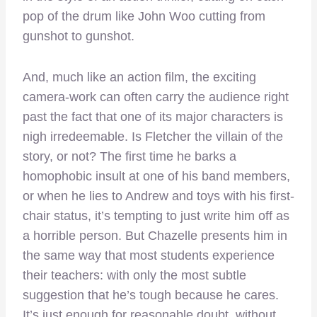
pop of the drum like John Woo cutting from
gunshot to gunshot.
And, much like an action film, the exciting
camera-work can often carry the audience right
past the fact that one of its major characters is
nigh irredeemable. Is Fletcher the villain of the
story, or not? The first time he barks a
homophobic insult at one of his band members,
or when he lies to Andrew and toys with his first-
chair status, it’s tempting to just write him off as
a horrible person. But Chazelle presents him in
the same way that most students experience
their teachers: with only the most subtle
suggestion that he’s tough because he cares.
It’s just enough for reasonable doubt, without