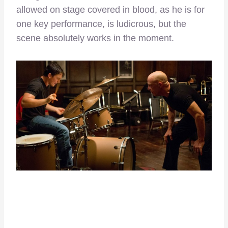
allowed on stage covered in blood, as he is for
one key performance, is ludicrous, but the
scene absolutely works in the moment.