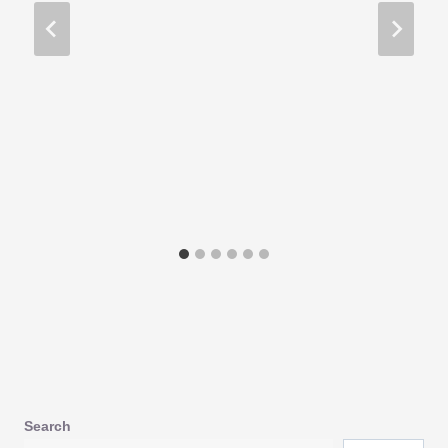
Search