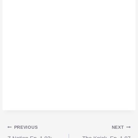
Post
PREVIOUS
NEXT