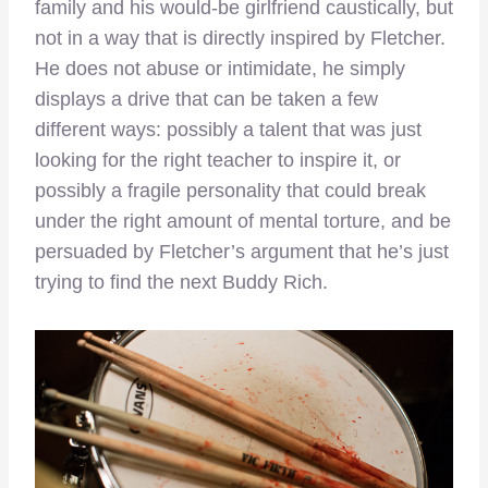
family and his would-be girlfriend caustically, but
not in a way that is directly inspired by Fletcher.
He does not abuse or intimidate, he simply
displays a drive that can be taken a few
different ways: possibly a talent that was just
looking for the right teacher to inspire it, or
possibly a fragile personality that could break
under the right amount of mental torture, and be
persuaded by Fletcher’s argument that he’s just
trying to find the next Buddy Rich.