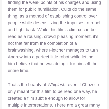
finding the weak points of his charges and using
them for public humiliation. Cults do the same
thing, as a method of establishing control over
people while desensitizing the impulses to rebel
and fight back. While this film’s climax can be
read as a rousing, crowd-pleasing moment, it’s
not that far from the completion of a
brainwashing, where Fletcher manages to turn
Andrew into a perfect little robot while letting
him believe that he was doing it for himself the
entire time.
That’s the beauty of
Whiplash
: even if Chazelle
only meant for this film to be read one way, he
created a film subtle enough to allow for
multiple interpretations. There are a great many