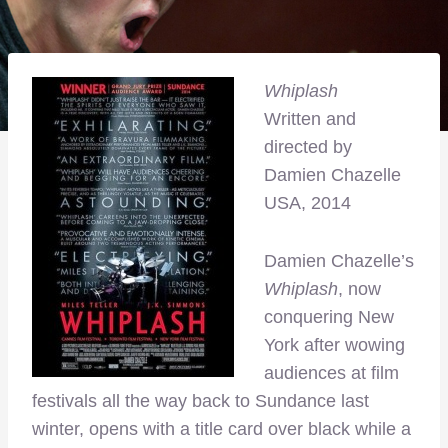
Whiplash
Written and
directed by
Damien Chazelle
USA, 2014
Damien Chazelle’s
Whiplash
, now
conquering New
York after wowing
audiences at film
festivals all the way back to Sundance last
winter, opens with a title card over black while a