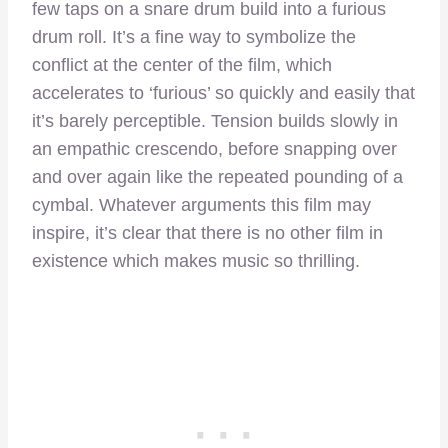
few taps on a snare drum build into a furious
drum roll. It’s a fine way to symbolize the
conflict at the center of the film, which
accelerates to ‘furious’ so quickly and easily that
it’s barely perceptible. Tension builds slowly in
an empathic crescendo, before snapping over
and over again like the repeated pounding of a
cymbal. Whatever arguments this film may
inspire, it’s clear that there is no other film in
existence which makes music so thrilling.