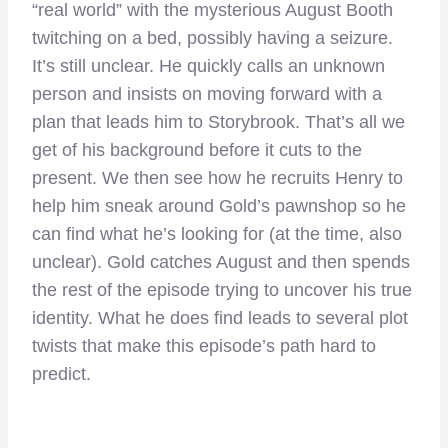
“real world” with the mysterious August Booth
twitching on a bed, possibly having a seizure.
It’s still unclear. He quickly calls an unknown
person and insists on moving forward with a
plan that leads him to Storybrook. That’s all we
get of his background before it cuts to the
present. We then see how he recruits Henry to
help him sneak around Gold’s pawnshop so he
can find what he’s looking for (at the time, also
unclear). Gold catches August and then spends
the rest of the episode trying to uncover his true
identity. What he does find leads to several plot
twists that make this episode’s path hard to
predict.