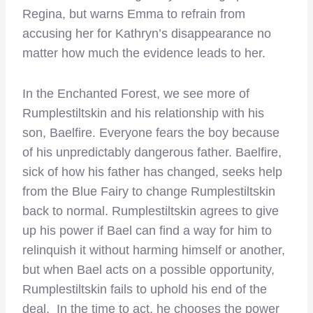
Regina, but warns Emma to refrain from
accusing her for Kathryn’s disappearance no
matter how much the evidence leads to her.
In the Enchanted Forest, we see more of
Rumplestiltskin and his relationship with his
son, Baelfire. Everyone fears the boy because
of his unpredictably dangerous father. Baelfire,
sick of how his father has changed, seeks help
from the Blue Fairy to change Rumplestiltskin
back to normal. Rumplestiltskin agrees to give
up his power if Bael can find a way for him to
relinquish it without harming himself or another,
but when Bael acts on a possible opportunity,
Rumplestiltskin fails to uphold his end of the
deal. In the time to act, he chooses the power