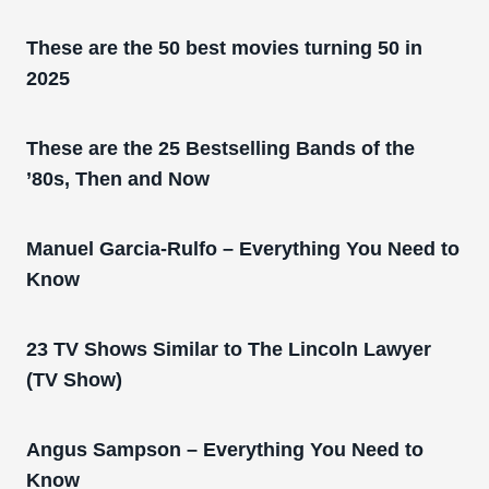
These are the 50 best movies turning 50 in
2025
These are the 25 Bestselling Bands of the
’80s, Then and Now
Manuel Garcia-Rulfo – Everything You Need to
Know
23 TV Shows Similar to The Lincoln Lawyer
(TV Show)
Angus Sampson – Everything You Need to
Know