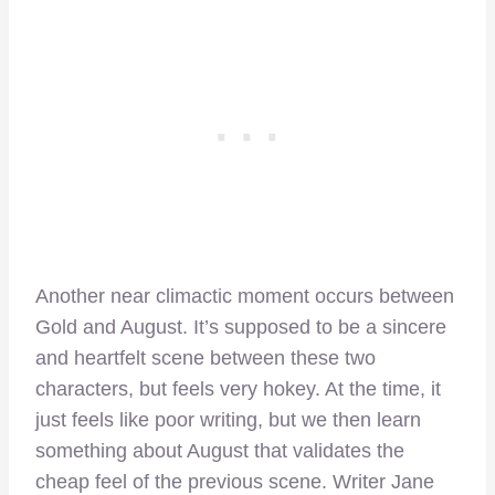
Another near climactic moment occurs between
Gold and August. It’s supposed to be a sincere
and heartfelt scene between these two
characters, but feels very hokey. At the time, it
just feels like poor writing, but we then learn
something about August that validates the
cheap feel of the previous scene. Writer Jane