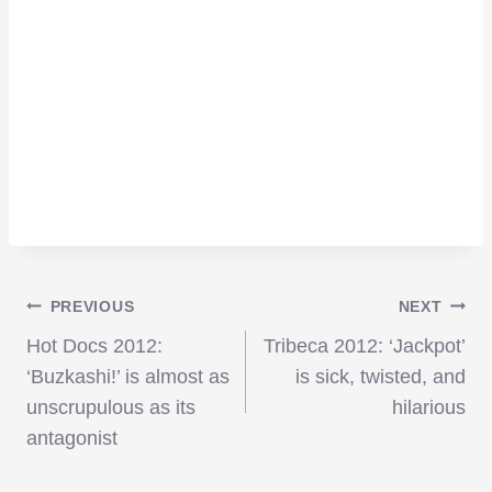
Post
PREVIOUS
NEXT
Hot Docs 2012:
Tribeca 2012: ‘Jackpot’
navigation
‘Buzkashi!’ is almost as
is sick, twisted, and
unscrupulous as its
hilarious
antagonist