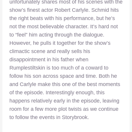
unfortunately shares most of his scenes with the
show’s finest actor Robert Carlyle. Schmid hits
the right beats with his performance, but he’s
not the most believable character. It’s hard not
to “feel” him acting through the dialogue.
However, he pulls it together for the show’s
climactic scene and really sells his
disappointment in his father when
Rumplestiltskin is too much of a coward to
follow his son across space and time. Both he
and Carlyle make this one of the best moments
of the episode. Interestingly enough, this
happens relatively early in the episode, leaving
room for a few more plot twists as we continue
to follow the events in Storybrook.