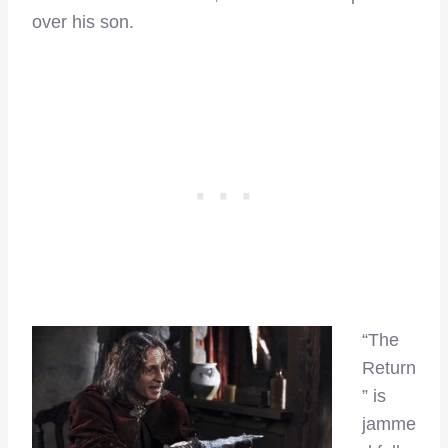
over his son.
“The
Return
” is
jamme