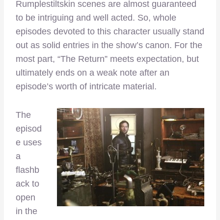
Rumplestiltskin scenes are almost guaranteed
to be intriguing and well acted. So, whole
episodes devoted to this character usually stand
out as solid entries in the show’s canon. For the
most part, “The Return” meets expectation, but
ultimately ends on a weak note after an
episode’s worth of intricate material.
The
episod
e uses
a
flashb
ack to
open
in the