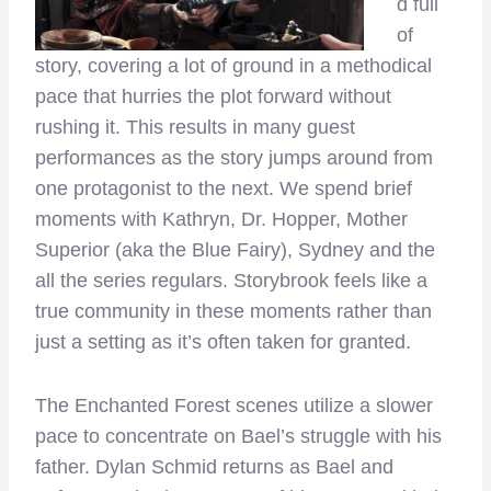
d full
of
story, covering a lot of ground in a methodical
pace that hurries the plot forward without
rushing it. This results in many guest
performances as the story jumps around from
one protagonist to the next. We spend brief
moments with Kathryn, Dr. Hopper, Mother
Superior (aka the Blue Fairy), Sydney and the
all the series regulars. Storybrook feels like a
true community in these moments rather than
just a setting as it’s often taken for granted.
The Enchanted Forest scenes utilize a slower
pace to concentrate on Bael’s struggle with his
father. Dylan Schmid returns as Bael and