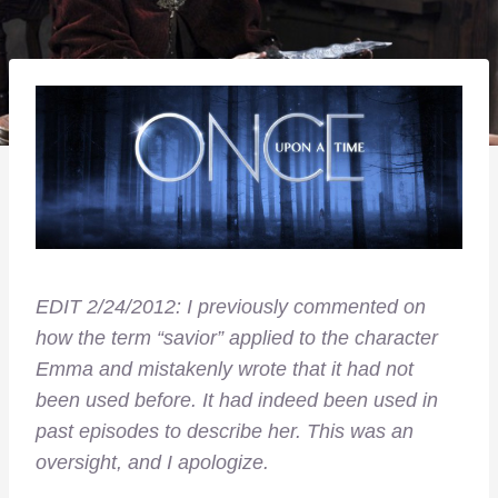
EDIT 2/24/2012: I previously commented on
how the term “savior” applied to the character
Emma and mistakenly wrote that it had not
been used before. It had indeed been used in
past episodes to describe her. This was an
oversight, and I apologize.