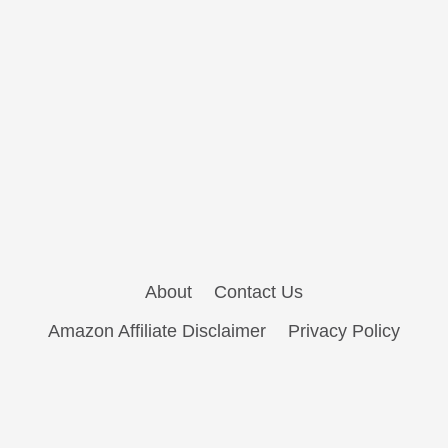
About
Contact Us
Amazon Affiliate Disclaimer
Privacy Policy