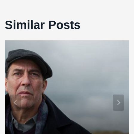
Similar Posts