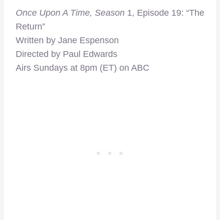
Once Upon A Time, Season
1, Episode 19: “The
Return”
Written by Jane Espenson
Directed by Paul Edwards
Airs Sundays at 8pm (ET) on ABC