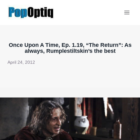
Skip
to
content
Once Upon A Time, Ep. 1.19, “The Return”: As
always, Rumplestiltskin’s the best
April 24, 2012