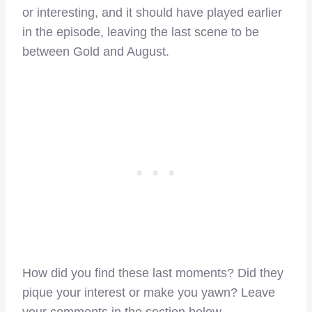
or interesting, and it should have played earlier
in the episode, leaving the last scene to be
between Gold and August.
How did you find these last moments? Did they
pique your interest or make you yawn? Leave
your comments in the section below.