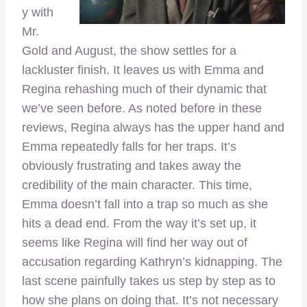
y with
Mr.
Gold and August, the show settles for a
lackluster finish. It leaves us with Emma and
Regina rehashing much of their dynamic that
we’ve seen before. As noted before in these
reviews, Regina always has the upper hand and
Emma repeatedly falls for her traps. It’s
obviously frustrating and takes away the
credibility of the main character. This time,
Emma doesn’t fall into a trap so much as she
hits a dead end. From the way it’s set up, it
seems like Regina will find her way out of
accusation regarding Kathryn’s kidnapping. The
last scene painfully takes us step by step as to
how she plans on doing that. It’s not necessary