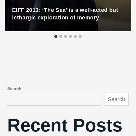
EIFF 2013: ‘The Sea’ is a well-acted but
lethargic exploration of memory
Search
Search
Recent Posts