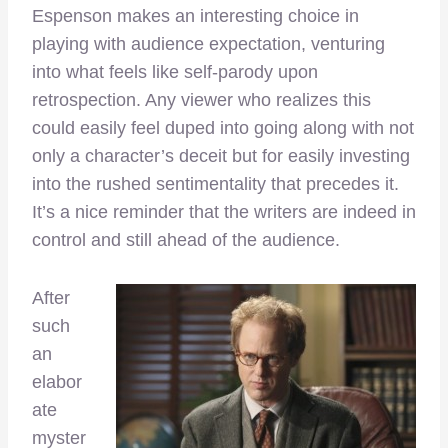
Espenson makes an interesting choice in
playing with audience expectation, venturing
into what feels like self-parody upon
retrospection. Any viewer who realizes this
could easily feel duped into going along with not
only a character’s deceit but for easily investing
into the rushed sentimentality that precedes it.
It’s a nice reminder that the writers are indeed in
control and still ahead of the audience.
After
such
an
elabor
ate
myster