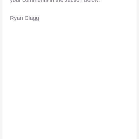
Ryan Clagg