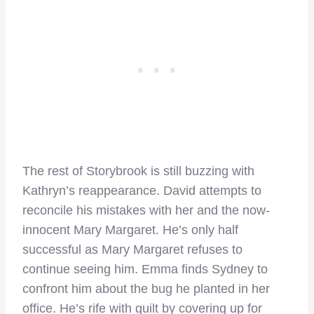
The rest of Storybrook is still buzzing with
Kathryn’s reappearance. David attempts to
reconcile his mistakes with her and the now-
innocent Mary Margaret. He’s only half
successful as Mary Margaret refuses to
continue seeing him. Emma finds Sydney to
confront him about the bug he planted in her
office. He’s rife with guilt by covering up for