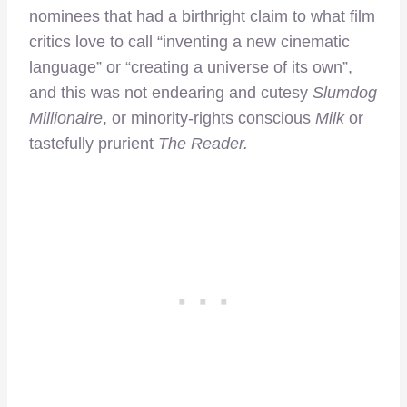
nominees that had a birthright claim to what film
critics love to call “inventing a new cinematic
language” or “creating a universe of its own”,
and this was not endearing and cutesy
Slumdog
Millionaire
, or minority-rights conscious
Milk
or
tastefully prurient
The Reader.