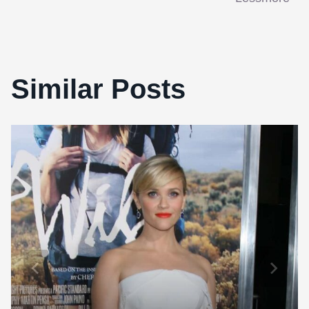
Similar Posts