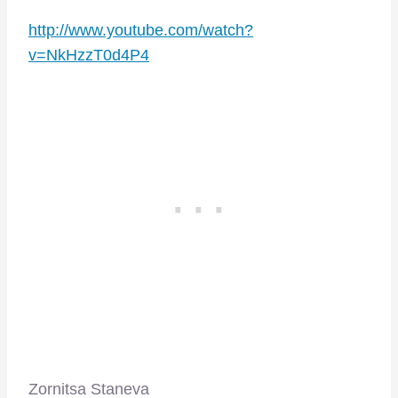
http://www.youtube.com/watch?
v=NkHzzT0d4P4
Zornitsa Staneva