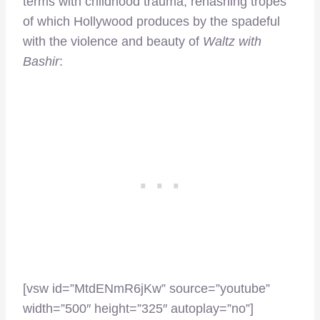
terms with childhood trauma, rehashing tropes
of which Hollywood produces by the spadeful
with the violence and beauty of
Waltz with
Bashir
:
[vsw id=”MtdENmR6jKw” source=”youtube”
width=”500″ height=”325″ autoplay=”no”]