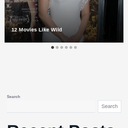
12 Movies Like Wild
Search
Search