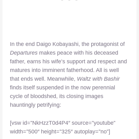
In the end Daigo Kobayashi, the protagonist of
Departures
makes peace with his deceased
father, earns his wife’s support and respect and
matures into imminent fatherhood. All is well
that ends well. Meanwhile,
Waltz with Bashir
finds itself suspended in the now perennial
cycle of bloodshed, its closing images
hauntingly petrifying:
[vsw id=”NkHzzT0d4P4″ source=”youtube”
width=”500″ height=”325″ autoplay=”no”]