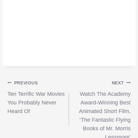
Post
PREVIOUS
NEXT
Ten Terrific War Movies
Watch The Academy
navigation
You Probably Never
Award-Winning Best
Heard Of
Animated Short Film,
‘The Fantastic Flying
Books of Mr. Morris
Lessmore’