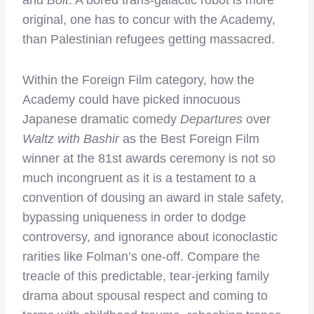
original, one has to concur with the Academy,
than Palestinian refugees getting massacred.
Within the Foreign Film category, how the
Academy could have picked innocuous
Japanese dramatic comedy
Departures
over
Waltz with Bashir
as the Best Foreign Film
winner at the 81st awards ceremony is not so
much incongruent as it is a testament to a
convention of dousing an award in stale safety,
bypassing uniqueness in order to dodge
controversy, and ignorance about iconoclastic
rarities like Folman’s one-off. Compare the
treacle of this predictable, tear-jerking family
drama about spousal respect and coming to