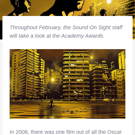
Throughout February, the Sound On Sight staff
will take a look at the Academy Awards.
In 2008, there was one film out of all the Oscar