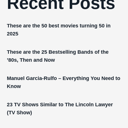
Recent Posts
These are the 50 best movies turning 50 in
2025
These are the 25 Bestselling Bands of the
’80s, Then and Now
Manuel Garcia-Rulfo – Everything You Need to
Know
23 TV Shows Similar to The Lincoln Lawyer
(TV Show)