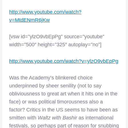
http://www.youtube.com/watch?
v=MtdENmR6jKw
[vsw id=”ylzO9vbEpPg” source=”youtube”
width=”500″ height=”325″ autoplay=”no”]
http://www.youtube.com/watch?v=ylzO9vbEpPg
Was the Academy’s blinkered choice
underpinned by sheer senility (not to say
obliviousness to great art when it hits one in the
face) or was political timorousness also a
factor? Critics in the US seems to have been as
smitten with
Waltz with Bashir
as international
festivals, so perhaps part of reason for snubbing