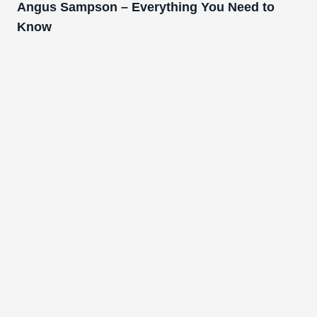
Angus Sampson – Everything You Need to
Know