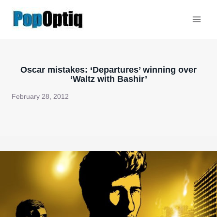
Skip
to
content
Oscar mistakes: ‘Departures’ winning over
‘Waltz with Bashir’
February 28, 2012