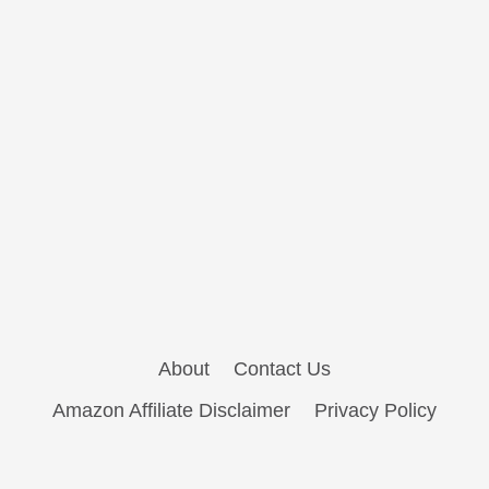
About
Contact Us
Amazon Affiliate Disclaimer
Privacy Policy