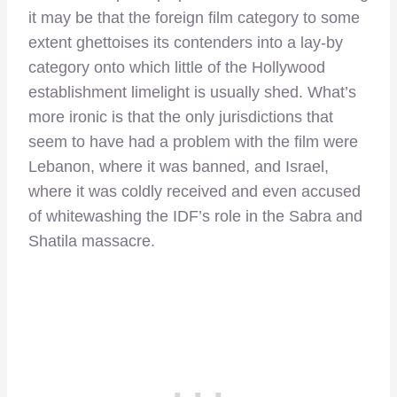
it may be that the foreign film category to some
extent ghettoises its contenders into a lay-by
category onto which little of the Hollywood
establishment limelight is usually shed. What’s
more ironic is that the only jurisdictions that
seem to have had a problem with the film were
Lebanon, where it was banned, and Israel,
where it was coldly received and even accused
of whitewashing the IDF’s role in the Sabra and
Shatila massacre.