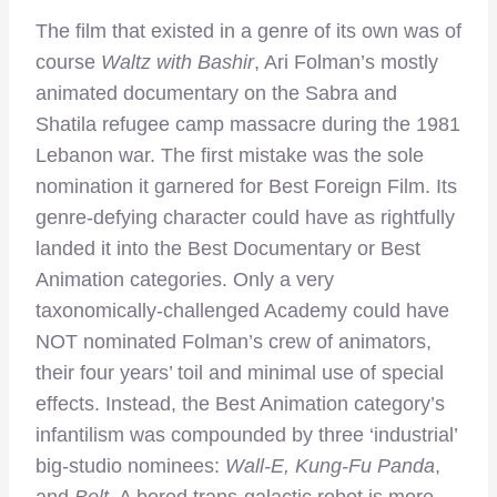
The film that existed in a genre of its own was of
course
Waltz with Bashir
, Ari Folman’s mostly
animated documentary on the Sabra and
Shatila refugee camp massacre during the 1981
Lebanon war. The first mistake was the sole
nomination it garnered for Best Foreign Film. Its
genre-defying character could have as rightfully
landed it into the Best Documentary or Best
Animation categories. Only a very
taxonomically-challenged Academy could have
NOT nominated Folman’s crew of animators,
their four years’ toil and minimal use of special
effects. Instead, the Best Animation category’s
infantilism was compounded by three ‘industrial’
big-studio nominees:
Wall-E, Kung-Fu Panda
,
and
Bolt
. A bored trans-galactic robot is more