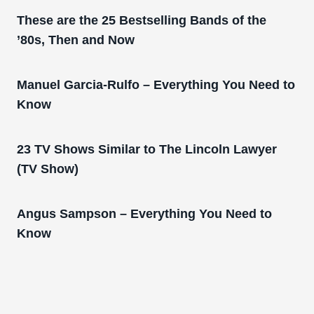
These are the 25 Bestselling Bands of the
’80s, Then and Now
Manuel Garcia-Rulfo – Everything You Need to
Know
23 TV Shows Similar to The Lincoln Lawyer
(TV Show)
Angus Sampson – Everything You Need to
Know