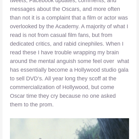
tweets, Facebook updates, comments, and
messages about the Oscars, and more often
than not it is a complaint that a film or actor was
overlooked by the Academy. A majority of what I
read is not from casual film fans, but from
dedicated critics, and rabid cinephiles. When I
read these I have trouble wrapping my brain
around the mental anguish some feel over what
has essentially become a Hollywood studio gala
to sell DVD’s. All year long they scoff at the
commercialization of Hollywood, but come
Oscar time they cry because no one asked
them to the prom.