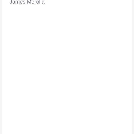
James Merolla