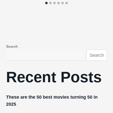
Search
Search
Recent Posts
These are the 50 best movies turning 50 in
2025