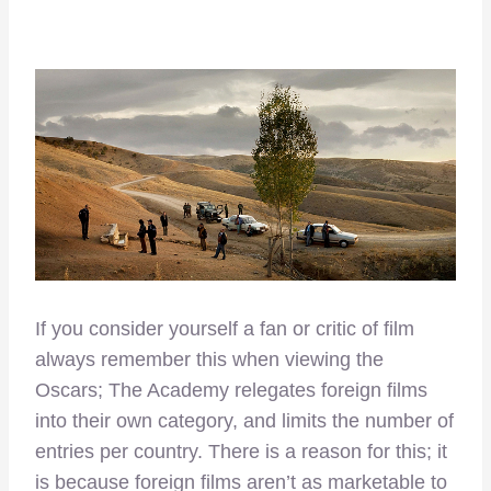
If you consider yourself a fan or critic of film
always remember this when viewing the
Oscars; The Academy relegates foreign films
into their own category, and limits the number of
entries per country. There is a reason for this; it
is because foreign films aren’t as marketable to