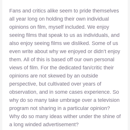
Fans and critics alike seem to pride themselves
all year long on holding their own individual
opinions on film, myself included. We enjoy
seeing films that speak to us as individuals, and
also enjoy seeing films we disliked. Some of us
even write about why we enjoyed or didn’t enjoy
them. All of this is based off our own personal
views of film. For the dedicated fan/critic their
opinions are not skewed by an outside
perspective, but cultivated over years of
observation, and in some cases experience. So
why do so many take umbrage over a television
program not sharing in a particular opinion?
Why do so many ideas wither under the shine of
a long winded advertisement?