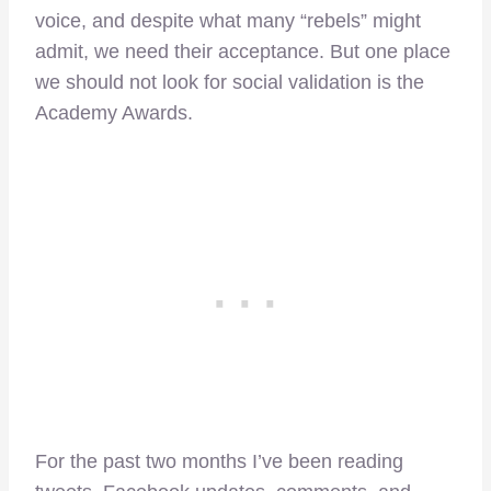
voice, and despite what many “rebels” might
admit, we need their acceptance. But one place
we should not look for social validation is the
Academy Awards.
For the past two months I’ve been reading