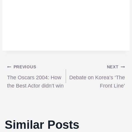
Post
PREVIOUS
NEXT
The Oscars 2004: How
Debate on Korea’s ‘The
navigation
the Best Actor didn’t win
Front Line’
Similar Posts
Interview with Director Anthony Fabian