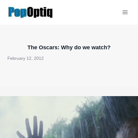
Skip
to
content
The Oscars: Why do we watch?
February 12, 2012