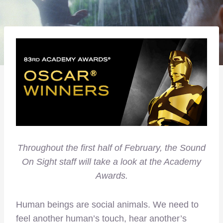
Throughout the first half of February, the Sound
On Sight staff will take a look at the Academy
Awards.
Human beings are social animals. We need to
feel another human’s touch, hear another’s