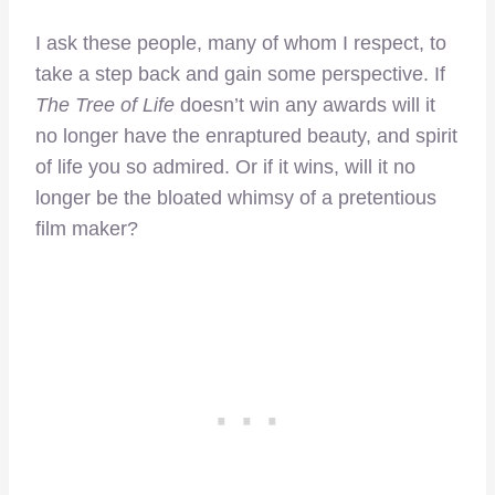
I ask these people, many of whom I respect, to
take a step back and gain some perspective. If
The Tree of Life
doesn’t win any awards will it
no longer have the enraptured beauty, and spirit
of life you so admired. Or if it wins, will it no
longer be the bloated whimsy of a pretentious
film maker?