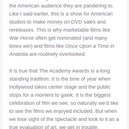
the American audience they are pandering to.
Like I said earlier, this is a show for American
studios to make money on DVD sales and
rereleases. This is why marketable films like
War Horse
often get nominated (and many
times win) and films like
Once Upon a Time in
Anatolia
are routinely overlooked.
It is true that The Academy Awards is a long
standing tradition. It is the time of year when
Hollywood takes center stage and the public
stops for a moment to gawk. It is the biggest
celebration of film we see, so naturally we’d like
to see the films we enjoyed included. But when
we lose sight of the spectacle and look to it as a
true evaluation of art, we get in trouble.