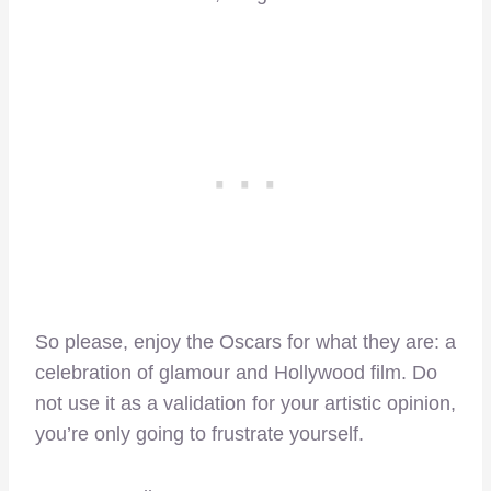
So please, enjoy the Oscars for what they are: a
celebration of glamour and Hollywood film. Do
not use it as a validation for your artistic opinion,
you’re only going to frustrate yourself.