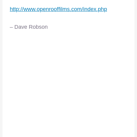
http://www.openrooffilms.com/index.php
– Dave Robson