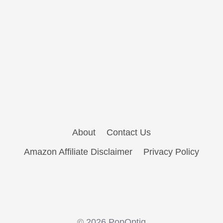
About
Contact Us
Amazon Affiliate Disclaimer
Privacy Policy
© 2026 PopOptiq