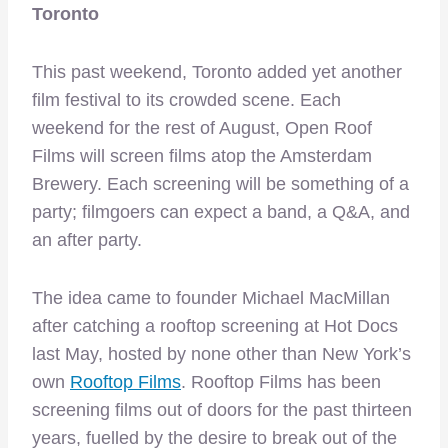
Toronto
This past weekend, Toronto added yet another
film festival to its crowded scene. Each
weekend for the rest of August, Open Roof
Films will screen films atop the Amsterdam
Brewery. Each screening will be something of a
party; filmgoers can expect a band, a Q&A, and
an after party.
The idea came to founder Michael MacMillan
after catching a rooftop screening at Hot Docs
last May, hosted by none other than New York’s
own
Rooftop Films
. Rooftop Films has been
screening films out of doors for the past thirteen
years, fuelled by the desire to break out of the