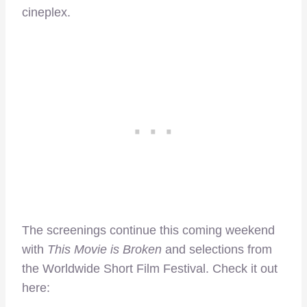
cineplex.
The screenings continue this coming weekend
with
This Movie is Broken
and selections from
the Worldwide Short Film Festival. Check it out
here: