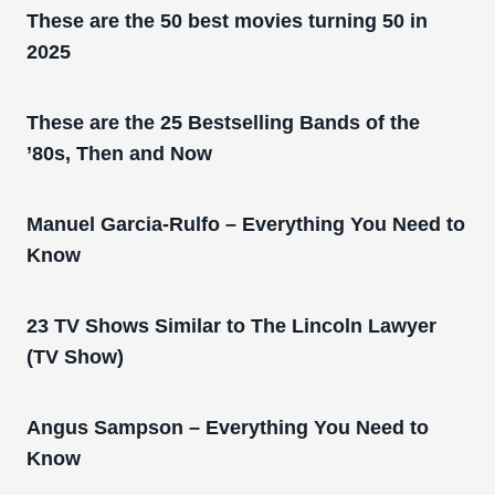
These are the 50 best movies turning 50 in
2025
These are the 25 Bestselling Bands of the
’80s, Then and Now
Manuel Garcia-Rulfo – Everything You Need to
Know
23 TV Shows Similar to The Lincoln Lawyer
(TV Show)
Angus Sampson – Everything You Need to
Know