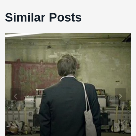
Similar Posts