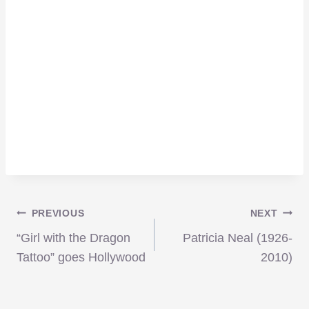
Post
PREVIOUS
NEXT
“Girl with the Dragon
Patricia Neal (1926-
navigation
Tattoo” goes Hollywood
2010)