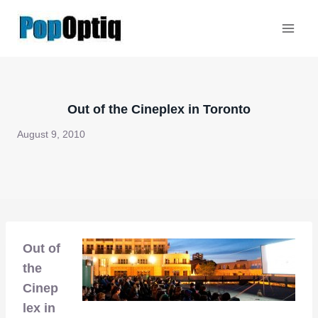
Skip
to
content
Out of the Cineplex in Toronto
August 9, 2010
Out of
the
Cinep
lex in