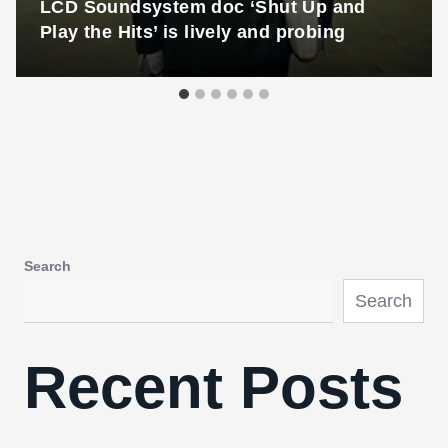
LCD Soundsystem doc ‘Shut Up and
Play the Hits’ is lively and probing
Search
Search
Recent Posts